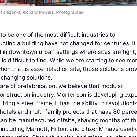
f citizenM; Richard Powers, Photographer
o be one of the most difficult industries to
cting a building have not changed for centuries. It 
ld in downtown urban settings where sites are tight,
is difficult to find. While we are starting to see mo
tion that is assembled on site, those solutions pro
 changing solutions.
are of prefabrication, we believe that modular
construction industry. Mortenson is developing expe
izing a steel frame, it has the ability to revolutioni
 hotels and multi-family projects that have 80 perc
can be manufactured offsite, shaving months off th
including Marriott, Hilton, and citizenM have used 