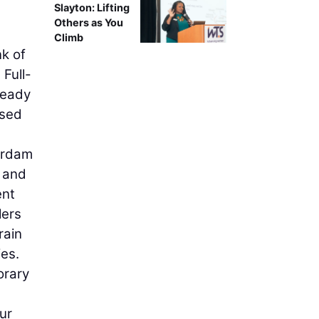
Slayton: Lifting
Others as You
Climb
nk of
 Full-
ready
used
terdam
g and
ent
lers
rain
es.
orary
ur