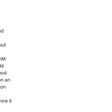
nd
out
enM
ld
 mod
on an
ton
ore it