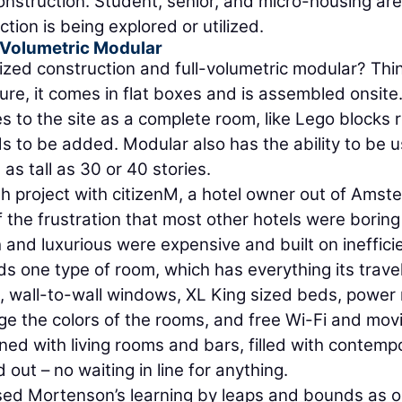
Construction. Student, senior, and micro-housing are
ion is being explored or utilized.
-Volumetric Modular
zed construction and full-volumetric modular? Thi
ure, it comes in flat boxes and is assembled onsite.
 to the site as a complete room, like Lego blocks 
s to be added. Modular also has the ability to be 
 as tall as 30 or 40 stories.
h project with citizenM, a hotel owner out of Ams
 the frustration that most other hotels were borin
h and luxurious were expensive and built on ineffici
ds one type of room, which has everything its trave
, wall-to-wall windows, XL King sized beds, power 
e the colors of the rooms, and free Wi-Fi and movi
ned with living rooms and bars, filled with contemp
out – no waiting in line for anything.
ased Mortenson’s learning by leaps and bounds as o