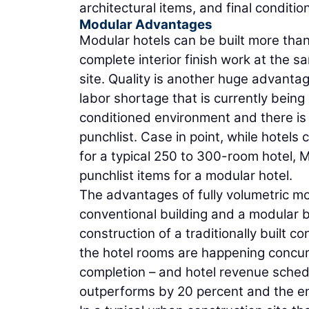
architectural items, and final conditi
Modular Advantages
Modular hotels can be built more than
complete interior finish work at the 
site. Quality is another huge advantag
labor shortage that is currently being
conditioned environment and there is a
punchlist. Case in point, while hotel
for a typical 250 to 300-room hotel,
punchlist items for a modular hotel.
The advantages of fully volumetric mo
conventional building and a modular b
construction of a traditionally built 
the hotel rooms are happening concurr
completion – and hotel revenue schedu
outperforms by 20 percent and the en