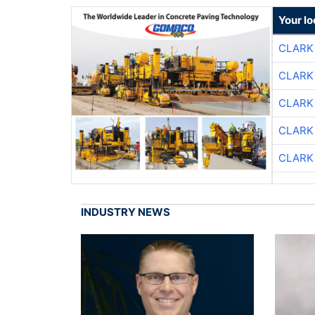
Your l
CLARK
CLARK
CLARK
CLARK
CLARK
INDUSTRY NEWS