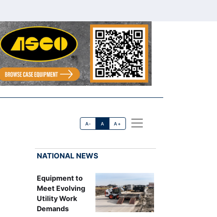
A-
A
A+
NATIONAL NEWS
Equipment to
Meet Evolving
Utility Work
Demands