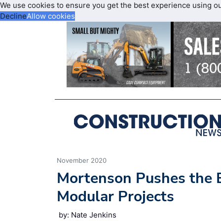
We use cookies to ensure you get the best experience using o
Decline
Allow cookies
November 2020
Mortenson Pushes the 
Modular Projects
by: Nate Jenkins