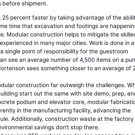
on before shipment.
 25 percent faster by taking advantage of the abilit
same time that excavation and footings are happeni
e. Modular construction helps to mitigate the skille
 experienced in many major cities. Work is done in a
 single point of responsibility for the guestroom
s can see an average number of 4,500 items on a pun
 Mortenson sees something closer to an average of 
dular construction far outweigh the challenges. Wh
uilding start out the same with site demo, prep, an
concrete podium and elevator core, modular fabricati
ently in the manufacturing facility, advancing the
le. Additionally, construction waste at the factory
vironmental savings don’t stop there.