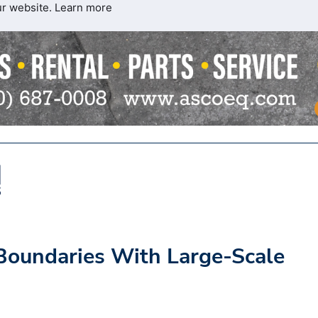
ur website.
Learn more
Boundaries With Large-Scale