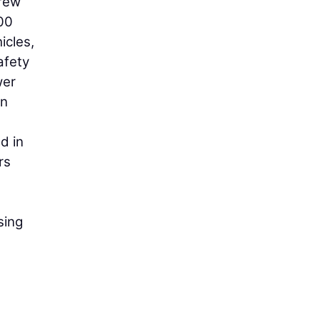
crew
00
icles,
afety
wer
on
d in
rs
sing