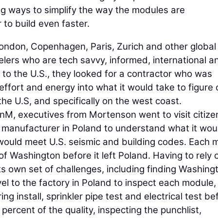
g ways to simplify the way the modules are
to build even faster.
 London, Copenhagen, Paris, Zurich and other global
elers who are tech savvy, informed, international a
to the U.S., they looked for a contractor who was
 effort and energy into what it would take to figure 
 the U.S, and specifically on the west coast.
izenM, executives from Mortenson went to visit citiz
 manufacturer in Poland to understand what it wou
 would meet U.S. seismic and building codes. Each
f Washington before it left Poland. Having to rely 
ts own set of challenges, including finding Washing
vel to the factory in Poland to inspect each module,
ng install, sprinkler pipe test and electrical test bef
ercent of the quality, inspecting the punchlist,