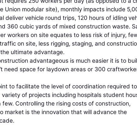
that requires 250 workers per day (as opposed to a 
e Union modular site), monthly impacts include 5,0
l deliver vehicle round trips, 120 hours of idling veh
nd 360 cubic yards of mixed construction waste. S
er workers on site equates to less risk of injury, fe
 traffic on site, less rigging, staging, and constructi
s the ultimate advantage.
struction advantageous is much easier it is to buil
n’t need space for laydown areas or 300 craftworke
 to facilitate the level of coordination required to
variety of projects including hospitals student hou
few. Controlling the rising costs of construction,
to market is the innovation that will advance the
ecade.