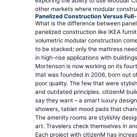
exploring the ability to use Modular 
other markets where modular construct
Panelized Construction Versus Full
What is the difference between paneli
panelized construction like IKEA furnit
volumetric modular construction comes
to be stacked; only the mattress need
in high-rise applications with buildings
Mortenson is now working on its fourt
that was founded in 2006, born out of
poor quality. The few that were stylis
and outdated principles. citizenM buil
say they want – a smart luxury design
showers, tablet mood pads that chang
The amenity rooms are stylishly desig
art. Travelers check themselves in and 
Each project with citizenM has incre