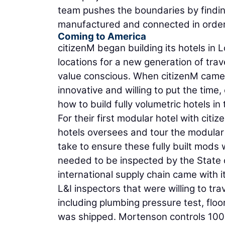
team pushes the boundaries by findin
manufactured and connected in order 
Coming to America
citizenM began building its hotels in
locations for a new generation of trav
value conscious. When citizenM came 
innovative and willing to put the time,
how to build fully volumetric hotels in
For their first modular hotel with cit
hotels oversees and tour the modular
take to ensure these fully built mods
needed to be inspected by the State o
international supply chain came with i
L&I inspectors that were willing to tra
including plumbing pressure test, floori
was shipped. Mortenson controls 100 p