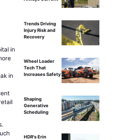
Trends Driving
Injury Risk and
Recovery
tal in
more
Wheel Loader
Tech That
Increases Safety
ak in
cent
Shaping
etail
Generative
Scheduling
s.
Such
HDR's Erin