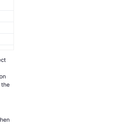
ect
ion
 the
when