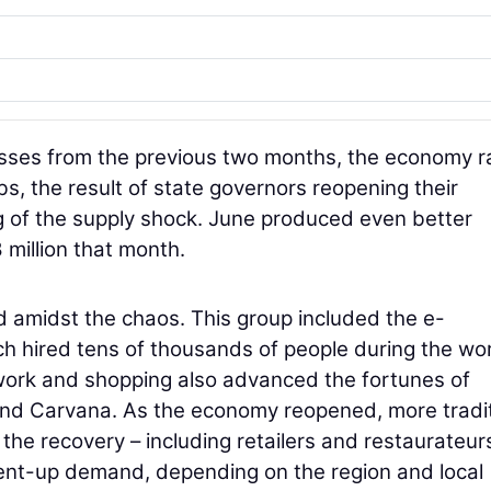
sses from the previous two months, the economy ra
bs, the result of state governors reopening their
 of the supply shock. June produced even better
 million that month.
 amidst the chaos. This group included the e-
 hired tens of thousands of people during the wor
work and shopping also advanced the fortunes of
d Carvana. As the economy reopened, more tradit
the recovery – including retailers and restaurateur
ent-up demand, depending on the region and local