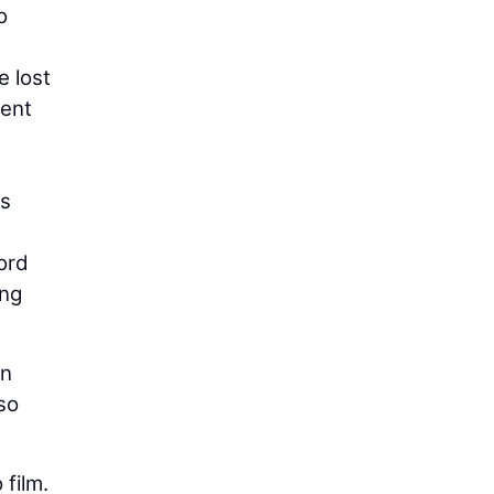
o
e lost
cent
es
ord
ing
an
so
film.