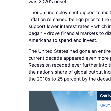
was 2020’s onset.
Though unemployment dipped to multi
inflation remained benign prior to th
support lower interest rates – which i
began – drove financial markets to di
Americans to spend and invest.
The United States had gone an entire 
current decade appeared even more p
Recession receded ever further into 
the nation’s share of global output in
the 2010s to 25 percent by the decade’
Your l
KIRBY