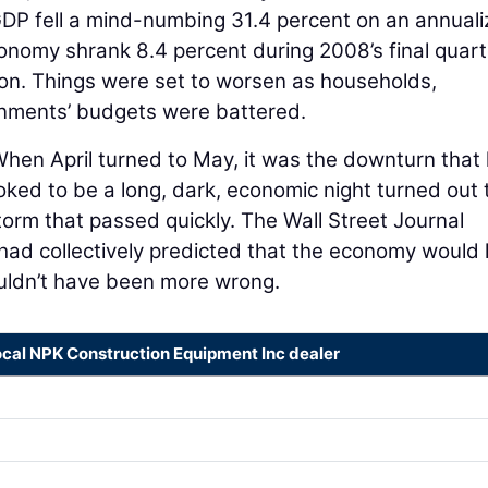
GDP fell a mind-numbing 31.4 percent on an annual
conomy shrank 8.4 percent during 2008’s final quart
ion. Things were set to worsen as households,
rnments’ budgets were battered.
When April turned to May, it was the downturn that 
ooked to be a long, dark, economic night turned out 
nstorm that passed quickly. The Wall Street Journal
ad collectively predicted that the economy would 
ouldn’t have been more wrong.
ocal NPK Construction Equipment Inc dealer