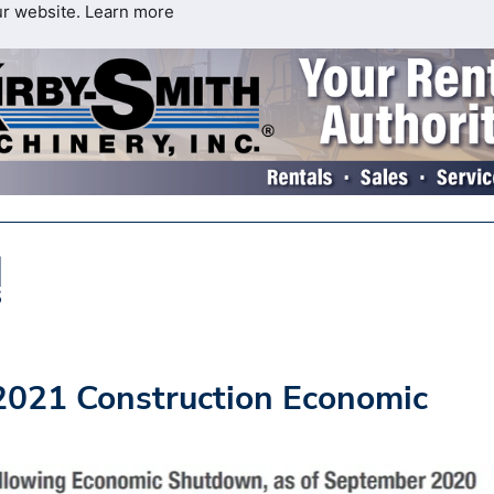
ur website.
Learn more
021 Construction Economic