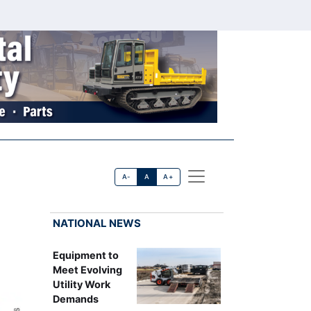
A-
A
A+
NATIONAL NEWS
Equipment to
Meet Evolving
Utility Work
Demands