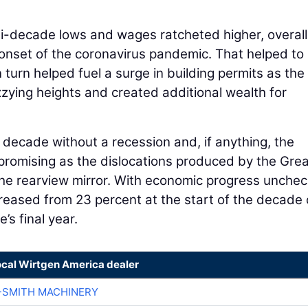
-decade lows and wages ratcheted higher, overall
e onset of the coronavirus pandemic. That helped to
n turn helped fuel a surge in building permits as the
zzying heights and created additional wealth for
decade without a recession and, if anything, the
romising as the dislocations produced by the Grea
the rearview mirror. With economic progress unche
creased from 23 percent at the start of the decade 
s final year.
ocal Wirtgen America dealer
-SMITH MACHINERY