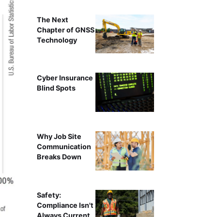
The Next
Chapter of GNSS
Technology
Cyber Insurance
Blind Spots
Why Job Site
Communication
Breaks Down
Safety:
Compliance Isn't
Always Current