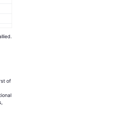
llied.
st of
ional
s,