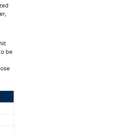
ized
er,
hit
to be
lose