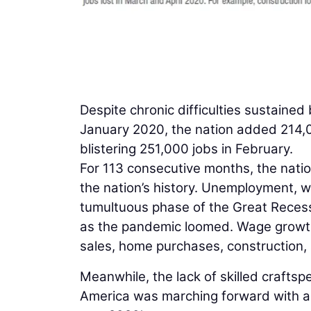
Despite chronic difficulties sustained
January 2020, the nation added 214,0
blistering 251,000 jobs in February.
For 113 consecutive months, the nati
the nation’s history. Unemployment, w
tumultuous phase of the Great Recessi
as the pandemic loomed. Wage growth 
sales, home purchases, construction, 
Meanwhile, the lack of skilled craftspe
America was marching forward with a