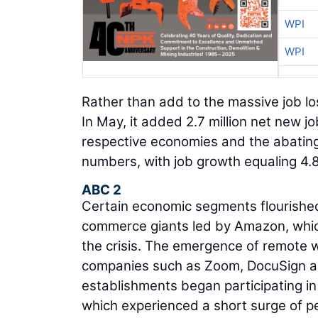
WPI
WPI
Rather than add to the massive job lo
In May, it added 2.7 million net new jo
respective economies and the abating
numbers, with job growth equaling 4.8
ABC 2
Certain economic segments flourished
commerce giants led by Amazon, which
the crisis. The emergence of remote 
companies such as Zoom, DocuSign an
establishments began participating in 
which experienced a short surge of p