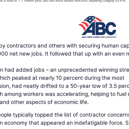
 by contractors and others with securing human capi
00 net new jobs. It followed that up with an even 
on had added jobs – an unprecedented winning stre
hich peaked at nearly 10 percent during the most
on, had neatly drifted to a 50-year low of 3.5 per
among workers was accelerating, helping to fuel r
and other aspects of economic life.
ople typically topped the list of contractor concern
n economy that appeared an indefatigable force. 