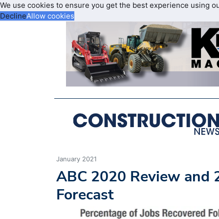
We use cookies to ensure you get the best experience using o
Decline
Allow cookies
January 2021
ABC 2020 Review and 2
Forecast