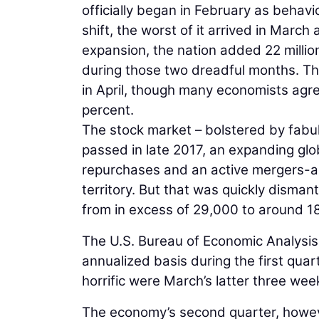
officially began in February as beha
shift, the worst of it arrived in March
expansion, the nation added 22 millio
during those two dreadful months. The
in April, though many economists agree
percent.
The stock market – bolstered by fabul
passed in late 2017, an expanding glo
repurchases and an active mergers-an
territory. But that was quickly disman
from in excess of 29,000 to around 1
The U.S. Bureau of Economic Analysis
annualized basis during the first qua
horrific were March’s latter three wee
The economy’s second quarter, howeve