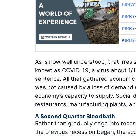
KIRBY
KIRBY
KIRBY
KIRBY
As is now well understood, that irres
known as COVID-19, a virus about 1/10
sentence. All that gathered economi
was not caused by a loss of demand (
economy’s capacity to supply. Social 
restaurants, manufacturing plants, an
A Second Quarter Bloodbath
Rather than gradually edge into rece
the previous recession began, the eco