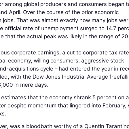
vior among global producers and consumers began t
 and April. Over the course of the prior economic
n jobs. That was almost exactly how many jobs wer
 official rate of unemployment surged to 14.7 per
 that the actual peak was likely in the range of 20
ous corporate earnings, a cut to corporate tax rat
bal economy, willing consumers, aggressive stock
d-acquisitions cycle – had entered the year in rec
tled, with the Dow Jones Industrial Average freefall
8,000 in mere days.
 estimates that the economy shrank 5 percent on 
rter despite momentum that lingered into February, 
ks.
r, was a bloodbath worthy of a Quentin Tarantino 