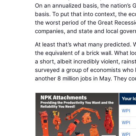
On an annualized basis, the nation’s 
basis. To put that into context, the e
the worst period of the Great Recess
companies, and state and local gove
At least that’s what many predicted. 
the equivalent of a brick wall. What l
a short, albeit incredibly violent, rai
surveyed a group of economists who h
another 8 million jobs in May. They c
Your l
WPI
WPI
WPI