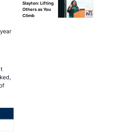
Slayton: Lifting
Others as You
Climb
 year
t
cked,
of