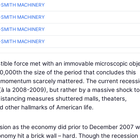
-SMITH MACHINERY
-SMITH MACHINERY
-SMITH MACHINERY
-SMITH MACHINERY
istible force met with an immovable microscopic obj
,000th the size of the period that concludes this
c momentum scarcely mattered. The current recess
à la 2008-2009), but rather by a massive shock to
distancing measures shuttered malls, theaters,
d other hallmarks of American life.
ssion as the economy did prior to December 2007 
nomy hit a brick wall – hard. Though the recession