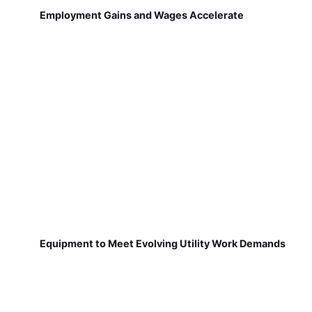
Employment Gains and Wages Accelerate
Equipment to Meet Evolving Utility Work Demands