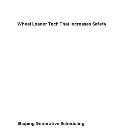
Wheel Loader Tech That Increases Safety
Shaping Generative Scheduling