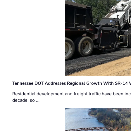
Tennessee DOT Addresses Regional Growth With SR-14 
Residential development and freight traffic have been inc
decade, so …