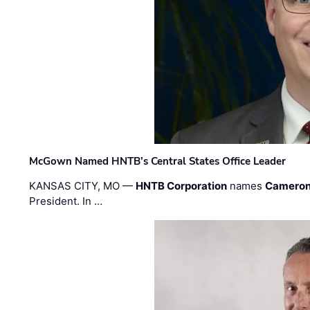
McGown Named HNTB’s Central States Office Leader
KANSAS CITY, MO —
HNTB Corporation
names
Cameron
President. In …