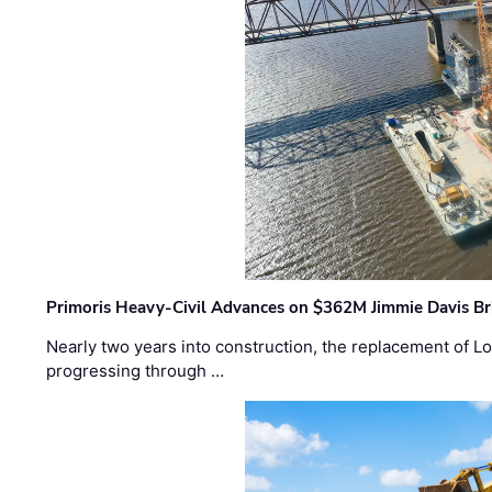
Primoris Heavy-Civil Advances on $362M Jimmie Davis Br
Nearly two years into construction, the replacement of Lo
progressing through …