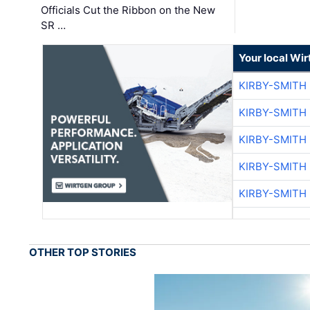
Officials Cut the Ribbon on the New
SR …
Your local Wi
KIRBY-SMITH
KIRBY-SMITH
KIRBY-SMITH
KIRBY-SMITH
KIRBY-SMITH
OTHER TOP STORIES