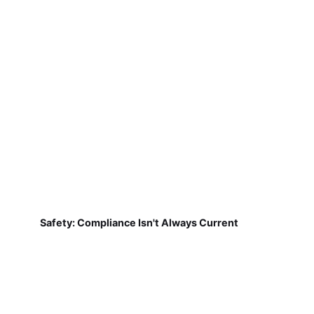
Safety: Compliance Isn't Always Current