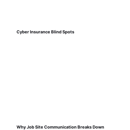
Cyber Insurance Blind Spots
Why Job Site Communication Breaks Down