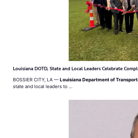
Louisiana DOTD, State and Local Leaders Celebrate Comple
BOSSIER CITY, LA —
Louisiana Department of Transpor
state and local leaders to …