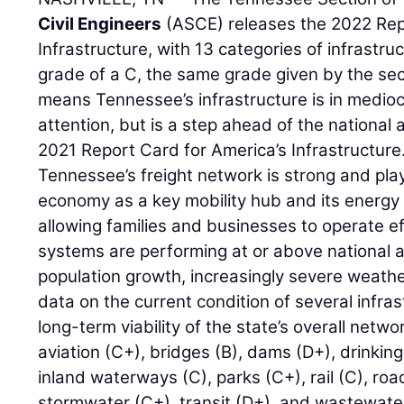
Civil Engineers
(ASCE) releases the 2022 Rep
Infrastructure, with 13 categories of infrastruc
grade of a C, the same grade given by the sect
means Tennessee’s infrastructure is in medioc
attention, but is a step ahead of the national 
2021 Report Card for America’s Infrastructure
Tennessee’s freight network is strong and play
economy as a key mobility hub and its energy 
allowing families and businesses to operate eff
systems are performing at or above national 
population growth, increasingly severe weathe
data on the current condition of several infra
long-term viability of the state’s overall netwo
aviation (C+), bridges (B), dams (D+), drinkin
inland waterways (C), parks (C+), rail (C), roa
stormwater (C+), transit (D+), and wastewater