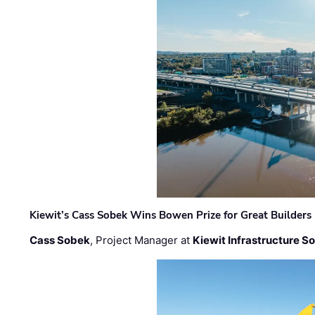
Kiewit’s Cass Sobek Wins Bowen Prize for Great Builders
Cass Sobek
, Project Manager at
Kiewit Infrastructure S