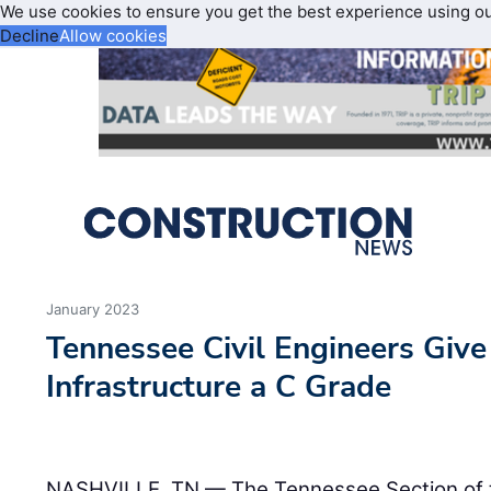
We use cookies to ensure you get the best experience using o
Decline
Allow cookies
January 2023
Tennessee Civil Engineers Give 
Infrastructure a C Grade
NASHVILLE, TN — The Tennessee Section of