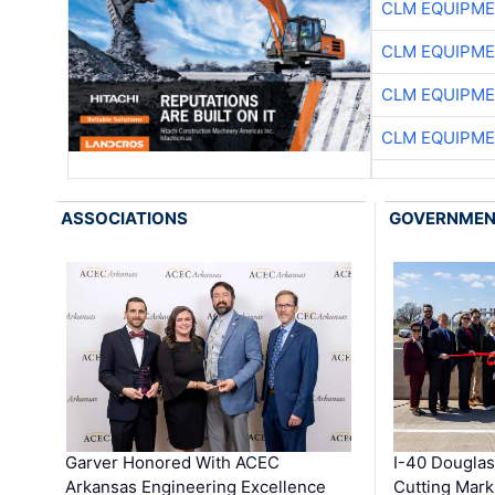
CLM EQUIPME
CLM EQUIPME
CLM EQUIPME
CLM EQUIPME
ASSOCIATIONS
GOVERNME
Garver Honored With ACEC
I-40 Douglas
Arkansas Engineering Excellence
Cutting Mark