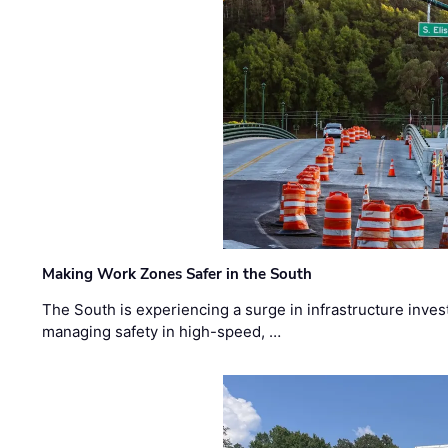
Making Work Zones Safer in the South
The South is experiencing a surge in infrastructure inves
managing safety in high-speed, …