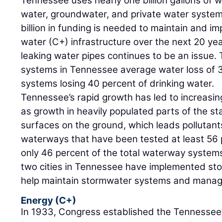
Tennessee uses nearly one billion gallons of 
water, groundwater, and private water syste
billion in funding is needed to maintain and i
water (C+) infrastructure over the next 20 yea
leaking water pipes continues to be an issue.
systems in Tennessee average water loss of 3
systems losing 40 percent of drinking water.
Tennessee’s rapid growth has led to increasi
as growth in heavily populated parts of the 
surfaces on the ground, which leads pollutant
waterways that have been tested at least 56 
only 46 percent of the total waterway syste
two cities in Tennessee have implemented stor
help maintain stormwater systems and manage
Energy (C+)
In 1933, Congress established the Tennessee 