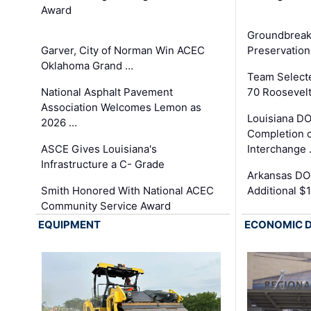
Award
Groundbreak
Garver, City of Norman Win ACEC
Preservation
Oklahoma Grand …
Team Select
National Asphalt Pavement
70 Roosevelt
Association Welcomes Lemon as
Louisiana D
2026 …
Completion o
ASCE Gives Louisiana's
Interchange
Infrastructure a C- Grade
Arkansas DOT
Smith Honored With National ACEC
Additional $
Community Service Award
EQUIPMENT
ECONOMIC 