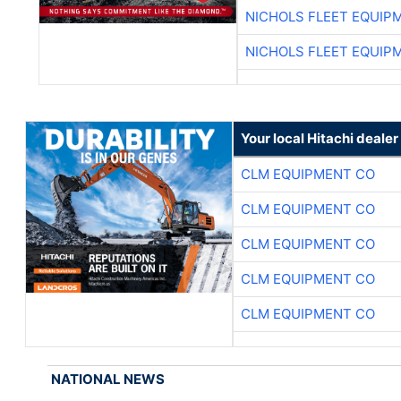
NICHOLS FLEET EQUIP
NICHOLS FLEET EQUIP
Your local Hitachi dealer
CLM EQUIPMENT CO
CLM EQUIPMENT CO
CLM EQUIPMENT CO
CLM EQUIPMENT CO
CLM EQUIPMENT CO
NATIONAL NEWS