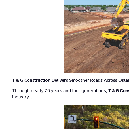
T & G Construction Delivers Smoother Roads Across Ok
Through nearly 70 years and four generations,
T & G Cons
industry. …