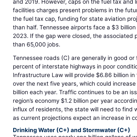
and 2019. However, caps on the fuel tax and 
facilities charges present problems in the fu
the fuel tax cap, funding for state aviation p
than half. Tennessee airports face a $3 billio
2023. If the gap were closed, the associated 
than 65,000 jobs.
Tennessee roads (C) are generally in good or f
percent of interstate highways in poor conditi
Infrastructure Law will provide $6.86 billion 
over the next five years, which could increase
billion each year. Traffic continues to be an is
region’s economy $1.2 billion per year accordi
influx of residents, the state will need to find
as current projections expect an increase in c
Drinking Water (C+) and Stormwater (C+)