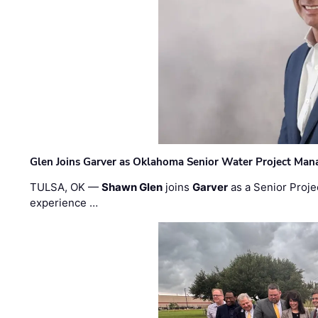
Glen Joins Garver as Oklahoma Senior Water Project Man
TULSA, OK —
Shawn Glen
joins
Garver
as a Senior Proje
experience …