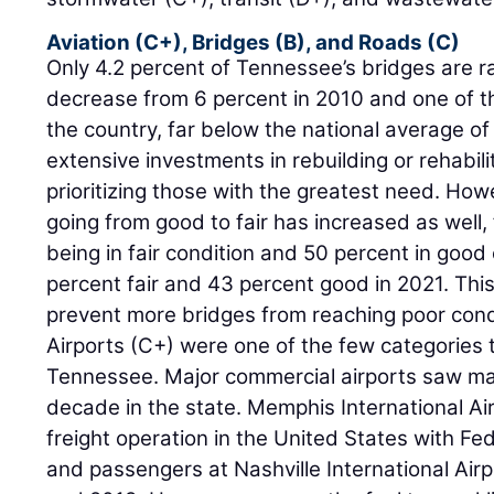
Aviation (C+), Bridges (B), and Roads (C)
Only 4.2 percent of Tennessee’s bridges are ra
decrease from 6 percent in 2010 and one of th
the country, far below the national average of 
extensive investments in rebuilding or rehabili
prioritizing those with the greatest need. Ho
going from good to fair has increased as well,
being in fair condition and 50 percent in good
percent fair and 43 percent good in 2021. Th
prevent more bridges from reaching poor cond
Airports (C+) were one of the few categories 
Tennessee. Major commercial airports saw mas
decade in the state. Memphis International Ai
freight operation in the United States with Fe
and passengers at Nashville International Ai