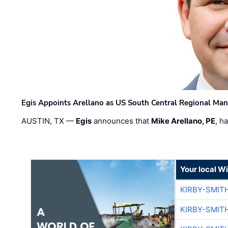
Egis Appoints Arellano as US South Central Regional Ma
AUSTIN, TX —
Egis
announces that
Mike Arellano, PE
, h
Your local W
KIRBY-SMIT
KIRBY-SMIT