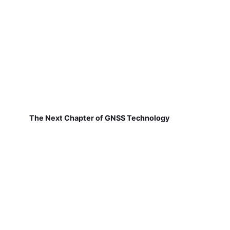
The Next Chapter of GNSS Technology