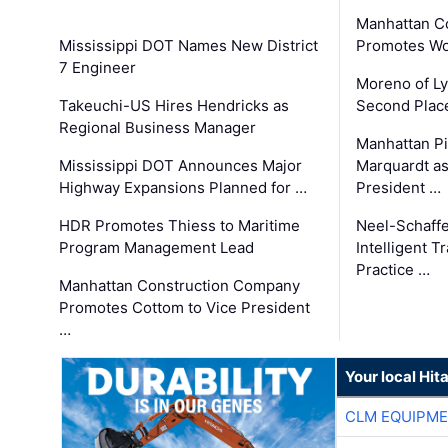
Manhattan C
Mississippi DOT Names New District
Promotes Wo
7 Engineer
Moreno of L
Takeuchi-US Hires Hendricks as
Second Place
Regional Business Manager
Manhattan Pi
Mississippi DOT Announces Major
Marquardt as
Highway Expansions Planned for …
President …
HDR Promotes Thiess to Maritime
Neel-Schaff
Program Management Lead
Intelligent 
Practice …
Manhattan Construction Company
Promotes Cottom to Vice President
…
Your local Hit
CLM EQUIPME