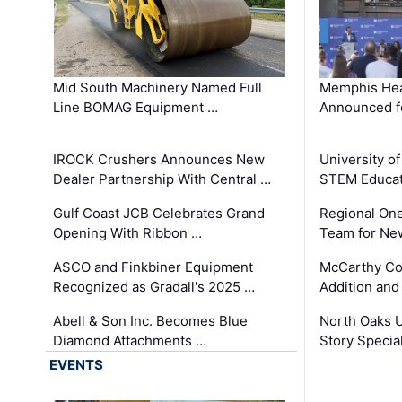
Mid South Machinery Named Full
Memphis Hea
Line BOMAG Equipment …
Announced f
IROCK Crushers Announces New
University o
Dealer Partnership With Central …
STEM Educat
Gulf Coast JCB Celebrates Grand
Regional One
Opening With Ribbon …
Team for Ne
ASCO and Finkbiner Equipment
McCarthy C
Recognized as Gradall's 2025 …
Addition and
Abell & Son Inc. Becomes Blue
North Oaks U
Diamond Attachments …
Story Specia
EVENTS