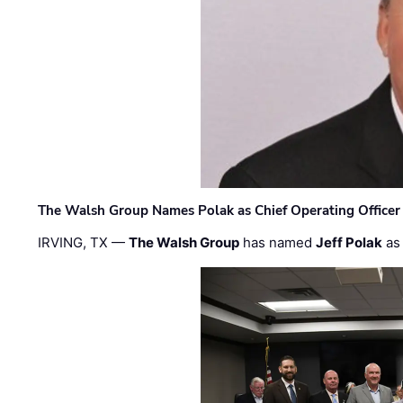
The Walsh Group Names Polak as Chief Operating Officer
IRVING, TX —
The Walsh Group
has named
Jeff Polak
as 