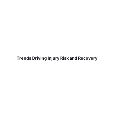
Trends Driving Injury Risk and Recovery