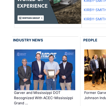
KIRBY-SMIT
KIRBY-SMIT
KIRBY-SMIT
INDUSTRY NEWS
PEOPLE
Garver and Mississippi DOT
Former Garv
Recognized With ACEC-Mississippi
Johnson Indu
Grand …