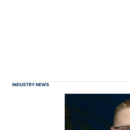
INDUSTRY NEWS