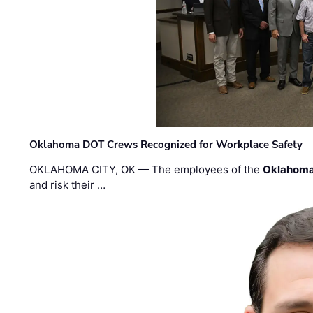
Oklahoma DOT Crews Recognized for Workplace Safety
OKLAHOMA CITY, OK — The employees of the
Oklahoma
and risk their …