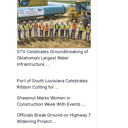
STV Celebrates Groundbreaking of
Oklahoma’s Largest Water
Infrastructure …
Port of South Louisiana Celebrates
Ribbon Cutting for …
Shawmut Marks Women in
Construction Week With Events …
Officials Break Ground on Highway 7
Widening Project …