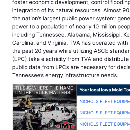
foster economic development, control floodin
integration of its natural resources. Almost 9
the nation’s largest public power system: gene
power to a population of nearly 10 million pe
including Tennessee, Alabama, Mississippi, Ke
Carolina, and Virginia. TVA has operated with 9
the past 20 years while utilizing ASCE stand
(LPC) take electricity from TVA and distribute
public data from LPCs are necessary for dec
Tennessee’s energy infrastructure needs.
Your local Iowa Mold Too
NICHOLS FLEET EQUIP
NICHOLS FLEET EQUIP
NICHOLS FLEET EQUIP