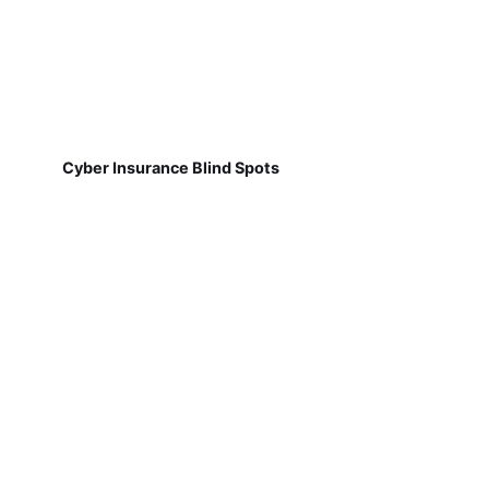
Cyber Insurance Blind Spots