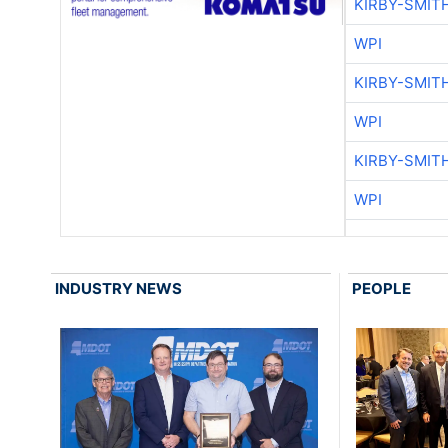
KIRBY-SMIT
WPI
KIRBY-SMIT
WPI
KIRBY-SMIT
WPI
INDUSTRY NEWS
PEOPLE