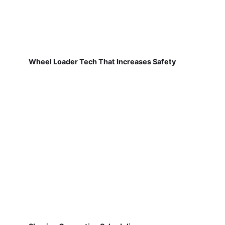
Wheel Loader Tech That Increases Safety