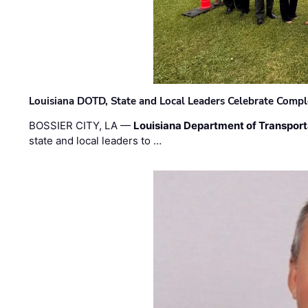
Louisiana DOTD, State and Local Leaders Celebrate Comple
BOSSIER CITY, LA —
Louisiana Department of Transpor
state and local leaders to …