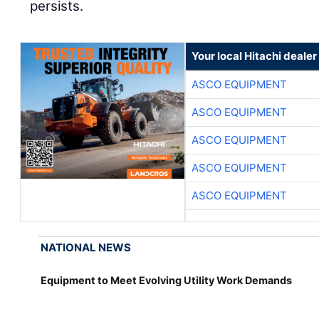
persists.
Your local Hitachi dealer
ASCO EQUIPMENT
ASCO EQUIPMENT
ASCO EQUIPMENT
ASCO EQUIPMENT
ASCO EQUIPMENT
NATIONAL NEWS
Equipment to Meet Evolving Utility Work Demands