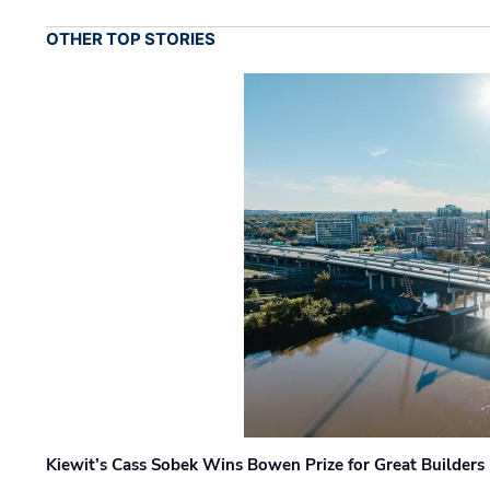
OTHER TOP STORIES
Kiewit’s Cass Sobek Wins Bowen Prize for Great Builders