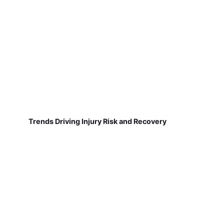
Trends Driving Injury Risk and Recovery