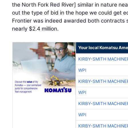
the North Fork Red River] similar in nature nea
out the type of bid in the hope we could get e
Frontier was indeed awarded both contracts
nearly $2.4 million.
Your local Komatsu Ame
KIRBY-SMITH MACHINE
WPI
KIRBY-SMITH MACHINE
WPI
KIRBY-SMITH MACHINE
WPI
KIRBY-SMITH MACHINE