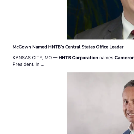
McGown Named HNTB’s Central States Office Leader
KANSAS CITY, MO —
HNTB Corporation
names
Cameron
President. In …