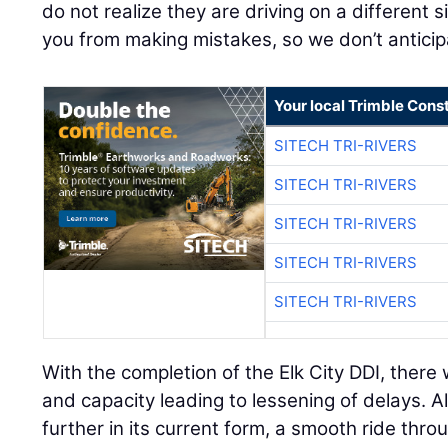
do not realize they are driving on a different 
you from making mistakes, so we don’t anticip
Your local Trimble Const
SITECH TRI-RIVERS
SITECH TRI-RIVERS
SITECH TRI-RIVERS
SITECH TRI-RIVERS
SITECH TRI-RIVERS
With the completion of the Elk City DDI, there 
and capacity leading to lessening of delays. 
further in its current form, a smooth ride th