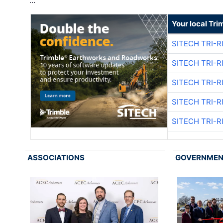
…
Your local Tri
SITECH TRI-R
SITECH TRI-R
SITECH TRI-R
SITECH TRI-R
SITECH TRI-R
ASSOCIATIONS
GOVERNME