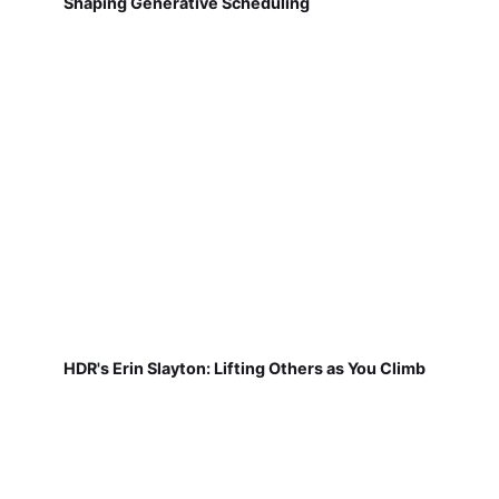
Shaping Generative Scheduling
HDR's Erin Slayton: Lifting Others as You Climb