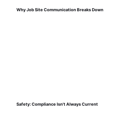
Why Job Site Communication Breaks Down
Safety: Compliance Isn't Always Current