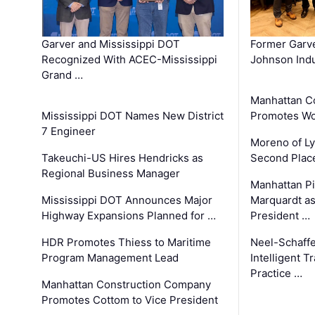
Garver and Mississippi DOT
Former Garv
Recognized With ACEC-Mississippi
Johnson Indu
Grand …
Manhattan C
Mississippi DOT Names New District
Promotes Wo
7 Engineer
Moreno of L
Takeuchi-US Hires Hendricks as
Second Place
Regional Business Manager
Manhattan Pi
Mississippi DOT Announces Major
Marquardt as
Highway Expansions Planned for …
President …
HDR Promotes Thiess to Maritime
Neel-Schaff
Program Management Lead
Intelligent 
Practice …
Manhattan Construction Company
Promotes Cottom to Vice President