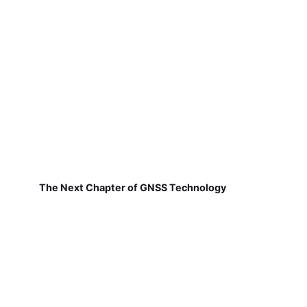
The Next Chapter of GNSS Technology