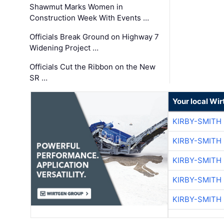
Shawmut Marks Women in
Construction Week With Events …
Officials Break Ground on Highway 7
Widening Project …
Officials Cut the Ribbon on the New
SR …
Your local Wi
KIRBY-SMITH
KIRBY-SMITH
KIRBY-SMITH
KIRBY-SMITH
KIRBY-SMITH