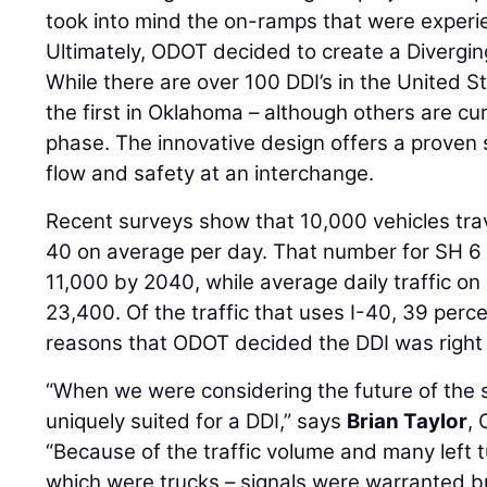
took into mind the on-ramps that were experi
Ultimately, ODOT decided to create a Divergi
While there are over 100 DDI’s in the United Sta
the first in Oklahoma – although others are cur
phase. The innovative design offers a proven s
flow and safety at an interchange.
Recent surveys show that 10,000 vehicles trav
40 on average per day. That number for SH 6 
11,000 by 2040, while average daily traffic on 
23,400. Of the traffic that uses I-40, 39 percen
reasons that ODOT decided the DDI was right 
“When we were considering the future of the s
uniquely suited for a DDI,” says
Brian Taylor
,
“Because of the traffic volume and many left 
which were trucks – signals were warranted bu