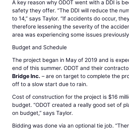
A key reason why ODOT went with a DDI is b
safety they offer. “The DDI will reduce the nu
to 14,” says Taylor. “If accidents do occur, th
therefore lessening the severity of the acciden
area was experiencing some issues previously,
Budget and Schedule
The project began in May of 2019 and is expe
end of this summer. ODOT and their contracto
Bridge Inc.
– are on target to complete the pro
off to a slow start due to rain.
Cost of construction for the project is $16 mill
budget. “ODOT created a really good set of p
on budget,” says Taylor.
Bidding was done via an optional tie job. “Ther