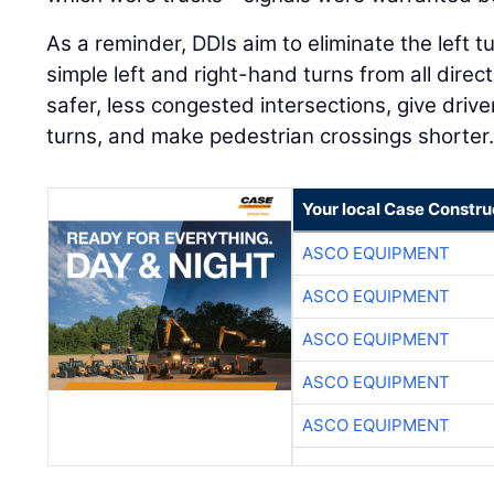
As a reminder, DDIs aim to eliminate the left t
simple left and right-hand turns from all direct
safer, less congested intersections, give drive
turns, and make pedestrian crossings shorter
Your local Case Constru
ASCO EQUIPMENT
ASCO EQUIPMENT
ASCO EQUIPMENT
ASCO EQUIPMENT
ASCO EQUIPMENT