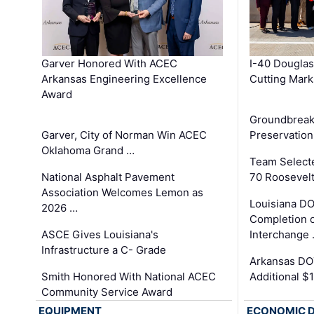
Garver Honored With ACEC
I-40 Douglas
Arkansas Engineering Excellence
Cutting Mark
Award
Groundbreak
Garver, City of Norman Win ACEC
Preservation
Oklahoma Grand …
Team Select
National Asphalt Pavement
70 Roosevelt
Association Welcomes Lemon as
Louisiana D
2026 …
Completion o
ASCE Gives Louisiana's
Interchange
Infrastructure a C- Grade
Arkansas DOT
Smith Honored With National ACEC
Additional $
Community Service Award
EQUIPMENT
ECONOMIC 