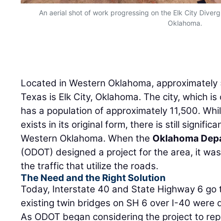
An aerial shot of work progressing on the Elk City Divergin
Oklahoma.
Located in Western Oklahoma, approximately 
Texas is Elk City, Oklahoma. The city, which is
has a population of approximately 11,500. Whil
exists in its original form, there is still significa
Western Oklahoma. When the
Oklahoma Depa
(ODOT) designed a project for the area, it was
the traffic that utilize the roads.
The Need and the Right Solution
Today, Interstate 40 and State Highway 6 go th
existing twin bridges on SH 6 over I-40 were 
As ODOT began considering the project to repl