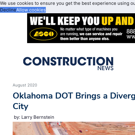
We use cookies to ensure you get the best experience using o
Decline
Allow cookies
August 2020
Oklahoma DOT Brings a Diverg
City
by: Larry Bernstein