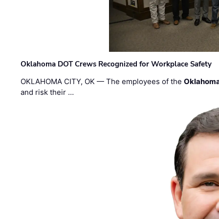
Oklahoma DOT Crews Recognized for Workplace Safety
OKLAHOMA CITY, OK — The employees of the
Oklahoma
and risk their …