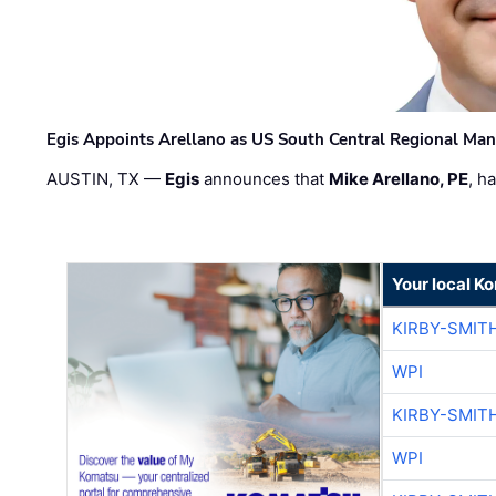
Egis Appoints Arellano as US South Central Regional Ma
AUSTIN, TX —
Egis
announces that
Mike Arellano, PE
, h
Your local K
KIRBY-SMIT
WPI
KIRBY-SMIT
WPI