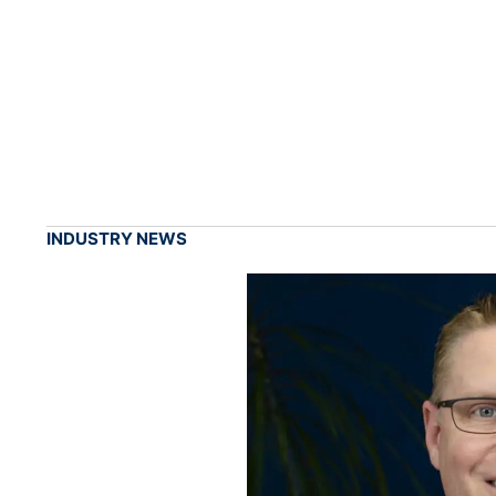
INDUSTRY NEWS