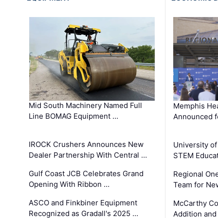
Mid South Machinery Named Full
Memphis Hea
Line BOMAG Equipment …
Announced f
IROCK Crushers Announces New
University o
Dealer Partnership With Central …
STEM Educat
Gulf Coast JCB Celebrates Grand
Regional One
Opening With Ribbon …
Team for Ne
ASCO and Finkbiner Equipment
McCarthy C
Recognized as Gradall's 2025 …
Addition and