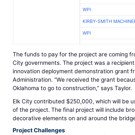
WPI
KIRBY-SMITH MACHINE
WPI
The funds to pay for the project are coming f
City governments. The project was a recipient 
innovation deployment demonstration grant f
Administration. “We received the grant because 
Oklahoma to go to construction,” says Taylor.
Elk City contributed $250,000, which will be 
of the project. The final project will include b
decorative elements on and around the bridg
Project Challenges