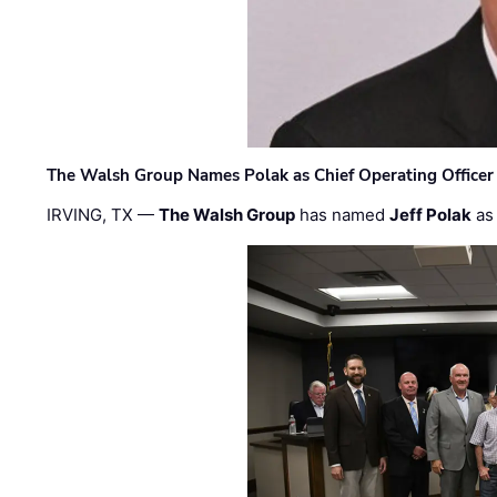
The Walsh Group Names Polak as Chief Operating Officer
IRVING, TX —
The Walsh Group
has named
Jeff Polak
as 