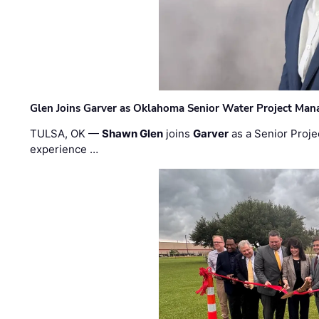
Glen Joins Garver as Oklahoma Senior Water Project Man
TULSA, OK —
Shawn Glen
joins
Garver
as a Senior Proje
experience …