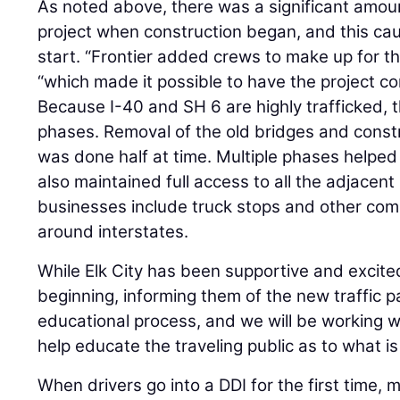
As noted above, there was a significant amount
project when construction began, and this caus
start. “Frontier added crews to make up for the
“which made it possible to have the project c
Because I-40 and SH 6 are highly trafficked, th
phases. Removal of the old bridges and const
was done half at time. Multiple phases helped
also maintained full access to all the adjacen
businesses include truck stops and other c
around interstates.
While Elk City has been supportive and excite
beginning, informing them of the new traffic pa
educational process, and we will be working wit
help educate the traveling public as to what is
When drivers go into a DDI for the first time, m