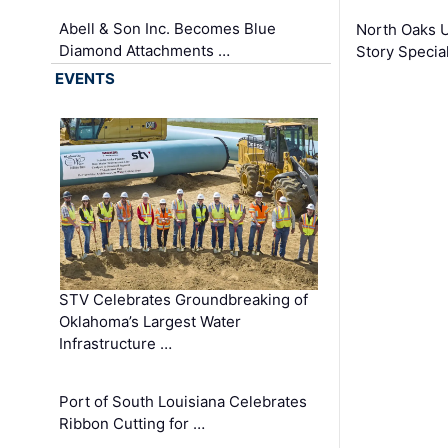
Abell & Son Inc. Becomes Blue
North Oaks U
Diamond Attachments …
Story Specia
EVENTS
STV Celebrates Groundbreaking of
Oklahoma’s Largest Water
Infrastructure …
Port of South Louisiana Celebrates
Ribbon Cutting for …