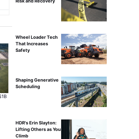
Risk and Recovery
Wheel Loader Tech
That Increases
Safety
Shaping Generative
Scheduling
$1B
HDR's Erin Slayton:
Lifting Others as You
Climb