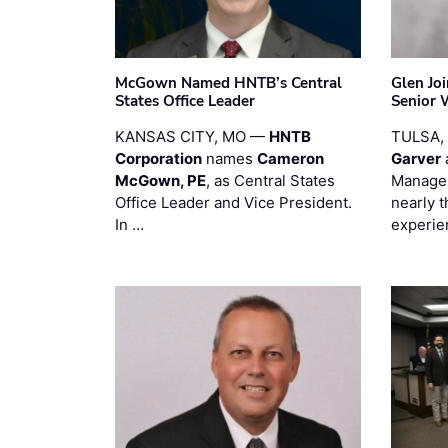
McGown Named HNTB’s Central
Glen Jo
States Office Leader
Senior 
KANSAS CITY, MO —
HNTB
TULSA,
Corporation
names
Cameron
Garver
McGown, PE
, as Central States
Manager
Office Leader and Vice President.
nearly 
In …
experie