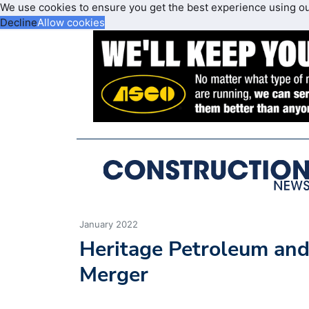
We use cookies to ensure you get the best experience using o
Decline
Allow cookies
January 2022
Heritage Petroleum and
Merger