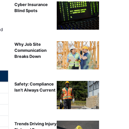
Cyber Insurance
Blind Spots
ed
Why Job Site
Communication
Breaks Down
Safety: Compliance
Isn't Always Current
Trends Driving Injury