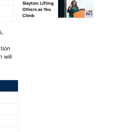
Slayton: Lifting
Others as You
Climb
s,
tion
 will