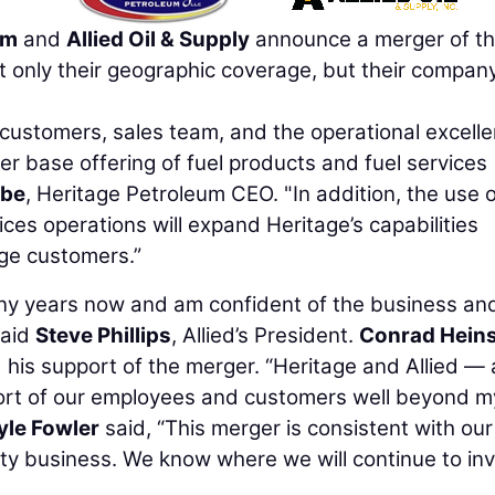
um
and
Allied Oil & Supply
announce a merger of th
 only their geographic coverage, but their compan
t customers, sales team, and the operational excell
er base offering of fuel products and fuel services
abe
, Heritage Petroleum CEO. "In addition, the use 
vices operations will expand Heritage’s capabilities
age customers.”
ny years now and am confident of the business an
said
Steve Phillips
, Allied’s President.
Conrad Hein
his support of the merger. “Heritage and Allied — 
port of our employees and customers well beyond m
yle Fowler
said, “This merger is consistent with our
lity business. We know where we will continue to inv