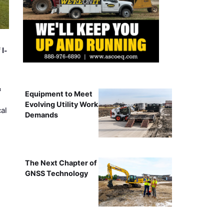
 I-
&
Equipment to Meet
Evolving Utility Work
al
Demands
The Next Chapter of
GNSS Technology