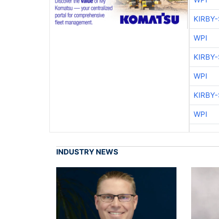
KIRBY
WPI
KIRBY
WPI
KIRBY
WPI
INDUSTRY NEWS