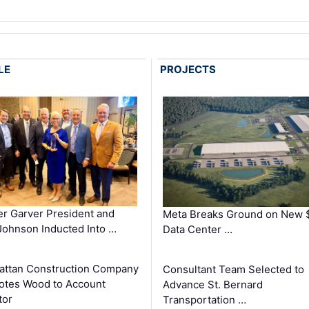
LE
PROJECTS
r Garver President and
Meta Breaks Ground on New 
ohnson Inducted Into …
Data Center …
ttan Construction Company
Consultant Team Selected to
otes Wood to Account
Advance St. Bernard
tor
Transportation …