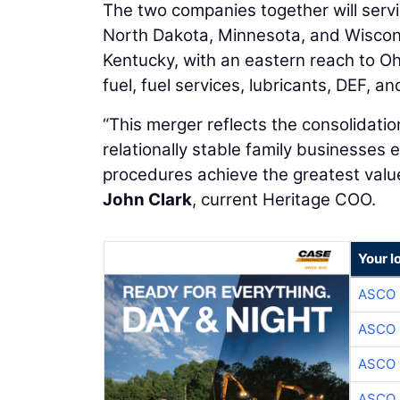
The two companies together will servi
North Dakota, Minnesota, and Wiscon
Kentucky, with an eastern reach to Oh
fuel, fuel services, lubricants, DEF, an
“This merger reflects the consolidatio
relationally stable family businesses 
procedures achieve the greatest valu
John Clark
, current Heritage COO.
Your l
ASCO
ASCO
ASCO
ASCO