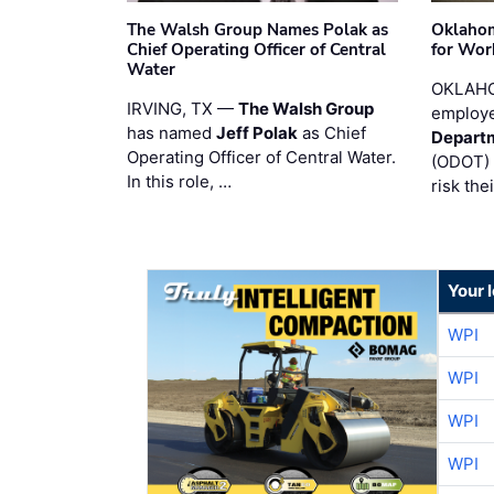
The Walsh Group Names Polak as
Oklaho
Chief Operating Officer of Central
for Wor
Water
OKLAHO
IRVING, TX —
The Walsh Group
employe
has named
Jeff Polak
as Chief
Departm
Operating Officer of Central Water.
(ODOT) 
In this role, …
risk the
Your 
WPI
WPI
WPI
WPI