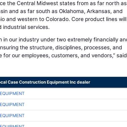
ce the Central Midwest states from as far north as
sin and as far south as Oklahoma, Arkansas, and
io and western to Colorado. Core product lines will
d industrial services.
n in our industry under two extremely financially an
ensuring the structure, disciplines, processes, and
e for our employees, customers, and vendors,” said
ocal Case Construction Equipment Inc dealer
 EQUIPMENT
 EQUIPMENT
 EQUIPMENT
 EQUIPMENT