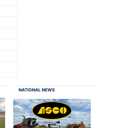
NATIONAL NEWS