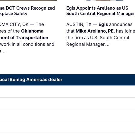
ma DOT Crews Recognized
Egis Appoints Arellano as US
kplace Safety
South Central Regional Manager
MA CITY, OK — The
AUSTIN, TX —
Egis
announces
es of the
Oklahoma
that
Mike Arellano, PE
, has join
ent of Transportation
the firm as U.S. South Central
work in all conditions and
Regional Manager. …
ir …
local Bomag Americas dealer