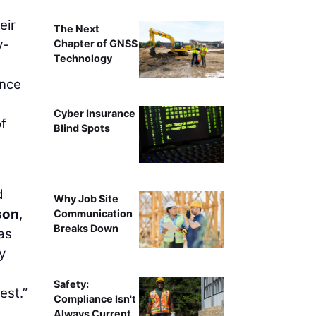
eir
The Next
y-
Chapter of GNSS
Technology
ence
Cyber Insurance
of
Blind Spots
d
Why Job Site
son
,
Communication
Breaks Down
as
y
Safety:
est.”
Compliance Isn't
Always Current