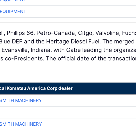
 EQUIPMENT
l, Phillips 66, Petro-Canada, Citgo, Valvoline, Fuch
 Blue DEF and the Heritage Diesel Fuel. The merged
 Evansville, Indiana, with Gabe leading the organiza
s co-Presidents. The official date of the transaction
ocal Komatsu America Corp dealer
-SMITH MACHINERY
-SMITH MACHINERY