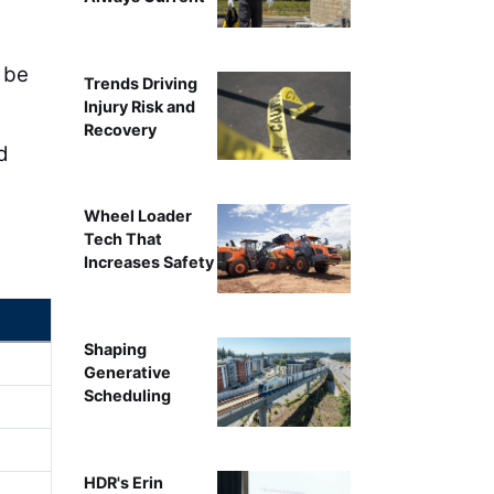
 be
Trends Driving
Injury Risk and
Recovery
d
Wheel Loader
Tech That
Increases Safety
Shaping
Generative
Scheduling
HDR's Erin