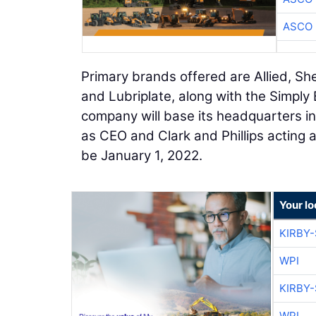
ASCO
Primary brands offered are Allied, Shel
and Lubriplate, along with the Simply
company will base its headquarters in
as CEO and Clark and Phillips acting a
be January 1, 2022.
Your l
KIRBY
WPI
KIRBY
WPI