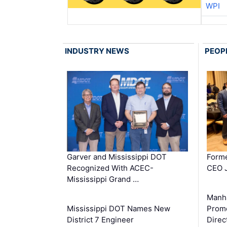
WPI
INDUSTRY NEWS
PEOP
Garver and Mississippi DOT
Forme
Recognized With ACEC-
CEO J
Mississippi Grand …
Manha
Mississippi DOT Names New
Prom
District 7 Engineer
Direc