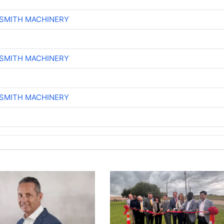
-SMITH MACHINERY
-SMITH MACHINERY
-SMITH MACHINERY