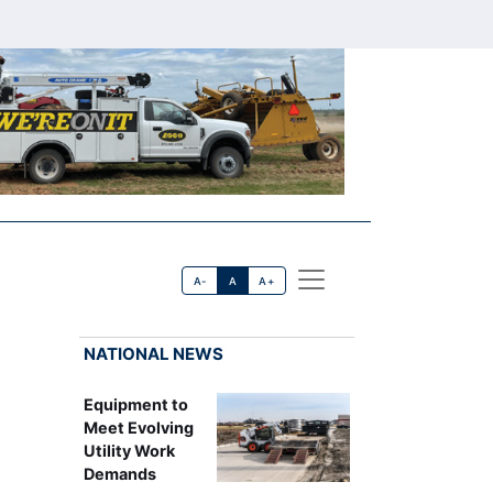
A-
A
A+
NATIONAL NEWS
Equipment to
Meet Evolving
Utility Work
Demands