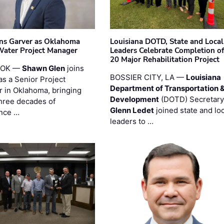
ins Garver as Oklahoma
Louisiana DOTD, State and Local
Water Project Manager
Leaders Celebrate Completion of
20 Major Rehabilitation Project
 OK —
Shawn Glen
joins
BOSSIER CITY, LA —
Louisiana
as a Senior Project
Department of Transportation 
 in Oklahoma, bringing
Development
(DOTD) Secretary
three decades of
Glenn Ledet
joined state and loc
nce …
leaders to …