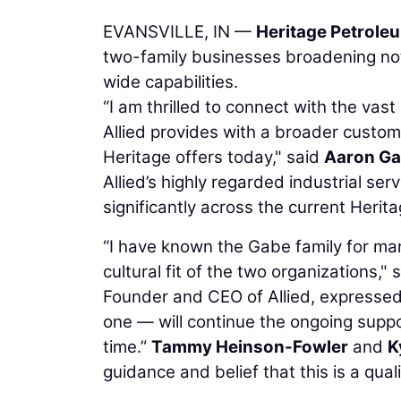
EVANSVILLE, IN —
Heritage Petrole
two-family businesses broadening not
wide capabilities.
“I am thrilled to connect with the vas
Allied provides with a broader custom
Heritage offers today," said
Aaron G
Allied’s highly regarded industrial ser
significantly across the current Herit
“I have known the Gabe family for ma
cultural fit of the two organizations," 
Founder and CEO of Allied, expressed 
one — will continue the ongoing sup
time.”
Tammy Heinson-Fowler
and
K
guidance and belief that this is a qua