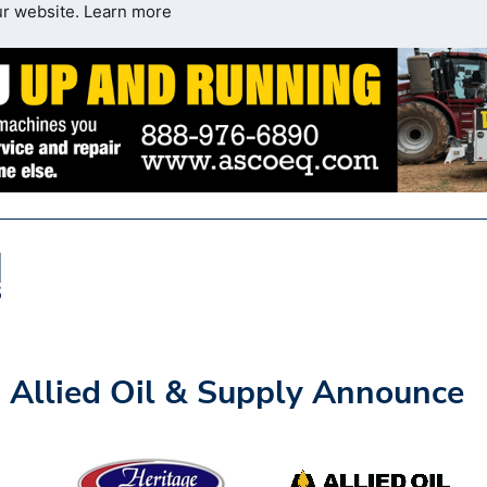
ur website.
Learn more
 Allied Oil & Supply Announce