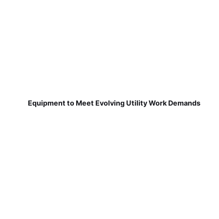
Equipment to Meet Evolving Utility Work Demands