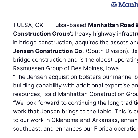
TULSA, OK — Tulsa-based
Manhattan Road &
Construction Group
’s heavy highway infrastr
in bridge construction, acquires the assets an
Jensen Construction Co.
(South Division). J
bridge construction and is the oldest operatin
Rasmussen Group of Des Moines, Iowa.
“The Jensen acquisition bolsters our marine-
building capability with additional expertise
resources,” said Manhattan Construction Gro
“We look forward to continuing the long tradit
work that Jensen brings to the table. This is es
to our work in Oklahoma and Arkansas, enhan
southeast, and enhances our Florida operatio