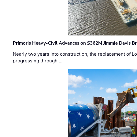
Primoris Heavy-Civil Advances on $362M Jimmie Davis Br
Nearly two years into construction, the replacement of Lo
progressing through …