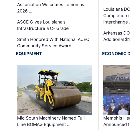
Association Welcomes Lemon as
Louisiana D
2026 …
Completion o
ASCE Gives Louisiana's
Interchange
Infrastructure a C- Grade
Arkansas DOT
Smith Honored With National ACEC
Additional $
Community Service Award
EQUIPMENT
ECONOMIC 
Mid South Machinery Named Full
Memphis Hea
Line BOMAG Equipment …
Announced f