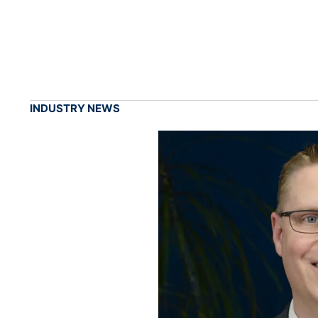
INDUSTRY NEWS