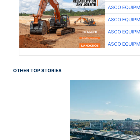
ASCO EQUIP
ASCO EQUIP
ASCO EQUIP
ASCO EQUIP
OTHER TOP STORIES