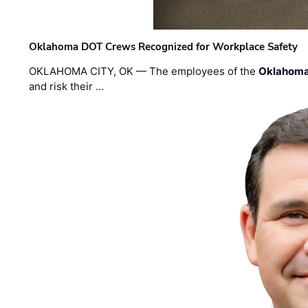
Oklahoma DOT Crews Recognized for Workplace Safety
OKLAHOMA CITY, OK — The employees of the
Oklahoma
and risk their …