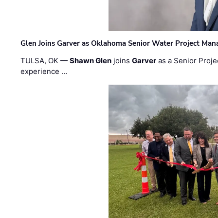
Glen Joins Garver as Oklahoma Senior Water Project Man
TULSA, OK —
Shawn Glen
joins
Garver
as a Senior Proje
experience …