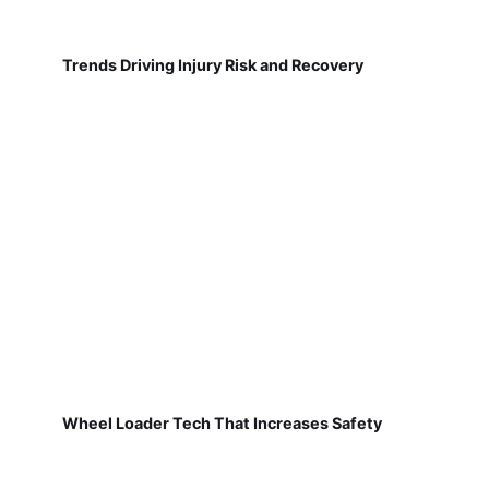
Trends Driving Injury Risk and Recovery
Wheel Loader Tech That Increases Safety