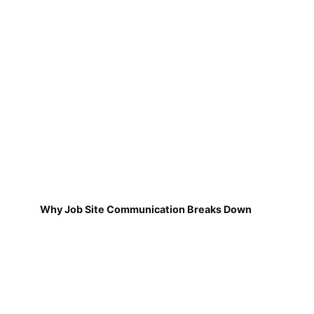
Why Job Site Communication Breaks Down