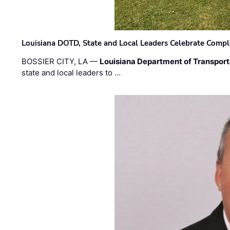
Louisiana DOTD, State and Local Leaders Celebrate Comple
BOSSIER CITY, LA —
Louisiana Department of Transpor
state and local leaders to …