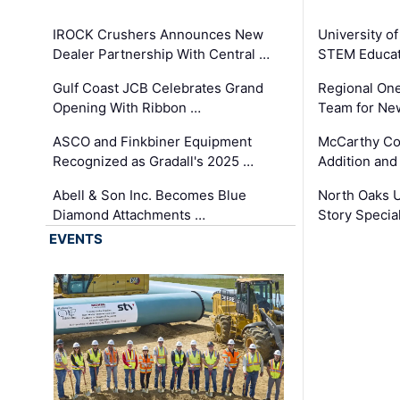
IROCK Crushers Announces New
University o
Dealer Partnership With Central …
STEM Educat
Gulf Coast JCB Celebrates Grand
Regional One
Opening With Ribbon …
Team for Ne
ASCO and Finkbiner Equipment
McCarthy C
Recognized as Gradall's 2025 …
Addition and
Abell & Son Inc. Becomes Blue
North Oaks U
Diamond Attachments …
Story Specia
EVENTS