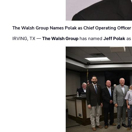
The Walsh Group Names Polak as Chief Operating Officer
IRVING, TX —
The Walsh Group
has named
Jeff Polak
as 