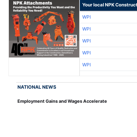
Your local NPK Construc
WPI
WPI
WPI
WPI
WPI
NATIONAL NEWS
Employment Gains and Wages Accelerate