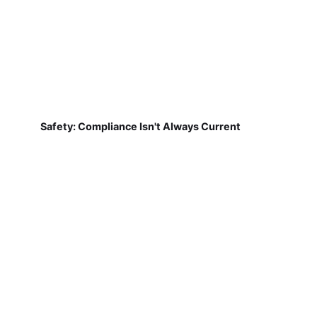
Safety: Compliance Isn't Always Current