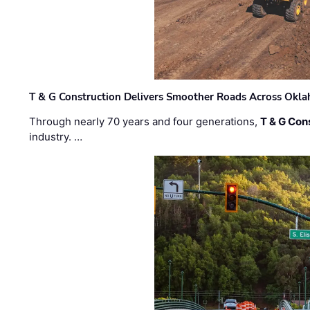
T & G Construction Delivers Smoother Roads Across Ok
Through nearly 70 years and four generations,
T & G Cons
industry. …