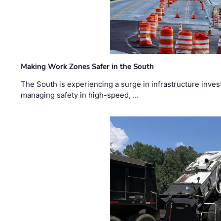
Making Work Zones Safer in the South
The South is experiencing a surge in infrastructure inves
managing safety in high-speed, …