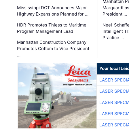
Manhattan Pi
Mississippi DOT Announces Major
Marquardt as
Highway Expansions Planned for …
President …
HDR Promotes Thiess to Maritime
Neel-Schaff
Program Management Lead
Intelligent 
Practice …
Manhattan Construction Company
Promotes Cottom to Vice President
…
Your local Le
LASER SPECIA
LASER SPECIA
LASER SPECIA
LASER SPECIA
LASER SPECIA