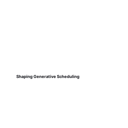
Shaping Generative Scheduling