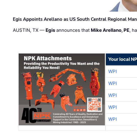
Egis Appoints Arellano as US South Central Regional Ma
AUSTIN, TX —
Egis
announces that
Mike Arellano, PE
, h
Your local N
WPI
WPI
WPI
WPI
WPI