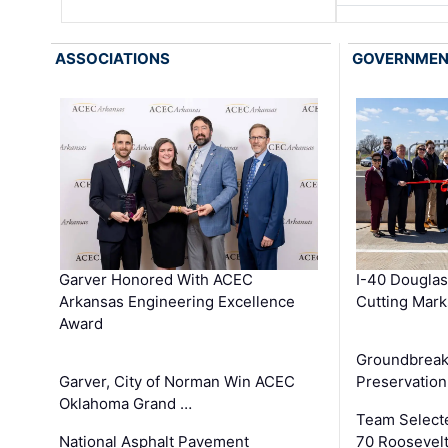
ASSOCIATIONS
GOVERNME
Garver Honored With ACEC
I-40 Douglas
Arkansas Engineering Excellence
Cutting Mark
Award
Groundbreak
Garver, City of Norman Win ACEC
Preservation
Oklahoma Grand …
Team Select
National Asphalt Pavement
70 Roosevelt