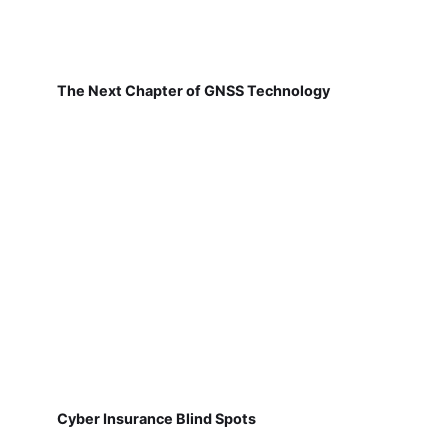
The Next Chapter of GNSS Technology
Cyber Insurance Blind Spots