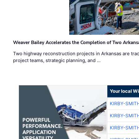
Weaver Bailey Accelerates the Completion of Two Arkans
Two highway reconstruction projects in Arkansas are trac
project teams, strategic planning, and …
Your local W
KIRBY-SMIT
KIRBY-SMIT
KIRBY-SMIT