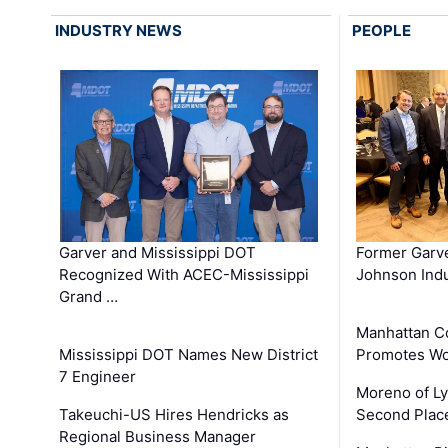
INDUSTRY NEWS
PEOPLE
Garver and Mississippi DOT
Former Garv
Recognized With ACEC-Mississippi
Johnson Indu
Grand …
Manhattan C
Mississippi DOT Names New District
Promotes Wo
7 Engineer
Moreno of L
Takeuchi-US Hires Hendricks as
Second Place
Regional Business Manager