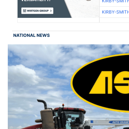
KIRBY-SMIT
KIRBY-SMIT
NATIONAL NEWS