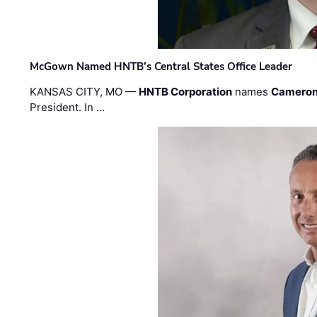
McGown Named HNTB’s Central States Office Leader
KANSAS CITY, MO —
HNTB Corporation
names
Cameron
President. In …