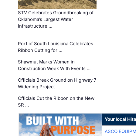
STV Celebrates Groundbreaking of
Oklahoma’s Largest Water
Infrastructure …
Port of South Louisiana Celebrates
Ribbon Cutting for …
Shawmut Marks Women in
Construction Week With Events …
Officials Break Ground on Highway 7
Widening Project …
Officials Cut the Ribbon on the New
SR …
Your local Hit
ASCO EQUIP