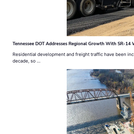
Tennessee DOT Addresses Regional Growth With SR-14 
Residential development and freight traffic have been inc
decade, so …