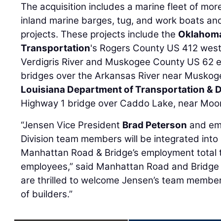
The acquisition includes a marine fleet of mo
inland marine barges, tug, and work boats a
projects. These projects include the
Oklahoma
Transportation
's Rogers County US 412 west
Verdigris River and Muskogee County US 62
bridges over the Arkansas River near Muskog
Louisiana Department of Transportation &
Highway 1 bridge over Caddo Lake, near Moor
“Jensen Vice President
Brad Peterson
and emp
Division team members will be integrated into
Manhattan Road & Bridge’s employment total 
employees,” said Manhattan Road and Bridge
are thrilled to welcome Jensen’s team member
of builders.”