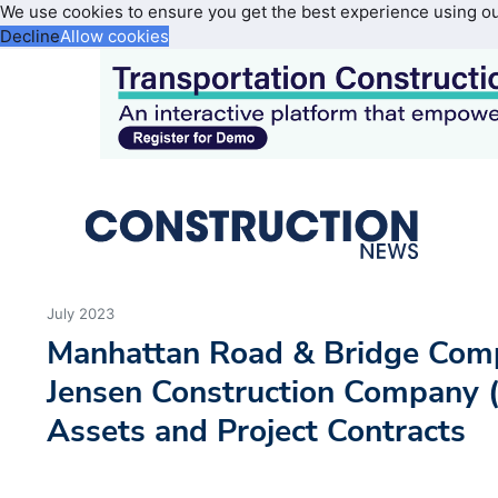
We use cookies to ensure you get the best experience using o
Decline
Allow cookies
July 2023
Manhattan Road & Bridge Com
Jensen Construction Company (
Assets and Project Contracts