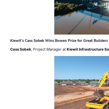
Kiewit’s Cass Sobek Wins Bowen Prize for Great Builders
Cass Sobek
, Project Manager at
Kiewit Infrastructure S