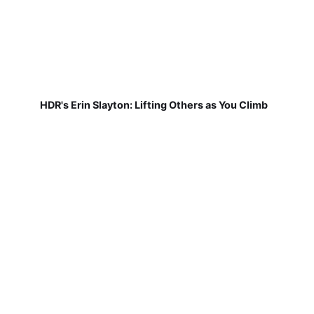
HDR's Erin Slayton: Lifting Others as You Climb