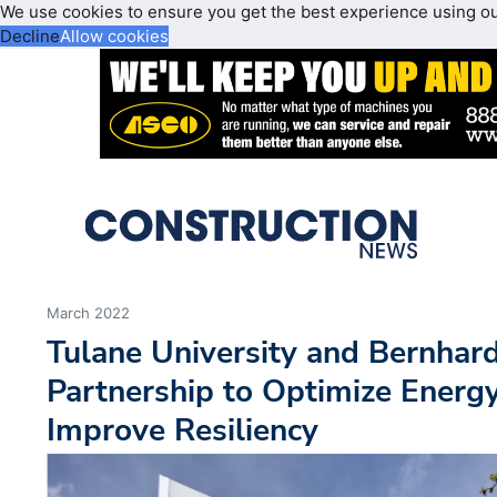
We use cookies to ensure you get the best experience using o
Decline
Allow cookies
March 2022
Tulane University and Bernha
Partnership to Optimize Energy
Improve Resiliency