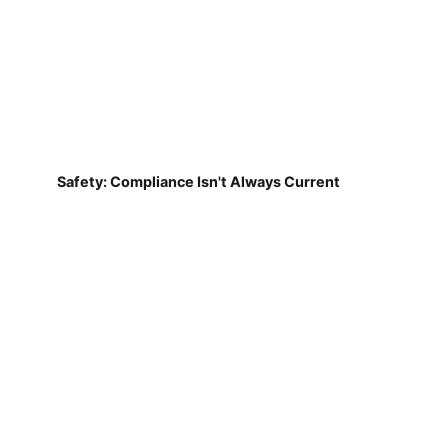
Safety: Compliance Isn't Always Current