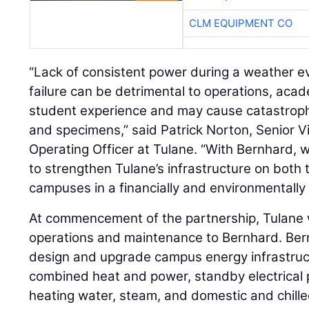
CLM EQUIPMENT CO
“Lack of consistent power during a weather eve
failure can be detrimental to operations, acad
student experience and may cause catastrophi
and specimens,” said Patrick Norton, Senior V
Operating Officer at Tulane. “With Bernhard
to strengthen Tulane’s infrastructure on bo
campuses in a financially and environmentally
At commencement of the partnership, Tulane wi
operations and maintenance to Bernhard. Bern
design and upgrade campus energy infrastructu
combined heat and power, standby electrical 
heating water, steam, and domestic and chille