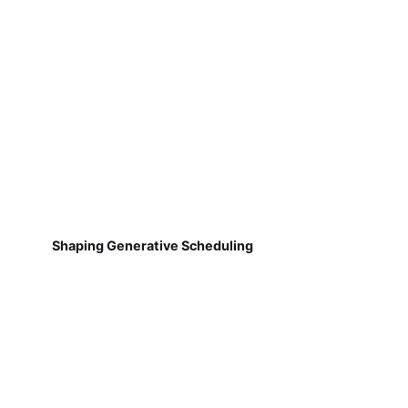
Shaping Generative Scheduling