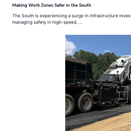
Making Work Zones Safer in the South
The South is experiencing a surge in infrastructure inves
managing safety in high-speed, …