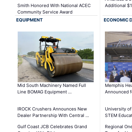
Smith Honored With National ACEC
Additional $
Community Service Award
EQUIPMENT
ECONOMIC 
Mid South Machinery Named Full
Memphis Hea
Line BOMAG Equipment …
Announced f
IROCK Crushers Announces New
University o
Dealer Partnership With Central …
STEM Educat
Gulf Coast JCB Celebrates Grand
Regional One