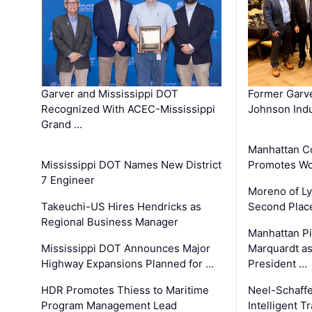
Garver and Mississippi DOT
Former Garv
Recognized With ACEC-Mississippi
Johnson Indu
Grand …
Manhattan C
Mississippi DOT Names New District
Promotes Wo
7 Engineer
Moreno of L
Takeuchi-US Hires Hendricks as
Second Place
Regional Business Manager
Manhattan Pi
Mississippi DOT Announces Major
Marquardt as
Highway Expansions Planned for …
President …
HDR Promotes Thiess to Maritime
Neel-Schaff
Program Management Lead
Intelligent 