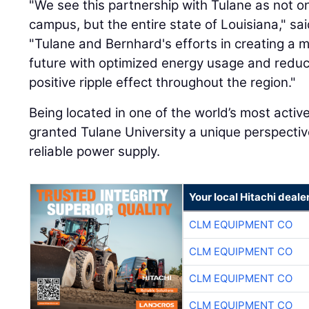
"We see this partnership with Tulane as not onl
campus, but the entire state of Louisiana," sa
"Tulane and Bernhard's efforts in creating a m
future with optimized energy usage and reduce
positive ripple effect throughout the region."
Being located in one of the world’s most acti
granted Tulane University a unique perspectiv
reliable power supply.
Your local Hitachi deale
CLM EQUIPMENT CO
CLM EQUIPMENT CO
CLM EQUIPMENT CO
CLM EQUIPMENT CO