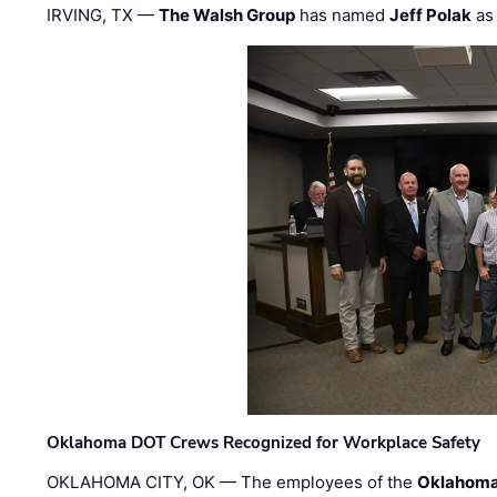
IRVING, TX —
The Walsh Group
has named
Jeff Polak
as 
Oklahoma DOT Crews Recognized for Workplace Safety
OKLAHOMA CITY, OK — The employees of the
Oklahoma