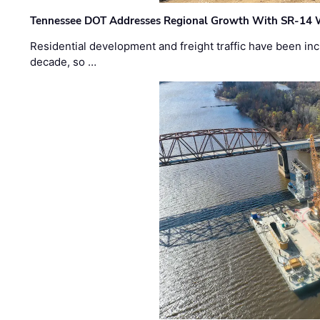
Tennessee DOT Addresses Regional Growth With SR-14 
Residential development and freight traffic have been inc
decade, so …