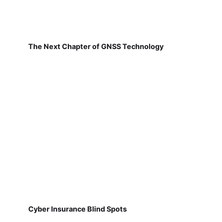
The Next Chapter of GNSS Technology
Cyber Insurance Blind Spots