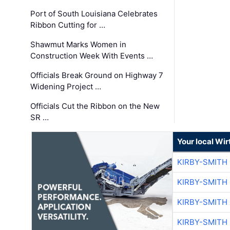
Port of South Louisiana Celebrates
Ribbon Cutting for …
Shawmut Marks Women in
Construction Week With Events …
Officials Break Ground on Highway 7
Widening Project …
Officials Cut the Ribbon on the New
SR …
Your local Wi
KIRBY-SMITH
KIRBY-SMITH
KIRBY-SMITH
KIRBY-SMITH