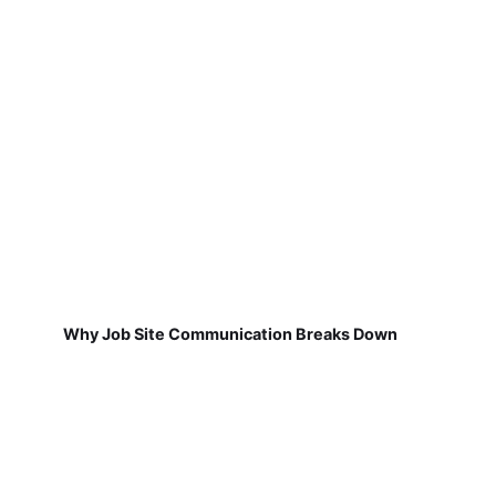
Why Job Site Communication Breaks Down