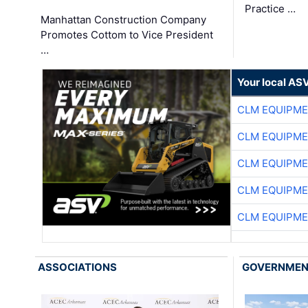
Practice …
Manhattan Construction Company
Promotes Cottom to Vice President
…
Your local AS
CLM EQUIPME
CLM EQUIPME
CLM EQUIPME
CLM EQUIPME
CLM EQUIPME
ASSOCIATIONS
GOVERNME