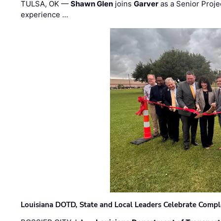
TULSA, OK —
Shawn Glen
joins
Garver
as a Senior Proje
experience …
Louisiana DOTD, State and Local Leaders Celebrate Comple