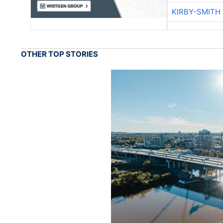
KIRBY-SMITH
OTHER TOP STORIES