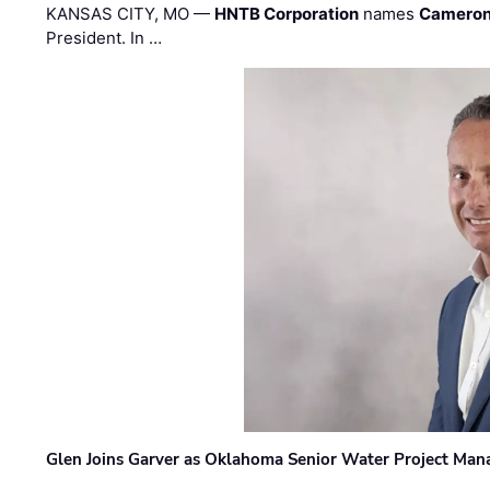
KANSAS CITY, MO —
HNTB Corporation
names
Cameron
President. In …
Glen Joins Garver as Oklahoma Senior Water Project Man