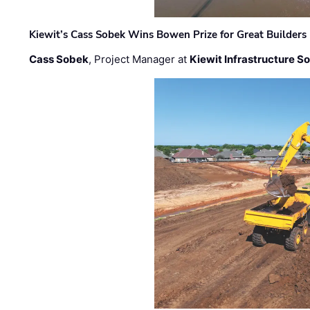
Kiewit’s Cass Sobek Wins Bowen Prize for Great Builders
Cass Sobek
, Project Manager at
Kiewit Infrastructure S