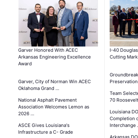
Garver Honored With ACEC
I-40 Douglas
Arkansas Engineering Excellence
Cutting Mark
Award
Groundbreak
Garver, City of Norman Win ACEC
Preservation
Oklahoma Grand …
Team Select
National Asphalt Pavement
70 Roosevelt
Association Welcomes Lemon as
Louisiana D
2026 …
Completion o
ASCE Gives Louisiana's
Interchange
Infrastructure a C- Grade
Arkansas DOT