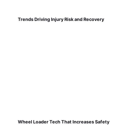
Trends Driving Injury Risk and Recovery
Wheel Loader Tech That Increases Safety