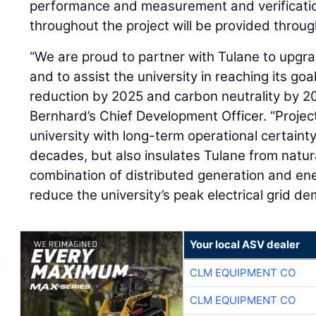
performance and measurement and verificatio
throughout the project will be provided thro
“We are proud to partner with Tulane to upgra
and to assist the university in reaching its go
reduction by 2025 and carbon neutrality by 2
Bernhard’s Chief Development Officer. “Projec
university with long-term operational certaint
decades, but also insulates Tulane from natur
combination of distributed generation and ener
reduce the university’s peak electrical grid d
Your local ASV dealer
CLM EQUIPMENT CO
CLM EQUIPMENT CO