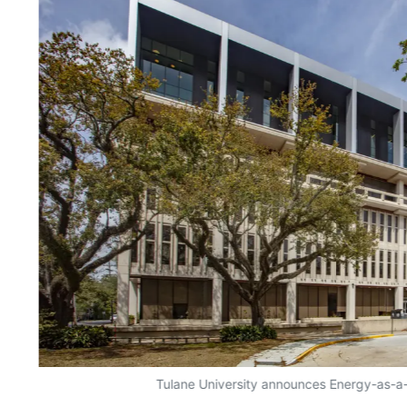
Tulane University announces Energy-as-a-