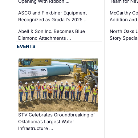
Opening With Ribbon …
Team for Ne
ASCO and Finkbiner Equipment
McCarthy C
Recognized as Gradall's 2025 …
Addition and
Abell & Son Inc. Becomes Blue
North Oaks U
Diamond Attachments …
Story Specia
EVENTS
STV Celebrates Groundbreaking of
Oklahoma’s Largest Water
Infrastructure …