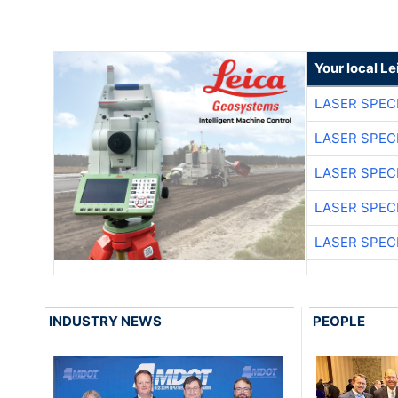
Your local L
LASER SPECI
LASER SPECI
LASER SPECI
LASER SPECI
LASER SPECI
INDUSTRY NEWS
PEOPLE