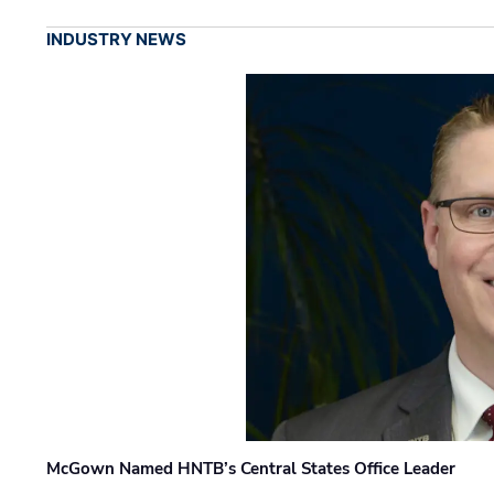
INDUSTRY NEWS
McGown Named HNTB’s Central States Office Leader