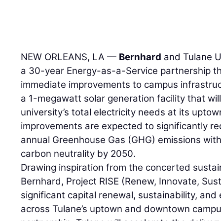
NEW ORLEANS, LA —
Bernhard
and Tulane U
a 30-year Energy-as-a-Service partnership th
immediate improvements to campus infrastruc
a 1-megawatt solar generation facility that wi
university’s total electricity needs at its upt
improvements are expected to significantly r
annual Greenhouse Gas (GHG) emissions with t
carbon neutrality by 2050.
Drawing inspiration from the concerted sustain
Bernhard, Project RISE (Renew, Innovate, Sus
significant capital renewal, sustainability, and
across Tulane’s uptown and downtown campus