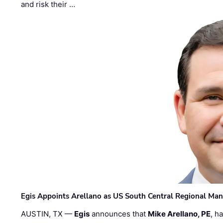
and risk their …
Egis Appoints Arellano as US South Central Regional Ma
AUSTIN, TX —
Egis
announces that
Mike Arellano, PE
, h