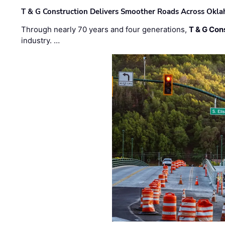
T & G Construction Delivers Smoother Roads Across Ok
Through nearly 70 years and four generations,
T & G Cons
industry. …