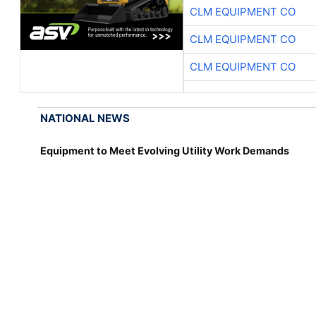
CLM EQUIPMENT CO
CLM EQUIPMENT CO
CLM EQUIPMENT CO
NATIONAL NEWS
Equipment to Meet Evolving Utility Work Demands