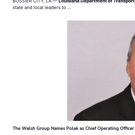
BOSSIER CITY, LA —
Louisiana Department of Transpor
state and local leaders to …
The Walsh Group Names Polak as Chief Operating Officer