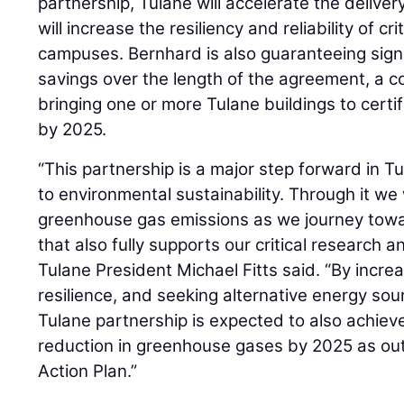
partnership, Tulane will accelerate the deliv
will increase the resiliency and reliability of cr
campuses. Bernhard is also guaranteeing signif
savings over the length of the agreement, a 
bringing one or more Tulane buildings to certi
by 2025.
“This partnership is a major step forward in 
to environmental sustainability. Through it we w
greenhouse gas emissions as we journey towa
that also fully supports our critical research 
Tulane President Michael Fitts said. “By increa
resilience, and seeking alternative energy so
Tulane partnership is expected to also achiev
reduction in greenhouse gases by 2025 as outl
Action Plan.”