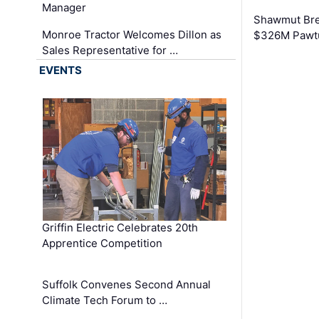
Manager
Shawmut Bre
Monroe Tractor Welcomes Dillon as
$326M Pawtu
Sales Representative for …
EVENTS
Griffin Electric Celebrates 20th
Apprentice Competition
Suffolk Convenes Second Annual
Climate Tech Forum to …