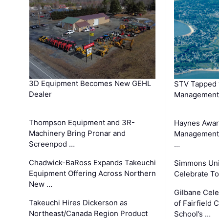
3D Equipment Becomes New GEHL
STV Tapped 
Dealer
Management
Thompson Equipment and 3R-
Haynes Awar
Machinery Bring Pronar and
Management C
Screenpod …
…
Chadwick-BaRoss Expands Takeuchi
Simmons Uni
Equipment Offering Across Northern
Celebrate To
New …
Gilbane Cel
Takeuchi Hires Dickerson as
of Fairfield 
Northeast/Canada Region Product
School’s …