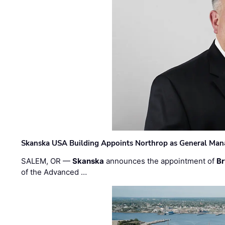
Skanska USA Building Appoints Northrop as General Mana
SALEM, OR —
Skanska
announces the appointment of
Br
of the Advanced …