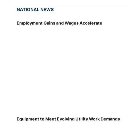
NATIONAL NEWS
Employment Gains and Wages Accelerate
Equipment to Meet Evolving Utility Work Demands