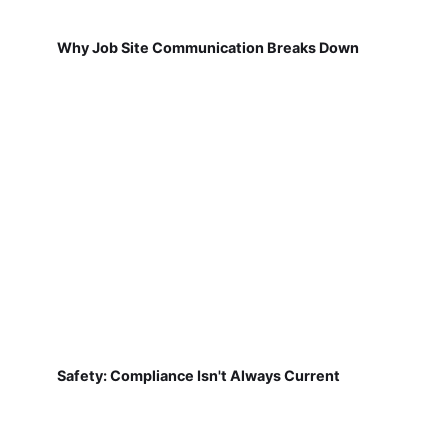
Why Job Site Communication Breaks Down
Safety: Compliance Isn't Always Current