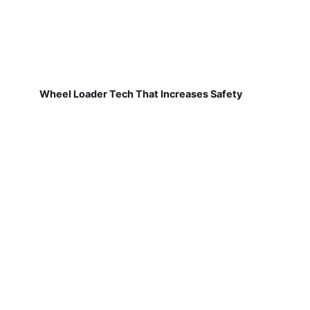
Wheel Loader Tech That Increases Safety