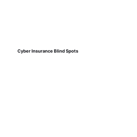
Cyber Insurance Blind Spots