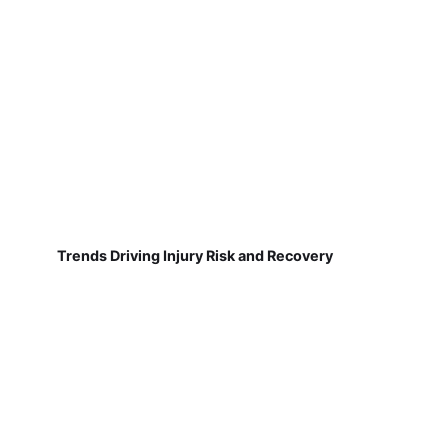
Trends Driving Injury Risk and Recovery