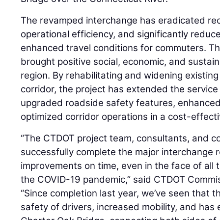
The revamped interchange has eradicated rec
operational efficiency, and significantly reduce
enhanced travel conditions for commuters. Th
brought positive social, economic, and sustai
region. By rehabilitating and widening existing
corridor, the project has extended the service l
upgraded roadside safety features, enhanced
optimized corridor operations in a cost-effect
“The CTDOT project team, consultants, and co
successfully complete the major interchange 
improvements on time, even in the face of all
the COVID-19 pandemic,” said CTDOT Commi
“Since completion last year, we’ve seen that t
safety of drivers, increased mobility, and has 