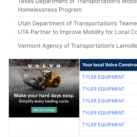
Texas Department of Transportation’s Mobili
Homelessness Program
Utah Department of Transportation’s Teame
UTA Partner to Improve Mobility for Local 
Vermont Agency of Transportation’s Lamoille 
Your local Volvo Constr
TYLER EQUIPMENT
TYLER EQUIPMENT
TYLER EQUIPMENT
TYLER EQUIPMENT
TYLER EQUIPMENT