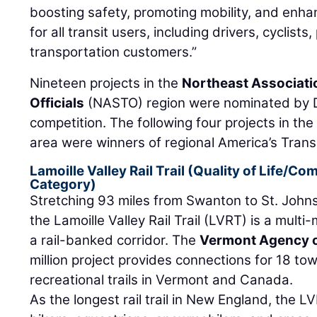
boosting safety, promoting mobility, and enha
for all transit users, including drivers, cyclist
transportation customers.”
Nineteen projects in the
Northeast Associati
Officials
(NASTO) region were nominated by DO
competition. The following four projects in th
area were winners of regional America’s Tran
Lamoille Valley Rail Trail (Quality of Life/
Category)
Stretching 93 miles from Swanton to St. John
the Lamoille Valley Rail Trail (LVRT) is a multi-
a rail-banked corridor. The
Vermont Agency o
million project provides connections for 18 to
recreational trails in Vermont and Canada.
As the longest rail trail in New England, the