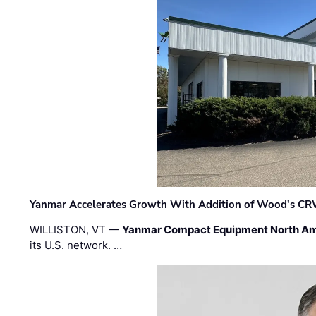
Yanmar Accelerates Growth With Addition of Wood's CR
WILLISTON, VT —
Yanmar Compact Equipment North Am
its U.S. network. …