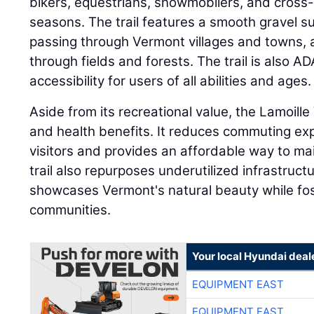
bikers, equestrians, snowmobilers, and cross-c
seasons. The trail features a smooth gravel sur
passing through Vermont villages and towns, a
through fields and forests. The trail is also A
accessibility for users of all abilities and ages.
Aside from its recreational value, the Lamoille
and health benefits. It reduces commuting ex
visitors and provides an affordable way to main
trail also repurposes underutilized infrastructu
showcases Vermont's natural beauty while fo
communities.
Your local Hyundai deal
EQUIPMENT EAST
EQUIPMENT EAST