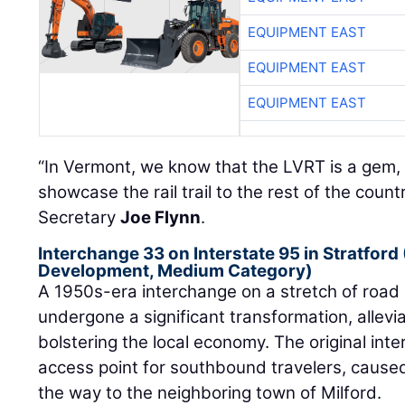
EQUIPMENT EAST
EQUIPMENT EAST
EQUIPMENT EAST
“In Vermont, we know that the LVRT is a gem, 
showcase the rail trail to the rest of the count
Secretary
Joe Flynn
.
Interchange 33 on Interstate 95 in Stratford
Development, Medium Category)
A 1950s-era interchange on a stretch of road 
undergone a significant transformation, allev
bolstering the local economy. The original int
access point for southbound travelers, caused
the way to the neighboring town of Milford.