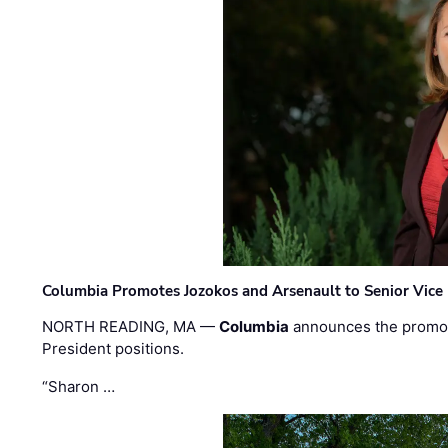
Columbia Promotes Jozokos and Arsenault to Senior Vice 
NORTH READING, MA —
Columbia
announces the promo
President positions.
“Sharon …