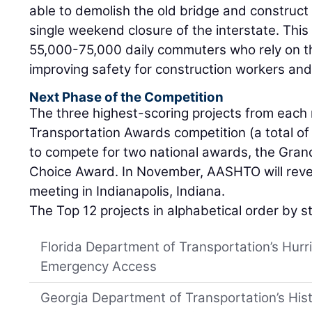
able to demolish the old bridge and construct
single weekend closure of the interstate. This
55,000-75,000 daily commuters who rely on th
improving safety for construction workers and
Next Phase of the Competition
The three highest-scoring projects from each 
Transportation Awards competition (a total of 
to compete for two national awards, the Grand
Choice Award. In November, AASHTO will revea
meeting in Indianapolis, Indiana.
The Top 12 projects in alphabetical order by s
Florida Department of Transportation’s Hurri
Emergency Access
Georgia Department of Transportation’s Hist