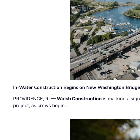
In-Water Construction Begins on New Washington Bridg
PROVIDENCE, RI —
Walsh Construction
is marking a sig
project, as crews begin …