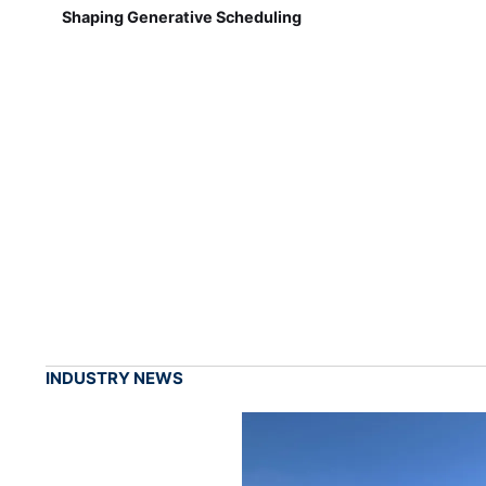
Shaping Generative Scheduling
INDUSTRY NEWS