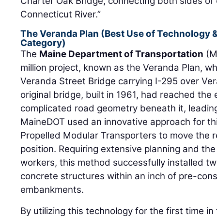
Charter Oak Bridge, connecting both sides of 
Connecticut River.”
The Veranda Plan (Best Use of Technology &
Category)
The
Maine Department of Transportation
(M
million project, known as the Veranda Plan, w
Veranda Street Bridge carrying I-295 over Ver
original bridge, built in 1961, had reached the 
complicated road geometry beneath it, leadin
MaineDOT used an innovative approach for thi
Propelled Modular Transporters to move the r
position. Requiring extensive planning and th
workers, this method successfully installed
concrete structures within an inch of pre-co
embankments.
By utilizing this technology for the first time