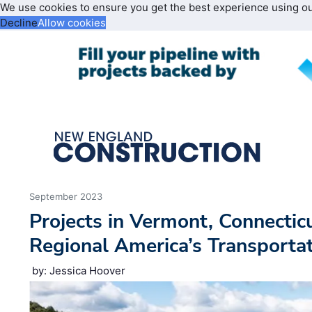
We use cookies to ensure you get the best experience using o
Decline
Allow cookies
September 2023
Projects in Vermont, Connectic
Regional America’s Transporta
by: Jessica Hoover