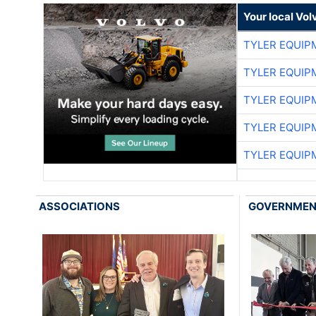
Your local Vo
TYLER EQUIP
TYLER EQUIP
TYLER EQUIP
TYLER EQUIP
TYLER EQUIP
ASSOCIATIONS
GOVERNME