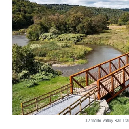
Lamoille Valley Rail Trai