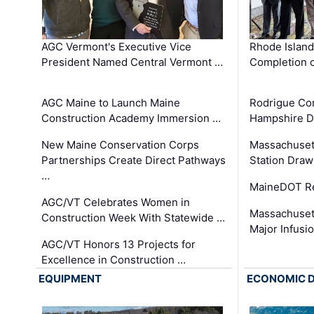
AGC Vermont's Executive Vice
Rhode Islan
President Named Central Vermont …
Completion o
AGC Maine to Launch Maine
Rodrigue Co
Construction Academy Immersion …
Hampshire 
New Maine Conservation Corps
Massachuset
Partnerships Create Direct Pathways
Station Draw
…
MaineDOT Re
AGC/VT Celebrates Women in
Massachuset
Construction Week With Statewide …
Major Infusi
AGC/VT Honors 13 Projects for
Excellence in Construction …
EQUIPMENT
ECONOMIC 