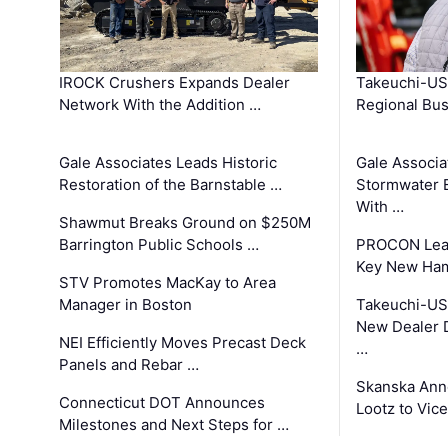
IROCK Crushers Expands Dealer
Takeuchi-US
Network With the Addition …
Regional Bu
Gale Associates Leads Historic
Gale Associa
Restoration of the Barnstable …
Stormwater E
With …
Shawmut Breaks Ground on $250M
Barrington Public Schools …
PROCON Lead
Key New Ham
STV Promotes MacKay to Area
Manager in Boston
Takeuchi-US
New Dealer 
NEI Efficiently Moves Precast Deck
…
Panels and Rebar …
Skanska Ann
Connecticut DOT Announces
Lootz to Vic
Milestones and Next Steps for …