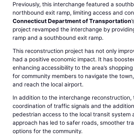
Previously, this interchange featured a sout
northbound exit ramp, limiting access and cont
Connecticut Department of Transportation
project revamped the interchange by providi
ramp and a southbound exit ramp.
This reconstruction project has not only impro
had a positive economic impact. It has boost
enhancing accessibility to the area’s shopping
for community members to navigate the town, 
and reach the local airport.
In addition to the interchange reconstruction, 
coordination of traffic signals and the additi
pedestrian access to the local transit system
approach has led to safer roads, smoother tra
options for the community.