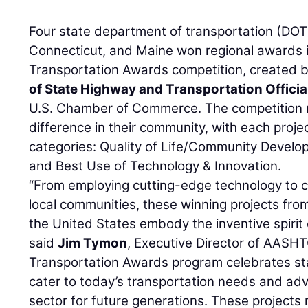
Four state department of transportation (DOT)
Connecticut, and Maine won regional awards 
Transportation Awards competition, created 
of State Highway and Transportation Officia
U.S. Chamber of Commerce. The competition 
difference in their community, with each project
categories: Quality of Life/Community Develo
and Best Use of Technology & Innovation.
“From employing cutting-edge technology to cr
local communities, these winning projects fro
the United States embody the inventive spirit 
said
Jim Tymon
, Executive Director of AASHT
Transportation Awards program celebrates st
cater to today’s transportation needs and ad
sector for future generations. These projects 