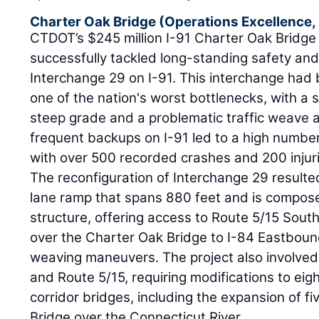
Charter Oak Bridge (Operations Excellence,
CTDOT’s $245 million I-91 Charter Oak Bridge 
successfully tackled long-standing safety and
Interchange 29 on I-91. This interchange had 
one of the nation's worst bottlenecks, with a 
steep grade and a problematic traffic weave a
frequent backups on I-91 led to a high number
with over 500 recorded crashes and 200 injuri
The reconfiguration of Interchange 29 result
lane ramp that spans 880 feet and is compose
structure, offering access to Route 5/15 Sou
over the Charter Oak Bridge to I-84 Eastbound
weaving maneuvers. The project also involve
and Route 5/15, requiring modifications to ei
corridor bridges, including the expansion of f
Bridge over the Connecticut River.