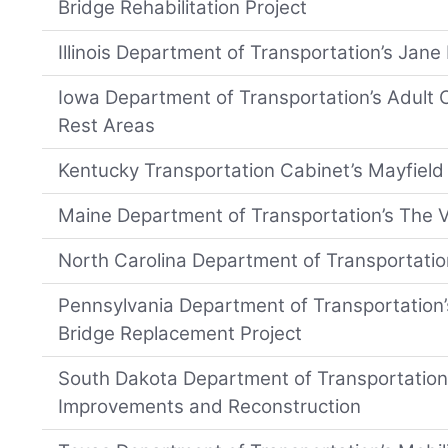
Bridge Rehabilitation Project
Illinois Department of Transportation’s Jan
Iowa Department of Transportation’s Adult C
Rest Areas
Kentucky Transportation Cabinet’s Mayfiel
Maine Department of Transportation’s The 
North Carolina Department of Transportati
Pennsylvania Department of Transportation
Bridge Replacement Project
South Dakota Department of Transportation’
Improvements and Reconstruction