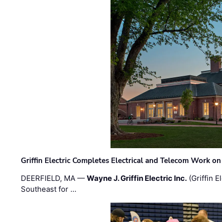
Griffin Electric Completes Electrical and Telecom Work 
DEERFIELD, MA —
Wayne J. Griffin Electric Inc.
(Griffin E
Southeast for …