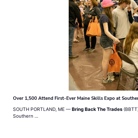
Over 1,500 Attend First-Ever Maine Skills Expo at Sout
SOUTH PORTLAND, ME —
Bring Back The Trades
(BBTT)
Southern …