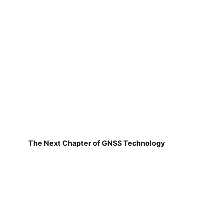
The Next Chapter of GNSS Technology