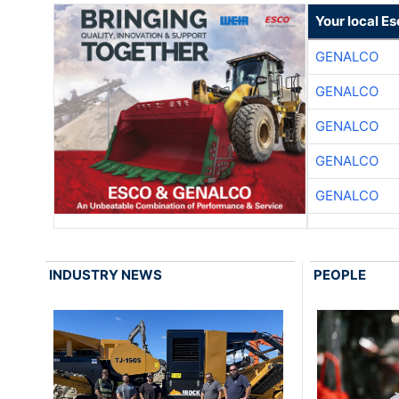
Your local E
GENALCO
GENALCO
GENALCO
GENALCO
GENALCO
INDUSTRY NEWS
PEOPLE