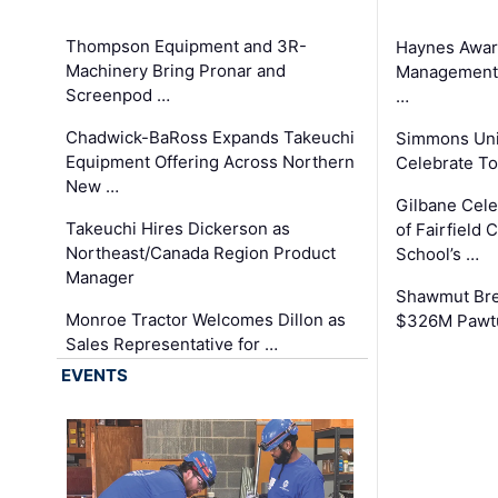
Thompson Equipment and 3R-
Haynes Awar
Machinery Bring Pronar and
Management C
Screenpod …
…
Chadwick-BaRoss Expands Takeuchi
Simmons Uni
Equipment Offering Across Northern
Celebrate To
New …
Gilbane Cel
Takeuchi Hires Dickerson as
of Fairfield 
Northeast/Canada Region Product
School’s …
Manager
Shawmut Bre
Monroe Tractor Welcomes Dillon as
$326M Pawtu
Sales Representative for …
EVENTS