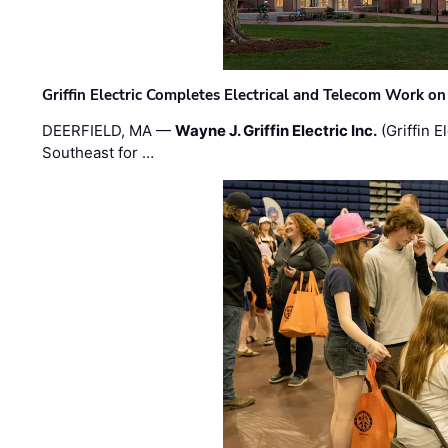
Griffin Electric Completes Electrical and Telecom Work 
DEERFIELD, MA —
Wayne J. Griffin Electric Inc.
(Griffin E
Southeast for …