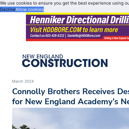
We use cookies to ensure you get the best experience using o
Decline
Allow cookies
March 2024
Connolly Brothers Receives D
for New England Academy’s 