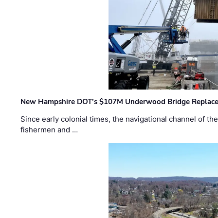
New Hampshire DOT’s $107M Underwood Bridge Replace
Since early colonial times, the navigational channel of 
fishermen and …