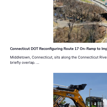
Connecticut DOT Reconfiguring Route 17 On-Ramp to Imp
Middletown, Connecticut, sits along the Connecticut Rive
briefly overlap. …