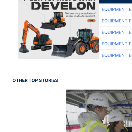
EQUIPMENT E
EQUIPMENT E
EQUIPMENT E
EQUIPMENT E
EQUIPMENT E
OTHER TOP STORIES