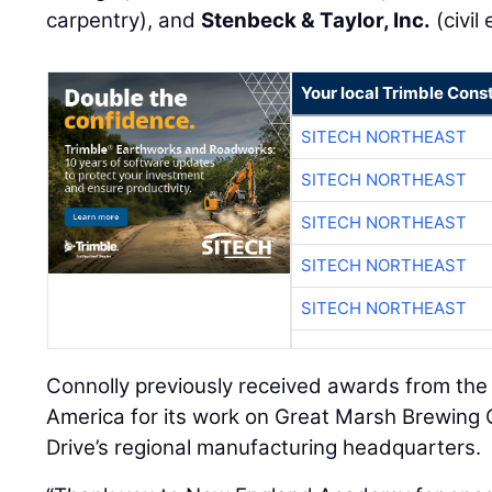
carpentry), and
Stenbeck & Taylor, Inc.
(civil
Your local Trimble Const
SITECH NORTHEAST
SITECH NORTHEAST
SITECH NORTHEAST
SITECH NORTHEAST
SITECH NORTHEAST
Connolly previously received awards from the 
America for its work on Great Marsh Brewin
Drive’s regional manufacturing headquarters.