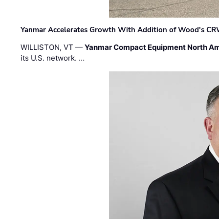
Yanmar Accelerates Growth With Addition of Wood's CR
WILLISTON, VT —
Yanmar Compact Equipment North Am
its U.S. network. …