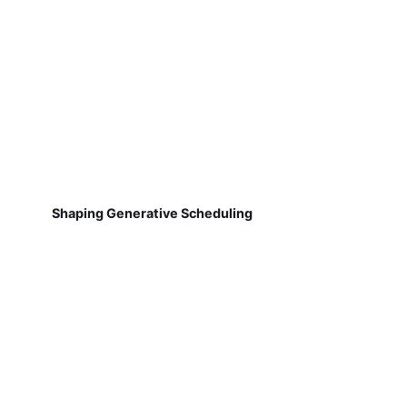
Shaping Generative Scheduling