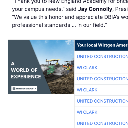
“Thank you to New England Academy for once 
your campus needs,” said
Jay Connolly
, Pres
“We value this honor and appreciate DBIA’s wo
professional standards ... in our field.”
Your local Wirtgen Amer
UNITED CONSTRUCTION
WI CLARK
UNITED CONSTRUCTION
WI CLARK
UNITED CONSTRUCTION
WI CLARK
UNITED CONSTRUCTION