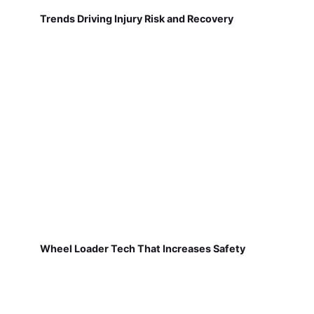
Trends Driving Injury Risk and Recovery
Wheel Loader Tech That Increases Safety