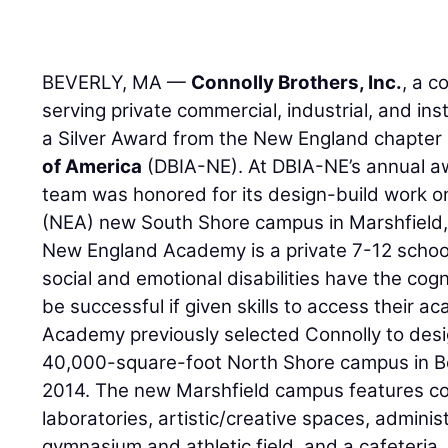
BEVERLY, MA —
Connolly Brothers, Inc.
, a 
serving private commercial, industrial, and inst
a Silver Award from the New England chapter
of America
(DBIA-NE). At DBIA-NE’s annual aw
team was honored for its design-build work
(NEA) new South Shore campus in Marshfield
New England Academy is a private 7-12 school
social and emotional disabilities have the cogn
be successful if given skills to access their 
Academy previously selected Connolly to desig
40,000-square-foot North Shore campus in Be
2014. The new Marshfield campus features c
laboratories, artistic/creative spaces, administr
gymnasium and athletic field, and a cafeteria.