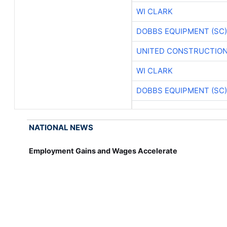
WI CLARK
DOBBS EQUIPMENT (SC)
UNITED CONSTRUCTION
WI CLARK
DOBBS EQUIPMENT (SC)
NATIONAL NEWS
Employment Gains and Wages Accelerate