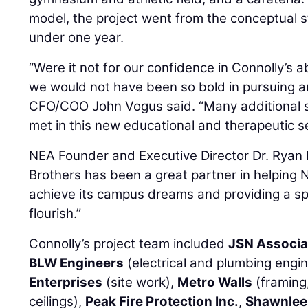
model, the project went from the conceptual st
under one year.
“Were it not for our confidence in Connolly’s ab
we would not have been so bold in pursuing a
CFO/COO John Vogus said. “Many additional 
met in this new educational and therapeutic se
NEA Founder and Executive Director Dr. Ryan P
Brothers has been a great partner in helpin
achieve its campus dreams and providing a s
flourish.”
Connolly’s project team included
JSN Associa
BLW Engineers
(electrical and plumbing engi
Enterprises
(site work),
Metro Walls
(framing,
ceilings),
Peak Fire Protection Inc.
,
Shawnlee