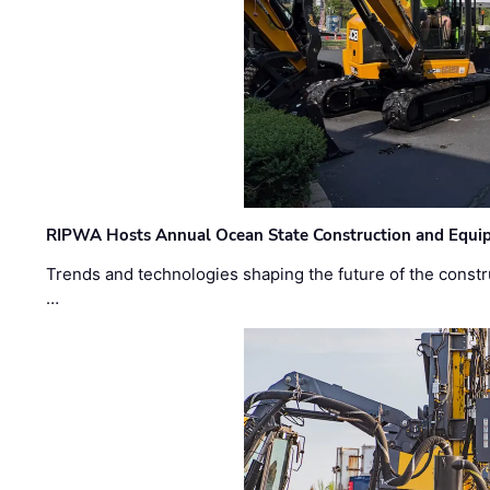
RIPWA Hosts Annual Ocean State Construction and Equ
Trends and technologies shaping the future of the constru
…