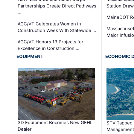
Partnerships Create Direct Pathways
Station Draw
…
MaineDOT Re
AGC/VT Celebrates Women in
Massachuset
Construction Week With Statewide …
Major Infusi
AGC/VT Honors 13 Projects for
Excellence in Construction …
EQUIPMENT
ECONOMIC 
3D Equipment Becomes New GEHL
STV Tapped 
Dealer
Management