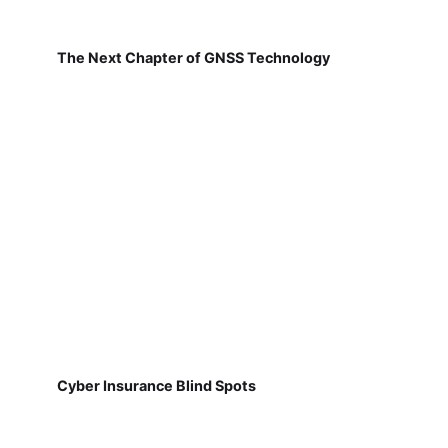
The Next Chapter of GNSS Technology
Cyber Insurance Blind Spots