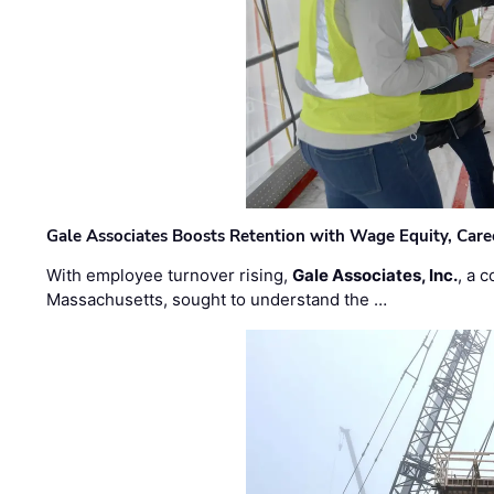
Gale Associates Boosts Retention with Wage Equity, Caree
With employee turnover rising,
Gale Associates, Inc.
, a 
Massachusetts, sought to understand the …