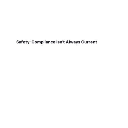
Safety: Compliance Isn't Always Current