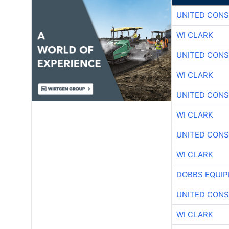
UNITED CONS
WI CLARK
UNITED CONS
WI CLARK
UNITED CONS
WI CLARK
UNITED CONS
WI CLARK
DOBBS EQUIP
UNITED CONS
WI CLARK