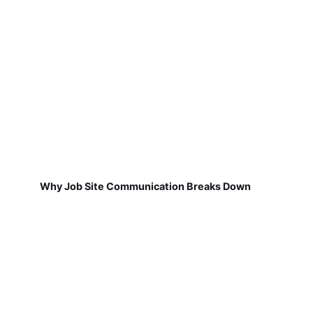
Why Job Site Communication Breaks Down