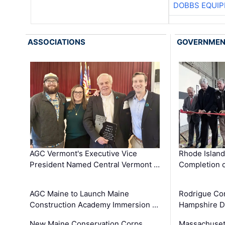
DOBBS EQUIP
ASSOCIATIONS
GOVERNME
AGC Vermont's Executive Vice
Rhode Islan
President Named Central Vermont …
Completion o
AGC Maine to Launch Maine
Rodrigue Co
Construction Academy Immersion …
Hampshire 
New Maine Conservation Corps
Massachuset