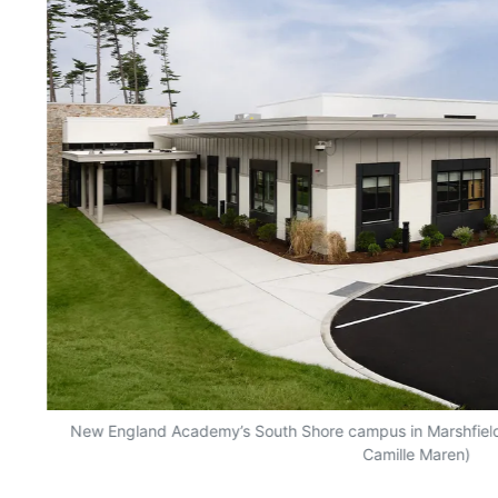
ner
New England Academy’s South Shore campus in Marshfield
of
Camille Maren)