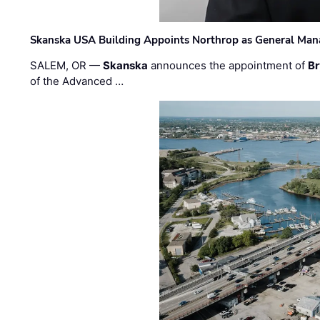
Skanska USA Building Appoints Northrop as General Mana
SALEM, OR —
Skanska
announces the appointment of
Br
of the Advanced …