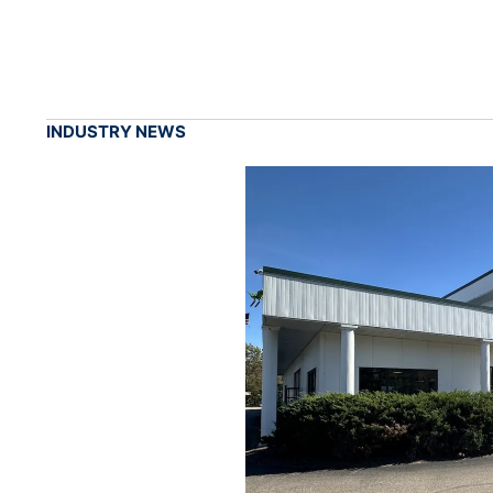
INDUSTRY NEWS