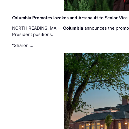
Columbia Promotes Jozokos and Arsenault to Senior Vice 
NORTH READING, MA —
Columbia
announces the promo
President positions.
“Sharon …