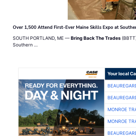
Over 1,500 Attend First-Ever Maine Skills Expo at Sout
SOUTH PORTLAND, ME —
Bring Back The Trades
(BBTT)
Southern …
Your local C
BEAUREGAR
BEAUREGAR
MONROE TR
MONROE TR
BEAUREGAR