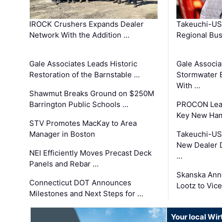
IROCK Crushers Expands Dealer
Takeuchi-US
Network With the Addition …
Regional Bu
Gale Associates Leads Historic
Gale Associa
Restoration of the Barnstable …
Stormwater E
With …
Shawmut Breaks Ground on $250M
Barrington Public Schools …
PROCON Lead
Key New Ham
STV Promotes MacKay to Area
Manager in Boston
Takeuchi-US
New Dealer 
NEI Efficiently Moves Precast Deck
…
Panels and Rebar …
Skanska Ann
Connecticut DOT Announces
Lootz to Vic
Milestones and Next Steps for …
Your local Wi