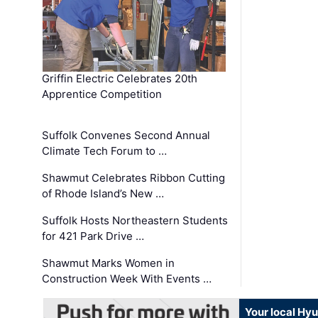
Griffin Electric Celebrates 20th
Apprentice Competition
Suffolk Convenes Second Annual
Climate Tech Forum to …
Shawmut Celebrates Ribbon Cutting
of Rhode Island’s New …
Suffolk Hosts Northeastern Students
for 421 Park Drive …
Shawmut Marks Women in
Construction Week With Events …
Your local Hy