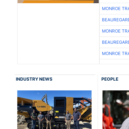
MONROE TR
BEAUREGAR
MONROE TR
BEAUREGAR
MONROE TR
INDUSTRY NEWS
PEOPLE