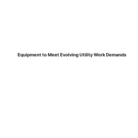
Equipment to Meet Evolving Utility Work Demands