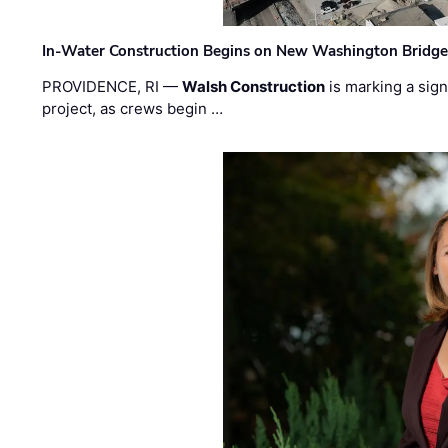
In-Water Construction Begins on New Washington Bridg
PROVIDENCE, RI —
Walsh Construction
is marking a sig
project, as crews begin …