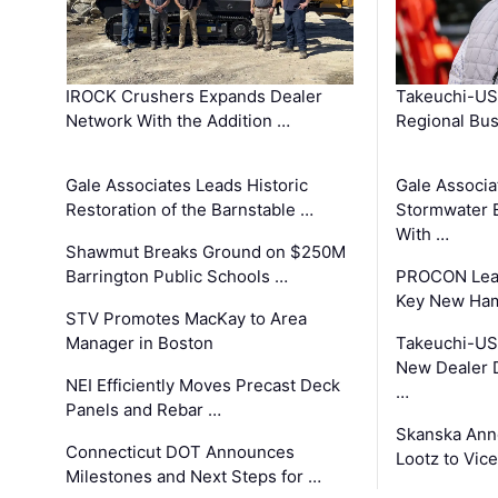
IROCK Crushers Expands Dealer
Takeuchi-US
Network With the Addition …
Regional Bu
Gale Associates Leads Historic
Gale Associa
Restoration of the Barnstable …
Stormwater E
With …
Shawmut Breaks Ground on $250M
Barrington Public Schools …
PROCON Lead
Key New Ham
STV Promotes MacKay to Area
Manager in Boston
Takeuchi-US
New Dealer 
NEI Efficiently Moves Precast Deck
…
Panels and Rebar …
Skanska Ann
Connecticut DOT Announces
Lootz to Vic
Milestones and Next Steps for …