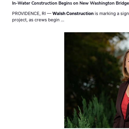
In-Water Construction Begins on New Washington Bridg
PROVIDENCE, RI —
Walsh Construction
is marking a sig
project, as crews begin …