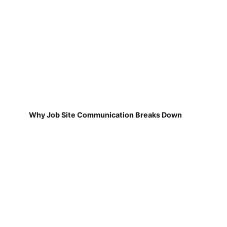
Why Job Site Communication Breaks Down