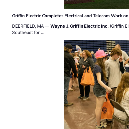
Griffin Electric Completes Electrical and Telecom Work 
DEERFIELD, MA —
Wayne J. Griffin Electric Inc.
(Griffin E
Southeast for …