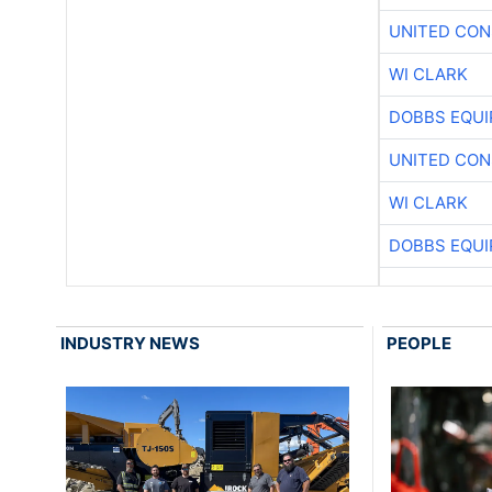
UNITED CON
WI CLARK
DOBBS EQUI
UNITED CON
WI CLARK
DOBBS EQUI
INDUSTRY NEWS
PEOPLE