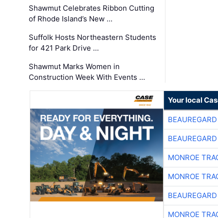
Shawmut Celebrates Ribbon Cutting
of Rhode Island’s New …
Suffolk Hosts Northeastern Students
for 421 Park Drive …
Shawmut Marks Women in
Construction Week With Events …
Your local Ca
BEAUREGARD
BEAUREGARD
MONROE TRA
MONROE TRA
BEAUREGARD
MONROE TRA