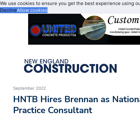
We use cookies to ensure you get the best experience using o
Decline
Allow cookies
September 2022
HNTB Hires Brennan as Nationa
Practice Consultant