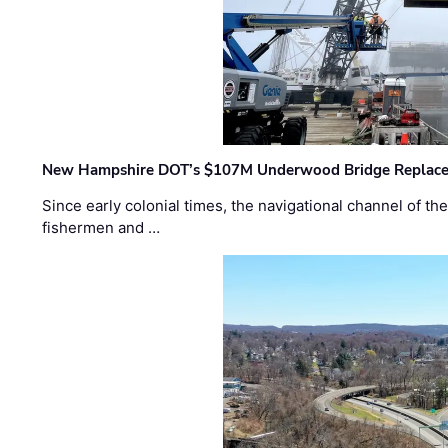
New Hampshire DOT’s $107M Underwood Bridge Replace
Since early colonial times, the navigational channel of 
fishermen and …