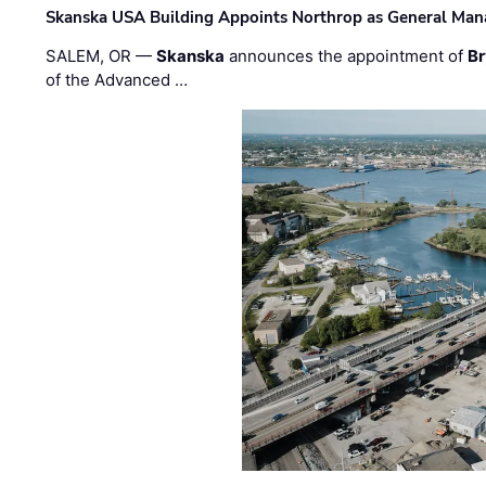
Skanska USA Building Appoints Northrop as General Mana
SALEM, OR —
Skanska
announces the appointment of
Br
of the Advanced …