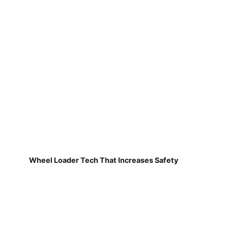
Wheel Loader Tech That Increases Safety