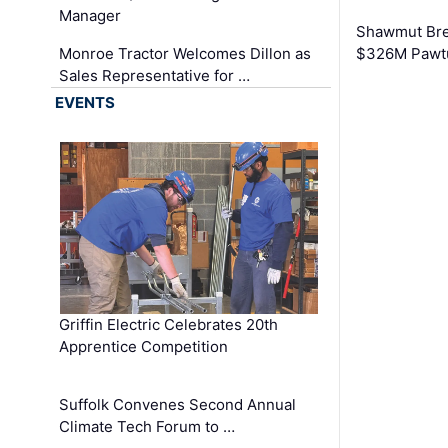
Manager
Shawmut Bre
Monroe Tractor Welcomes Dillon as
$326M Pawtu
Sales Representative for …
EVENTS
Griffin Electric Celebrates 20th
Apprentice Competition
Suffolk Convenes Second Annual
Climate Tech Forum to …