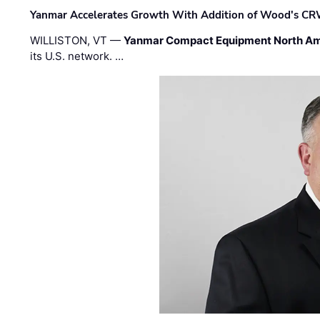
Yanmar Accelerates Growth With Addition of Wood's CR
WILLISTON, VT —
Yanmar Compact Equipment North Am
its U.S. network. …