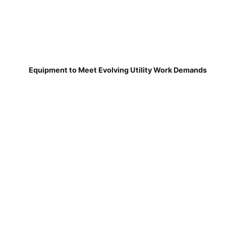
Equipment to Meet Evolving Utility Work Demands