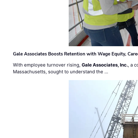
Gale Associates Boosts Retention with Wage Equity, Caree
With employee turnover rising,
Gale Associates, Inc.
, a 
Massachusetts, sought to understand the …