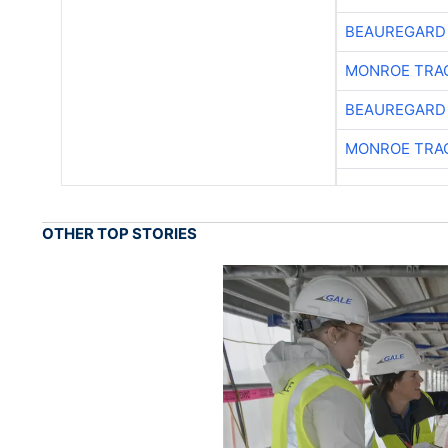
BEAUREGARD
MONROE TRA
BEAUREGARD
MONROE TRA
OTHER TOP STORIES