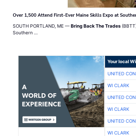
Over 1,500 Attend First-Ever Maine Skills Expo at Sout
SOUTH PORTLAND, ME —
Bring Back The Trades
(BBTT)
Southern …
Your local W
UNITED CON
WI CLARK
UNITED CON
WI CLARK
UNITED CON
WI CLARK