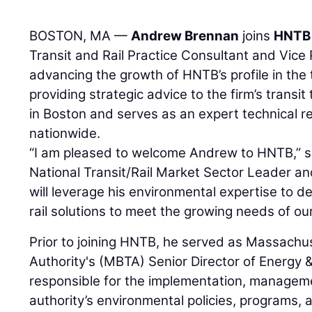
BOSTON, MA —
Andrew Brennan
joins
HNTB 
Transit and Rail Practice Consultant and Vice 
advancing the growth of HNTB’s profile in the 
providing strategic advice to the firm’s transi
in Boston and serves as an expert technical res
nationwide.
“I am pleased to welcome Andrew to HNTB,” 
National Transit/Rail Market Sector Leader an
will leverage his environmental expertise to de
rail solutions to meet the growing needs of our
Prior to joining HNTB, he served as Massachu
Authority's (MBTA) Senior Director of Energy
responsible for the implementation, manageme
authority’s environmental policies, programs,