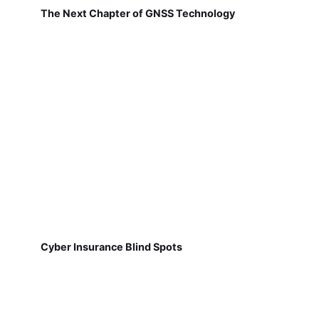
The Next Chapter of GNSS Technology
Cyber Insurance Blind Spots