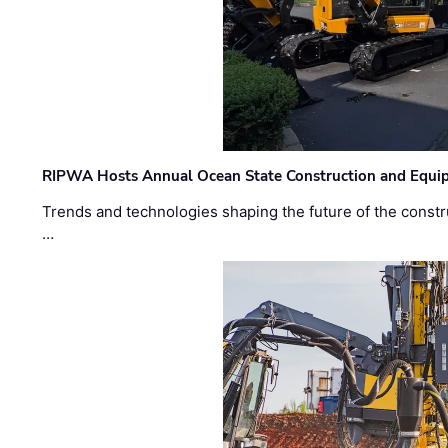
RIPWA Hosts Annual Ocean State Construction and Equ
Trends and technologies shaping the future of the constru
…