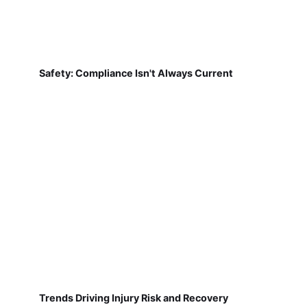
Safety: Compliance Isn't Always Current
Trends Driving Injury Risk and Recovery