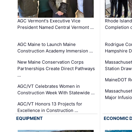
AGC Vermont's Executive Vice
Rhode Islan
President Named Central Vermont …
Completion o
AGC Maine to Launch Maine
Rodrigue Co
Construction Academy Immersion …
Hampshire 
New Maine Conservation Corps
Massachuset
Partnerships Create Direct Pathways
Station Draw
…
MaineDOT Re
AGC/VT Celebrates Women in
Massachuset
Construction Week With Statewide …
Major Infusi
AGC/VT Honors 13 Projects for
Excellence in Construction …
EQUIPMENT
ECONOMIC 