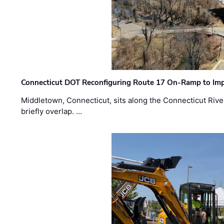
Connecticut DOT Reconfiguring Route 17 On-Ramp to Imp
Middletown, Connecticut, sits along the Connecticut Rive
briefly overlap. …