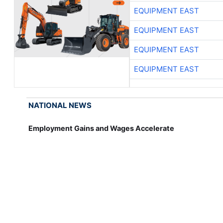
EQUIPMENT EAST
EQUIPMENT EAST
EQUIPMENT EAST
EQUIPMENT EAST
NATIONAL NEWS
Employment Gains and Wages Accelerate