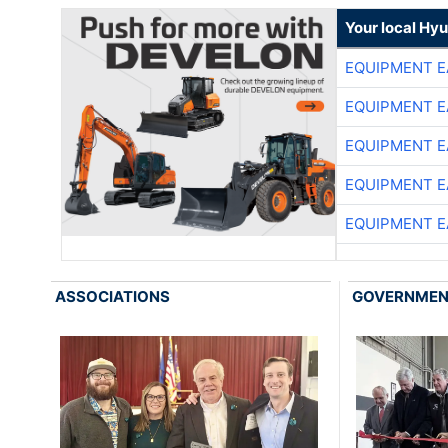
Your local Hy
EQUIPMENT E
EQUIPMENT E
EQUIPMENT E
EQUIPMENT E
EQUIPMENT E
ASSOCIATIONS
GOVERNME