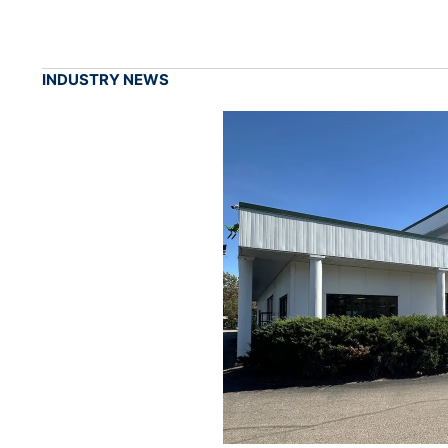
INDUSTRY NEWS