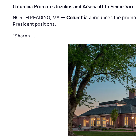
Columbia Promotes Jozokos and Arsenault to Senior Vice 
NORTH READING, MA —
Columbia
announces the promo
President positions.
“Sharon …