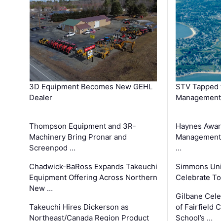
3D Equipment Becomes New GEHL
STV Tapped 
Dealer
Management
Thompson Equipment and 3R-
Haynes Awar
Machinery Bring Pronar and
Management C
Screenpod …
…
Chadwick-BaRoss Expands Takeuchi
Simmons Uni
Equipment Offering Across Northern
Celebrate To
New …
Gilbane Cel
Takeuchi Hires Dickerson as
of Fairfield 
Northeast/Canada Region Product
School’s …