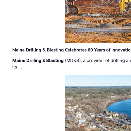
Maine Drilling & Blasting Celebrates 60 Years of Innovat
Maine Drilling & Blasting
(MD&B), a provider of drilling an
its …