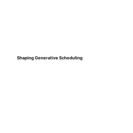
Shaping Generative Scheduling