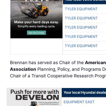
TYLER EQUIPMENT
TYLER EQUIPMENT
TYLER EQUIPMENT
TYLER EQUIPMENT
TYLER EQUIPMENT
Brennan has served as Chair of the
American 
Association
Planning, Policy, and Programs
Chair of a Transit Cooperative Research Pro
Your local Hyundai deale
EQUIPMENT EAST