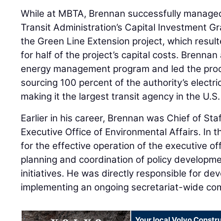
While at MBTA, Brennan successfully manage
Transit Administration’s Capital Investment G
the Green Line Extension project, which resulte
for half of the project’s capital costs. Brennan
energy management program and led the proc
sourcing 100 percent of the authority’s electr
making it the largest transit agency in the U.S.
Earlier in his career, Brennan was Chief of St
Executive Office of Environmental Affairs. In t
for the effective operation of the executive of
planning and coordination of policy develo
initiatives. He was directly responsible for de
implementing an ongoing secretariat-wide co
Your local Volvo Constr