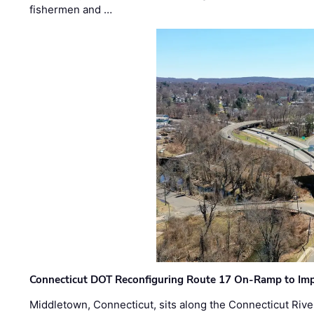
fishermen and …
Connecticut DOT Reconfiguring Route 17 On-Ramp to Imp
Middletown, Connecticut, sits along the Connecticut Rive