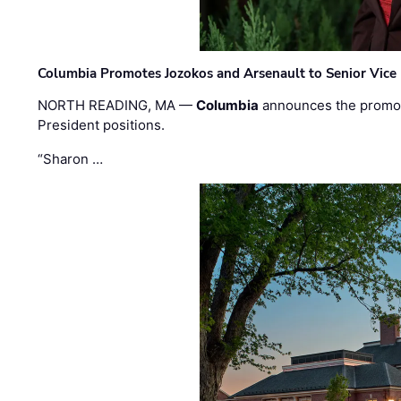
Columbia Promotes Jozokos and Arsenault to Senior Vice 
NORTH READING, MA —
Columbia
announces the promo
President positions.
“Sharon …