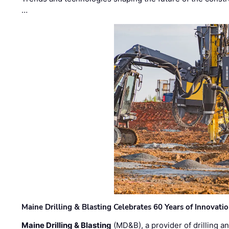
…
Maine Drilling & Blasting Celebrates 60 Years of Innovat
Maine Drilling & Blasting
(MD&B), a provider of drilling an