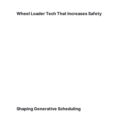
Wheel Loader Tech That Increases Safety
Shaping Generative Scheduling