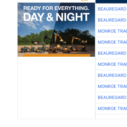
BEAUREGARD
BEAUREGARD
MONROE TRA
MONROE TRA
BEAUREGARD
MONROE TRA
BEAUREGARD
MONROE TRA
BEAUREGARD
MONROE TRA