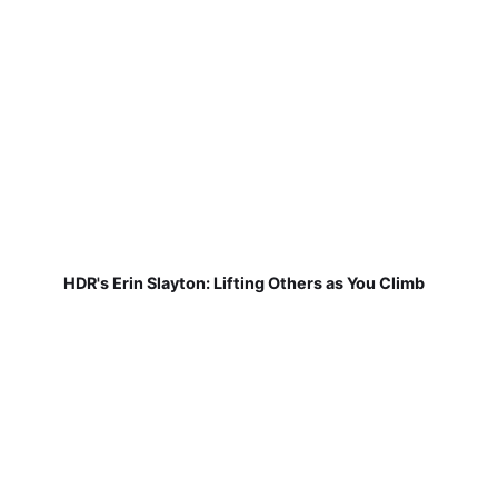
HDR's Erin Slayton: Lifting Others as You Climb