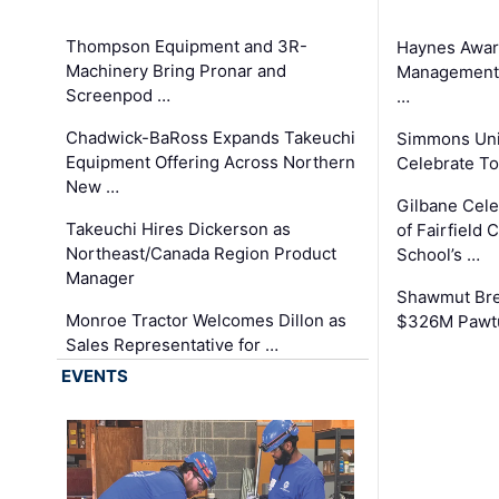
Thompson Equipment and 3R-
Haynes Awar
Machinery Bring Pronar and
Management C
Screenpod …
…
Chadwick-BaRoss Expands Takeuchi
Simmons Uni
Equipment Offering Across Northern
Celebrate To
New …
Gilbane Cel
Takeuchi Hires Dickerson as
of Fairfield 
Northeast/Canada Region Product
School’s …
Manager
Shawmut Bre
Monroe Tractor Welcomes Dillon as
$326M Pawtu
Sales Representative for …
EVENTS