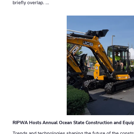
briefly overlap. …
RIPWA Hosts Annual Ocean State Construction and Equ
Trends and technologies shaping the future of the constru