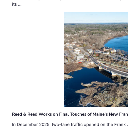
its …
Reed & Reed Works on Final Touches of Maine’s New Fran
In December 2025, two-lane traffic opened on the Frank 