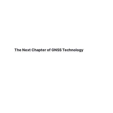
The Next Chapter of GNSS Technology