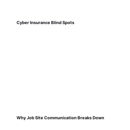
Cyber Insurance Blind Spots
Why Job Site Communication Breaks Down