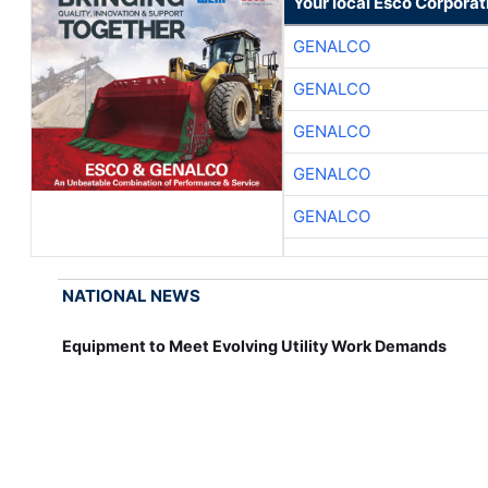
Your local Esco Corporat
GENALCO
GENALCO
GENALCO
GENALCO
GENALCO
NATIONAL NEWS
Equipment to Meet Evolving Utility Work Demands