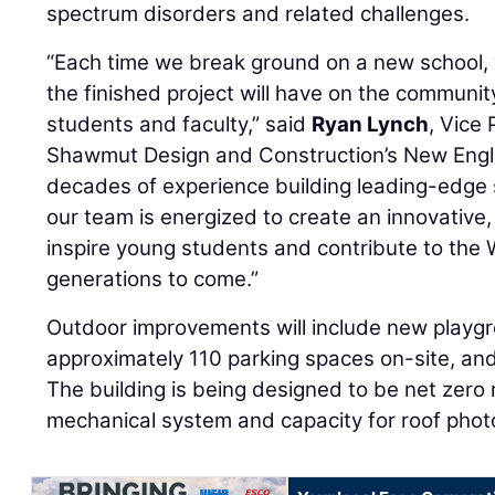
spectrum disorders and related challenges.
“Each time we break ground on a new school, w
the finished project will have on the communit
students and faculty,” said
Ryan Lynch
, Vice
Shawmut Design and Construction’s New Engla
decades of experience building leading-edge 
our team is energized to create an innovative, s
inspire young students and contribute to the 
generations to come.”
Outdoor improvements will include new playgro
approximately 110 parking spaces on-site, and 
The building is being designed to be net zero r
mechanical system and capacity for roof photo