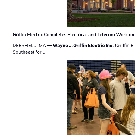
Griffin Electric Completes Electrical and Telecom Work 
DEERFIELD, MA —
Wayne J. Griffin Electric Inc.
(Griffin E
Southeast for …