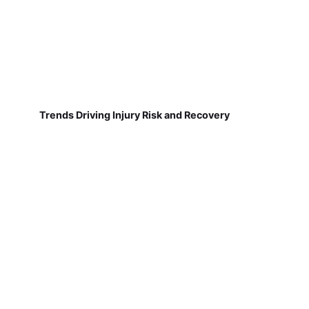
Trends Driving Injury Risk and Recovery