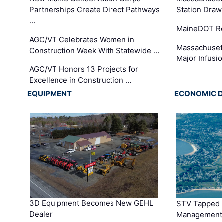
Partnerships Create Direct Pathways
Station Draw
…
MaineDOT Re
AGC/VT Celebrates Women in
Massachuset
Construction Week With Statewide …
Major Infusi
AGC/VT Honors 13 Projects for
Excellence in Construction …
EQUIPMENT
ECONOMIC 
3D Equipment Becomes New GEHL
STV Tapped 
Dealer
Management