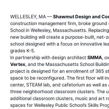
WELLESLEY, MA —
Shawmut Design and Con
construction management firm, broke ground
School in Wellesley, Massachusetts. Replacing 
new building will create a purpose-built, net
school designed with a focus on innovative le
grades K-5.
In partnership with design architect
SMMA
, o
Vertex
, and the Massachusetts School Building
project is designed for an enrollment of 365 stu
space to be reconfigured. The first floor will
center, STEAM lab, and cafetorium as well as
three neighborhood classroom clusters. The up
additional classroom clusters, music and art r
spaces for Wellesley Public School’s Skills Pr