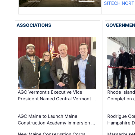
SITECH NOR
ASSOCIATIONS
GOVERNME
AGC Vermont's Executive Vice
Rhode Islan
President Named Central Vermont …
Completion o
AGC Maine to Launch Maine
Rodrigue Co
Construction Academy Immersion …
Hampshire 
New Maine Conservation Corps
Massachuset