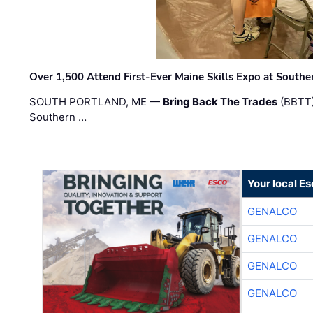
Over 1,500 Attend First-Ever Maine Skills Expo at Sout
SOUTH PORTLAND, ME —
Bring Back The Trades
(BBTT)
Southern …
Your local E
GENALCO
GENALCO
GENALCO
GENALCO