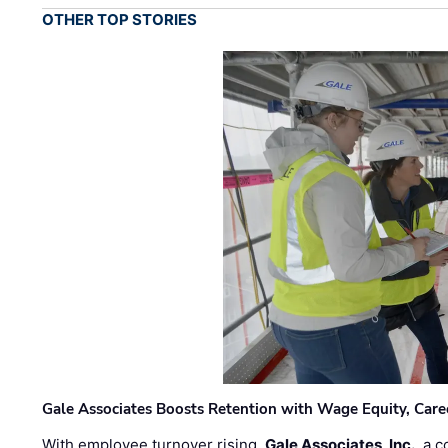
OTHER TOP STORIES
Gale Associates Boosts Retention with Wage Equity, Caree
With employee turnover rising,
Gale Associates, Inc.
, a 