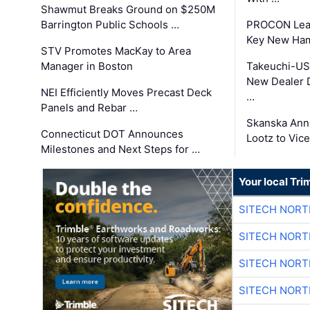
Shawmut Breaks Ground on $250M
Barrington Public Schools …
PROCON Lead
Key New Ham
STV Promotes MacKay to Area
Manager in Boston
Takeuchi-US
New Dealer 
NEI Efficiently Moves Precast Deck
…
Panels and Rebar …
Skanska Ann
Connecticut DOT Announces
Lootz to Vic
Milestones and Next Steps for …
Your local Tri
SITECH NOR
SITECH NOR
SITECH NOR
SITECH NOR