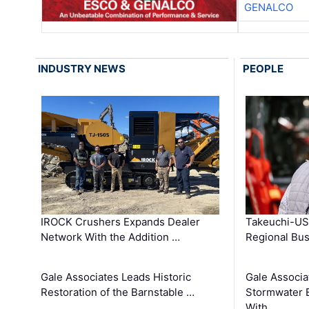
GENALCO
INDUSTRY NEWS
PEOPLE
IROCK Crushers Expands Dealer
Takeuchi-US
Network With the Addition …
Regional Bu
Gale Associates Leads Historic
Gale Associa
Restoration of the Barnstable …
Stormwater E
With …