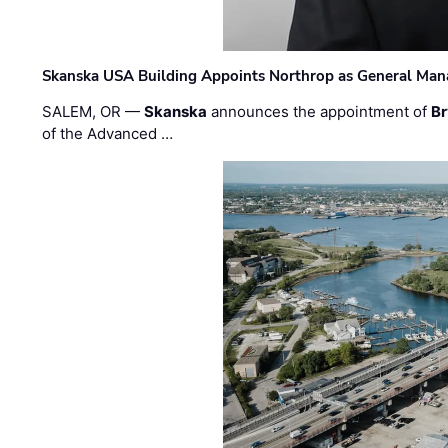
Skanska USA Building Appoints Northrop as General Mana
SALEM, OR —
Skanska
announces the appointment of
Br
of the Advanced …