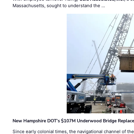
Massachusetts, sought to understand the …
New Hampshire DOT’s $107M Underwood Bridge Replace
Since early colonial times, the navigational channel of 