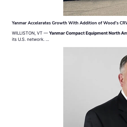
Yanmar Accelerates Growth With Addition of Wood's CR
WILLISTON, VT —
Yanmar Compact Equipment North Am
its U.S. network. …