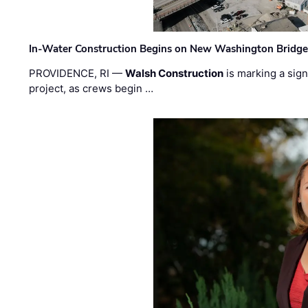
In-Water Construction Begins on New Washington Bridg
PROVIDENCE, RI —
Walsh Construction
is marking a sig
project, as crews begin …