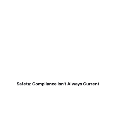
Safety: Compliance Isn't Always Current