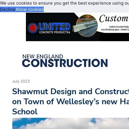
We use cookies to ensure you get the best experience using o
Decline
Allow cookies
July 2023
Shawmut Design and Construc
on Town of Wellesley’s new H
School