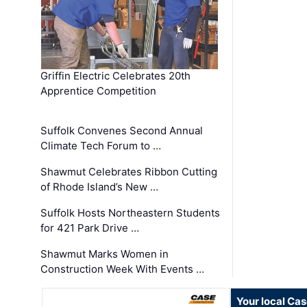
Griffin Electric Celebrates 20th
Apprentice Competition
Suffolk Convenes Second Annual
Climate Tech Forum to …
Shawmut Celebrates Ribbon Cutting
of Rhode Island’s New …
Suffolk Hosts Northeastern Students
for 421 Park Drive …
Shawmut Marks Women in
Construction Week With Events …
Your local Ca