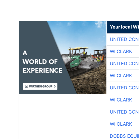
Your local W
UNITED CON
WI CLARK
UNITED CON
WI CLARK
UNITED CON
WI CLARK
UNITED CON
WI CLARK
DOBBS EQUI