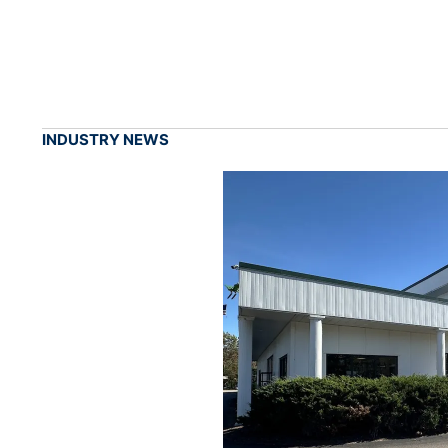
INDUSTRY NEWS