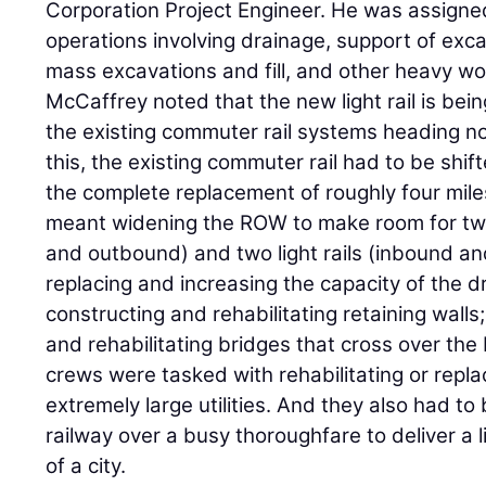
Corporation Project Engineer. He was assigned
operations involving drainage, support of exca
mass excavations and fill, and other heavy wo
McCaffrey noted that the new light rail is bein
the existing commuter rail systems heading no
this, the existing commuter rail had to be shif
the complete replacement of roughly four miles
meant widening the ROW to make room for tw
and outbound) and two light rails (inbound and
replacing and increasing the capacity of the 
constructing and rehabilitating retaining walls
and rehabilitating bridges that cross over th
crews were tasked with rehabilitating or repla
extremely large utilities. And they also had to
railway over a busy thoroughfare to deliver a l
of a city.