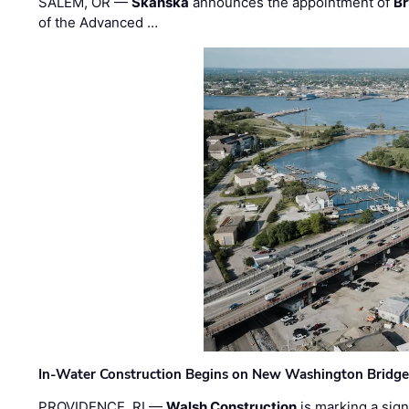
SALEM, OR —
Skanska
announces the appointment of
Br
of the Advanced …
In-Water Construction Begins on New Washington Bridg
PROVIDENCE, RI —
Walsh Construction
is marking a sig