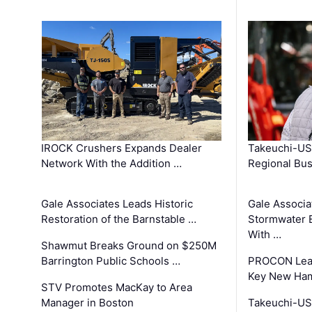
IROCK Crushers Expands Dealer
Takeuchi-US
Network With the Addition …
Regional Bu
Gale Associates Leads Historic
Gale Associa
Restoration of the Barnstable …
Stormwater E
With …
Shawmut Breaks Ground on $250M
Barrington Public Schools …
PROCON Lead
Key New Ham
STV Promotes MacKay to Area
Manager in Boston
Takeuchi-US