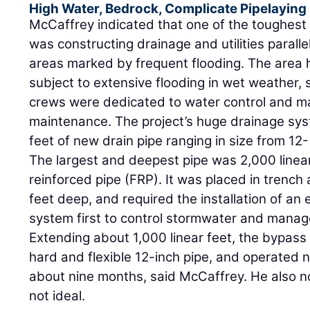
High Water, Bedrock, Complicate Pipelaying
McCaffrey indicated that one of the toughest 
was constructing drainage and utilities paralle
areas marked by frequent flooding. The area 
subject to extensive flooding in wet weather,
crews were dedicated to water control and
maintenance. The project’s huge drainage sys
feet of new drain pipe ranging in size from 12
The largest and deepest pipe was 2,000 linear
reinforced pipe (FRP). It was placed in trenc
feet deep, and required the installation of a
system first to control stormwater and manag
Extending about 1,000 linear feet, the bypass
hard and flexible 12-inch pipe, and operated n
about nine months, said McCaffrey. He also no
not ideal.