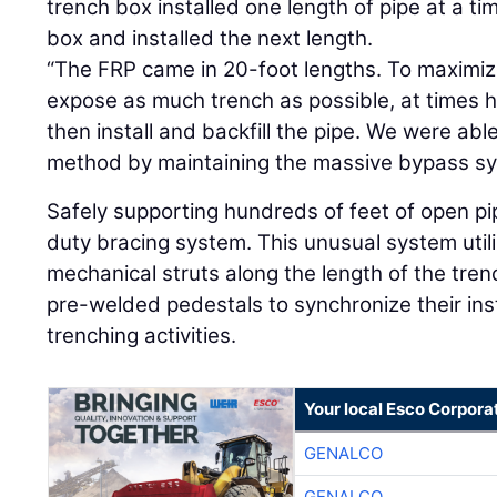
trench box installed one length of pipe at a t
box and installed the next length.
“The FRP came in 20-foot lengths. To maximi
expose as much trench as possible, at times h
then install and backfill the pipe. We were ab
method by maintaining the massive bypass sy
Safely supporting hundreds of feet of open pi
duty bracing system. This unusual system util
mechanical struts along the length of the tre
pre-welded pedestals to synchronize their inst
trenching activities.
Your local Esco Corpora
GENALCO
GENALCO