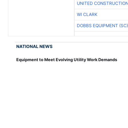
UNITED CONSTRUCTION
WI CLARK
DOBBS EQUIPMENT (SC)
NATIONAL NEWS
Equipment to Meet Evolving Utility Work Demands