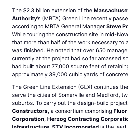
The $2.3 billion extension of the
Massachuset
Authority
’s (MBTA) Green Line recently passe
according to MBTA General Manager
Steve P
While touring the construction site in mid-No
that more than half of the work necessary to a
was finished. He noted that over 650 manage
currently at the project had so far amassed so
had built about 77,000 square feet of retaining
approximately 39,000 cubic yards of concrete
The Green Line Extension (GLX) continues th
serve the cities of Somerville and Medford, 
suburbs. To carry out the design-build proje
Constructors
, a consortium comprising
Fluor
Corporation
,
Herzog Contracting Corporati
Infrastructure
.
STV Incorporated
is the lead