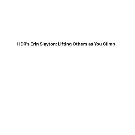
HDR's Erin Slayton: Lifting Others as You Climb