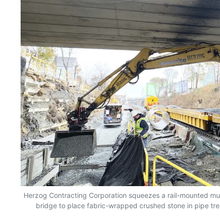
Herzog Contracting Corporation squeezes a rail-mounted mu
bridge to place fabric-wrapped crushed stone in pipe tr