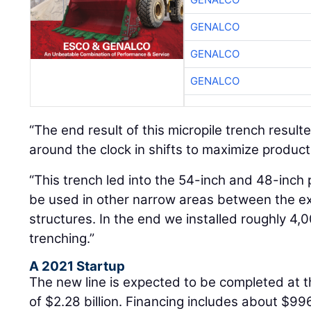
GENALCO
GENALCO
GENALCO
“The end result of this micropile trench result
around the clock in shifts to maximize producti
“This trench led into the 54-inch and 48-inch 
be used in other narrow areas between the exi
structures. In the end we installed roughly 4,0
trenching.”
A 2021 Startup
The new line is expected to be completed at th
of $2.28 billion. Financing includes about $996