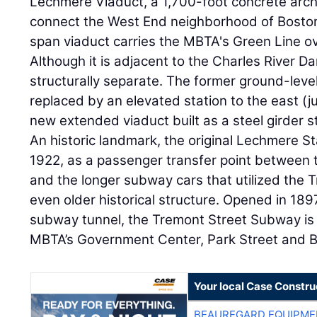
Lechmere Viaduct, a 1,700-foot concrete arch 
connect the West End neighborhood of Boston
span viaduct carries the MBTA's Green Line ov
Although it is adjacent to the Charles River Da
structurally separate. The former ground-leve
replaced by an elevated station to the east (j
new extended viaduct built as a steel girder s
An historic landmark, the original Lechmere S
1922, as a passenger transfer point between
and the longer subway cars that utilized the
even older historical structure. Opened in 189
subway tunnel, the Tremont Street Subway is s
MBTA’s Government Center, Park Street and Bo
Your local Case Constru
BEAUREGARD EQUIPME