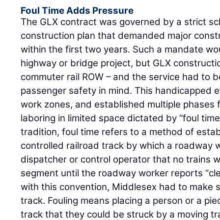
Foul Time Adds Pressure
The GLX contract was governed by a strict s
construction plan that demanded major constr
within the first two years. Such a mandate wou
highway or bridge project, but GLX constructio
commuter rail ROW – and the service had to b
passenger safety in mind. This handicapped e
work zones, and established multiple phases f
laboring in limited space dictated by “foul tim
tradition, foul time refers to a method of estab
controlled railroad track by which a roadway wo
dispatcher or control operator that no trains wi
segment until the roadway worker reports “clea
with this convention, Middlesex had to make su
track. Fouling means placing a person or a pie
track that they could be struck by a moving tr