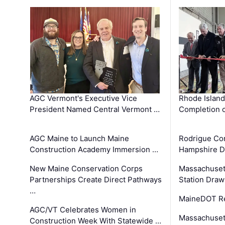
AGC Vermont's Executive Vice
Rhode Islan
President Named Central Vermont …
Completion o
AGC Maine to Launch Maine
Rodrigue Co
Construction Academy Immersion …
Hampshire 
New Maine Conservation Corps
Massachuset
Partnerships Create Direct Pathways
Station Draw
…
MaineDOT Re
AGC/VT Celebrates Women in
Massachuset
Construction Week With Statewide …