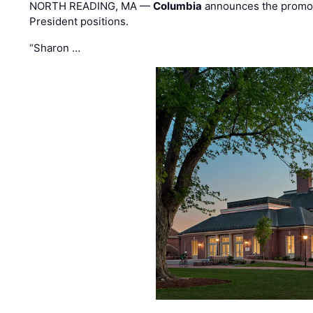
NORTH READING, MA —
Columbia
announces the promo
President positions.
“Sharon …