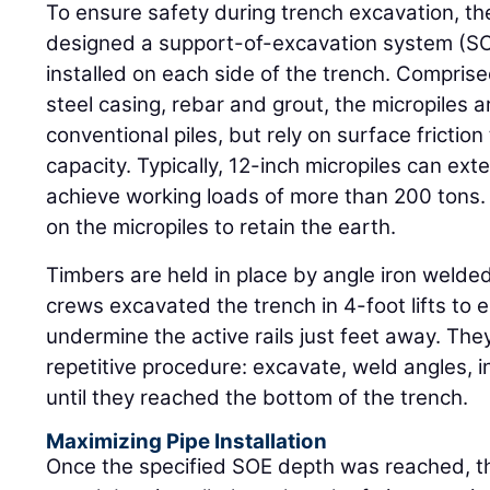
To ensure safety during trench excavation, th
designed a support-of-excavation system (SOE)
installed on each side of the trench. Comprise
steel casing, rebar and grout, the micropiles a
conventional piles, but rely on surface friction
capacity. Typically, 12-inch micropiles can ex
achieve working loads of more than 200 tons. 
on the micropiles to retain the earth.
Timbers are held in place by angle iron welded
crews excavated the trench in 4-foot lifts to 
undermine the active rails just feet away. The
repetitive procedure: excavate, weld angles, in
until they reached the bottom of the trench.
Maximizing Pipe Installation
Once the specified SOE depth was reached, t