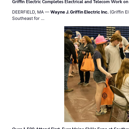
Griffin Electric Completes Electrical and Telecom Work 
DEERFIELD, MA —
Wayne J. Griffin Electric Inc.
(Griffin E
Southeast for …