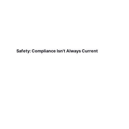
Safety: Compliance Isn't Always Current