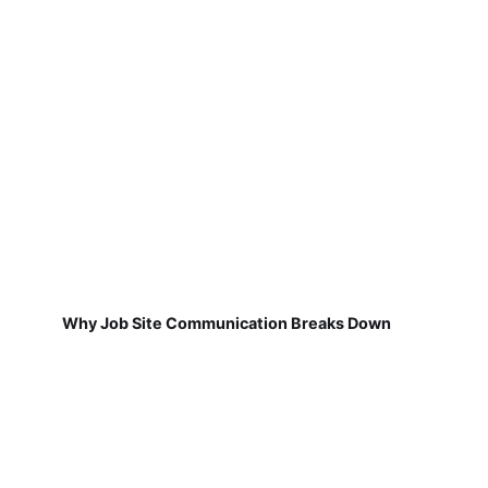
Why Job Site Communication Breaks Down