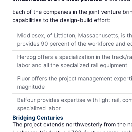
Each of the companies in the joint venture bring
capabilities to the design-build effort:
Middlesex, of Littleton, Massachusetts, is t
provides 90 percent of the workforce and 
Herzog offers a specialization in the track/ra
labor and all the specialized rail equipment
Fluor offers the project management expertis
magnitude
Balfour provides expertise with light rail, 
specialized labor
Bridging Centuries
The project extends northwesterly from the no