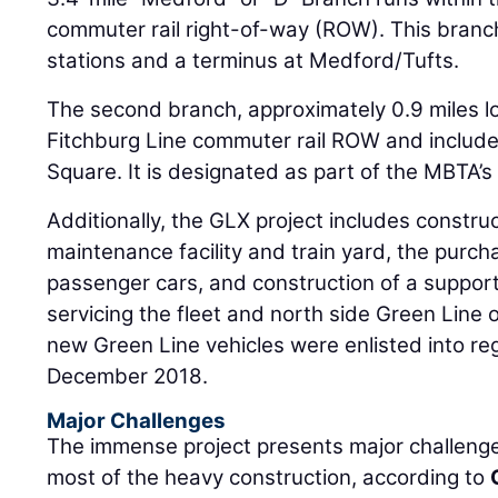
commuter rail right-of-way (ROW). This branc
stations and a terminus at Medford/​Tufts.
The second branch, approximately 0.9 miles lo
Fitchburg Line commuter rail ROW and includes
Square. It is designated as part of the MBTA’s
Additionally, the GLX project includes constru
maintenance facility and train yard, the purc
passenger cars, and construction of a support 
servicing the fleet and north side Green Line o
new Green Line vehicles were enlisted into re
December 2018.
Major Challenges
The immense project presents major challenge
most of the heavy construction, according to