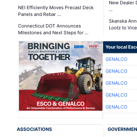
New Dealer 
NEI Efficiently Moves Precast Deck
…
Panels and Rebar …
Skanska Ann
Connecticut DOT Announces
Lootz to Vic
Milestones and Next Steps for …
Your local Esc
GENALCO
GENALCO
GENALCO
GENALCO
GENALCO
ASSOCIATIONS
GOVERNME