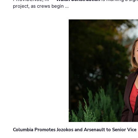
project, as crews begin …
Columbia Promotes Jozokos and Arsenault to Senior Vice 