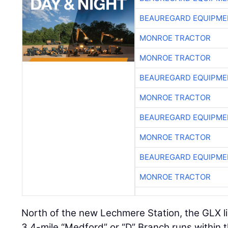
BEAUREGARD EQUIPME
MONROE TRACTOR
MONROE TRACTOR
BEAUREGARD EQUIPME
MONROE TRACTOR
BEAUREGARD EQUIPME
MONROE TRACTOR
BEAUREGARD EQUIPME
MONROE TRACTOR
North of the new Lechmere Station, the GLX li
3.4-mile “Medford” or “D” Branch runs within t