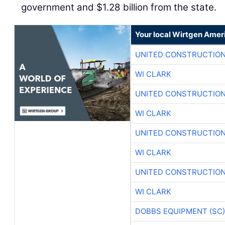
government and $1.28 billion from the state.
Your local Wirtgen Amer
UNITED CONSTRUCTION
WI CLARK
UNITED CONSTRUCTION
WI CLARK
UNITED CONSTRUCTION
WI CLARK
UNITED CONSTRUCTION
WI CLARK
DOBBS EQUIPMENT (SC)