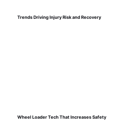
Trends Driving Injury Risk and Recovery
Wheel Loader Tech That Increases Safety