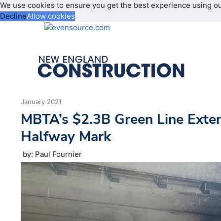
We use cookies to ensure you get the best experience using o
Decline
Allow cookies
January 2021
MBTA’s $2.3B Green Line Exte
Halfway Mark
by: Paul Fournier