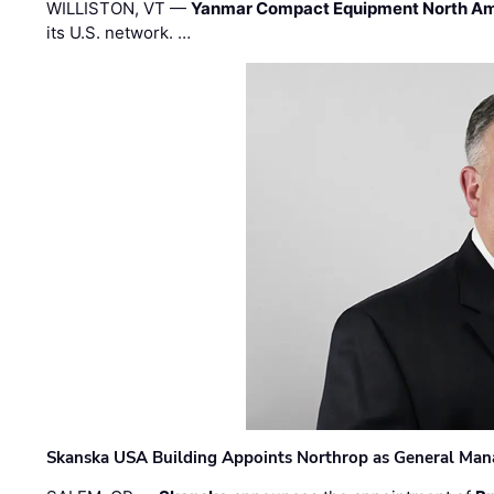
WILLISTON, VT —
Yanmar Compact Equipment North Am
its U.S. network. …
Skanska USA Building Appoints Northrop as General Mana