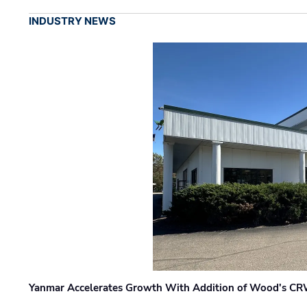
INDUSTRY NEWS
Yanmar Accelerates Growth With Addition of Wood's CR