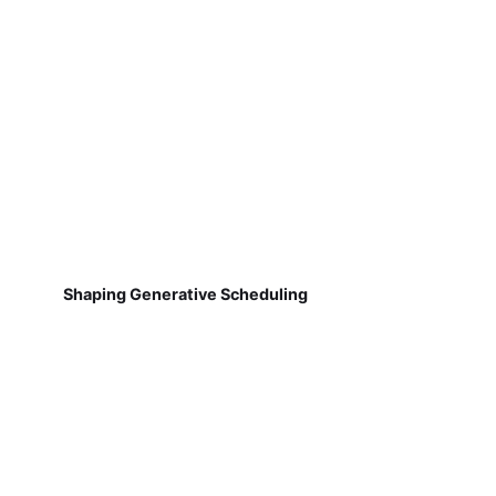
Shaping Generative Scheduling