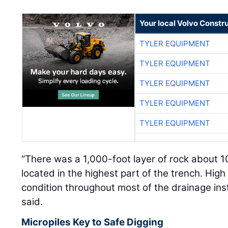
Your local Volvo Constr
TYLER EQUIPMENT
TYLER EQUIPMENT
TYLER EQUIPMENT
TYLER EQUIPMENT
TYLER EQUIPMENT
“There was a 1,000-foot layer of rock about 1
located in the highest part of the trench. Hig
condition throughout most of the drainage instal
said.
Micropiles Key to Safe Digging