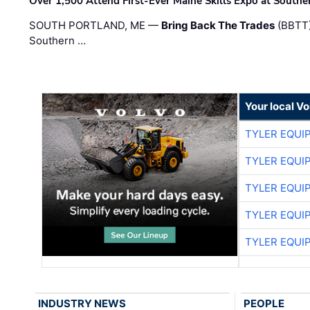
Over 1,500 Attend First-Ever Maine Skills Expo at Sout
SOUTH PORTLAND, ME —
Bring Back The Trades
(BBTT)
Southern …
Your local V
TYLER EQUI
TYLER EQUI
TYLER EQUI
TYLER EQUI
TYLER EQUI
INDUSTRY NEWS
PEOPLE