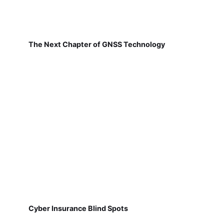
The Next Chapter of GNSS Technology
Cyber Insurance Blind Spots