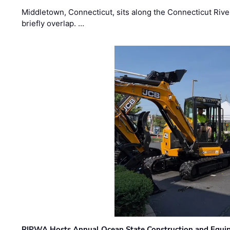
Middletown, Connecticut, sits along the Connecticut Rive
briefly overlap. …
RIPWA Hosts Annual Ocean State Construction and Equ