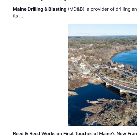
Maine Drilling & Blasting
(MD&B), a provider of drilling an
its …
Reed & Reed Works on Final Touches of Maine’s New Fran