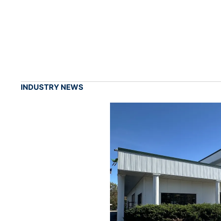
INDUSTRY NEWS