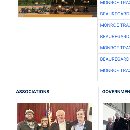
MONROE TRA
BEAUREGARD
MONROE TRA
BEAUREGARD
MONROE TRA
BEAUREGARD
MONROE TRA
ASSOCIATIONS
GOVERNME