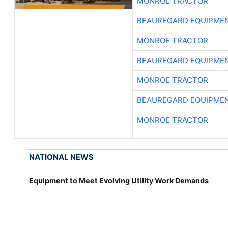
MONROE TRACTOR
BEAUREGARD EQUIPME
MONROE TRACTOR
BEAUREGARD EQUIPME
MONROE TRACTOR
BEAUREGARD EQUIPME
MONROE TRACTOR
NATIONAL NEWS
Equipment to Meet Evolving Utility Work Demands