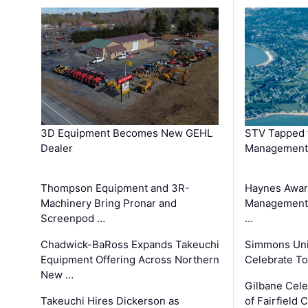
3D Equipment Becomes New GEHL
STV Tapped 
Dealer
Management
Thompson Equipment and 3R-
Haynes Awar
Machinery Bring Pronar and
Management C
Screenpod …
…
Chadwick-BaRoss Expands Takeuchi
Simmons Uni
Equipment Offering Across Northern
Celebrate To
New …
Gilbane Cel
Takeuchi Hires Dickerson as
of Fairfield 