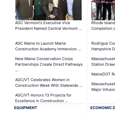
AGC Vermont's Executive Vice
Rhode Islan
President Named Central Vermont …
Completion o
AGC Maine to Launch Maine
Rodrigue Co
Construction Academy Immersion …
Hampshire 
New Maine Conservation Corps
Massachuset
Partnerships Create Direct Pathways
Station Draw
…
MaineDOT Re
AGC/VT Celebrates Women in
Massachuset
Construction Week With Statewide …
Major Infusi
AGC/VT Honors 13 Projects for
Excellence in Construction …
EQUIPMENT
ECONOMIC 