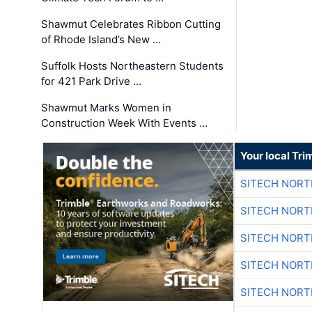
Shawmut Celebrates Ribbon Cutting
of Rhode Island’s New …
Suffolk Hosts Northeastern Students
for 421 Park Drive …
Shawmut Marks Women in
Construction Week With Events …
Your local Tri
SITECH NOR
SITECH NOR
SITECH NOR
SITECH NOR
SITECH NOR