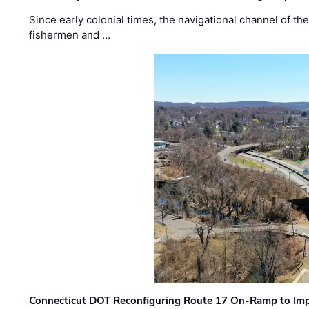
Since early colonial times, the navigational channel of 
fishermen and …
Connecticut DOT Reconfiguring Route 17 On-Ramp to Imp