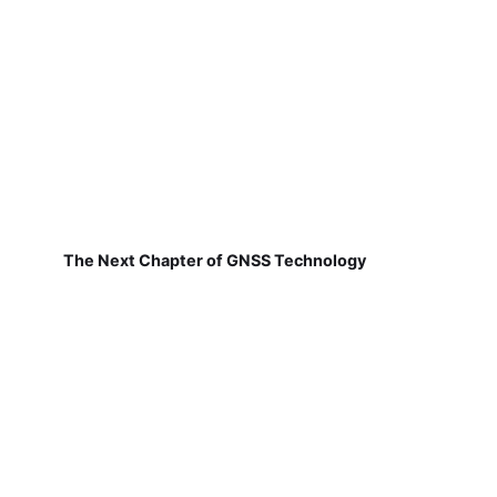
The Next Chapter of GNSS Technology