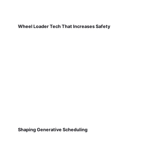
Wheel Loader Tech That Increases Safety
Shaping Generative Scheduling