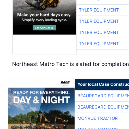
TYLER EQUIPMENT
TYLER EQUIPMENT
TYLER EQUIPMENT
TYLER EQUIPMENT
Northeast Metro Tech is slated for completio
Your local Case Construc
BEAUREGARD EQUIPME
BEAUREGARD EQUIPME
MONROE TRACTOR