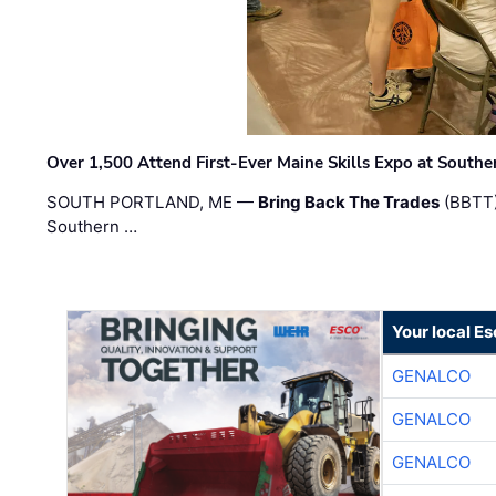
Over 1,500 Attend First-Ever Maine Skills Expo at Sout
SOUTH PORTLAND, ME —
Bring Back The Trades
(BBTT)
Southern …
Your local E
GENALCO
GENALCO
GENALCO