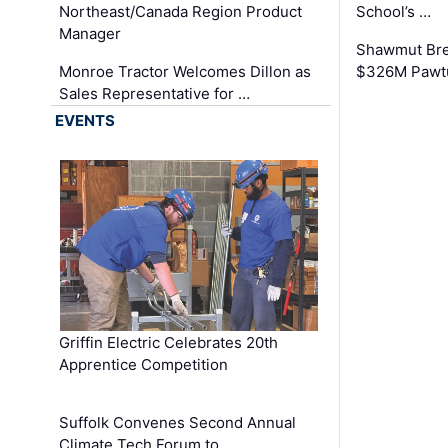
Northeast/Canada Region Product
School’s …
Manager
Shawmut Bre
Monroe Tractor Welcomes Dillon as
$326M Pawtu
Sales Representative for …
EVENTS
Griffin Electric Celebrates 20th
Apprentice Competition
Suffolk Convenes Second Annual
Climate Tech Forum to …