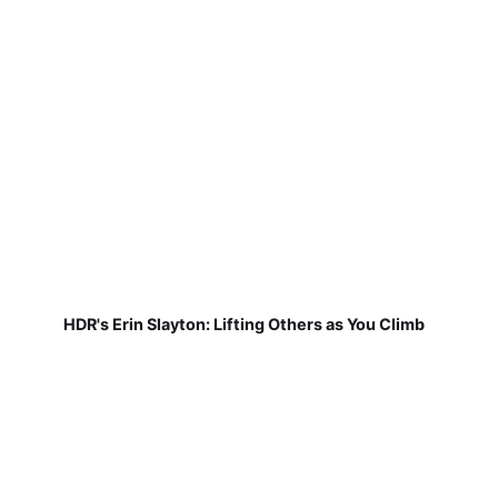
HDR's Erin Slayton: Lifting Others as You Climb