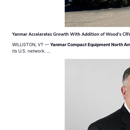
Yanmar Accelerates Growth With Addition of Wood's CR
WILLISTON, VT —
Yanmar Compact Equipment North Am
its U.S. network. …