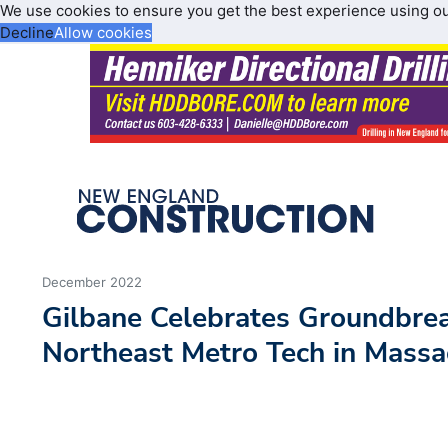
We use cookies to ensure you get the best experience using o
Decline
Allow cookies
December 2022
Gilbane Celebrates Groundbre
Northeast Metro Tech in Massa