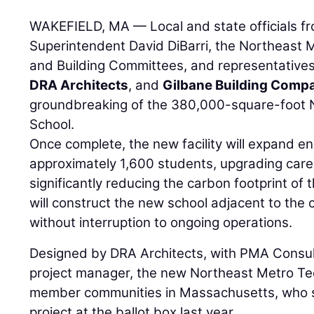
WAKEFIELD, MA — Local and state officials 
Superintendent David DiBarri, the Northeast
and Building Committees, and representative
DRA Architects
, and
Gilbane Building Comp
groundbreaking of the 380,000-square-foot 
School.
Once complete, the new facility will expand e
approximately 1,600 students, upgrading care
significantly reducing the carbon footprint of 
will construct the new school adjacent to the c
without interruption to ongoing operations.
Designed by DRA Architects, with PMA Consul
project manager, the new Northeast Metro Te
member communities in Massachusetts, who s
project at the ballot box last year.