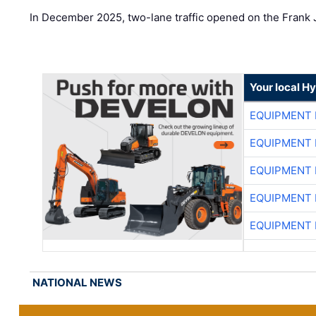
In December 2025, two-lane traffic opened on the Frank 
Your local H
EQUIPMENT
EQUIPMENT
EQUIPMENT
EQUIPMENT
EQUIPMENT
NATIONAL NEWS