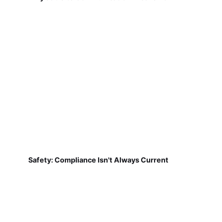
Safety: Compliance Isn't Always Current