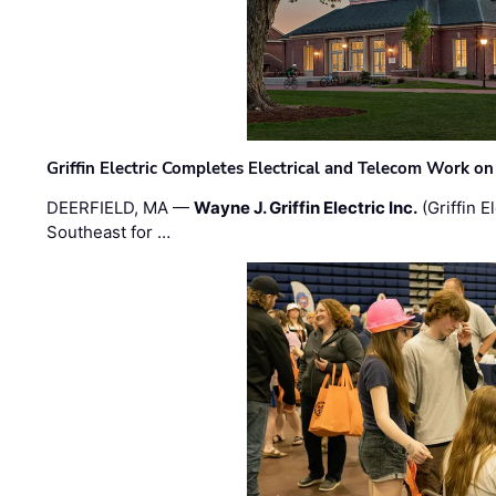
Griffin Electric Completes Electrical and Telecom Work 
DEERFIELD, MA —
Wayne J. Griffin Electric Inc.
(Griffin E
Southeast for …