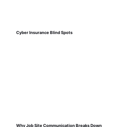
Cyber Insurance Blind Spots
Why Job Site Communication Breaks Down