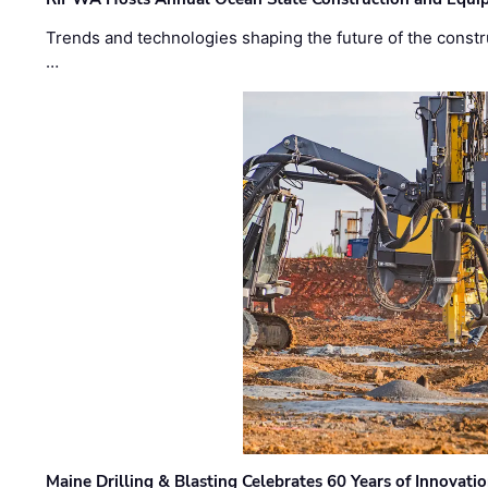
Trends and technologies shaping the future of the constru
…
Maine Drilling & Blasting Celebrates 60 Years of Innovat