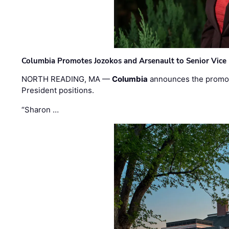
Columbia Promotes Jozokos and Arsenault to Senior Vice 
NORTH READING, MA —
Columbia
announces the promo
President positions.
“Sharon …