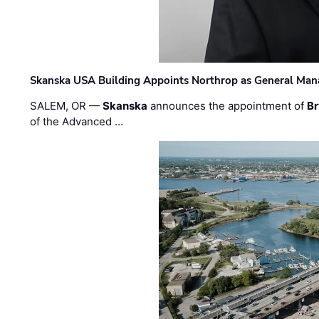
Skanska USA Building Appoints Northrop as General Mana
SALEM, OR —
Skanska
announces the appointment of
Br
of the Advanced …