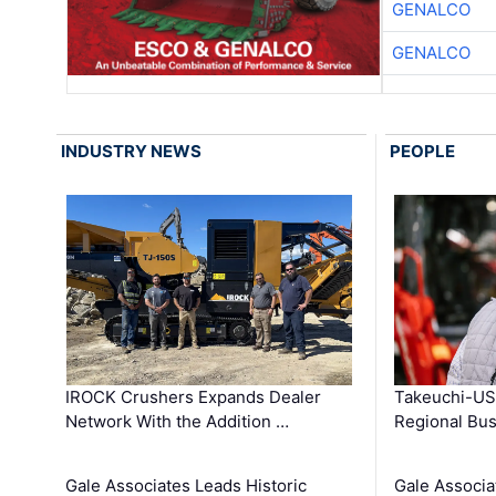
GENALCO
GENALCO
INDUSTRY NEWS
PEOPLE
IROCK Crushers Expands Dealer
Takeuchi-US
Network With the Addition …
Regional Bu
Gale Associates Leads Historic
Gale Associa