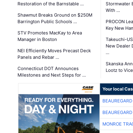
Restoration of the Barnstable …
Stormwater E
With …
Shawmut Breaks Ground on $250M
Barrington Public Schools …
PROCON Lead
Key New Ham
STV Promotes MacKay to Area
Manager in Boston
Takeuchi-US
New Dealer 
NEI Efficiently Moves Precast Deck
…
Panels and Rebar …
Skanska Ann
Connecticut DOT Announces
Lootz to Vic
Milestones and Next Steps for …
Your local Ca
BEAUREGARD
BEAUREGARD
MONROE TRA