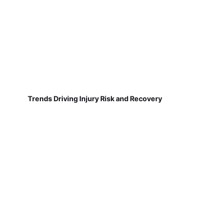
Trends Driving Injury Risk and Recovery