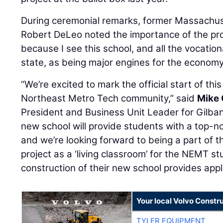
During ceremonial remarks, former Massachu
Robert DeLeo noted the importance of the proj
because I see this school, and all the vocatio
state, as being major engines for the economy
“We’re excited to mark the official start of thi
Northeast Metro Tech community,” said
Mike 
President and Business Unit Leader for Gilba
new school will provide students with a top-n
and we’re looking forward to being a part of t
project as a ‘living classroom’ for the NEMT s
construction of their new school provides appl
Your local Volvo Constr
TYLER EQUIPMENT