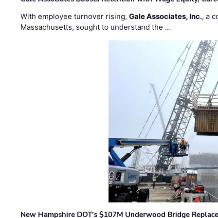
With employee turnover rising,
Gale Associates, Inc.
, a 
Massachusetts, sought to understand the …
New Hampshire DOT’s $107M Underwood Bridge Replace