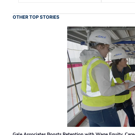
OTHER TOP STORIES
Gale Associates Boosts Retention with Wage Equity, Caree