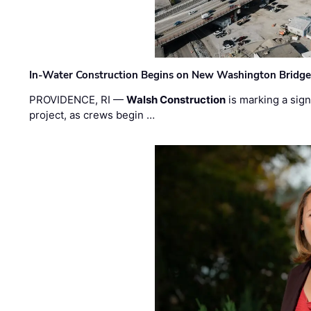
In-Water Construction Begins on New Washington Bridg
PROVIDENCE, RI —
Walsh Construction
is marking a sig
project, as crews begin …