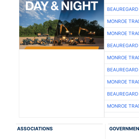
BEAUREGARD
MONROE TRA
MONROE TRA
BEAUREGARD
MONROE TRA
BEAUREGARD
MONROE TRA
BEAUREGARD
MONROE TRA
ASSOCIATIONS
GOVERNME