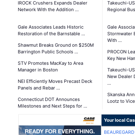
IROCK Crushers Expands Dealer
Takeuchi-US
Network With the Addition …
Regional Bu
Gale Associates Leads Historic
Gale Associa
Restoration of the Barnstable …
Stormwater E
With …
Shawmut Breaks Ground on $250M
Barrington Public Schools …
PROCON Lead
Key New Ham
STV Promotes MacKay to Area
Manager in Boston
Takeuchi-US
New Dealer 
NEI Efficiently Moves Precast Deck
…
Panels and Rebar …
Skanska Ann
Connecticut DOT Announces
Lootz to Vic
Milestones and Next Steps for …
Your local Ca
BEAUREGARD