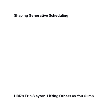
Shaping Generative Scheduling
HDR's Erin Slayton: Lifting Others as You Climb