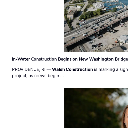
In-Water Construction Begins on New Washington Bridg
PROVIDENCE, RI —
Walsh Construction
is marking a sig
project, as crews begin …