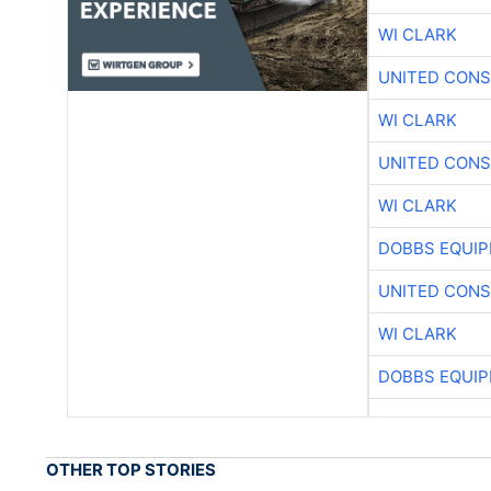
WI CLARK
UNITED CONS
WI CLARK
UNITED CONS
WI CLARK
DOBBS EQUIP
UNITED CONS
WI CLARK
DOBBS EQUIP
OTHER TOP STORIES