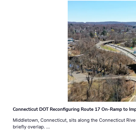
Connecticut DOT Reconfiguring Route 17 On-Ramp to Imp
Middletown, Connecticut, sits along the Connecticut Rive
briefly overlap. …