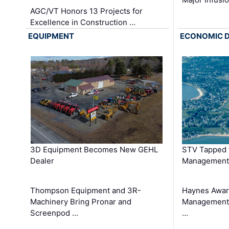
AGC/VT Honors 13 Projects for
Excellence in Construction …
EQUIPMENT
ECONOMIC 
3D Equipment Becomes New GEHL
STV Tapped 
Dealer
Management
Thompson Equipment and 3R-
Haynes Awar
Machinery Bring Pronar and
Management C
Screenpod …
…