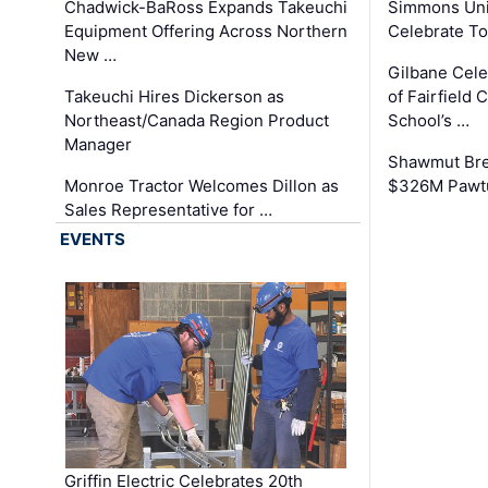
Chadwick-BaRoss Expands Takeuchi
Simmons Uni
Equipment Offering Across Northern
Celebrate To
New …
Gilbane Cel
Takeuchi Hires Dickerson as
of Fairfield 
Northeast/Canada Region Product
School’s …
Manager
Shawmut Bre
Monroe Tractor Welcomes Dillon as
$326M Pawtu
Sales Representative for …
EVENTS
Griffin Electric Celebrates 20th