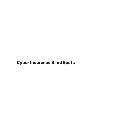
Cyber Insurance Blind Spots