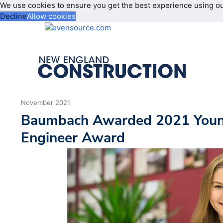
We use cookies to ensure you get the best experience using o
Decline
Allow cookies
November 2021
Baumbach Awarded 2021 Young
Engineer Award