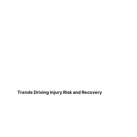
Trends Driving Injury Risk and Recovery