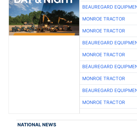
BEAUREGARD EQUIPME
MONROE TRACTOR
MONROE TRACTOR
BEAUREGARD EQUIPME
MONROE TRACTOR
BEAUREGARD EQUIPME
MONROE TRACTOR
BEAUREGARD EQUIPME
MONROE TRACTOR
NATIONAL NEWS