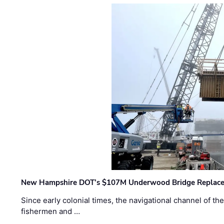
New Hampshire DOT’s $107M Underwood Bridge Replace
Since early colonial times, the navigational channel of 
fishermen and …