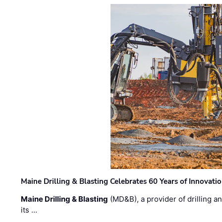
Maine Drilling & Blasting Celebrates 60 Years of Innovat
Maine Drilling & Blasting
(MD&B), a provider of drilling an
its …