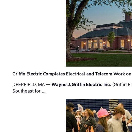
Griffin Electric Completes Electrical and Telecom Work 
DEERFIELD, MA —
Wayne J. Griffin Electric Inc.
(Griffin E
Southeast for …