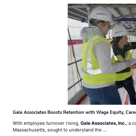
Gale Associates Boosts Retention with Wage Equity, Caree
With employee turnover rising,
Gale Associates, Inc.
, a 
Massachusetts, sought to understand the …