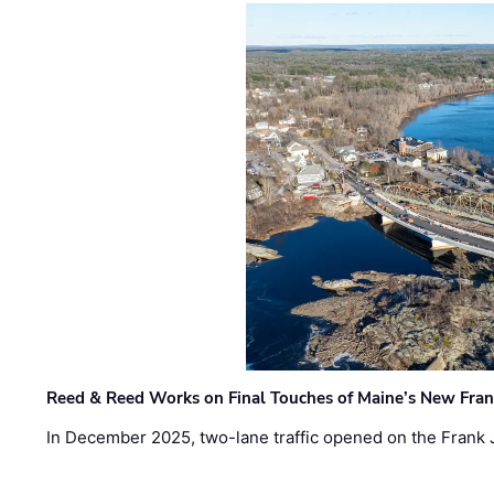
Reed & Reed Works on Final Touches of Maine’s New Fran
In December 2025, two-lane traffic opened on the Frank 