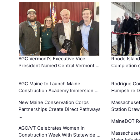
AGC Vermont's Executive Vice
Rhode Islan
President Named Central Vermont …
Completion o
AGC Maine to Launch Maine
Rodrigue Co
Construction Academy Immersion …
Hampshire 
New Maine Conservation Corps
Massachuset
Partnerships Create Direct Pathways
Station Draw
…
MaineDOT Re
AGC/VT Celebrates Women in
Massachuset
Construction Week With Statewide …
Major Infusi