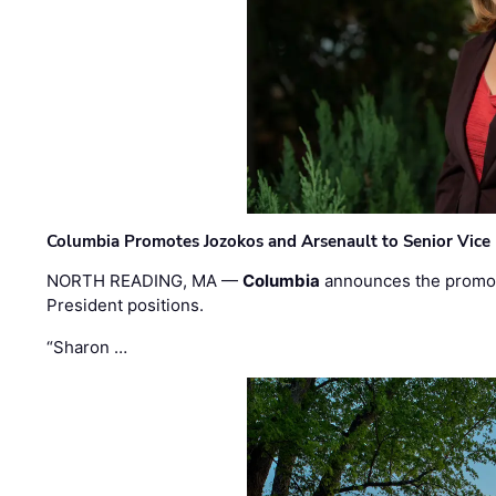
Columbia Promotes Jozokos and Arsenault to Senior Vice 
NORTH READING, MA —
Columbia
announces the promo
President positions.
“Sharon …