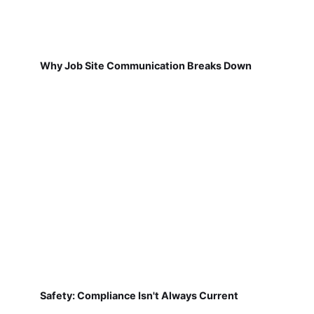
Why Job Site Communication Breaks Down
Safety: Compliance Isn't Always Current