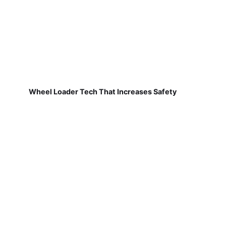
Wheel Loader Tech That Increases Safety