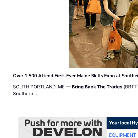
Over 1,500 Attend First-Ever Maine Skills Expo at Sout
SOUTH PORTLAND, ME —
Bring Back The Trades
(BBTT)
Southern …
Your local H
EQUIPMENT