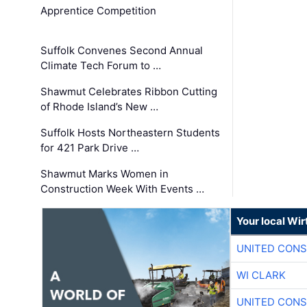
Apprentice Competition
Suffolk Convenes Second Annual
Climate Tech Forum to …
Shawmut Celebrates Ribbon Cutting
of Rhode Island’s New …
Suffolk Hosts Northeastern Students
for 421 Park Drive …
Shawmut Marks Women in
Construction Week With Events …
Your local Wi
UNITED CONS
WI CLARK
UNITED CONS