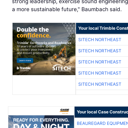
strong leadership, exercise sound engineering 
a more sustainable future," Baumbach said.
Your local Trimble Const
SITECH NORTHEAST
SITECH NORTHEAST
SITECH NORTHEAST
SITECH NORTHEAST
SITECH NORTHEAST
Your local Case Construc
BEAUREGARD EQUIPME