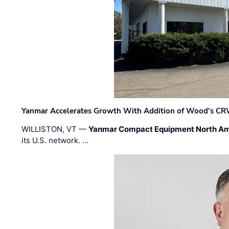
Yanmar Accelerates Growth With Addition of Wood's CR
WILLISTON, VT —
Yanmar Compact Equipment North Am
its U.S. network. …