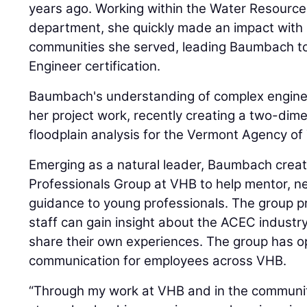
years ago. Working within the Water Resourc
department, she quickly made an impact with 
communities she served, leading Baumbach to
Engineer certification.
Baumbach's understanding of complex engineer
her project work, recently creating a two-dim
floodplain analysis for the Vermont Agency of
Emerging as a natural leader, Baumbach crea
Professionals Group at VHB to help mentor, n
guidance to young professionals. The group pr
staff can gain insight about the ACEC indust
share their own experiences. The group has o
communication for employees across VHB.
“Through my work at VHB and in the community