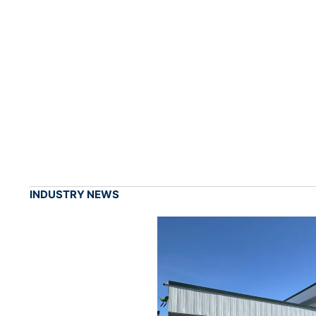
INDUSTRY NEWS