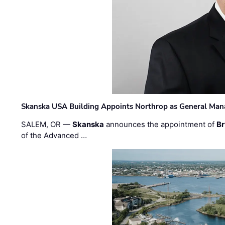
Skanska USA Building Appoints Northrop as General Mana
SALEM, OR —
Skanska
announces the appointment of
Br
of the Advanced …