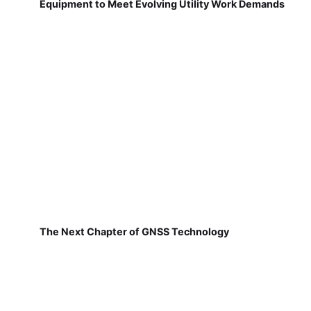
Equipment to Meet Evolving Utility Work Demands
The Next Chapter of GNSS Technology