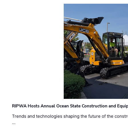
RIPWA Hosts Annual Ocean State Construction and Equ
Trends and technologies shaping the future of the constru
…