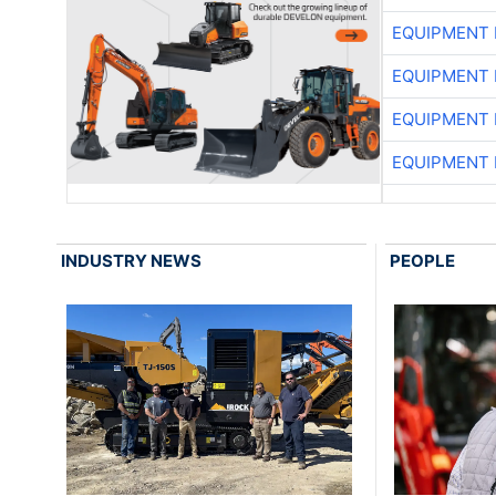
EQUIPMENT
EQUIPMENT
EQUIPMENT
EQUIPMENT
INDUSTRY NEWS
PEOPLE