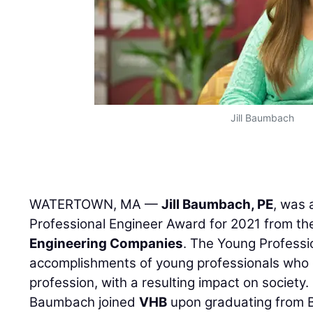
Jill Baumbach
WATERTOWN, MA —
Jill Baumbach, PE
, was
Professional Engineer Award for 2021 from t
Engineering Companies
. The Young Professi
accomplishments of young professionals who c
profession, with a resulting impact on society.
Baumbach joined
VHB
upon graduating from B