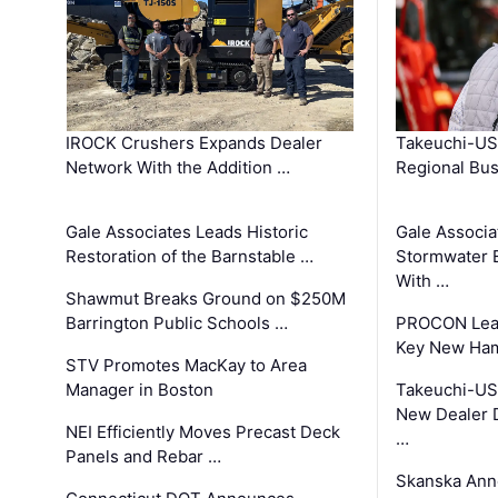
IROCK Crushers Expands Dealer
Takeuchi-US
Network With the Addition …
Regional Bu
Gale Associates Leads Historic
Gale Associa
Restoration of the Barnstable …
Stormwater E
With …
Shawmut Breaks Ground on $250M
Barrington Public Schools …
PROCON Lead
Key New Ham
STV Promotes MacKay to Area
Manager in Boston
Takeuchi-US
New Dealer 
NEI Efficiently Moves Precast Deck
…
Panels and Rebar …
Skanska Ann