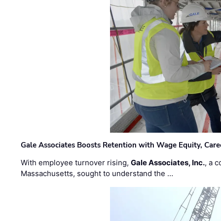
Gale Associates Boosts Retention with Wage Equity, Caree
With employee turnover rising,
Gale Associates, Inc.
, a 
Massachusetts, sought to understand the …