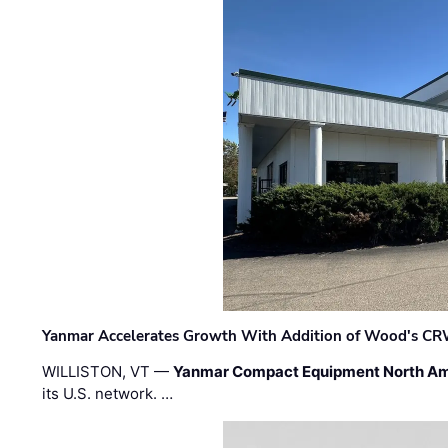
Yanmar Accelerates Growth With Addition of Wood's CR
WILLISTON, VT —
Yanmar Compact Equipment North Am
its U.S. network. …