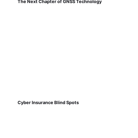
The Next Chapter of GNSS Technology
Cyber Insurance Blind Spots