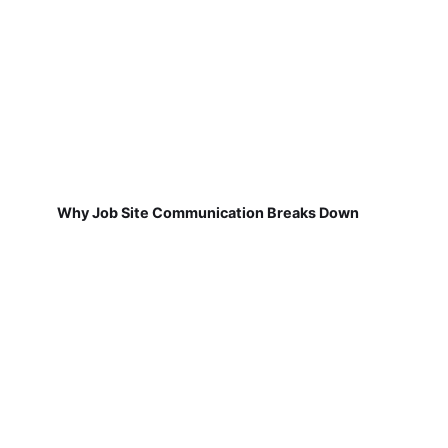
Why Job Site Communication Breaks Down