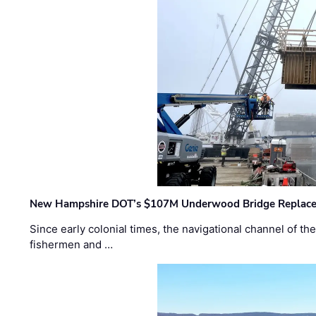
New Hampshire DOT’s $107M Underwood Bridge Replace
Since early colonial times, the navigational channel of 
fishermen and …