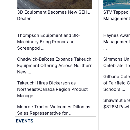
3D Equipment Becomes New GEHL
STV Tapped 
Dealer
Management
Thompson Equipment and 3R-
Haynes Awar
Machinery Bring Pronar and
Management C
Screenpod …
…
Chadwick-BaRoss Expands Takeuchi
Simmons Uni
Equipment Offering Across Northern
Celebrate To
New …
Gilbane Cel
Takeuchi Hires Dickerson as
of Fairfield 
Northeast/Canada Region Product
School’s …
Manager
Shawmut Bre
Monroe Tractor Welcomes Dillon as
$326M Pawtu
Sales Representative for …
EVENTS