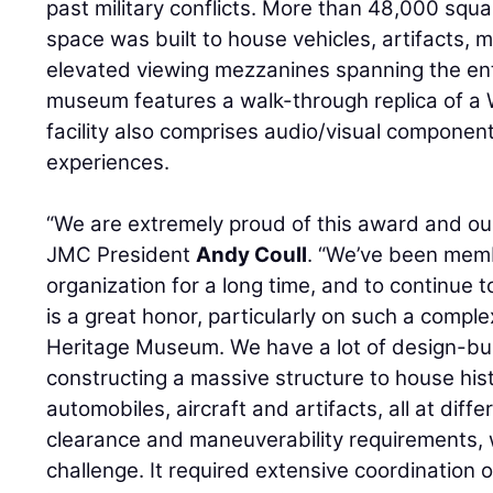
past military conflicts. More than 48,000 squar
space was built to house vehicles, artifacts, 
elevated viewing mezzanines spanning the enti
museum features a walk-through replica of a 
facility also comprises audio/visual component
experiences.
“We are extremely proud of this award and our
JMC President
Andy Coull
. “We’ve been memb
organization for a long time, and to continue 
is a great honor, particularly on such a compl
Heritage Museum. We have a lot of design-bui
constructing a massive structure to house histo
automobiles, aircraft and artifacts, all at diff
clearance and maneuverability requirements, 
challenge. It required extensive coordination 