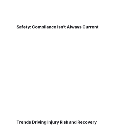
Safety: Compliance Isn't Always Current
Trends Driving Injury Risk and Recovery