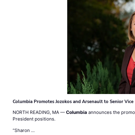
Columbia Promotes Jozokos and Arsenault to Senior Vice 
NORTH READING, MA —
Columbia
announces the promo
President positions.
“Sharon …