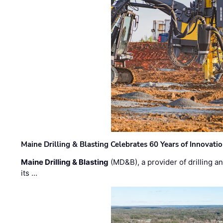
Maine Drilling & Blasting Celebrates 60 Years of Innovat
Maine Drilling & Blasting
(MD&B), a provider of drilling an
its …