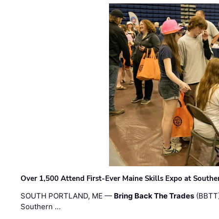
Over 1,500 Attend First-Ever Maine Skills Expo at Sout
SOUTH PORTLAND, ME —
Bring Back The Trades
(BBTT)
Southern …