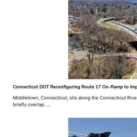
Connecticut DOT Reconfiguring Route 17 On-Ramp to Imp
Middletown, Connecticut, sits along the Connecticut Rive
briefly overlap. …