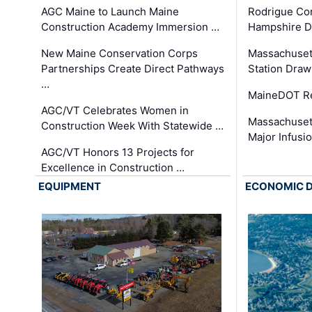
AGC Maine to Launch Maine
Rodrigue Co
Construction Academy Immersion …
Hampshire 
New Maine Conservation Corps
Massachuset
Partnerships Create Direct Pathways
Station Draw
…
MaineDOT Re
AGC/VT Celebrates Women in
Massachuset
Construction Week With Statewide …
Major Infusi
AGC/VT Honors 13 Projects for
Excellence in Construction …
EQUIPMENT
ECONOMIC 