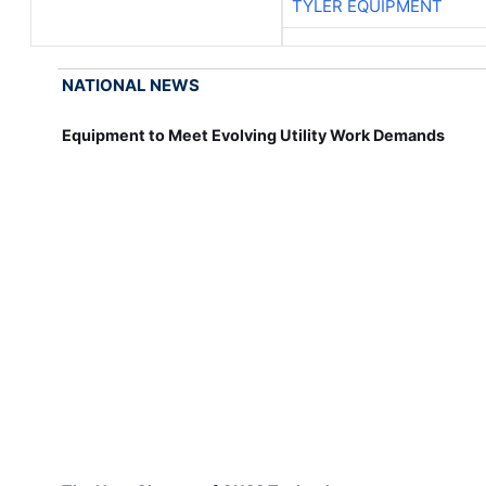
TYLER EQUIPMENT
NATIONAL NEWS
Equipment to Meet Evolving Utility Work Demands