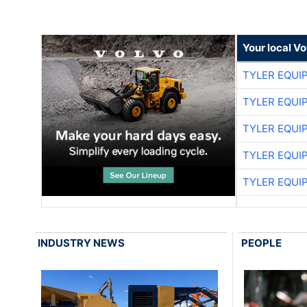
Your local V
TYLER EQUI
TYLER EQUI
TYLER EQUI
TYLER EQUI
TYLER EQUI
INDUSTRY NEWS
PEOPLE