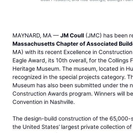
MAYNARD, MA —
JM Coull
(JMC) has been r
Massachusetts Chapter of Associated Build
MA) with its recent Excellence in Constructio
Eagle Award, its 10th overall, for the Collings
Heritage Museum. The museum, located in H
recognized in the special projects category. 
Museum has also been submitted under the na
Construction Awards program. Winners will 
Convention in Nashville.
The design-build construction of the 65,000
the United States’ largest private collection o