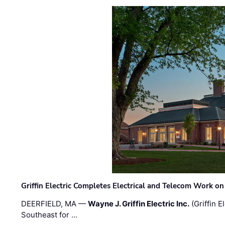
Griffin Electric Completes Electrical and Telecom Work 
DEERFIELD, MA —
Wayne J. Griffin Electric Inc.
(Griffin E
Southeast for …