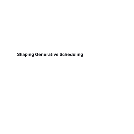
Shaping Generative Scheduling