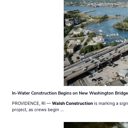
In-Water Construction Begins on New Washington Bridg
PROVIDENCE, RI —
Walsh Construction
is marking a sig
project, as crews begin …