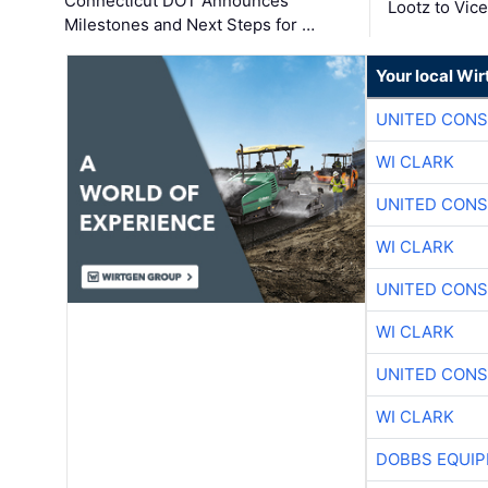
Connecticut DOT Announces
Lootz to Vic
Milestones and Next Steps for …
Your local Wi
UNITED CONS
WI CLARK
UNITED CONS
WI CLARK
UNITED CONS
WI CLARK
UNITED CONS
WI CLARK
DOBBS EQUIP