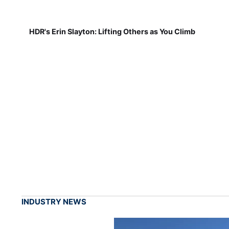
HDR's Erin Slayton: Lifting Others as You Climb
INDUSTRY NEWS