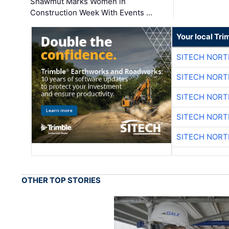
Shawmut Marks Women in
Construction Week With Events …
Your local Tri
SITECH NOR
SITECH NOR
SITECH NOR
SITECH NOR
SITECH NOR
OTHER TOP STORIES