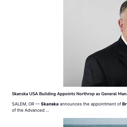
Skanska USA Building Appoints Northrop as General Mana
SALEM, OR —
Skanska
announces the appointment of
Br
of the Advanced …