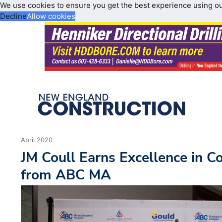
We use cookies to ensure you get the best experience using o
Decline
Allow cookies
April 2020
JM Coull Earns Excellence in C
from ABC MA