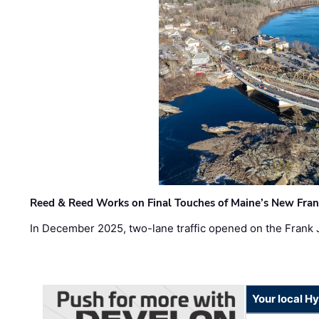
Reed & Reed Works on Final Touches of Maine’s New Fran
In December 2025, two-lane traffic opened on the Frank 
Your local H