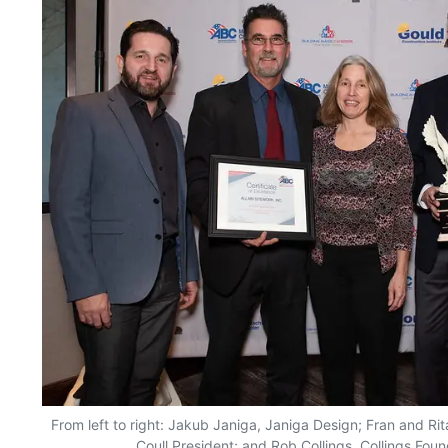
From left to right: Jakub Janiga, Janiga Design; Fran and Rita
Coull President; and Rob Collings, Collings Foun