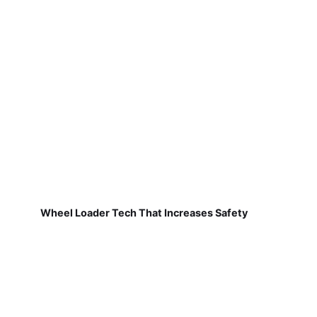
Wheel Loader Tech That Increases Safety