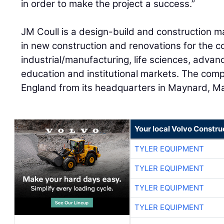
in order to make the project a success.”
JM Coull is a design-build and construction m
in new construction and renovations for the c
industrial/manufacturing, life sciences, advan
education and institutional markets. The co
England from its headquarters in Maynard, M
Your local Volvo Constr
TYLER EQUIPMENT
TYLER EQUIPMENT
TYLER EQUIPMENT
TYLER EQUIPMENT