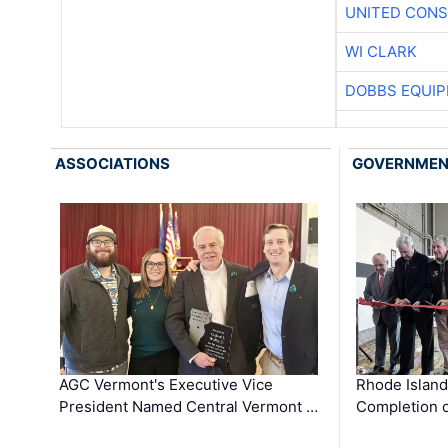
UNITED CONS
WI CLARK
DOBBS EQUIP
ASSOCIATIONS
GOVERNME
AGC Vermont's Executive Vice
Rhode Islan
President Named Central Vermont …
Completion o