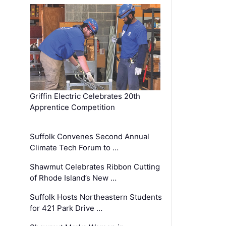
Griffin Electric Celebrates 20th
Apprentice Competition
Suffolk Convenes Second Annual
Climate Tech Forum to …
Shawmut Celebrates Ribbon Cutting
of Rhode Island’s New …
Suffolk Hosts Northeastern Students
for 421 Park Drive …