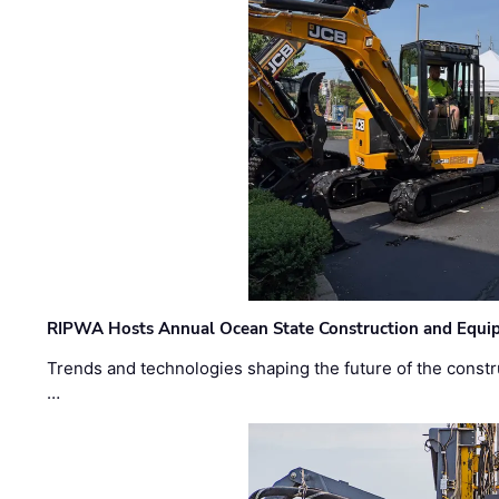
RIPWA Hosts Annual Ocean State Construction and Equ
Trends and technologies shaping the future of the constru
…