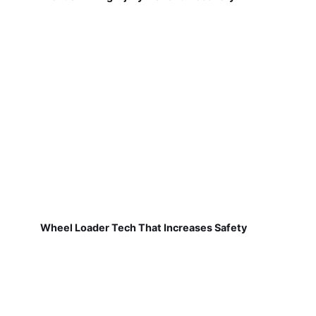
Wheel Loader Tech That Increases Safety