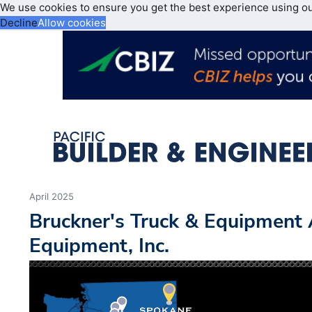
We use cookies to ensure you get the best experience using o
Decline
Allow cookies
April 2025
Bruckner's Truck & Equipment 
Equipment, Inc.