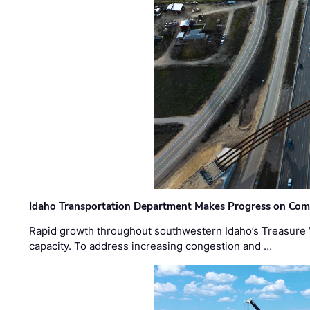
Idaho Transportation Department Makes Progress on Com
Rapid growth throughout southwestern Idaho’s Treasure V
capacity. To address increasing congestion and …