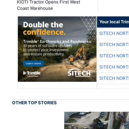
KIOTI Tractor Opens First West
Coast Warehouse
Your local Tri
SITECH NOR
SITECH NOR
SITECH NOR
SITECH NOR
SITECH NOR
OTHER TOP STORIES