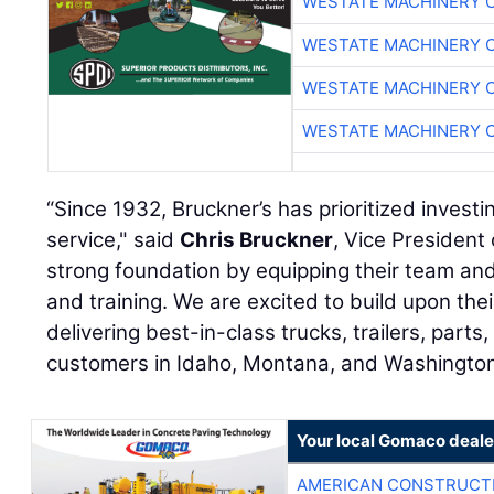
WESTATE MACHINERY 
WESTATE MACHINERY 
WESTATE MACHINERY 
WESTATE MACHINERY 
“Since 1932, Bruckner’s has prioritized investin
service," said
Chris Bruckner
, Vice President 
strong foundation by equipping their team and f
and training. We are excited to build upon th
delivering best-in-class trucks, trailers, parts
customers in Idaho, Montana, and Washington
Your local Gomaco deale
AMERICAN CONSTRUCT