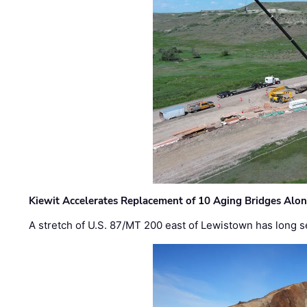
Kiewit Accelerates Replacement of 10 Aging Bridges Alo
A stretch of U.S. 87/MT 200 east of Lewistown has long s