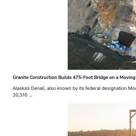
Granite Construction Builds 475-Foot Bridge on a Moving
Alaska’s Denali, also known by its federal designation M
20,310 …