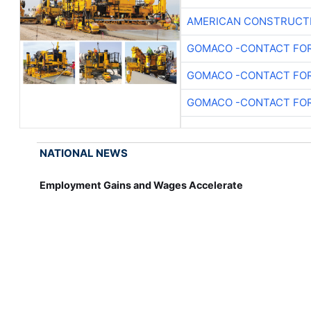
AMERICAN CONSTRUCT
GOMACO -CONTACT FOR
GOMACO -CONTACT FOR
GOMACO -CONTACT FOR
NATIONAL NEWS
Employment Gains and Wages Accelerate