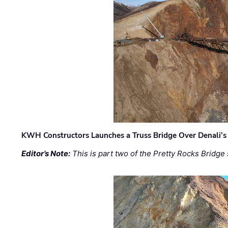
KWH Constructors Launches a Truss Bridge Over Denali’s 
Editor’s Note:
This is part two of the Pretty Rocks Bridge 