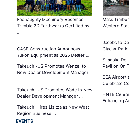
Feenaughty Machinery Becomes
Mass Timber 
Trimble 2D Earthworks Certified by
Western Sta
…
Jacobs to De
CASE Construction Announces
Glacier Park 
Yukon Equipment as 2025 Dealer …
Skanska Deli
Takeuchi-US Promotes Wenzel to
Pavilion On 
New Dealer Development Manager
SEA Airport 
…
Celebrate Co
Takeuchi-US Promotes Wade to New
HNTB Celebra
Dealer Development Manager …
Enhancing A
Takeuchi Hires Lisitza as New West
Region Business …
EVENTS