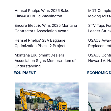
Hensel Phelps Wins 2026 Baker
MDT Complet
Tilly/AGC Build Washington …
Moving Miss
Encore Electric Wins 2025 Montana
STV Taps Fo
Contractors Association Award …
Leader Stric
Hensel Phelps' SEA Baggage
USACE Award
Optimization Phase 2 Project …
Replacement
Montana Equipment Dealers
USACE Contra
Association Signs Memorandum of
Howard A. H
Understanding …
EQUIPMENT
ECONOMIC 