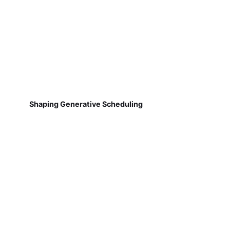
Shaping Generative Scheduling