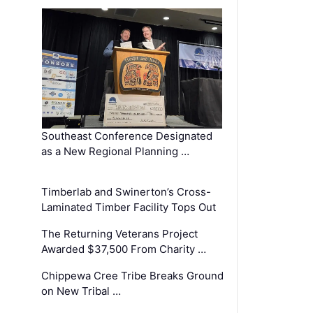
Southeast Conference Designated
as a New Regional Planning …
Timberlab and Swinerton’s Cross-
Laminated Timber Facility Tops Out
The Returning Veterans Project
Awarded $37,500 From Charity …
Chippewa Cree Tribe Breaks Ground
on New Tribal …