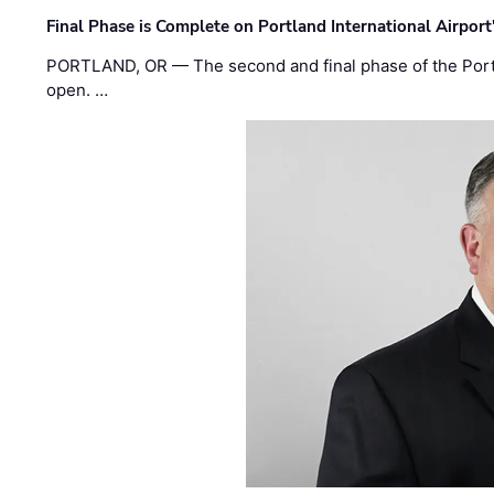
Final Phase is Complete on Portland International Airpor
PORTLAND, OR — The second and final phase of the Portl
open. …