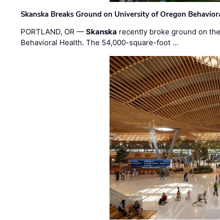
Skanska Breaks Ground on University of Oregon Behaviora
PORTLAND, OR —
Skanska
recently broke ground on the 
Behavioral Health. The 54,000-square-foot …