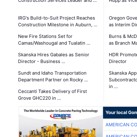
Construction Services Leader and …
Hupp as Vice
IRG's Build-to-Suit Project Reaches
Oregon Gove
Construction Milestone in Auburn, …
as Interim Di
New Fire Stations Set for
Burns & McD
Camas/Washougal and Tualatin …
as Branch M
Skanska Hires Gabales as Senior
HDR Promote
Director - Business …
Director
Sundt and Idaho Transportation
Skanska App
Department Partner on Rocky …
Subcontract
in …
Ceccanti Takes Delivery of First
Grove GHC220 in …
Your local Go
AMERICAN C
AMERICAN C