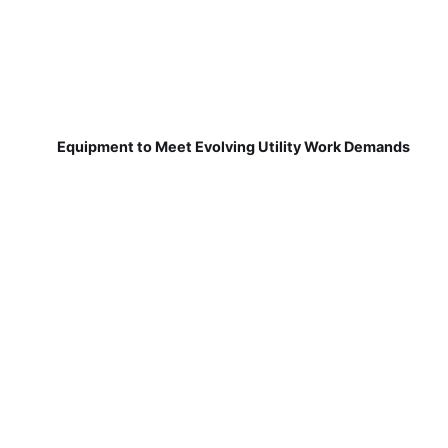
Equipment to Meet Evolving Utility Work Demands