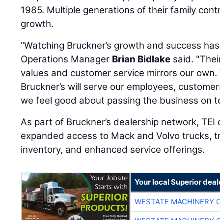
1985. Multiple generations of their family con
growth.
“Watching Bruckner’s growth and success has 
Operations Manager
Brian Bidlake
said. "Thei
values and customer service mirrors our own.
Bruckner’s will serve our employees, customer
we feel good about passing the business on t
As part of Bruckner’s dealership network, TEI 
expanded access to Mack and Volvo trucks, tra
inventory, and enhanced service offerings.
Your local Superior deal
WESTATE MACHINERY 