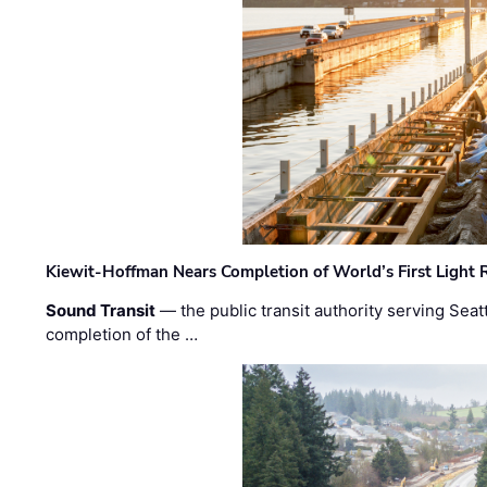
Kiewit-Hoffman Nears Completion of World’s First Light R
Sound Transit
— the public transit authority serving Seat
completion of the …