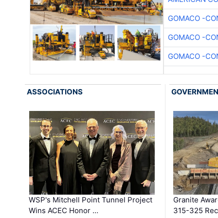
GOMACO -CON
GOMACO -CON
GOMACO -CON
ASSOCIATIONS
GOVERNME
WSP's Mitchell Point Tunnel Project
Granite Awa
Wins ACEC Honor …
315-325 Reco