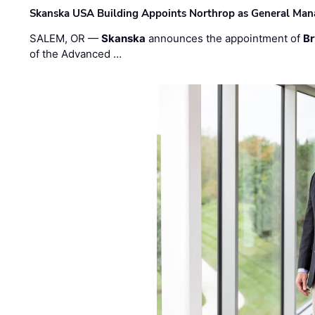
Skanska USA Building Appoints Northrop as General Mana
SALEM, OR —
Skanska
announces the appointment of
Br
of the Advanced …