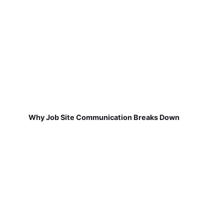
Why Job Site Communication Breaks Down