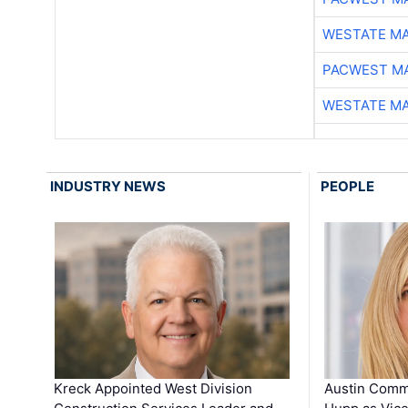
WESTATE M
PACWEST M
WESTATE M
INDUSTRY NEWS
PEOPLE
Kreck Appointed West Division
Austin Comm