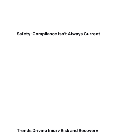
Safety: Compliance Isn't Always Current
Trends Driving Injury Risk and Recovery