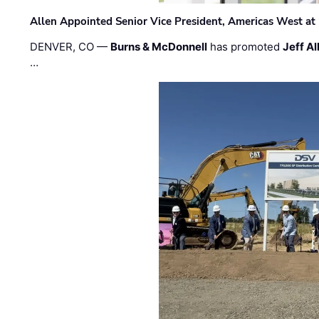
Allen Appointed Senior Vice President, Americas West a
DENVER, CO —
Burns & McDonnell
has promoted
Jeff Al
…