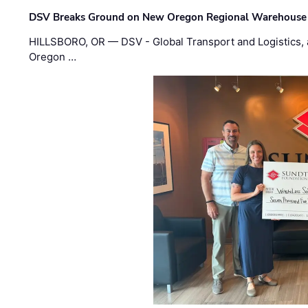
DSV Breaks Ground on New Oregon Regional Warehouse
HILLSBORO, OR — DSV - Global Transport and Logistics, a
Oregon …