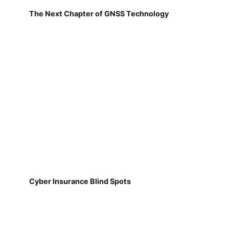
The Next Chapter of GNSS Technology
Cyber Insurance Blind Spots