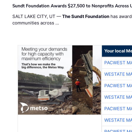
Sundt Foundation Awards $27,500 to Nonprofits Across 
SALT LAKE CITY, UT —
The Sundt Foundation
has awarde
communities across …
Your local Me
PACWEST M
WESTATE M
PACWEST M
WESTATE M
PACWEST M
WESTATE M
PACWEST M