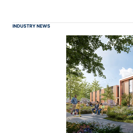
INDUSTRY NEWS