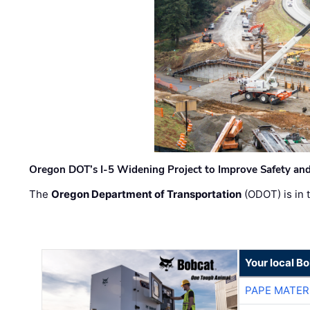
Oregon DOT’s I-5 Widening Project to Improve Safety and
The
Oregon Department of Transportation
(ODOT) is in t
Your local B
PAPE MATER