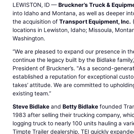
LEWISTON, ID —
Bruckner’s Truck & Equipm
into Idaho and Montana, as well as deeper in
the acquisition of
Transport Equipment, Inc.
(
locations in Lewiston, Idaho; Missoula, Mont
Washington.
“We are pleased to expand our presence in th
continue the legacy built by the Bidlake family
President of Bruckner’s. "As a second-generat
established a reputation for exceptional custo
takes’ attitude. We are committed to upholdin
existing team.”
Steve Bidlake
and
Betty Bidlake
founded Trans
1983 after selling their trucking company, wh
logging truck to nearly 100 units hauling a var
Timpte Trailer dealership, TEI quickly expande