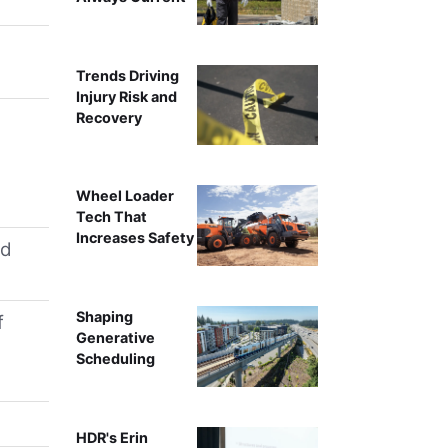
Trends Driving
Injury Risk and
Recovery
Wheel Loader
Tech That
Increases Safety
nd
Shaping
f
Generative
Scheduling
HDR's Erin