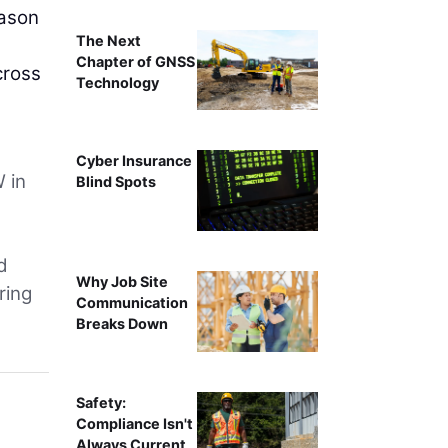
eason
The Next
Chapter of GNSS
cross
Technology
Cyber Insurance
W in
Blind Spots
d
Why Job Site
ring
Communication
Breaks Down
Safety:
Compliance Isn't
Always Current