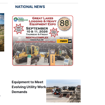
NATIONAL NEWS
Equipment to Meet
Evolving Utility Work
Demands
…