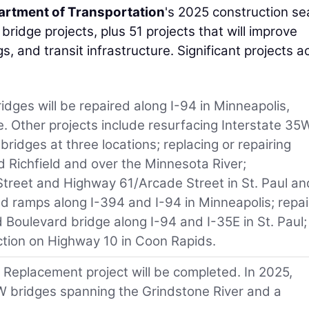
rtment of Transportation
's 2025 construction s
ridge projects, plus 51 projects that will improve
gs, and transit infrastructure. Significant projects a
ridges will be repaired along I-94 in Minneapolis,
ge. Other projects include resurfacing Interstate 35
 bridges at three locations; replacing or repairing
 Richfield and over the Minnesota River;
Street and Highway 61/Arcade Street in St. Paul an
 ramps along I-394 and I-94 in Minneapolis; repai
d Boulevard bridge along I-94 and I-35E in St. Paul;
ection on Highway 10 in Coon Rapids.
 Replacement project will be completed. In 2025,
W bridges spanning the Grindstone River and a