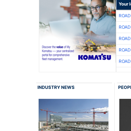
Your 
ROAD
ROAD
ROAD
ROAD
ROAD
INDUSTRY NEWS
PEOP