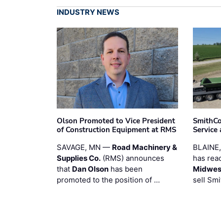
INDUSTRY NEWS
Olson Promoted to Vice President
SmithCo
of Construction Equipment at RMS
Service
SAVAGE, MN —
Road Machinery &
BLAINE
Supplies Co.
(RMS) announces
has rea
that
Dan Olson
has been
Midwest
promoted to the position of …
sell Smi