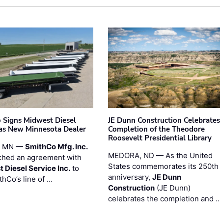
 Signs Midwest Diesel
JE Dunn Construction Celebrates
 as New Minnesota Dealer
Completion of the Theodore
Roosevelt Presidential Library
, MN —
SmithCo Mfg. Inc.
MEDORA, ND — As the United
ched an agreement with
States commemorates its 250th
 Diesel Service Inc.
to
anniversary,
JE Dunn
thCo’s line of …
Construction
(JE Dunn)
celebrates the completion and 