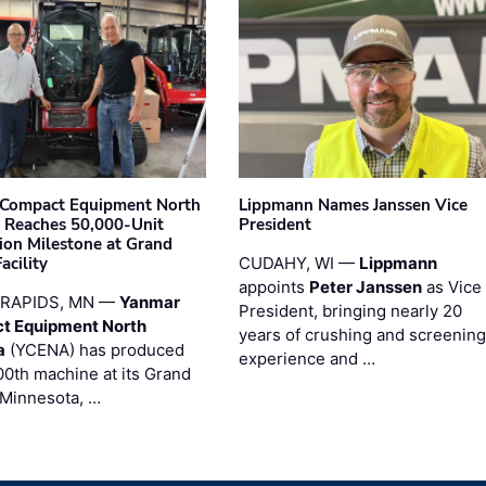
Compact Equipment North
Lippmann Names Janssen Vice
 Reaches 50,000-Unit
President
ion Milestone at Grand
acility
CUDAHY, WI —
Lippmann
appoints
Peter Janssen
as Vice
RAPIDS, MN —
Yanmar
President, bringing nearly 20
t Equipment North
years of crushing and screening
a
(YCENA) has produced
experience and …
00th machine at its Grand
 Minnesota, …