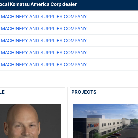
local Komatsu America Corp dealer
 MACHINERY AND SUPPLIES COMPANY
 MACHINERY AND SUPPLIES COMPANY
 MACHINERY AND SUPPLIES COMPANY
 MACHINERY AND SUPPLIES COMPANY
 MACHINERY AND SUPPLIES COMPANY
LE
PROJECTS