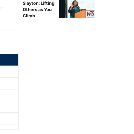
Slayton: Lifting
,
Others as You
d
Climb