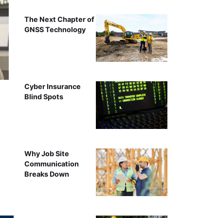
The Next Chapter of
GNSS Technology
Cyber Insurance
Blind Spots
Why Job Site
Communication
Breaks Down