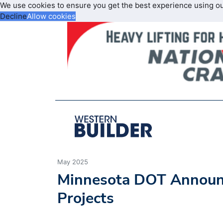
We use cookies to ensure you get the best experience using o
Decline
Allow cookies
May 2025
Minnesota DOT Announc
Projects