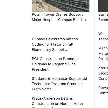
Potain Tower Cranes Support
Burn
Major Hospital-Campus Build in
Schmi
…
Wells
Gilbane Celebrates Ribbon-
Techn
Cutting for Historic Fratt
Manha
Elementary School …
Marqu
PCL Construction Promotes
Presi
Goldman to Regional Vice
Krau
President
Jacob
Students in Komatsu-Supported
Const
Technician Program Graduate
Pewa
From North …
Contr
Kraus-Anderson Begins
Construction on Horace Mann