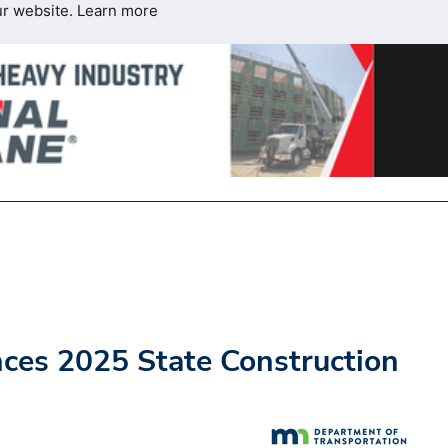
ur website.
Learn more
es 2025 State Construction