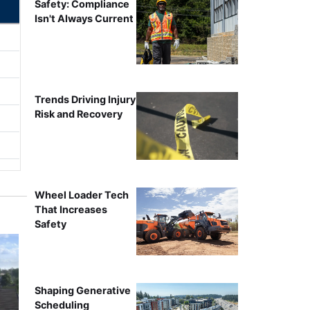
Safety: Compliance
Isn't Always Current
Trends Driving Injury
Risk and Recovery
Wheel Loader Tech
That Increases
Safety
Shaping Generative
Scheduling