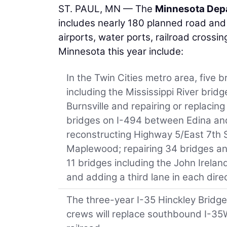
ST. PAUL, MN — The
Minnesota Depa
includes nearly 180 planned road and b
airports, water ports, railroad crossin
Minnesota this year include:
In the Twin Cities metro area, five b
including the Mississippi River brid
Burnsville and repairing or replacing
bridges on I-494 between Edina and
reconstructing Highway 5/East 7th 
Maplewood; repairing 34 bridges and
11 bridges including the John Irelan
and adding a third lane in each dir
The three-year I-35 Hinckley Bridge
crews will replace southbound I-35