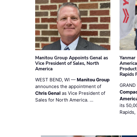
Manitou Group Appoints Genal as
Yanmar 
Vice President of Sales, North
America
America
Product
Rapids F
WEST BEND, WI —
Manitou Group
GRAND 
announces the appointment of
Compac
Chris Genal
as Vice President of
Americ
Sales for North America. …
its 50,0
Rapids,