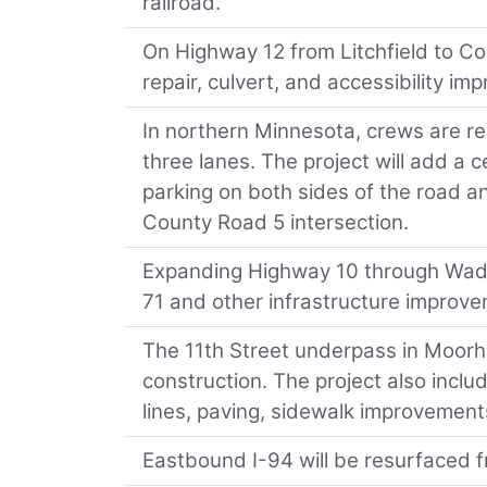
railroad.
On Highway 12 from Litchfield to Co
repair, culvert, and accessibility im
In northern Minnesota, crews are r
three lanes. The project will add a c
parking on both sides of the road a
County Road 5 intersection.
Expanding Highway 10 through Wade
71 and other infrastructure improve
The 11th Street underpass in Moorhe
construction. The project also incl
lines, paving, sidewalk improvement
Eastbound I-94 will be resurfaced f