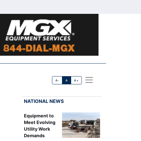
A-
A
A+
NATIONAL NEWS
Equipment to
Meet Evolving
Utility Work
Demands