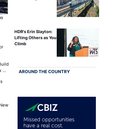
as
HDR's Erin Slayton:
Lifting Others as You
Climb
or
uild
x …
AROUND THE COUNTRY
ks
 New