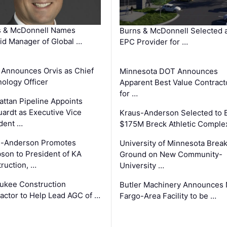
s & McDonnell Names
Burns & McDonnell Selected 
d Manager of Global …
EPC Provider for …
 Announces Orvis as Chief
Minnesota DOT Announces
ology Officer
Apparent Best Value Contract
for …
ttan Pipeline Appoints
ardt as Executive Vice
Kraus-Anderson Selected to B
dent …
$175M Breck Athletic Comple
s-Anderson Promotes
University of Minnesota Brea
son to President of KA
Ground on New Community-
ruction, …
University …
ukee Construction
Butler Machinery Announces
actor to Help Lead AGC of …
Fargo-Area Facility to be …