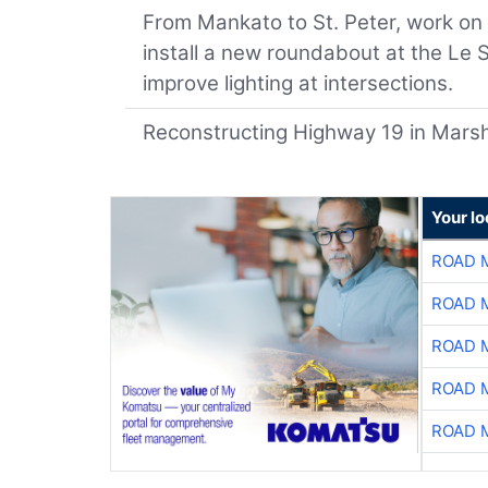
From Mankato to St. Peter, work on 
install a new roundabout at the Le
improve lighting at intersections.
Reconstructing Highway 19 in Marshal
Your l
ROAD 
ROAD 
ROAD 
ROAD 
ROAD 