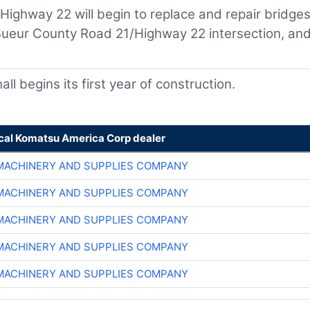
Highway 22 will begin to replace and repair bridges
 Sueur County Road 21/Highway 22 intersection, an
l begins its first year of construction.
ocal Komatsu America Corp dealer
MACHINERY AND SUPPLIES COMPANY
MACHINERY AND SUPPLIES COMPANY
MACHINERY AND SUPPLIES COMPANY
MACHINERY AND SUPPLIES COMPANY
MACHINERY AND SUPPLIES COMPANY