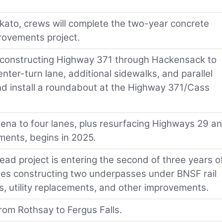
kato, crews will complete the two-year concrete
provements project.
econstructing Highway 371 through Hackensack to
enter-turn lane, additional sidewalks, and parallel
nd install a roundabout at the Highway 371/Cass
na to four lanes, plus resurfacing Highways 29 a
ments, begins in 2025.
ad project is entering the second of three years o
udes constructing two underpasses under BNSF rail
s, utility replacements, and other improvements.
rom Rothsay to Fergus Falls.