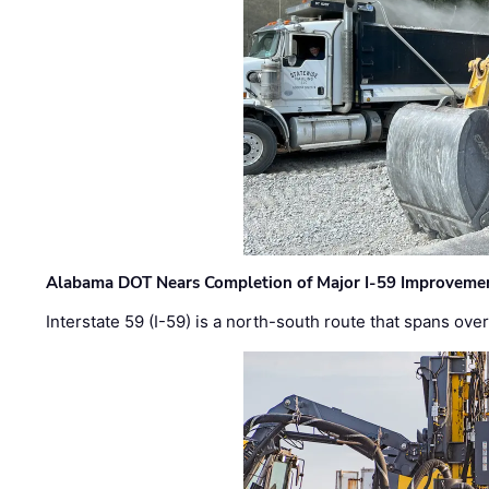
Alabama DOT Nears Completion of Major I-59 Improveme
Interstate 59 (I-59) is a north-south route that spans ov