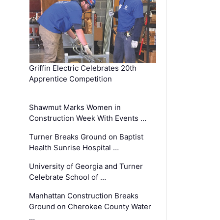
Griffin Electric Celebrates 20th
Apprentice Competition
Shawmut Marks Women in
Construction Week With Events …
Turner Breaks Ground on Baptist
Health Sunrise Hospital …
University of Georgia and Turner
Celebrate School of …
Manhattan Construction Breaks
Ground on Cherokee County Water
…