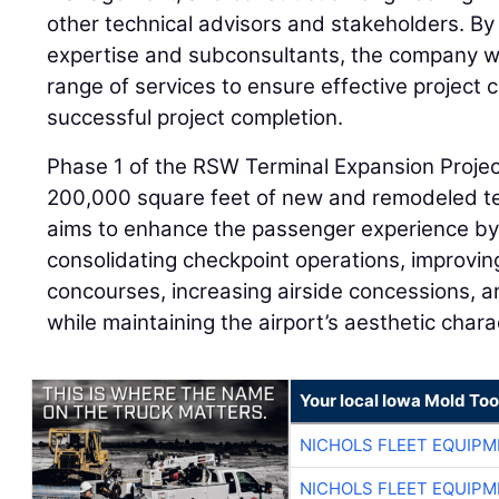
other technical advisors and stakeholders. By 
expertise and subconsultants, the company wi
range of services to ensure effective project 
successful project completion.
Phase 1 of the RSW Terminal Expansion Projec
200,000 square feet of new and remodeled te
aims to enhance the passenger experience by 
consolidating checkpoint operations, improvi
concourses, increasing airside concessions, an
while maintaining the airport’s aesthetic chara
Your local Iowa Mold Too
NICHOLS FLEET EQUIP
NICHOLS FLEET EQUIP