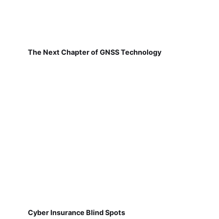
The Next Chapter of GNSS Technology
Cyber Insurance Blind Spots