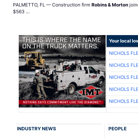
PALMETTO, FL — Construction firm
Robins & Morton
join
$563 …
Your local I
NICHOLS FL
NICHOLS FL
NICHOLS FL
NICHOLS FL
NICHOLS FL
INDUSTRY NEWS
PEOPLE