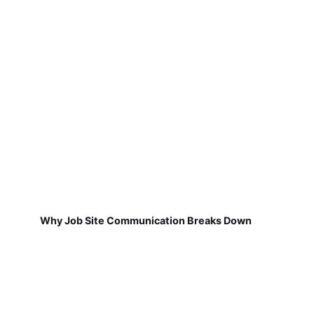
Why Job Site Communication Breaks Down