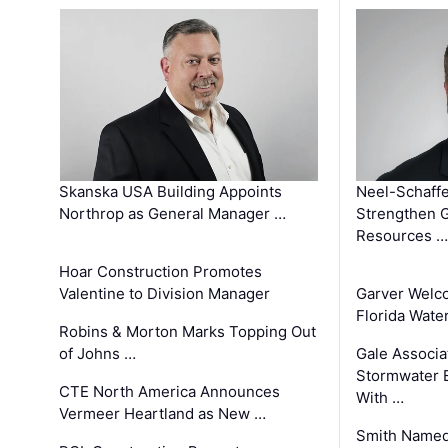
Skanska USA Building Appoints
Neel-Schaffe
Northrop as General Manager …
Strengthen 
Resources …
Hoar Construction Promotes
Valentine to Division Manager
Garver Welc
Florida Wate
Robins & Morton Marks Topping Out
of Johns …
Gale Associa
Stormwater E
CTE North America Announces
With …
Vermeer Heartland as New …
Smith Named