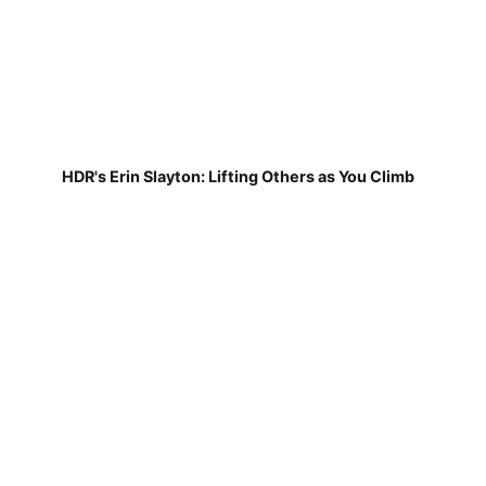
HDR's Erin Slayton: Lifting Others as You Climb