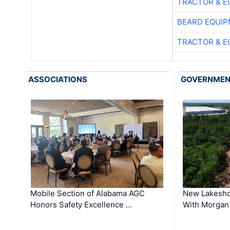
TRACTOR & E
BEARD EQUIP
TRACTOR & E
ASSOCIATIONS
GOVERNME
Mobile Section of Alabama AGC
New Lakesho
Honors Safety Excellence …
With Morgan