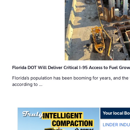
Florida DOT Will Deliver Critical I-95 Access to Fuel Grow
Florida’s population has been booming for years, and the 
according to …
Your local B
LINDER IND