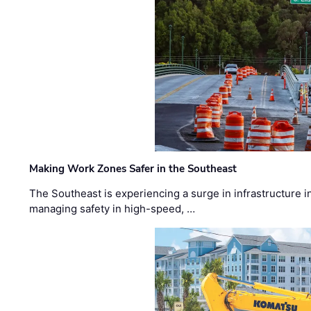
Making Work Zones Safer in the Southeast
The Southeast is experiencing a surge in infrastructure i
managing safety in high-speed, …