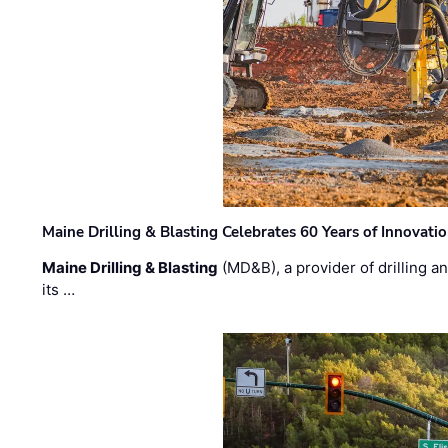
Maine Drilling & Blasting Celebrates 60 Years of Innovat
Maine Drilling & Blasting
(MD&B), a provider of drilling an
its …