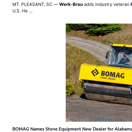
MT. PLEASANT, SC —
Werk-Brau
adds industry veteran
U.S. He …
BOMAG Names Stone Equipment New Dealer for Alabama 