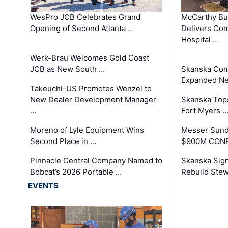
WesPro JCB Celebrates Grand
McCarthy Bu
Opening of Second Atlanta …
Delivers Co
Hospital …
Werk-Brau Welcomes Gold Coast
JCB as New South …
Skanska Com
Expanded Neo
Takeuchi-US Promotes Wenzel to
New Dealer Development Manager
Skanska Tops
…
Fort Myers 
Moreno of Lyle Equipment Wins
Messer Sund
Second Place in …
$900M CONR
Pinnacle Central Company Named to
Skanska Sig
Bobcat’s 2026 Portable …
Rebuild Stew
EVENTS