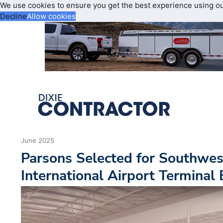
We use cookies to ensure you get the best experience using o
Decline
Allow cookies
June 2025
Parsons Selected for Southwes
International Airport Terminal