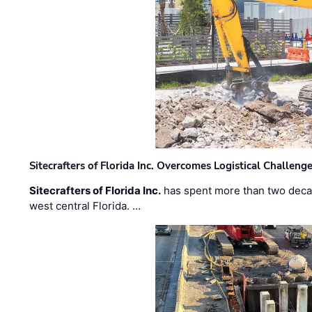
Sitecrafters of Florida Inc. Overcomes Logistical Challen
Sitecrafters of Florida Inc.
has spent more than two decad
west central Florida. …