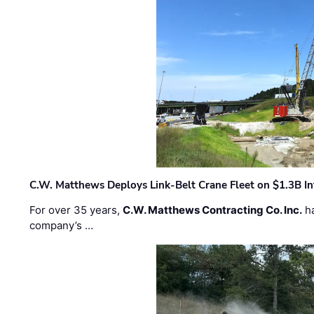
C.W. Matthews Deploys Link-Belt Crane Fleet on $1.3B In
For over 35 years,
C.W. Matthews Contracting Co. Inc.
ha
company’s …