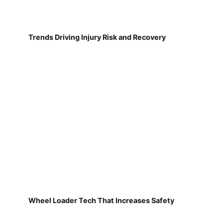
Trends Driving Injury Risk and Recovery
Wheel Loader Tech That Increases Safety