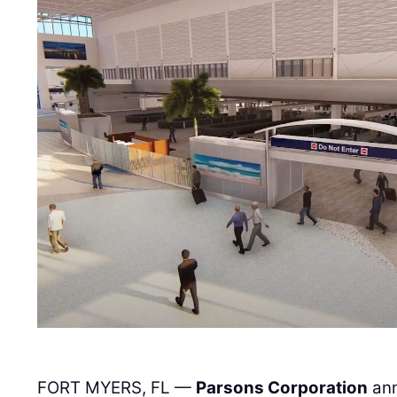
FORT MYERS, FL —
Parsons Corporation
ann