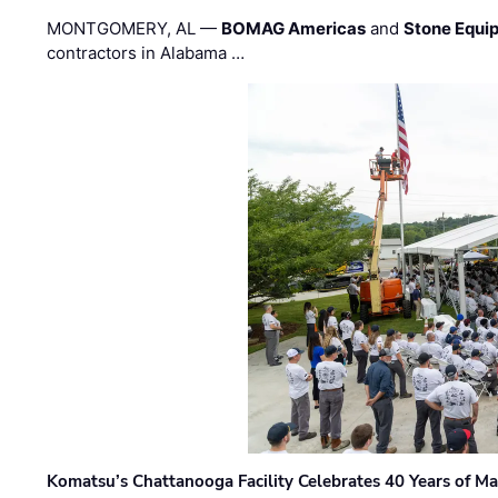
MONTGOMERY, AL —
BOMAG Americas
and
Stone Equip
contractors in Alabama …
Komatsu’s Chattanooga Facility Celebrates 40 Years of M