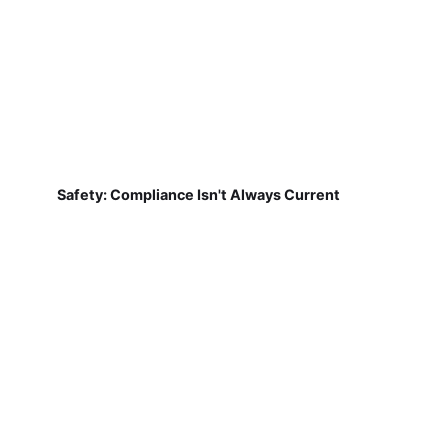
Safety: Compliance Isn't Always Current