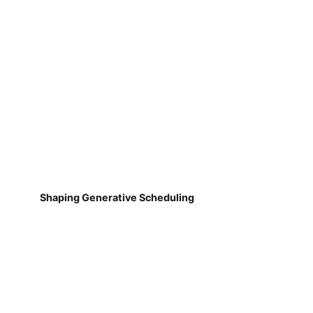
Shaping Generative Scheduling