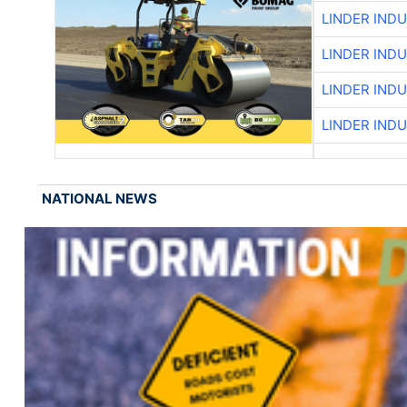
LINDER IND
LINDER IND
LINDER IND
LINDER IND
NATIONAL NEWS