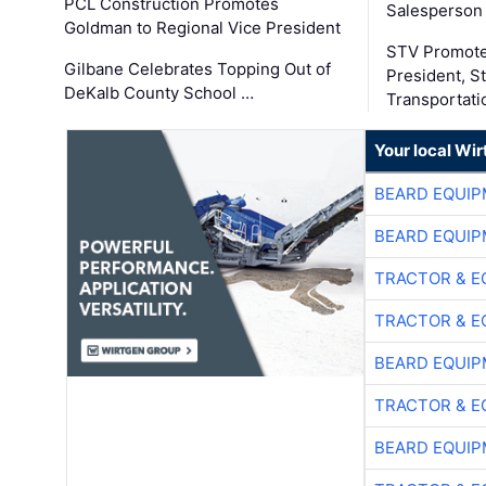
PCL Construction Promotes
Salesperson 
Goldman to Regional Vice President
STV Promote
Gilbane Celebrates Topping Out of
President, S
DeKalb County School …
Transportati
Your local Wi
BEARD EQUIP
BEARD EQUIP
TRACTOR & E
TRACTOR & E
BEARD EQUIP
TRACTOR & E
BEARD EQUIP