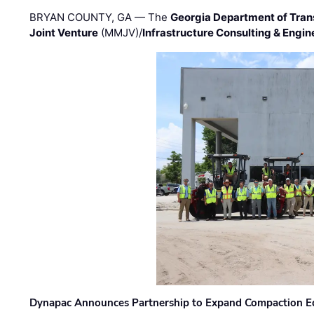
BRYAN COUNTY, GA — The
Georgia Department of Tran
Joint Venture
(MMJV)/
Infrastructure Consulting & Engin
Dynapac Announces Partnership to Expand Compaction Eq