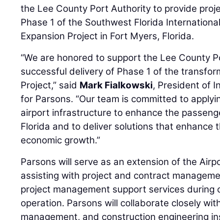
the Lee County Port Authority to provide pro
Phase 1 of the Southwest Florida Internationa
Expansion Project in Fort Myers, Florida.
“We are honored to support the Lee County Po
successful delivery of Phase 1 of the transfo
Project,” said
Mark Fialkowski
, President of 
for Parsons. “Our team is committed to applyin
airport infrastructure to enhance the passen
Florida and to deliver solutions that enhance t
economic growth.”
Parsons will serve as an extension of the Airp
assisting with project and contract manageme
project management support services during co
operation. Parsons will collaborate closely wit
management, and construction engineering ins