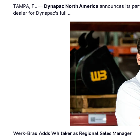
TAMPA, FL —
Dynapac North America
announces its par
dealer for Dynapac's full …
Werk-Brau Adds Whitaker as Regional Sales Manager