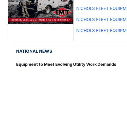
NICHOLS FLEET EQUIP
NICHOLS FLEET EQUIP
NICHOLS FLEET EQUIP
NATIONAL NEWS
Equipment to Meet Evolving Utility Work Demands