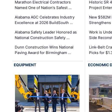
Marathon Electrical Contractors
Historic SR 
Named One of Nation's Safest …
Project Enter
Alabama AGC Celebrates Industry
New $582M I
Excellence at 2026 BuildSouth …
Strengthens 
Alabama Safety Leader Honored as
Work is Unde
National Construction Safety …
Side Reconst
Dunn Construction Wins National
Link-Belt C
Paving Award for Birmingham …
Picks for $1
EQUIPMENT
ECONOMIC 