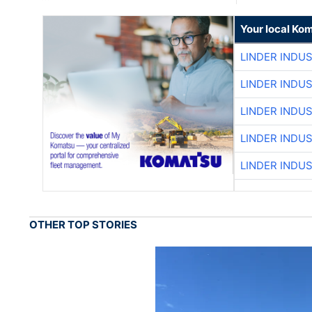
Your local Ko
LINDER INDU
LINDER INDU
LINDER INDU
LINDER INDU
LINDER INDU
OTHER TOP STORIES