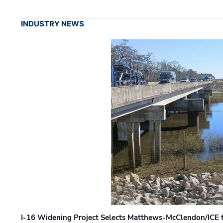
INDUSTRY NEWS
I-16 Widening Project Selects Matthews-McClendon/ICE fo