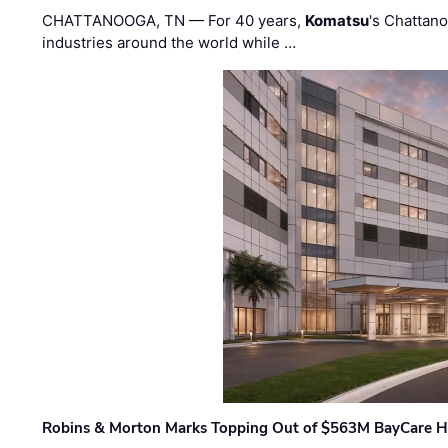
CHATTANOOGA, TN — For 40 years,
Komatsu
's Chattan
industries around the world while …
Robins & Morton Marks Topping Out of $563M BayCare H