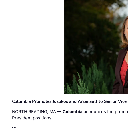
Columbia Promotes Jozokos and Arsenault to Senior Vice 
NORTH READING, MA —
Columbia
announces the promo
President positions.