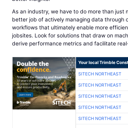
As an industry, we have to do more than just 
better job of actively managing data through 
workflows that ultimately enable more efficien
jobsites. Look for solutions that draw on mach
derive performance metrics and facilitate rea
Your local Trimble Const
SITECH NORTHEAST
SITECH NORTHEAST
SITECH NORTHEAST
SITECH NORTHEAST
SITECH NORTHEAST