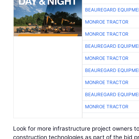
BEAUREGARD EQUIPME
MONROE TRACTOR
MONROE TRACTOR
BEAUREGARD EQUIPME
MONROE TRACTOR
BEAUREGARD EQUIPME
MONROE TRACTOR
BEAUREGARD EQUIPME
MONROE TRACTOR
Look for more infrastructure project owners t
construction technologies as part of the bid p