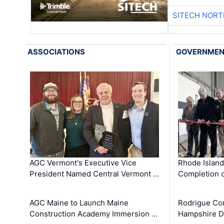
SITECH NOR
ASSOCIATIONS
GOVERNME
AGC Vermont's Executive Vice
Rhode Islan
President Named Central Vermont …
Completion o
AGC Maine to Launch Maine
Rodrigue Co
Construction Academy Immersion …
Hampshire 