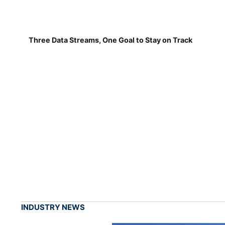
Three Data Streams, One Goal to Stay on Track
INDUSTRY NEWS