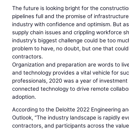
The future is looking bright for the constructio
pipelines full and the promise of infrastructur
industry with confidence and optimism. But a
supply chain issues and crippling workforce sho
industry’s biggest challenge could be too muc
problem to have, no doubt, but one that could s
contractors.
Organization and preparation are words to live
and technology provides a vital vehicle for s
professionals, 2020 was a year of investment 
connected technology to drive remote collabo
adoption.
According to the Deloitte 2022 Engineering a
Outlook, “The industry landscape is rapidly ev
contractors, and participants across the value 