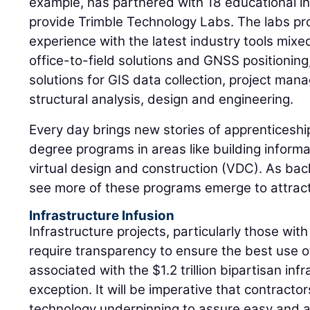
example, has partnered with 18 educational ins
provide Trimble Technology Labs. The labs p
experience with the latest industry tools mixed
office-to-field solutions and GNSS positioning
solutions for GIS data collection, project man
structural analysis, design and engineering.
Every day brings new stories of apprenticeshi
degree programs in areas like building infor
virtual design and construction (VDC). As back
see more of these programs emerge to attract,
Infrastructure Infusion
Infrastructure projects, particularly those with
require transparency to ensure the best use of
associated with the $1.2 trillion bipartisan infra
exception. It will be imperative that contract
technology underpinning to assure easy and a