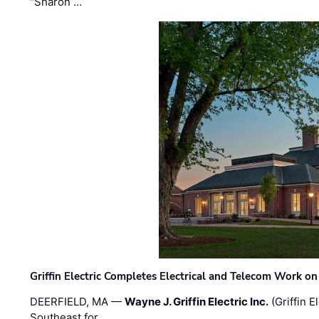
“Sharon …
Griffin Electric Completes Electrical and Telecom Work 
DEERFIELD, MA —
Wayne J. Griffin Electric Inc.
(Griffin E
Southeast for …