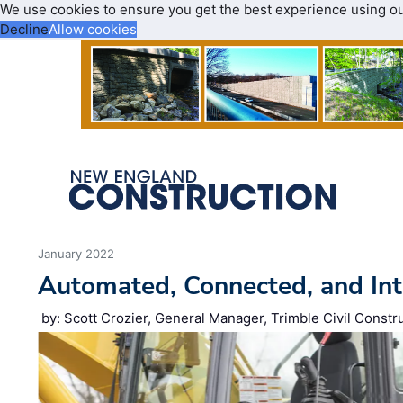
We use cookies to ensure you get the best experience using o
Decline
Allow cookies
January 2022
Automated, Connected, and Int
by: Scott Crozier, General Manager, Trimble Civil Constr