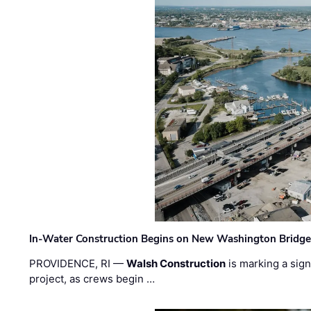
In-Water Construction Begins on New Washington Bridg
PROVIDENCE, RI —
Walsh Construction
is marking a sig
project, as crews begin …