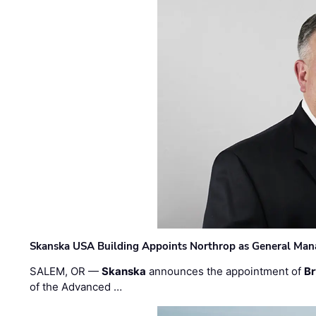
Skanska USA Building Appoints Northrop as General Mana
SALEM, OR —
Skanska
announces the appointment of
Br
of the Advanced …