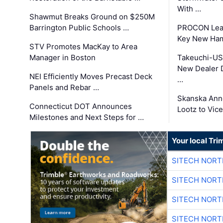
With …
Shawmut Breaks Ground on $250M
Barrington Public Schools …
PROCON Lead
Key New Ham
STV Promotes MacKay to Area
Manager in Boston
Takeuchi-US
New Dealer 
NEI Efficiently Moves Precast Deck
…
Panels and Rebar …
Skanska Ann
Connecticut DOT Announces
Lootz to Vic
Milestones and Next Steps for …
Your local Tri
SITECH NOR
SITECH NOR
SITECH NOR
SITECH NOR