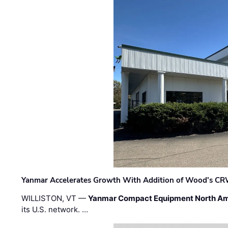
Yanmar Accelerates Growth With Addition of Wood's CR
WILLISTON, VT —
Yanmar Compact Equipment North Am
its U.S. network. …