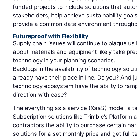
funded projects to include solutions that aut
stakeholders, help achieve sustainability goal
provide a common data environment throughout
Futureproof with Flexibility
Supply chain issues will continue to plague us
about materials and equipment likely take pre
technology in your planning scenarios.
Backlogs in the availability of technology sol
already have their place in line. Do you? And j
technology ecosystem have the ability to ram
direction with ease?
The everything as a service (XaaS) model is ta
Subscription solutions like Trimble’s Platform 
contractors the ability to purchase certain h
solutions for a set monthly price and get full