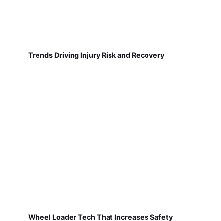
Trends Driving Injury Risk and Recovery
Wheel Loader Tech That Increases Safety