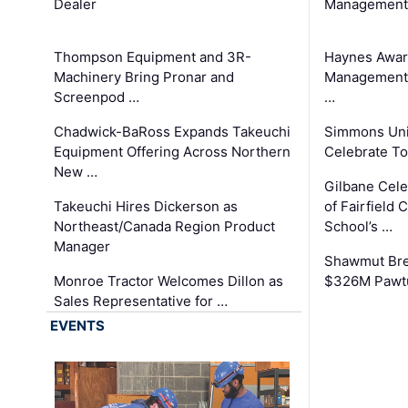
Dealer
Management
Thompson Equipment and 3R-
Haynes Awar
Machinery Bring Pronar and
Management C
Screenpod …
…
Chadwick-BaRoss Expands Takeuchi
Simmons Uni
Equipment Offering Across Northern
Celebrate To
New …
Gilbane Cel
Takeuchi Hires Dickerson as
of Fairfield 
Northeast/Canada Region Product
School’s …
Manager
Shawmut Bre
Monroe Tractor Welcomes Dillon as
$326M Pawtu
Sales Representative for …
EVENTS