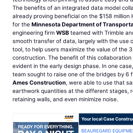
The benefits of an integrated data model coll
already proving beneficial on the $158 millio
for the
Minnesota Department of Transporta
engineering firm
WSB
teamed with Trimble a
smooth transfer of data, largely with the use 
tool, to help users maximize the value of the
construction. The benefit of this collaboratio
evident in the early design phase. In one case
team sought to raise one of the bridges by 6 
Ames Construction
, were able to use that s
earthwork quantities at the different stages,
retaining walls, and even minimize noise.
Your local Case Constru
BEAUREGARD EQUIPME