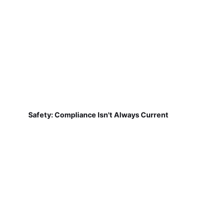
Safety: Compliance Isn't Always Current