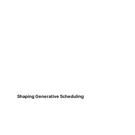
Shaping Generative Scheduling