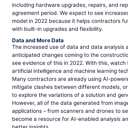
including hardware upgrades, repairs, and re
agreement period. We expect to see increased
model in 2022 because it helps contractors fu
with built-in upgrades and flexibility.
Data and More Data
The increased use of data and data analysis
anticipated changes coming to the constructi
see evidence of this in 2022. With this, watch 
artificial intelligence and machine learning tec
Many contractors are already using AI-powere
mitigate clashes between different models, or
to explore the variations of a solution and gen
However, all of the data generated from imag
applications – from scanners and drones to s
become a resource for AI-enabled analysis an
better insights.