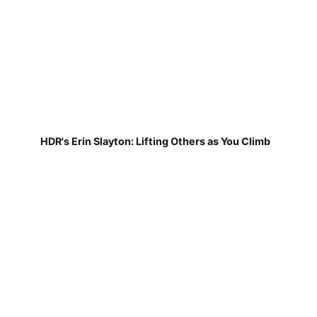
HDR's Erin Slayton: Lifting Others as You Climb