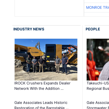
MONROE TR
INDUSTRY NEWS
PEOPLE
IROCK Crushers Expands Dealer
Takeuchi-US
Network With the Addition …
Regional Bu
Gale Associates Leads Historic
Gale Associa
Restoration of the Barnstable …
Stormwater E