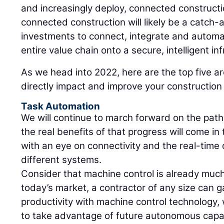
and increasingly deploy, connected constructi
connected construction will likely be a catch-al
investments to connect, integrate and automa
entire value chain onto a secure, intelligent inf
As we head into 2022, here are the top five 
directly impact and improve your constructio
Task Automation
We will continue to march forward on the path 
the real benefits of that progress will come in
with an eye on connectivity and the real-tim
different systems.
Consider that machine control is already much 
today’s market, a contractor of any size can g
productivity with machine control technology,
to take advantage of future autonomous capabi