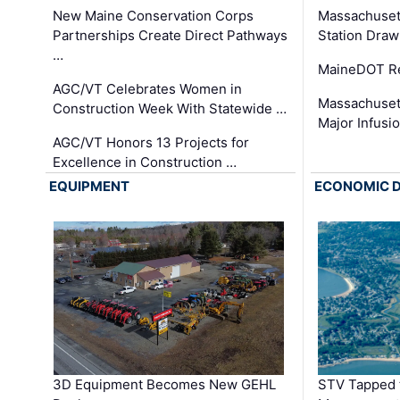
New Maine Conservation Corps
Massachuset
Partnerships Create Direct Pathways
Station Draw
…
MaineDOT Re
AGC/VT Celebrates Women in
Massachuset
Construction Week With Statewide …
Major Infusi
AGC/VT Honors 13 Projects for
Excellence in Construction …
EQUIPMENT
ECONOMIC 
3D Equipment Becomes New GEHL
STV Tapped 