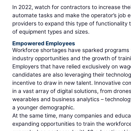
In 2022, watch for contractors to increase thei
automate tasks and make the operator’s job e
providers to expand this type of functionality
of equipment types and sizes.
Empowered Employees
Workforce shortages have sparked programs 
industry opportunities and the growth of trai
Employers that have relied exclusively on wag
candidates are also leveraging their technolo
incentive to draw in new talent. Innovative co
in a vast array of digital solutions, from dro
wearables and business analytics – technolog
a younger demographic.
At the same time, many companies and educati
expanding opportunities to train the workforce