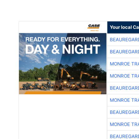
Your local C
BEAUREGAR
BEAUREGAR
MONROE TR
MONROE TR
BEAUREGAR
MONROE TR
BEAUREGAR
MONROE TR
BEAUREGAR