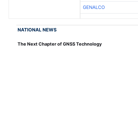
GENALCO
NATIONAL NEWS
The Next Chapter of GNSS Technology