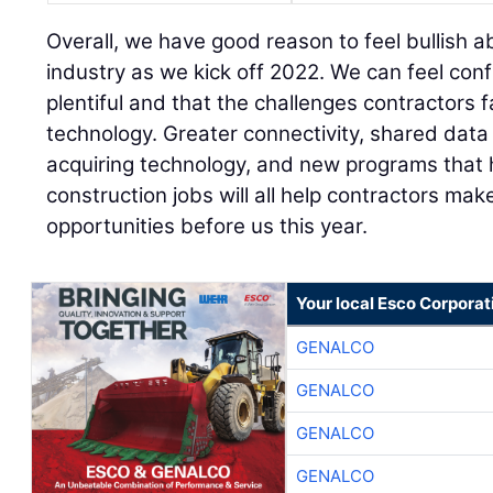
Overall, we have good reason to feel bullish a
industry as we kick off 2022. We can feel conf
plentiful and that the challenges contractors 
technology. Greater connectivity, shared dat
acquiring technology, and new programs that 
construction jobs will all help contractors mak
opportunities before us this year.
Your local Esco Corporat
GENALCO
GENALCO
GENALCO
GENALCO