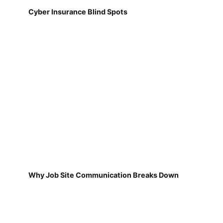
Cyber Insurance Blind Spots
Why Job Site Communication Breaks Down