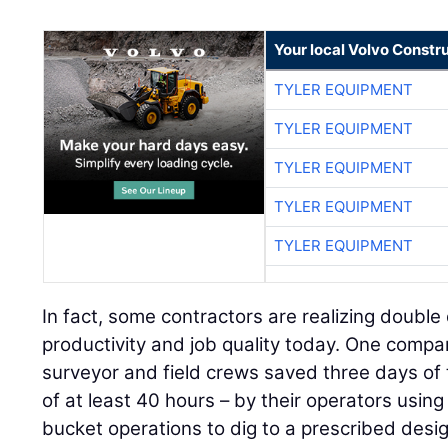
Your local Volvo Constr
TYLER EQUIPMENT
TYLER EQUIPMENT
TYLER EQUIPMENT
TYLER EQUIPMENT
TYLER EQUIPMENT
In fact, some contractors are realizing double
productivity and job quality today. One compa
surveyor and field crews saved three days of t
of at least 40 hours – by their operators us
bucket operations to dig to a prescribed desig