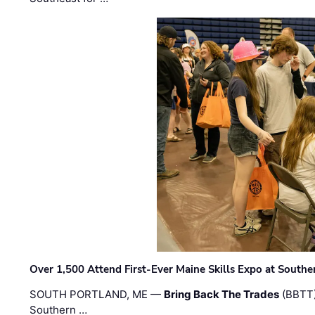
Over 1,500 Attend First-Ever Maine Skills Expo at Sout
SOUTH PORTLAND, ME —
Bring Back The Trades
(BBTT)
Southern …