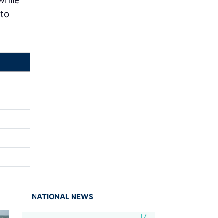
while
 to
NATIONAL NEWS