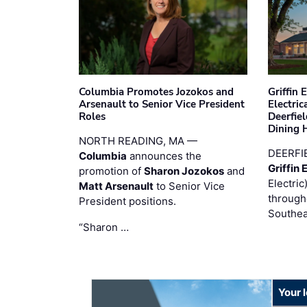
Columbia Promotes Jozokos and
Griffin 
Arsenault to Senior Vice President
Electri
Roles
Deerfie
Dining 
NORTH READING, MA —
DEERFI
Columbia
announces the
Griffin 
promotion of
Sharon Jozokos
and
Electric
Matt Arsenault
to Senior Vice
through
President positions.
Southea
“Sharon …
Your 