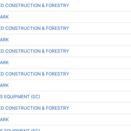
ED CONSTRUCTION & FORESTRY
LARK
ED CONSTRUCTION & FORESTRY
LARK
ED CONSTRUCTION & FORESTRY
LARK
ED CONSTRUCTION & FORESTRY
LARK
S EQUIPMENT (SC)
ED CONSTRUCTION & FORESTRY
LARK
S EQUIPMENT (SC)