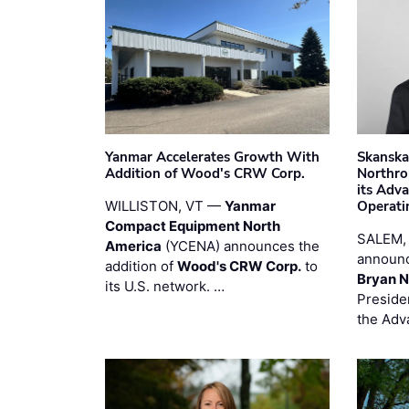
Yanmar Accelerates Growth With
Skanska
Addition of Wood's CRW Corp.
Northro
its Adv
WILLISTON, VT —
Yanmar
Operati
Compact Equipment North
SALEM,
America
(YCENA) announces the
announc
addition of
Wood's CRW Corp.
to
Bryan N
its U.S. network. …
Preside
the Adv