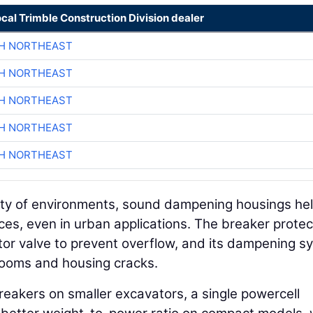
ocal Trimble Construction Division dealer
CH NORTHEAST
CH NORTHEAST
CH NORTHEAST
CH NORTHEAST
CH NORTHEAST
iety of environments, sound dampening housings he
es, even in urban applications. The breaker protec
ator valve to prevent overflow, and its dampening s
ooms and housing cracks.
eakers on smaller excavators, a single powercell