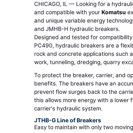
CHICAGO, IL — Looking for a hydraulic
and compatible with your
Komatsu
ex
and unique variable energy technolog
and JMHB-H hydraulic breakers.
Designed and tested for compatibilit
PC490, hydraulic breakers are a flexi
rock and concrete applications such a
work, tunneling, dredging, quarry exc
To protect the breaker, carrier, and o
benefits. The breakers have an accumu
prevent flow surges back to the carrier
this allows more energy with a lower 
carrier's hydraulic system.
JTHB-G Line of Breakers
Easy to maintain with only two moving 