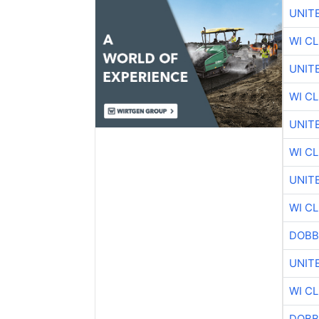
UNIT
WI C
UNIT
WI C
UNIT
WI C
UNIT
WI C
DOBB
UNIT
WI C
DOBB