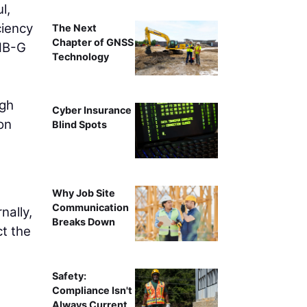
l,
ciency
The Next
Chapter of GNSS
THB-G
Technology
ugh
Cyber Insurance
on
Blind Spots
Why Job Site
Communication
nally,
Breaks Down
ct the
Safety:
Compliance Isn't
Always Current