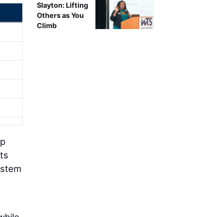
Slayton: Lifting
Others as You
Climb
lp
ts
ystem