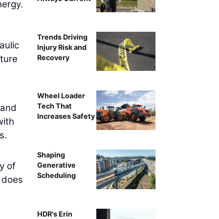
nergy.
Trends Driving
aulic
Injury Risk and
Recovery
ature
Wheel Loader
Tech That
 and
Increases Safety
with
s.
Shaping
y of
Generative
Scheduling
s does
HDR's Erin