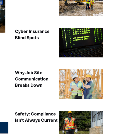
Cyber Insurance
Blind Spots
g
Why Job Site
Communication
Breaks Down
Safety: Compliance
Isn't Always Current