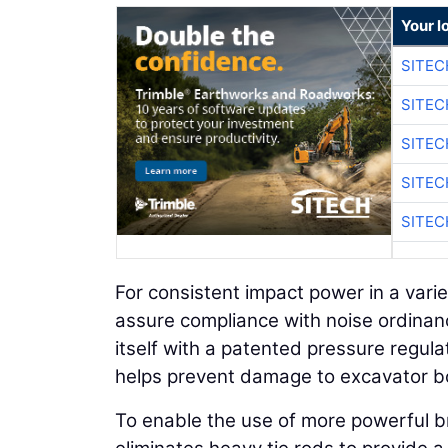
Your l
SITE
SITE
SITE
SITE
SITE
For consistent impact power in a var
assure compliance with noise ordinanc
itself with a patented pressure regul
helps prevent damage to excavator b
To enable the use of more powerful br