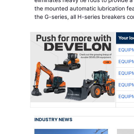
eliminates heavy tie rods to provide 
the mounted automatic lubrication fea
the G-series, all H-series breakers c
Your lo
EQUIP
EQUIP
EQUIP
EQUIP
EQUIP
INDUSTRY NEWS