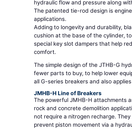
hydraulic flow and pressure along with
The patented tie-rod design is engine
applications.
Adding to longevity and durability, bl
cushion at the base of the cylinder, 
special key slot dampers that help re
comfort.
The simple design of the JTHB-G hyd
fewer parts to buy, to help lower eq
all G-series breakers and also applies
JMHB-H Line of Breakers
The powerful JMHB-H attachments are 
rock and concrete demolition applicat
not require a nitrogen recharge. They
prevent piston movement via a hydrau