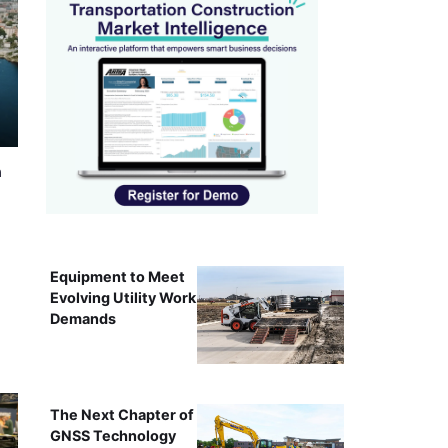
n
Equipment to Meet
Evolving Utility Work
Demands
The Next Chapter of
GNSS Technology