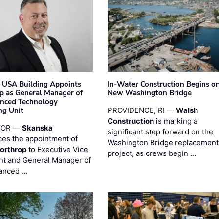
 USA Building Appoints
In-Water Construction Begins o
p as General Manager of
New Washington Bridge
anced Technology
ng Unit
PROVIDENCE, RI —
Walsh
Construction
is marking a
 OR —
Skanska
significant step forward on the
es the appointment of
Washington Bridge replacement
orthrop
to Executive Vice
project, as crews begin …
nt and General Manager of
anced …