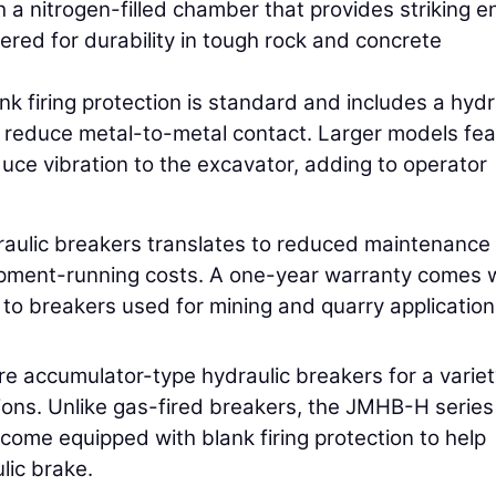
 a nitrogen-filled chamber that provides striking e
ered for durability in tough rock and concrete
ank firing protection is standard and includes a hydr
to reduce metal-to-metal contact. Larger models fe
duce vibration to the excavator, adding to operator
raulic breakers translates to reduced maintenance
uipment-running costs. A one-year warranty comes 
 to breakers used for mining and quarry application
accumulator-type hydraulic breakers for a variet
ions. Unlike gas-fired breakers, the JMHB-H serie
 come equipped with blank firing protection to help
lic brake.