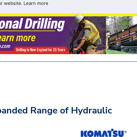
ur website.
Learn more
panded Range of Hydraulic