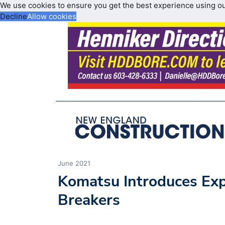
We use cookies to ensure you get the best experience using o
Decline
Allow cookies
June 2021
Komatsu Introduces Ex
Breakers