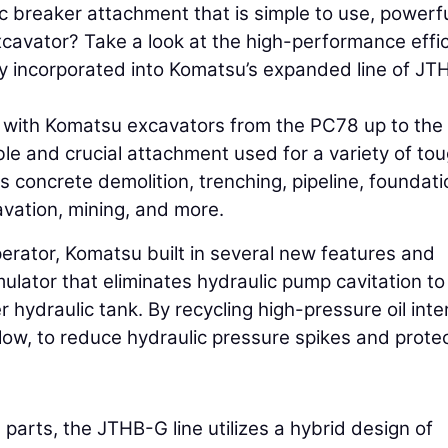
 breaker attachment that is simple to use, powerfu
cavator? Take a look at the high-performance effi
y incorporated into Komatsu’s expanded line of J
y with Komatsu excavators from the PC78 up to the
ble and crucial attachment used for a variety of to
s concrete demolition, trenching, pipeline, foundati
avation, mining, and more.
perator, Komatsu built in several new features and
lator that eliminates hydraulic pump cavitation to
 hydraulic tank. By recycling high-pressure oil inter
flow, to reduce hydraulic pressure spikes and prote
parts, the JTHB-G line utilizes a hybrid design of