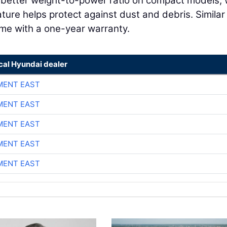
a better weight-to-power ratio on compact models, 
ture helps protect against dust and debris. Similar
ome with a one-year warranty.
cal Hyundai dealer
MENT EAST
MENT EAST
MENT EAST
MENT EAST
MENT EAST