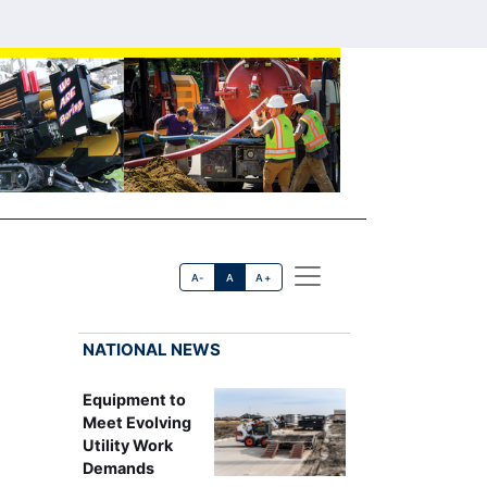
A-
A
A+
NATIONAL NEWS
Equipment to
Meet Evolving
Utility Work
Demands