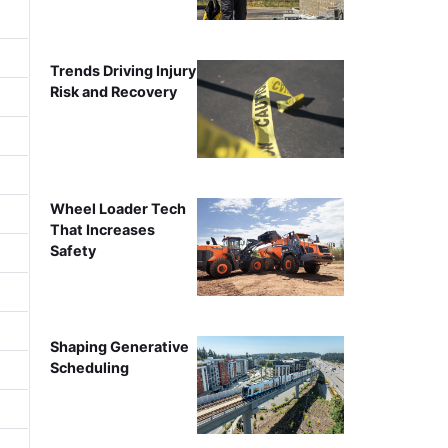
Trends Driving Injury
Risk and Recovery
Wheel Loader Tech
That Increases
Safety
Shaping Generative
Scheduling