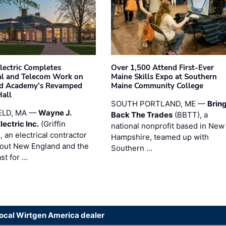
Electric Completes
Over 1,500 Attend First-Ever
cal and Telecom Work on
Maine Skills Expo at Southern
ld Academy's Revamped
Maine Community College
Hall
SOUTH PORTLAND, ME —
Brin
ELD, MA —
Wayne J.
Back The Trades
(BBTT), a
Electric Inc.
(Griffin
national nonprofit based in New
), an electrical contractor
Hampshire, teamed up with
out New England and the
Southern …
st for …
local Wirtgen America dealer