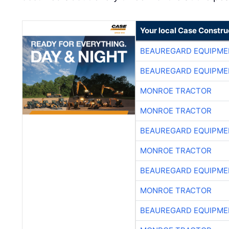
Your local Case Constru
BEAUREGARD EQUIPME
BEAUREGARD EQUIPME
MONROE TRACTOR
MONROE TRACTOR
BEAUREGARD EQUIPME
MONROE TRACTOR
BEAUREGARD EQUIPME
MONROE TRACTOR
BEAUREGARD EQUIPME