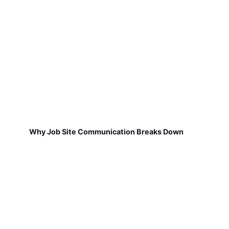
Why Job Site Communication Breaks Down