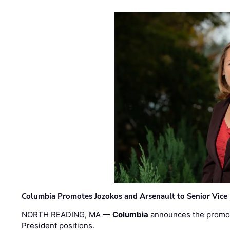
Columbia Promotes Jozokos and Arsenault to Senior Vice 
NORTH READING, MA —
Columbia
announces the promo
President positions.