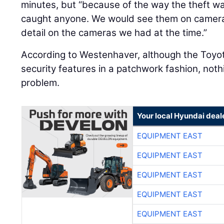
minutes, but “because of the way the theft w
caught anyone. We would see them on camera
detail on the cameras we had at the time.”
According to Westenhaver, although the Toyot
security features in a patchwork fashion, not
problem.
Your local Hyundai deal
EQUIPMENT EAST
EQUIPMENT EAST
EQUIPMENT EAST
EQUIPMENT EAST
EQUIPMENT EAST