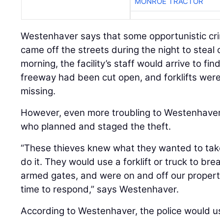
MONROE TRACTOR
Westenhaver says that some opportunistic c
came off the streets during the night to steal
morning, the facility’s staff would arrive to fi
freeway had been cut open, and forklifts wer
missing.
However, even more troubling to Westenhaver
who planned and staged the theft.
“These thieves knew what they wanted to tak
do it. They would use a forklift or truck to br
armed gates, and were on and off our propert
time to respond,” says Westenhaver.
According to Westenhaver, the police would us