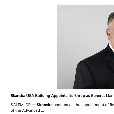
Skanska USA Building Appoints Northrop as General Mana
SALEM, OR —
Skanska
announces the appointment of
Br
of the Advanced …