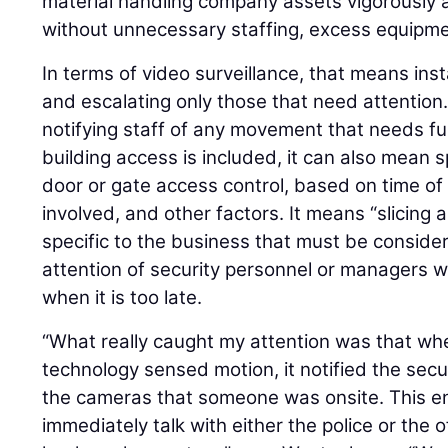
material handling company assets vigorously 
without unnecessary staffing, excess equipmen
In terms of video surveillance, that means ins
and escalating only those that need attention.
notifying staff of any movement that needs f
building access is included, it can also mean 
door or gate access control, based on time of 
involved, and other factors. It means “slicing 
specific to the business that must be conside
attention of security personnel or managers wh
when it is too late.
“What really caught my attention was that w
technology sensed motion, it notified the secu
the cameras that someone was onsite. This en
immediately talk with either the police or the