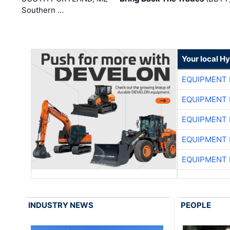
Southern …
Your local H
EQUIPMENT
EQUIPMENT
EQUIPMENT
EQUIPMENT
EQUIPMENT
INDUSTRY NEWS
PEOPLE