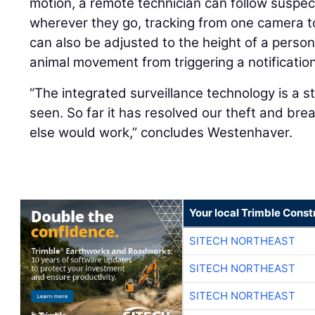
motion, a remote technician can follow suspe
wherever they go, tracking from one camera t
can also be adjusted to the height of a person
animal movement from triggering a notification
“The integrated surveillance technology is a 
seen. So far it has resolved our theft and bre
else would work,” concludes Westenhaver.
Your local Trimble Const
SITECH NORTHEAST
SITECH NORTHEAST
SITECH NORTHEAST