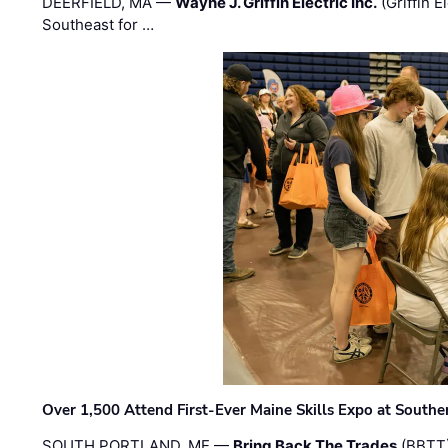
DEERFIELD, MA —
Wayne J. Griffin Electric Inc.
(Griffin E
Southeast for …
Over 1,500 Attend First-Ever Maine Skills Expo at Sout
SOUTH PORTLAND, ME —
Bring Back The Trades
(BBTT)