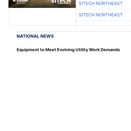
SITECH NORTHEAST
SITECH NORTHEAST
NATIONAL NEWS
Equipment to Meet Evolving Utility Work Demands