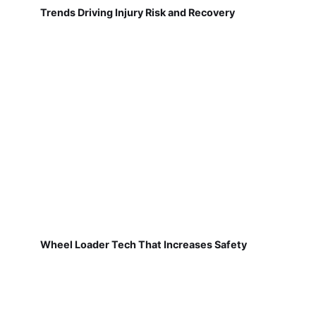
Trends Driving Injury Risk and Recovery
Wheel Loader Tech That Increases Safety