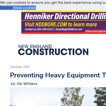
We use cookies to ensure you get the best experience using o
Decline
Allow cookies
October 2021
Preventing Heavy Equipment T
by: Del Williams