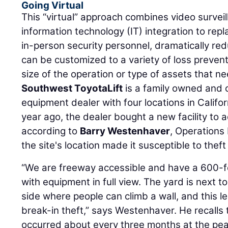
Going Virtual
This “virtual” approach combines video surveil
information technology (IT) integration to rep
in-person security personnel, dramatically red
can be customized to a variety of loss prevent
size of the operation or type of assets that n
Southwest ToyotaLift
is a family owned and 
equipment dealer with four locations in Calif
year ago, the dealer bought a new facility to 
according to
Barry Westenhaver
, Operations 
the site's location made it susceptible to thef
“We are freeway accessible and have a 600-f
with equipment in full view. The yard is next 
side where people can climb a wall, and this l
break-in theft,” says Westenhaver. He recalls 
occurred about every three months at the pea