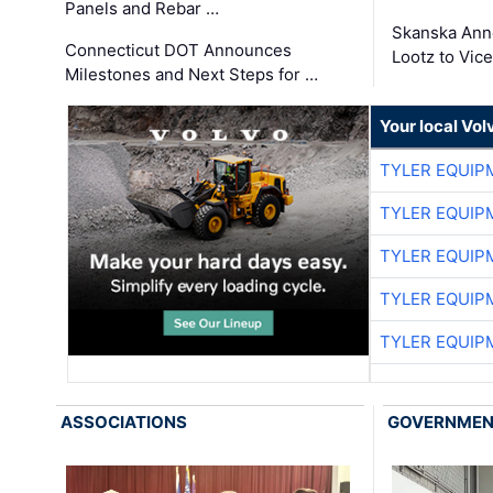
Panels and Rebar …
Skanska Ann
Connecticut DOT Announces
Lootz to Vic
Milestones and Next Steps for …
Your local Vo
TYLER EQUIP
TYLER EQUIP
TYLER EQUIP
TYLER EQUIP
TYLER EQUIP
ASSOCIATIONS
GOVERNME