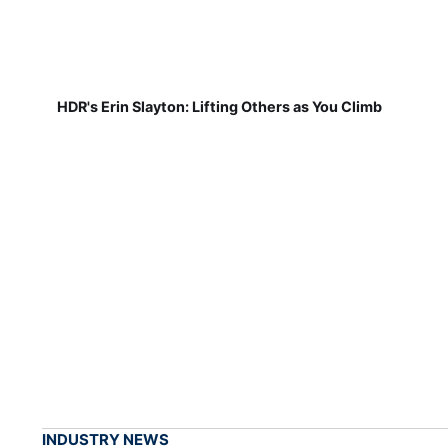
HDR's Erin Slayton: Lifting Others as You Climb
INDUSTRY NEWS