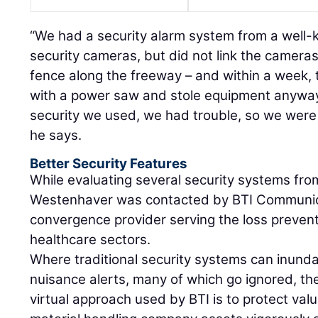
“We had a security alarm system from a wel
security cameras, but did not link the camera
fence along the freeway – and within a week, 
with a power saw and stole equipment anyway
security we used, we had trouble, so we were 
he says.
Better Security Features
While evaluating several security systems fro
Westenhaver was contacted by BTI Communic
convergence provider serving the loss prevent
healthcare sectors.
Where traditional security systems can inund
nuisance alerts, many of which go ignored, the 
virtual approach used by BTI is to protect valu