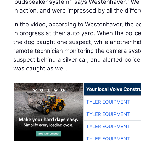
loudspeaker system,” says Westenhaver. “We sa
in action, and were impressed by all the diffe
In the video, according to Westenhaver, the pol
in progress at their auto yard. When the polic
the dog caught one suspect, while another hid
remote technician monitoring the camera syst
suspect behind a silver car, and alerted polic
was caught as well.
Your local Volvo Constr
TYLER EQUIPMENT
TYLER EQUIPMENT
TYLER EQUIPMENT
TYLER EQUIPMENT