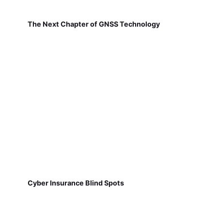
The Next Chapter of GNSS Technology
Cyber Insurance Blind Spots