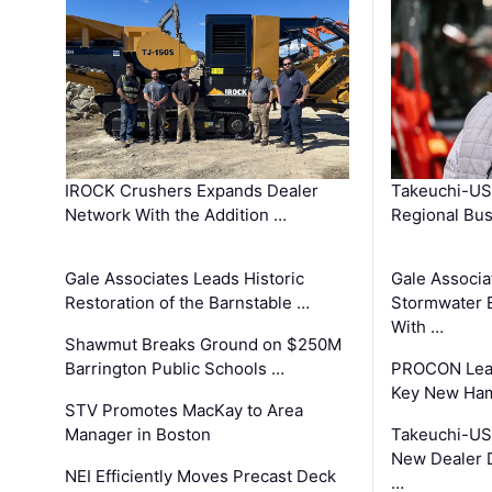
IROCK Crushers Expands Dealer
Takeuchi-US
Network With the Addition …
Regional Bu
Gale Associates Leads Historic
Gale Associa
Restoration of the Barnstable …
Stormwater E
With …
Shawmut Breaks Ground on $250M
Barrington Public Schools …
PROCON Lead
Key New Ham
STV Promotes MacKay to Area
Manager in Boston
Takeuchi-US
New Dealer 
NEI Efficiently Moves Precast Deck
…