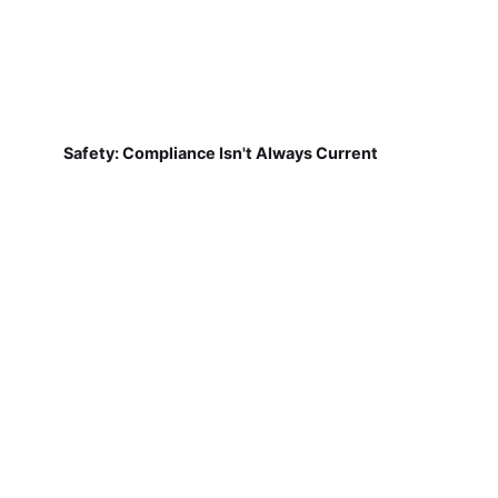
Safety: Compliance Isn't Always Current