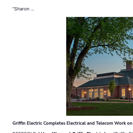
“Sharon …
Griffin Electric Completes Electrical and Telecom Work 