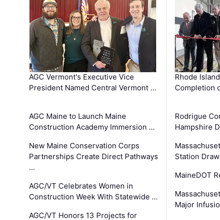
AGC Vermont's Executive Vice
Rhode Islan
President Named Central Vermont …
Completion o
AGC Maine to Launch Maine
Rodrigue Co
Construction Academy Immersion …
Hampshire 
New Maine Conservation Corps
Massachuset
Partnerships Create Direct Pathways
Station Draw
…
MaineDOT Re
AGC/VT Celebrates Women in
Massachuset
Construction Week With Statewide …
Major Infusi
AGC/VT Honors 13 Projects for