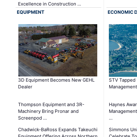
Excellence in Construction …
EQUIPMENT
ECONOMIC 
3D Equipment Becomes New GEHL
STV Tapped 
Dealer
Management
Thompson Equipment and 3R-
Haynes Awar
Machinery Bring Pronar and
Management C
Screenpod …
…
Chadwick-BaRoss Expands Takeuchi
Simmons Uni
Equipment Offering Across Northern
Celebrate To