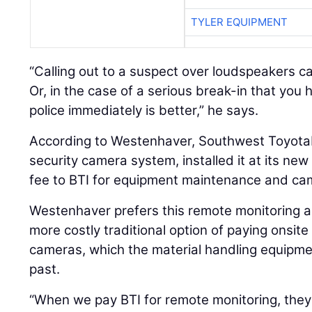
TYLER EQUIPMENT
“Calling out to a suspect over loudspeakers can
Or, in the case of a serious break-in that you 
police immediately is better,” he says.
According to Westenhaver, Southwest ToyotaL
security camera system, installed it at its new
fee to BTI for equipment maintenance and ca
Westenhaver prefers this remote monitoring a
more costly traditional option of paying onsite
cameras, which the material handling equipmen
past.
“When we pay BTI for remote monitoring, they