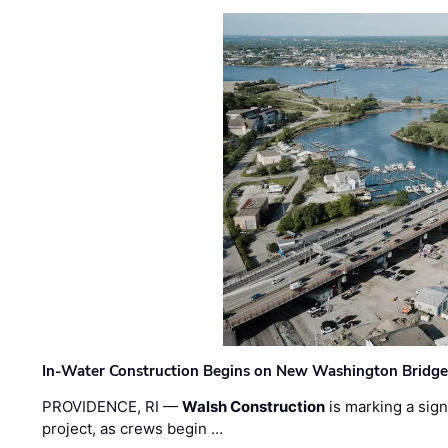
In-Water Construction Begins on New Washington Bridg
PROVIDENCE, RI —
Walsh Construction
is marking a sig
project, as crews begin …