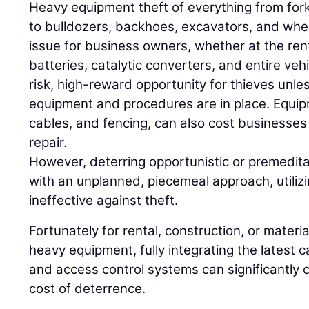
Heavy equipment theft of everything from forkl
to bulldozers, backhoes, excavators, and whe
issue for business owners, whether at the rent
batteries, catalytic converters, and entire vehi
risk, high-reward opportunity for thieves unles
equipment and procedures are in place. Equip
cables, and fencing, can also cost businesses
repair.
However, deterring opportunistic or premeditat
with an unplanned, piecemeal approach, utiliz
ineffective against theft.
Fortunately for rental, construction, or mater
heavy equipment, fully integrating the latest ca
and access control systems can significantly 
cost of deterrence.