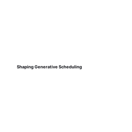
Shaping Generative Scheduling