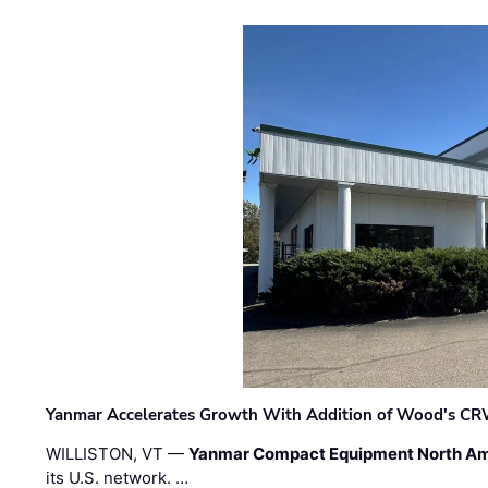
Yanmar Accelerates Growth With Addition of Wood's CR
WILLISTON, VT —
Yanmar Compact Equipment North Am
its U.S. network. …