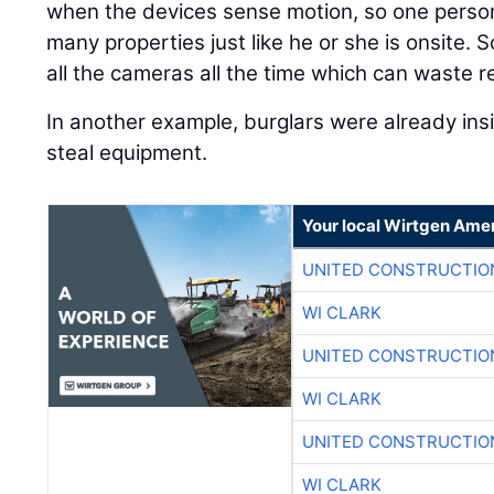
when the devices sense motion, so one person
many properties just like he or she is onsite. S
all the cameras all the time which can waste r
In another example, burglars were already ins
steal equipment.
Your local Wirtgen Amer
UNITED CONSTRUCTIO
WI CLARK
UNITED CONSTRUCTIO
WI CLARK
UNITED CONSTRUCTIO
WI CLARK