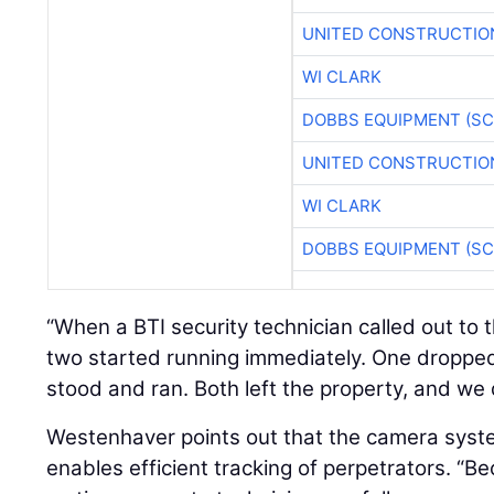
UNITED CONSTRUCTIO
WI CLARK
DOBBS EQUIPMENT (SC
UNITED CONSTRUCTIO
WI CLARK
DOBBS EQUIPMENT (SC
“When a BTI security technician called out to 
two started running immediately. One droppe
stood and ran. Both left the property, and we 
Westenhaver points out that the camera syste
enables efficient tracking of perpetrators. “