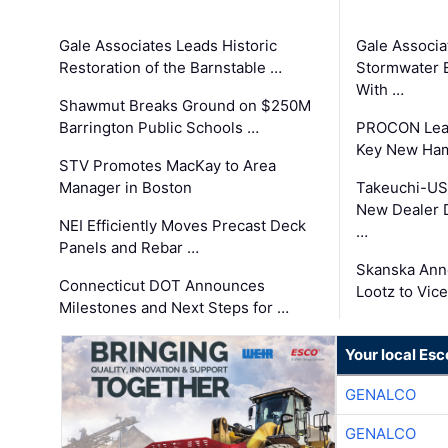
Gale Associates Leads Historic
Gale Associa
Restoration of the Barnstable …
Stormwater E
With …
Shawmut Breaks Ground on $250M
Barrington Public Schools …
PROCON Lead
Key New Ham
STV Promotes MacKay to Area
Manager in Boston
Takeuchi-US
New Dealer 
NEI Efficiently Moves Precast Deck
…
Panels and Rebar …
Skanska Ann
Connecticut DOT Announces
Lootz to Vic
Milestones and Next Steps for …
Your local Esc
GENALCO
GENALCO