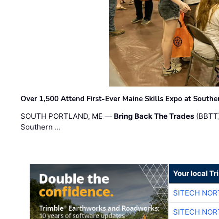
Over 1,500 Attend First-Ever Maine Skills Expo at Sout
SOUTH PORTLAND, ME —
Bring Back The Trades
(BBTT)
Southern …
Your local T
SITECH NO
SITECH NO