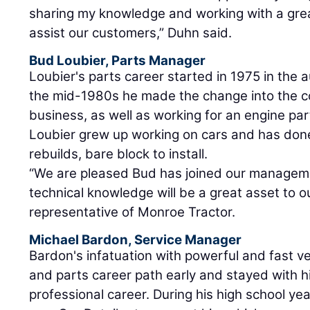
sharing my knowledge and working with a gre
assist our customers,” Duhn said.
Bud Loubier, Parts Manager
Loubier's parts career started in 1975 in the 
the mid-1980s he made the change into the c
business, as well as working for an engine p
Loubier grew up working on cars and has don
rebuilds, bare block to install.
“We are pleased Bud has joined our manageme
technical knowledge will be a great asset to o
representative of Monroe Tractor.
Michael Bardon, Service Manager
Bardon's infatuation with powerful and fast ve
and parts career path early and stayed with h
professional career. During his high school 