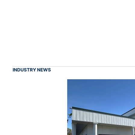
INDUSTRY NEWS