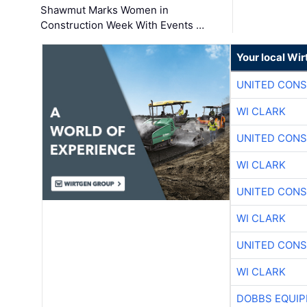
Shawmut Marks Women in
Construction Week With Events …
Your local Wi
UNITED CONS
WI CLARK
UNITED CONS
WI CLARK
UNITED CONS
WI CLARK
UNITED CONS
WI CLARK
DOBBS EQUIP