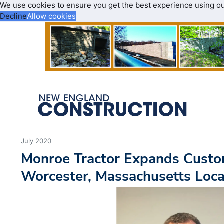
We use cookies to ensure you get the best experience using o
Decline
Allow cookies
July 2020
Monroe Tractor Expands Custo
Worcester, Massachusetts Loca