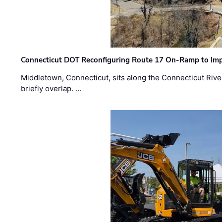
Connecticut DOT Reconfiguring Route 17 On-Ramp to Imp
Middletown, Connecticut, sits along the Connecticut Rive
briefly overlap. …