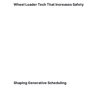
Wheel Loader Tech That Increases Safety
Shaping Generative Scheduling