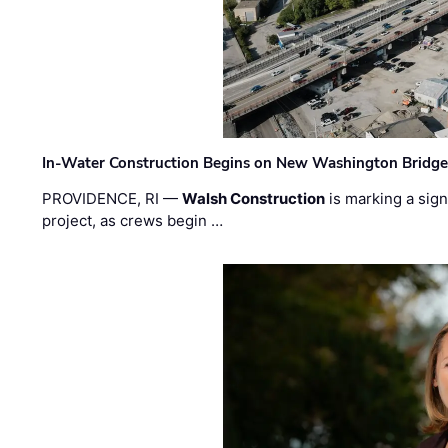
In-Water Construction Begins on New Washington Bridg
PROVIDENCE, RI —
Walsh Construction
is marking a sig
project, as crews begin …