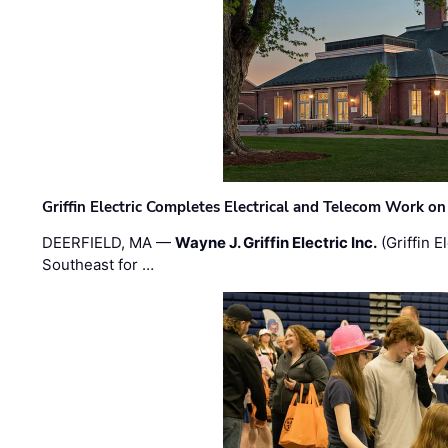
Griffin Electric Completes Electrical and Telecom Work 
DEERFIELD, MA —
Wayne J. Griffin Electric Inc.
(Griffin E
Southeast for …