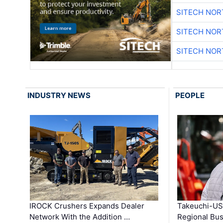
SITECH NO
SITECH NO
SITECH NO
INDUSTRY NEWS
PEOPLE
IROCK Crushers Expands Dealer
Takeuchi-US
Network With the Addition …
Regional Bu