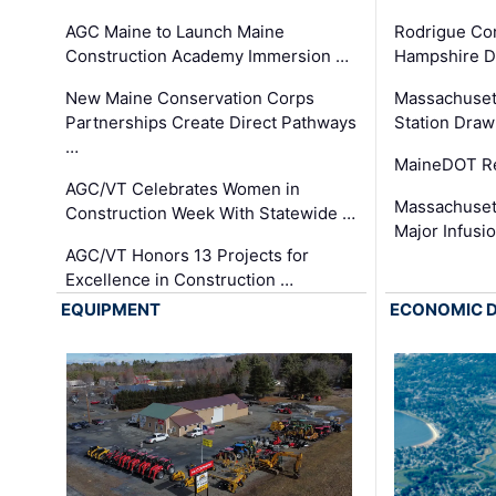
AGC Maine to Launch Maine
Rodrigue Co
Construction Academy Immersion …
Hampshire 
New Maine Conservation Corps
Massachuset
Partnerships Create Direct Pathways
Station Draw
…
MaineDOT Re
AGC/VT Celebrates Women in
Massachuset
Construction Week With Statewide …
Major Infusi
AGC/VT Honors 13 Projects for
Excellence in Construction …
EQUIPMENT
ECONOMIC 