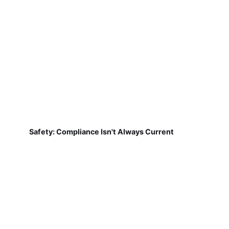
Safety: Compliance Isn't Always Current