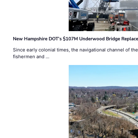
New Hampshire DOT’s $107M Underwood Bridge Replace
Since early colonial times, the navigational channel of 
fishermen and …