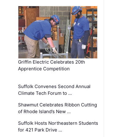
Griffin Electric Celebrates 20th
Apprentice Competition
Suffolk Convenes Second Annual
Climate Tech Forum to …
Shawmut Celebrates Ribbon Cutting
of Rhode Island’s New …
Suffolk Hosts Northeastern Students
for 421 Park Drive …