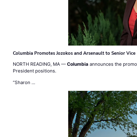
Columbia Promotes Jozokos and Arsenault to Senior Vice 
NORTH READING, MA —
Columbia
announces the promo
President positions.
“Sharon …