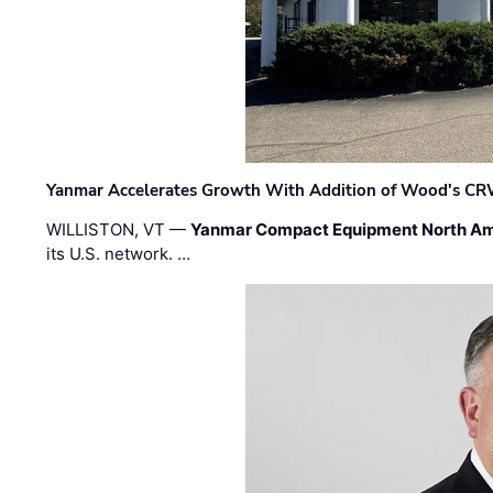
Yanmar Accelerates Growth With Addition of Wood's CR
WILLISTON, VT —
Yanmar Compact Equipment North Am
its U.S. network. …