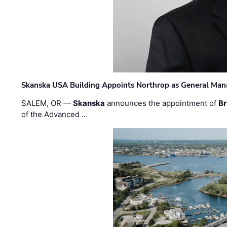
Skanska USA Building Appoints Northrop as General Mana
SALEM, OR —
Skanska
announces the appointment of
Br
of the Advanced …