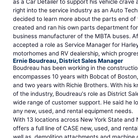
as a Car Detailer to support his vehicle crave
right into the service industry as an Auto Tech
decided to learn more about the parts end of
created and ran his own parts department for
business manufacturer of the MBTA buses. Af
accepted a role as Service Manager for Harle
motorhomes and RV dealership, which progre
Ernie Boudreau, District Sales Manager
Boudreau has been working in the construction
encompasses 10 years with Bobcat of Boston, e
and two years with Richie Brothers. With his
of the industry, Boudreau's role as District Sa
wide range of customer support. He said he lo
any new, used, and rental equipment needs.
With 13 locations across New York State and
offers a full line of CASE new, used, and rent
well as, demolition attachments and machine 