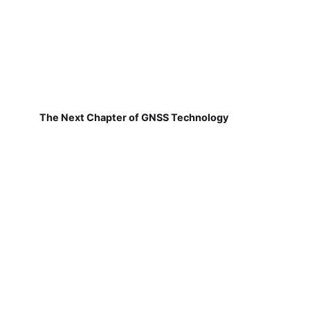
The Next Chapter of GNSS Technology