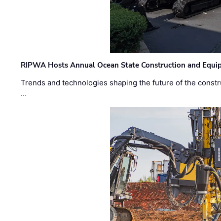
RIPWA Hosts Annual Ocean State Construction and Equ
Trends and technologies shaping the future of the constru
…