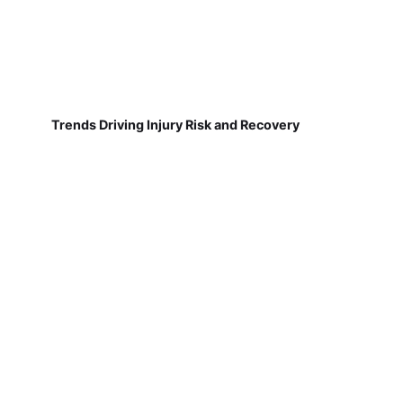
Trends Driving Injury Risk and Recovery