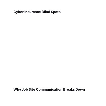
Cyber Insurance Blind Spots
Why Job Site Communication Breaks Down