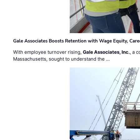
Gale Associates Boosts Retention with Wage Equity, Caree
With employee turnover rising,
Gale Associates, Inc.
, a 
Massachusetts, sought to understand the …