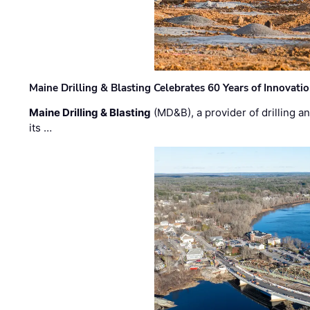
Maine Drilling & Blasting Celebrates 60 Years of Innovat
Maine Drilling & Blasting
(MD&B), a provider of drilling an
its …