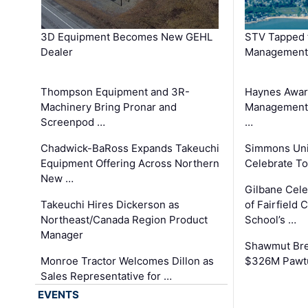
3D Equipment Becomes New GEHL
STV Tapped 
Dealer
Management
Thompson Equipment and 3R-
Haynes Awar
Machinery Bring Pronar and
Management C
Screenpod …
…
Chadwick-BaRoss Expands Takeuchi
Simmons Uni
Equipment Offering Across Northern
Celebrate To
New …
Gilbane Cel
Takeuchi Hires Dickerson as
of Fairfield 
Northeast/Canada Region Product
School’s …
Manager
Shawmut Bre
Monroe Tractor Welcomes Dillon as
$326M Pawtu
Sales Representative for …
EVENTS