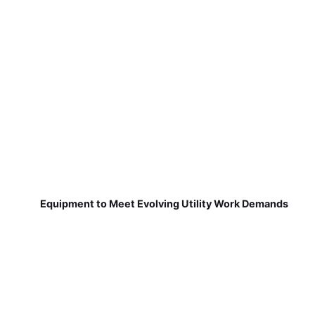
Equipment to Meet Evolving Utility Work Demands