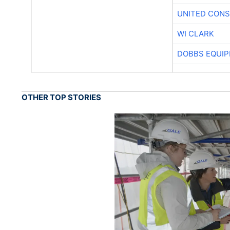
UNITED CONS
WI CLARK
DOBBS EQUIP
OTHER TOP STORIES