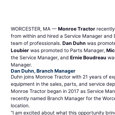
WORCESTER, MA —
Monroe Tractor
recentl
from within and hired a Service Manager and D
team of professionals.
Dan Duhn
was promote
Loubier
was promoted to Parts Manager,
Mic
the Service Manager, and
Ernie Boudreau
was
Manager.
Dan Duhn, Branch Manager
Duhn joins Monroe Tractor with 21 years of e
equipment in the sales, parts, and service de
Monroe Tractor began in 2017 as Service Man
recently named Branch Manager for the Worc
location.
“I am excited about what this opportunity brin