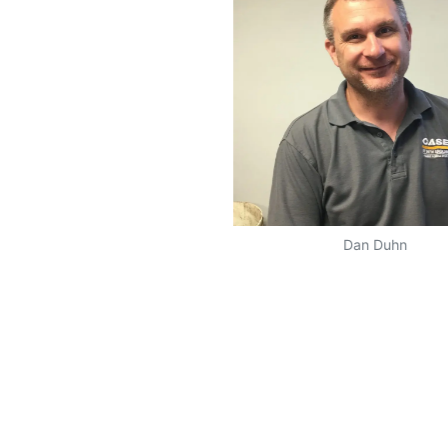
Dan Duhn