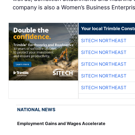
company is also a Women’s Business Enterpris
Your local Trimble Const
SITECH NORTHEAST
SITECH NORTHEAST
SITECH NORTHEAST
SITECH NORTHEAST
SITECH NORTHEAST
NATIONAL NEWS
Employment Gains and Wages Accelerate