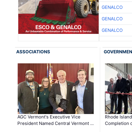
GENALCO
GENALCO
GENALCO
ASSOCIATIONS
GOVERNME
AGC Vermont's Executive Vice
Rhode Islan
President Named Central Vermont …
Completion o