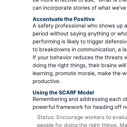
can incorporate stories of what we’ve
Accentuate the Positive
A safety professional who shows up a
period without saying anything or who
performing is likely to trigger defen
to breakdowns in communication, a lac
If your behavior reduces the threats 
doing the right things, their brains 
learning, promote morale, make the
productive.
Using the SCARF Model
Remembering and addressing each of 
powerful framework for heading off n
Status: Encourage workers to evalu
people for doing the right things. M