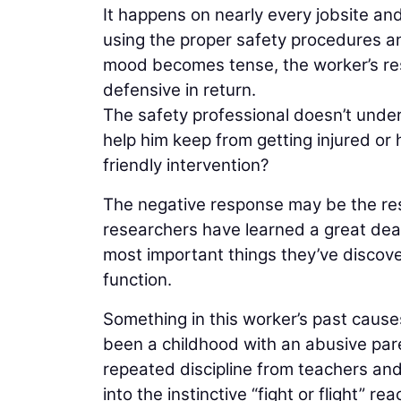
It happens on nearly every jobsite an
using the proper safety procedures an
mood becomes tense, the worker’s re
defensive in return.
The safety professional doesn’t unders
help him keep from getting injured or 
friendly intervention?
The negative response may be the resul
researchers have learned a great deal
most important things they’ve discove
function.
Something in this worker’s past causes
been a childhood with an abusive par
repeated discipline from teachers an
into the instinctive “fight or flight” re