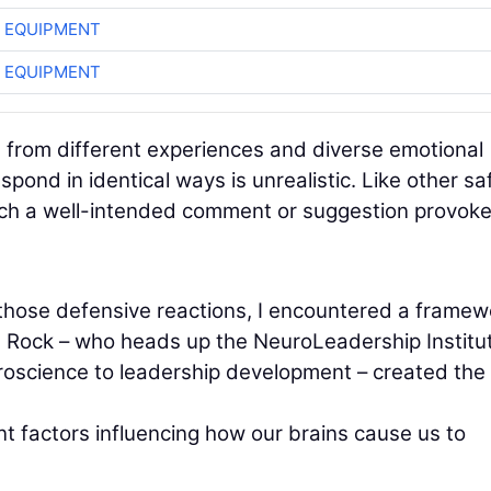
 EQUIPMENT
 EQUIPMENT
ns from different experiences and diverse emotional
ond in identical ways is unrealistic. Like other sa
which a well-intended comment or suggestion provok
f those defensive reactions, I encountered a framew
 Rock – who heads up the NeuroLeadership Institut
roscience to leadership development – created the
t factors influencing how our brains cause us to