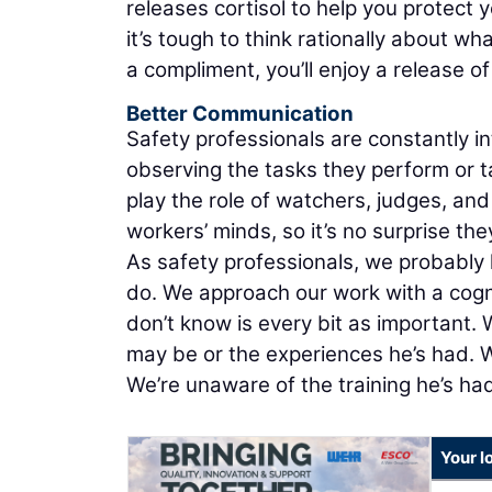
releases cortisol to help you protect 
it’s tough to think rationally about w
a compliment, you’ll enjoy a release o
Better Communication
Safety professionals are constantly in
observing the tasks they perform or 
play the role of watchers, judges, and
workers’ minds, so it’s no surprise th
As safety professionals, we probably
do. We approach our work with a cogn
don’t know is every bit as important.
may be or the experiences he’s had. W
We’re unaware of the training he’s had
Your l