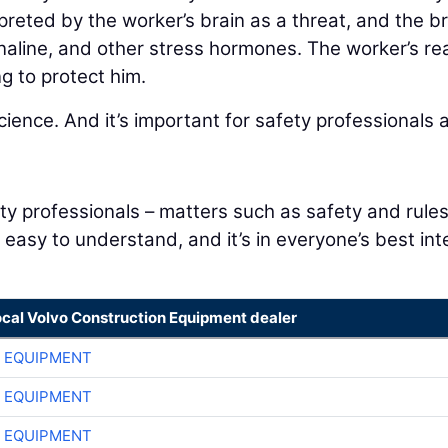
preted by the worker’s brain as a threat, and the br
naline, and other stress hormones. The worker’s re
g to protect him.
cience. And it’s important for safety professionals 
y professionals – matters such as safety and rules
e easy to understand, and it’s in everyone’s best int
ocal Volvo Construction Equipment dealer
 EQUIPMENT
 EQUIPMENT
 EQUIPMENT