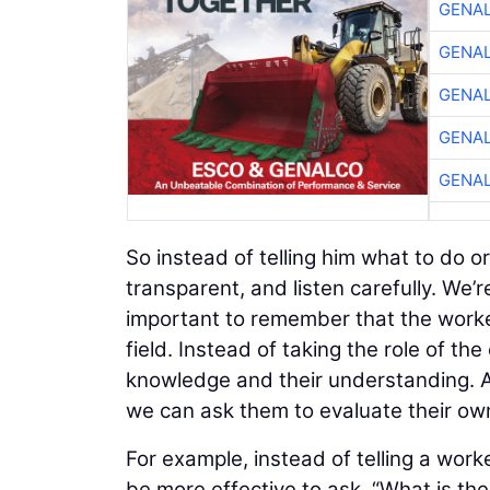
GENA
GENA
GENA
GENA
GENA
So instead of telling him what to do 
transparent, and listen carefully. We’
important to remember that the worke
field. Instead of taking the role of th
knowledge and their understanding. A
we can ask them to evaluate their ow
For example, instead of telling a work
be more effective to ask, “What is th