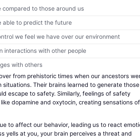
e compared to those around us
 able to predict the future
ontrol we feel we have over our environment
n interactions with other people
ges with others
ldover from prehistoric times when our ancestors we
 situations. Their brains learned to generate those
 escape to safety. Similarly, feelings of safety
like dopamine and oxytocin, creating sensations of
 to affect our behavior, leading us to react emoti
ss yells at you, your brain perceives a threat and