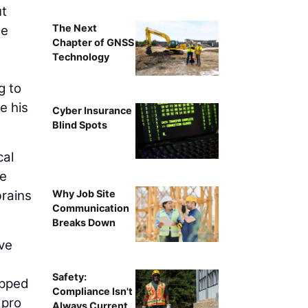
ut
The Next
he
Chapter of GNSS
Technology
g to
e his
Cyber Insurance
Blind Spots
cal
he
brains
Why Job Site
Communication
Breaks Down
ave
Safety:
apped
Compliance Isn't
 pro
Always Current