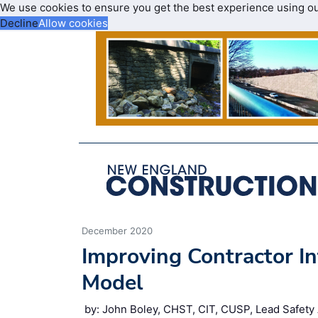
We use cookies to ensure you get the best experience using o
Decline
Allow cookies
December 2020
Improving Contractor I
Model
by: John Boley, CHST, CIT, CUSP, Lead Safety