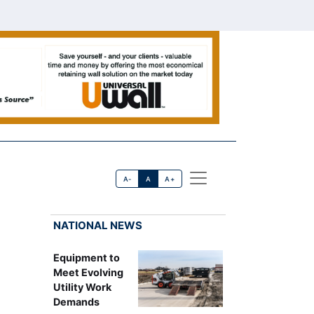
A-
A
A+
NATIONAL NEWS
Equipment to
Meet Evolving
Utility Work
Demands