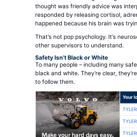
thought was friendly advice was inter
responded by releasing cortisol, adre
happened because his brain was tryin
That’s not pop psychology. It’s neuros
other supervisors to understand.
Safety Isn’t Black or White
To many people – including many safet
black and white. They’re clear, they’r
to follow them.
Your l
TYLER
TYLER
TYLER