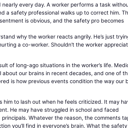
d nearly every day. A worker performs a task witho
d a safety professional walks up to correct him. T
sentment is obvious, and the safety pro becomes
tand why the worker reacts angrily. He’s just tryin
hurting a co-worker. Shouldn’t the worker appreciat
t of long-ago situations in the worker’s life. Medi
 about our brains in recent decades, and one of t
red is how previous events condition the way our 
 him to lash out when he feels criticized. It may h
ent. He may have struggled in school and faced
d principals. Whatever the reason, the comments t
action you’ll find in everyone’s brain. What the safety