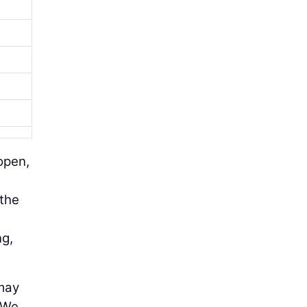
open,
 the
ng,
 may
” We