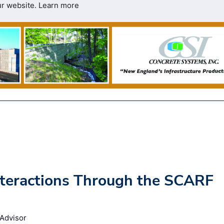
ur website.
Learn more
nteractions Through the SCARF
 Advisor