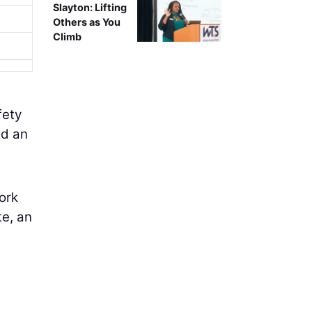
Slayton: Lifting
Others as You
Climb
fety
ed an
ork
e, an