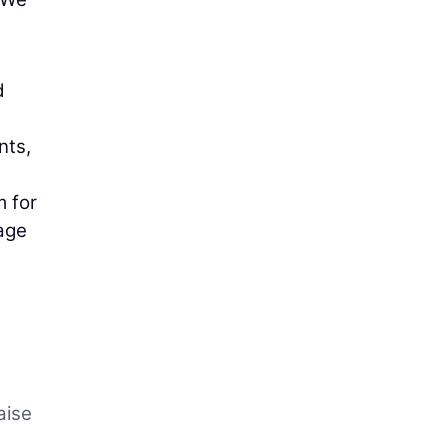
d
nts,
m for
rage
e
aise