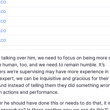
LCO
LCO
LCO
LCO
LCO
or talking over him, we need to focus on being more 
re human, too, and we need to remain humble. It’s
rs we’re supervising may have more experience in
e expert, we can be inquisitive and gracious for their
nd instead of telling them they did something wro
n actions and performance.
er he should have done this or needs to do that, it
e procedure? Is there another way we can do this?