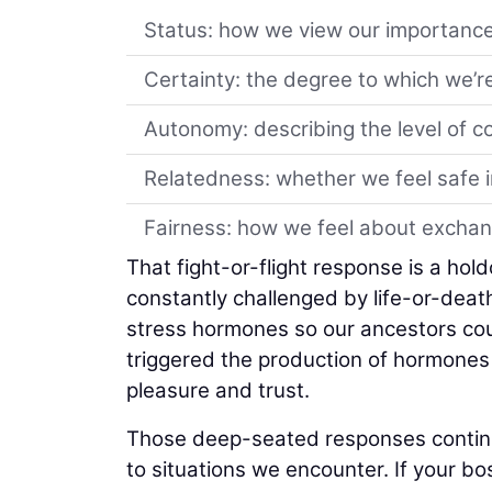
Status: how we view our importanc
Certainty: the degree to which we’re
Autonomy: describing the level of c
Relatedness: whether we feel safe i
Fairness: how we feel about exchan
That fight-or-flight response is a ho
constantly challenged by life-or-death
stress hormones so our ancestors could
triggered the production of hormones 
pleasure and trust.
Those deep-seated responses continue
to situations we encounter. If your bo