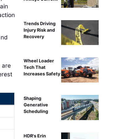
ain
action
Trends Driving
Injury Risk and
Recovery
and
Wheel Loader
 are
Tech That
erest
Increases Safety
Shaping
Generative
Scheduling
HDR's Erin