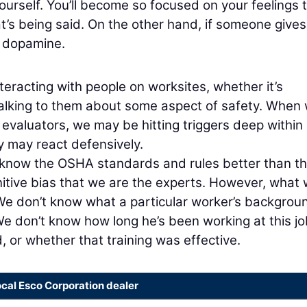
yourself. You’ll become so focused on your feelings 
hat’s being said. On the other hand, if someone give
f dopamine.
teracting with people on worksites, whether it’s
talking to them about some aspect of safety. When
 evaluators, we may be hitting triggers deep within
ey may react defensively.
 know the OSHA standards and rules better than t
itive bias that we are the experts. However, what
 We don’t know what a particular worker’s backgrou
e don’t know how long he’s been working at this jo
, or whether that training was effective.
ocal Esco Corporation dealer