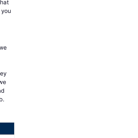
that
s you
 we
hey
 we
nd
b.