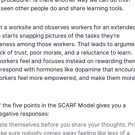
 seen other people do and share learning tools.
t a worksite and observes workers for an extende
 starts snapping pictures of the tasks they’re
siveness among those workers. That leads to argume
k of trust, poor morale, and a reluctance to learn.
workers feel and focuses instead on rewarding the
will respond with hormones like dopamine that encou
 workers feel more empowered, and make them mor
the five points in the SCARF Model gives you a
egative responses:
ate themselves before you share your thoughts. Pr
ake sure nobody comes away feeling like less of a