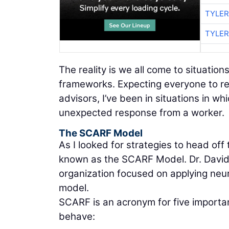
TYLER
TYLER
The reality is we all come to situatio
frameworks. Expecting everyone to resp
advisors, I’ve been in situations in 
unexpected response from a worker.
The SCARF Model
As I looked for strategies to head of
known as the SCARF Model. Dr. David
organization focused on applying neu
model.
SCARF is an acronym for five importan
behave: