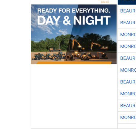
BEAUR
BEAUR
MONRO
MONRO
BEAUR
MONRO
BEAUR
MONRO
BEAUR
MONRO