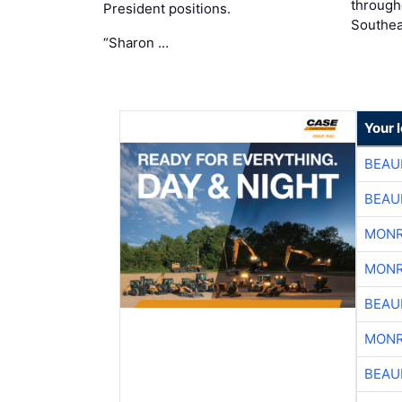
through
President positions.
Southea
“Sharon …
Your 
BEAU
BEAU
MONR
MONR
BEAU
MONR
BEAU