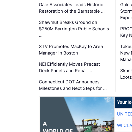
Gale Associates Leads Historic
Gale 
Restoration of the Barnstable …
Storm
Exper
Shawmut Breaks Ground on
$250M Barrington Public Schools
PROC
…
Key 
STV Promotes MacKay to Area
Takeu
Manager in Boston
New 
Mana
NEI Efficiently Moves Precast
Deck Panels and Rebar …
Skans
Lootz
Connecticut DOT Announces
Milestones and Next Steps for …
Your l
UNITE
WI CL