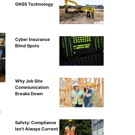
GNSS Technology
Cyber Insurance
Blind Spots
Why Job Site
Communication
Breaks Down
g
Safety: Compliance
Isn't Always Current