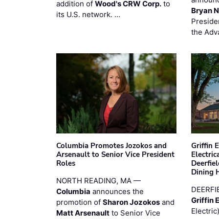
addition of
Wood's CRW Corp.
to
Bryan N
its U.S. network. …
Preside
the Adv
Columbia Promotes Jozokos and
Griffin 
Arsenault to Senior Vice President
Electri
Roles
Deerfie
Dining 
NORTH READING, MA —
DEERFI
Columbia
announces the
Griffin 
promotion of
Sharon Jozokos
and
Electric
Matt Arsenault
to Senior Vice