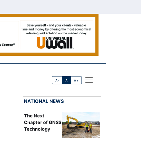
A-
A
A+
NATIONAL NEWS
The Next
Chapter of GNSS
Technology