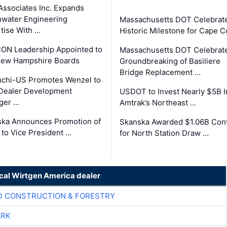
Associates Inc. Expands
water Engineering
Massachusetts DOT Celebrat
tise With …
Historic Milestone for Cape 
ON Leadership Appointed to
Massachusetts DOT Celebrat
New Hampshire Boards
Groundbreaking of Basiliere
Bridge Replacement …
chi-US Promotes Wenzel to
Dealer Development
USDOT to Invest Nearly $5B I
ger …
Amtrak’s Northeast …
ka Announces Promotion of
Skanska Awarded $1.06B Cont
 to Vice President …
for North Station Draw …
ocal Wirtgen America dealer
D CONSTRUCTION & FORESTRY
ARK