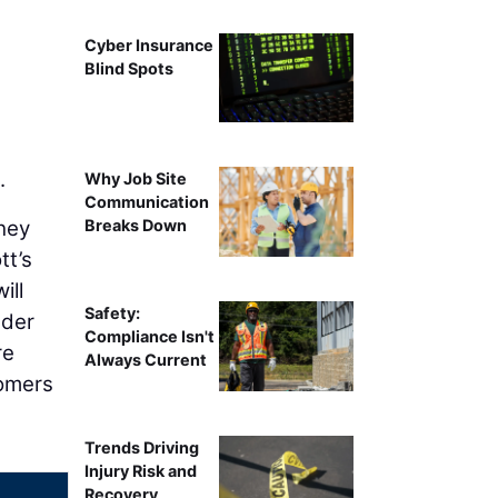
Cyber Insurance
e
Blind Spots
.
Why Job Site
Communication
they
Breaks Down
tt’s
ill
Safety:
ader
Compliance Isn't
re
Always Current
tomers
Trends Driving
Injury Risk and
Recovery