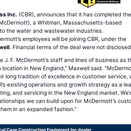
s Inc.
(CBR), announces that it has completed th
McDermott), a Whitman, Massachusetts-based
 to the water and wastewater industries.
rmott’s employees will be joining CBR, under the
well
. Financial terms of the deal were not disclosed
 J. F. McDermott’s staff and lines of business as 
 location in New England,” Maxwell said. “McDermo
r long tradition of excellence in customer service, w
s existing operations and growth strategy as a le
nting, and servicing in the New England market. We’
elationships we can build upon for McDermott’s cus
 them in an expanded fashion.”
cal Case Construction Equipment Inc dealer