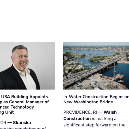
 USA Building Appoints
In-Water Construction Begins o
p as General Manager of
New Washington Bridge
anced Technology
ng Unit
PROVIDENCE, RI —
Walsh
Construction
is marking a
 OR —
Skanska
significant step forward on the
es the appointment of