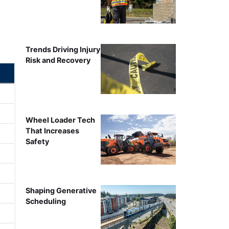
Trends Driving Injury
Risk and Recovery
Wheel Loader Tech
That Increases
Safety
Shaping Generative
Scheduling