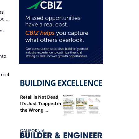
es
Cod …
es
nto
ract
Retail is Not Dead,
It’s Just Trapped in
the Wrong …