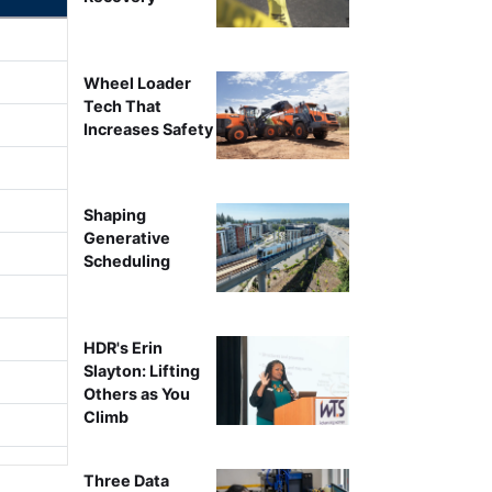
Wheel Loader
Tech That
Increases Safety
Shaping
Generative
Scheduling
HDR's Erin
Slayton: Lifting
Others as You
Climb
Three Data