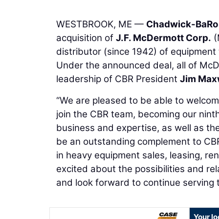
WESTBROOK, ME —
Chadwick-BaRos
acquisition of
J.F. McDermott Corp.
(
distributor (since 1942) of equipment
Under the announced deal, all of McDe
leadership of CBR President
Jim Max
“We are pleased to be able to welcome
join the CBR team, becoming our ninth
business and expertise, as well as thei
be an outstanding complement to CBR’
in heavy equipment sales, leasing, re
excited about the possibilities and r
and look forward to continue serving
Your lo