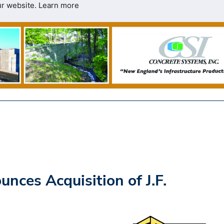
ur website.
Learn more
ces Acquisition of J.F.