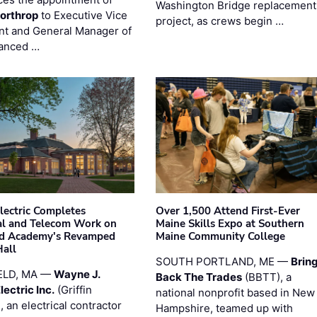
Washington Bridge replacement
orthrop
to Executive Vice
project, as crews begin …
nt and General Manager of
anced …
Electric Completes
Over 1,500 Attend First-Ever
cal and Telecom Work on
Maine Skills Expo at Southern
ld Academy's Revamped
Maine Community College
Hall
SOUTH PORTLAND, ME —
Brin
ELD, MA —
Wayne J.
Back The Trades
(BBTT), a
Electric Inc.
(Griffin
national nonprofit based in New
), an electrical contractor
Hampshire, teamed up with