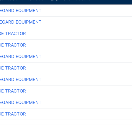
EGARD EQUIPMENT
EGARD EQUIPMENT
E TRACTOR
E TRACTOR
EGARD EQUIPMENT
E TRACTOR
EGARD EQUIPMENT
E TRACTOR
EGARD EQUIPMENT
E TRACTOR