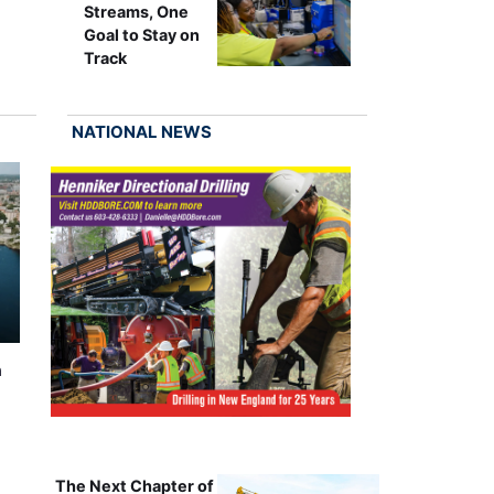
Streams, One
Goal to Stay on
Track
NATIONAL NEWS
n
The Next Chapter of