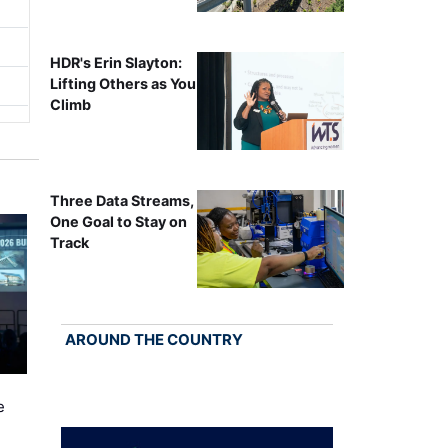
HDR's Erin Slayton:
Lifting Others as You
Climb
Three Data Streams,
One Goal to Stay on
Track
AROUND THE COUNTRY
e