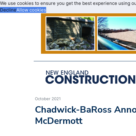
We use cookies to ensure you get the best experience using o
Decline
Allow cookies
October 2021
Chadwick-BaRoss Announ
McDermott