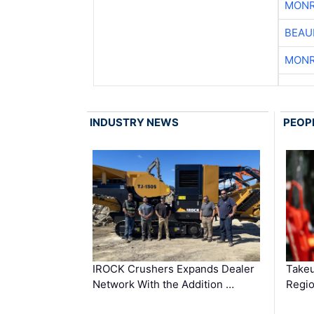
MONR
BEAU
MONR
INDUSTRY NEWS
PEOP
IROCK Crushers Expands Dealer
Takeu
Network With the Addition …
Regio