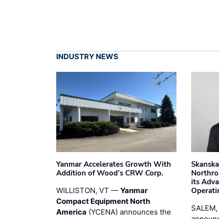
INDUSTRY NEWS
Yanmar Accelerates Growth With
Skanska
Addition of Wood's CRW Corp.
Northro
its Adv
WILLISTON, VT —
Yanmar
Operati
Compact Equipment North
SALEM,
America
(YCENA) announces the
announc