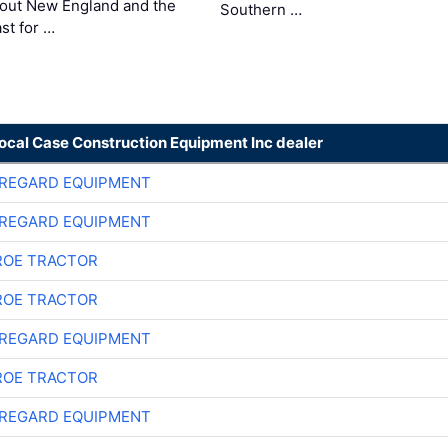
out New England and the
Southern …
st for …
local Case Construction Equipment Inc dealer
REGARD EQUIPMENT
REGARD EQUIPMENT
OE TRACTOR
OE TRACTOR
REGARD EQUIPMENT
OE TRACTOR
REGARD EQUIPMENT