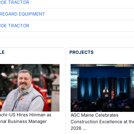
OE TRACTOR
REGARD EQUIPMENT
OE TRACTOR
LE
PROJECTS
chi-US Hires Hinman as
AGC Maine Celebrates
nal Business Manager
Construction Excellence at th
2026 …