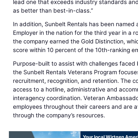
lead one that exceeds industry standards and 
as better than best-in-class.”
In addition, Sunbelt Rentals has been named a
Employer in the nation for the third year in a ro
the company earned the Gold Distinction, whi
score within 10 percent of the 10th-ranking em
Purpose-built to assist with challenges faced 
the Sunbelt Rentals Veterans Program focuses 
recruitment, recognition, and retention. The 
access to a hotline, administrative and acco
interagency coordination. Veteran Ambassador
employees throughout their careers and are a
through the company’s resources.
Your local Wirtgen Amer