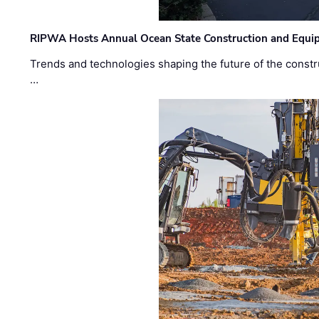
RIPWA Hosts Annual Ocean State Construction and Equ
Trends and technologies shaping the future of the constru
…