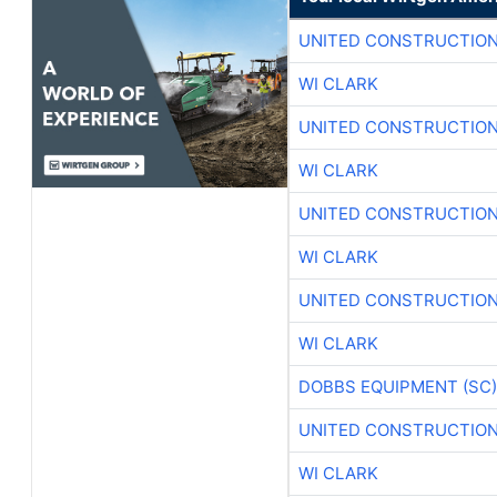
UNITED CONSTRUCTION
WI CLARK
UNITED CONSTRUCTION
WI CLARK
UNITED CONSTRUCTION
WI CLARK
UNITED CONSTRUCTION
WI CLARK
DOBBS EQUIPMENT (SC)
UNITED CONSTRUCTION
WI CLARK