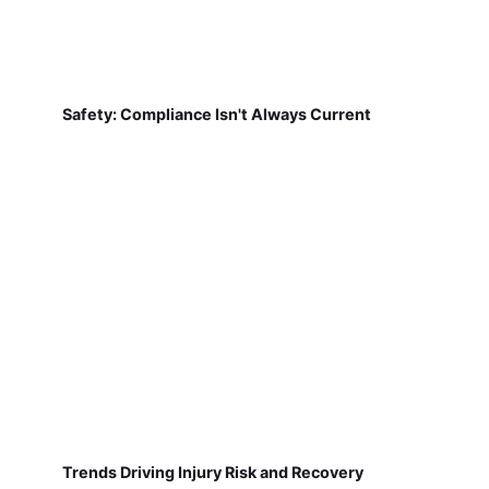
Safety: Compliance Isn't Always Current
Trends Driving Injury Risk and Recovery