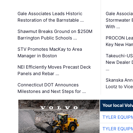
Gale Associates Leads Historic
Gale Associa
Restoration of the Barnstable …
Stormwater E
With …
Shawmut Breaks Ground on $250M
Barrington Public Schools …
PROCON Lead
Key New Ham
STV Promotes MacKay to Area
Manager in Boston
Takeuchi-US
New Dealer 
NEI Efficiently Moves Precast Deck
…
Panels and Rebar …
Skanska Ann
Connecticut DOT Announces
Lootz to Vic
Milestones and Next Steps for …
Your local Vo
TYLER EQUIP
TYLER EQUIP