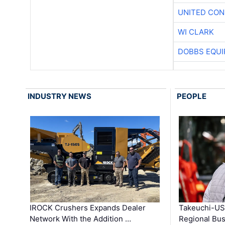
UNITED CON
WI CLARK
DOBBS EQUI
INDUSTRY NEWS
PEOPLE
IROCK Crushers Expands Dealer
Takeuchi-US
Network With the Addition …
Regional Bu