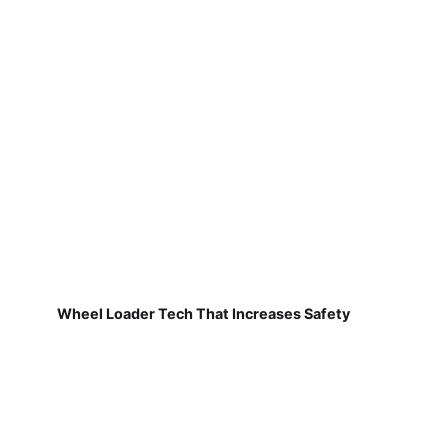
Wheel Loader Tech That Increases Safety