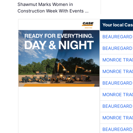
Shawmut Marks Women in
Construction Week With Events …
Your local Ca
BEAUREGARD
BEAUREGARD
MONROE TRA
MONROE TRA
BEAUREGARD
MONROE TRA
BEAUREGARD
MONROE TRA
BEAUREGARD