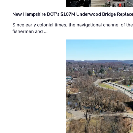
New Hampshire DOT’s $107M Underwood Bridge Replace
Since early colonial times, the navigational channel of 
fishermen and …