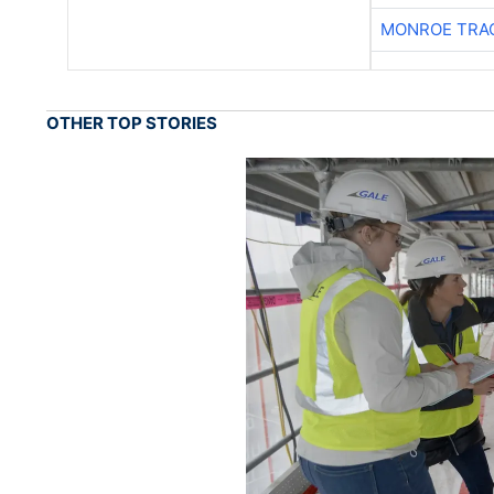
MONROE TRA
OTHER TOP STORIES