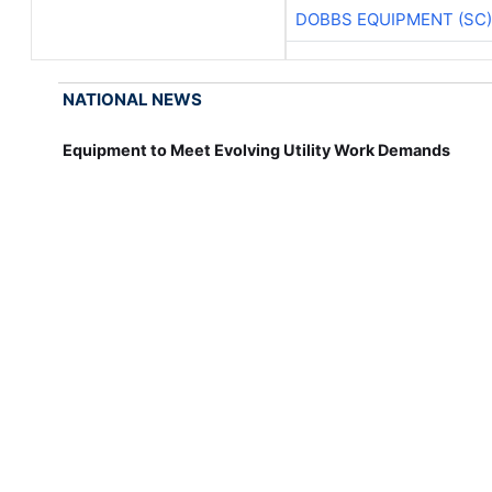
DOBBS EQUIPMENT (SC)
NATIONAL NEWS
Equipment to Meet Evolving Utility Work Demands