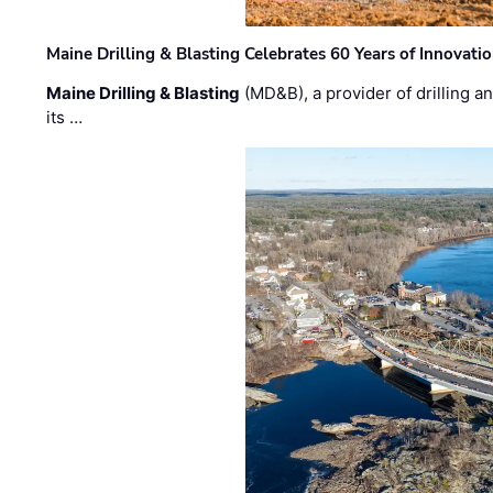
Maine Drilling & Blasting Celebrates 60 Years of Innovat
Maine Drilling & Blasting
(MD&B), a provider of drilling an
its …