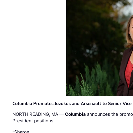
Columbia Promotes Jozokos and Arsenault to Senior Vice 
NORTH READING, MA —
Columbia
announces the promo
President positions.
“Sharon …