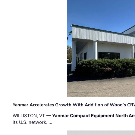
Yanmar Accelerates Growth With Addition of Wood's CR
WILLISTON, VT —
Yanmar Compact Equipment North Am
its U.S. network. …