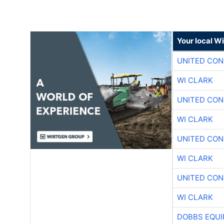
Your local W
UNITED CON
WI CLARK
UNITED CON
WI CLARK
UNITED CON
WI CLARK
UNITED CON
WI CLARK
DOBBS EQUI