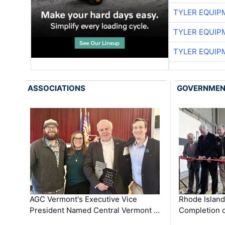
TYLER EQUIP
TYLER EQUIP
TYLER EQUIP
ASSOCIATIONS
GOVERNME
AGC Vermont's Executive Vice
Rhode Islan
President Named Central Vermont …
Completion o