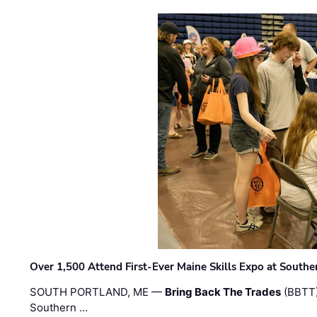
Over 1,500 Attend First-Ever Maine Skills Expo at Sout
SOUTH PORTLAND, ME —
Bring Back The Trades
(BBTT)
Southern …