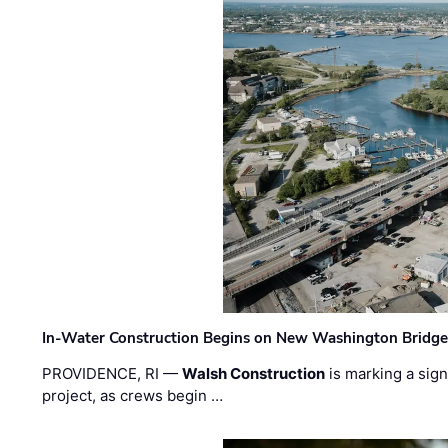
In-Water Construction Begins on New Washington Bridg
PROVIDENCE, RI —
Walsh Construction
is marking a sig
project, as crews begin …