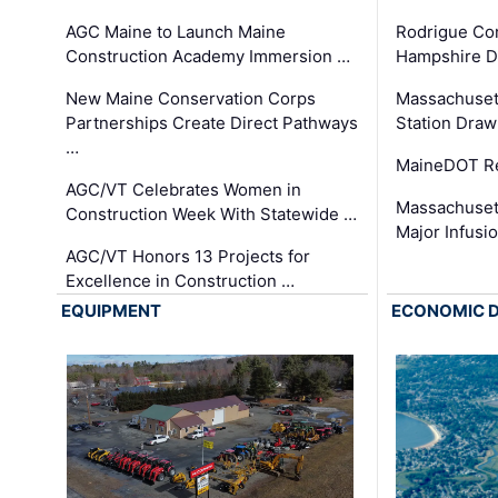
AGC Maine to Launch Maine
Rodrigue Co
Construction Academy Immersion …
Hampshire 
New Maine Conservation Corps
Massachuset
Partnerships Create Direct Pathways
Station Draw
…
MaineDOT Re
AGC/VT Celebrates Women in
Massachuset
Construction Week With Statewide …
Major Infusi
AGC/VT Honors 13 Projects for
Excellence in Construction …
EQUIPMENT
ECONOMIC 