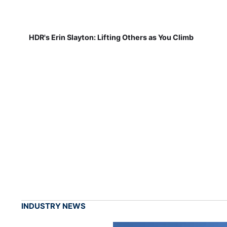
HDR's Erin Slayton: Lifting Others as You Climb
INDUSTRY NEWS