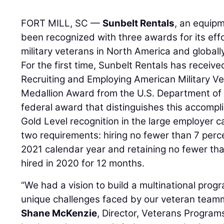
FORT MILL, SC —
Sunbelt Rentals
, an equip
been recognized with three awards for its effo
military veterans in North America and globally
For the first time, Sunbelt Rentals has receiv
Recruiting and Employing American Military V
Medallion Award from the U.S. Department of L
federal award that distinguishes this accomp
Gold Level recognition in the large employer 
two requirements: hiring no fewer than 7 perc
2021 calendar year and retaining no fewer th
hired in 2020 for 12 months.
“We had a vision to build a multinational pro
unique challenges faced by our veteran teamma
Shane McKenzie
, Director, Veterans Program