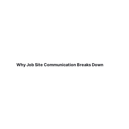
Why Job Site Communication Breaks Down