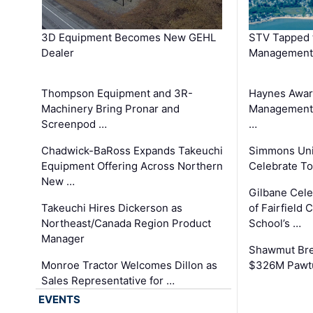
3D Equipment Becomes New GEHL
STV Tapped 
Dealer
Management
Thompson Equipment and 3R-
Haynes Awar
Machinery Bring Pronar and
Management C
Screenpod …
…
Chadwick-BaRoss Expands Takeuchi
Simmons Uni
Equipment Offering Across Northern
Celebrate To
New …
Gilbane Cel
Takeuchi Hires Dickerson as
of Fairfield 
Northeast/Canada Region Product
School’s …
Manager
Shawmut Bre
Monroe Tractor Welcomes Dillon as
$326M Pawtu
Sales Representative for …
EVENTS