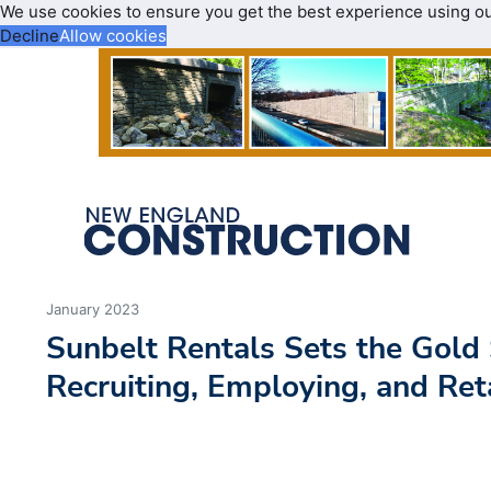
We use cookies to ensure you get the best experience using o
Decline
Allow cookies
January 2023
Sunbelt Rentals Sets the Gold
Recruiting, Employing, and Ret