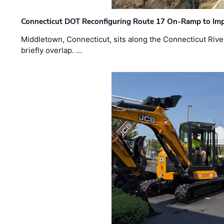
Connecticut DOT Reconfiguring Route 17 On-Ramp to Imp
Middletown, Connecticut, sits along the Connecticut Rive
briefly overlap. …