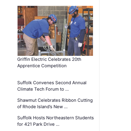
Griffin Electric Celebrates 20th
Apprentice Competition
Suffolk Convenes Second Annual
Climate Tech Forum to …
Shawmut Celebrates Ribbon Cutting
of Rhode Island’s New …
Suffolk Hosts Northeastern Students
for 421 Park Drive …