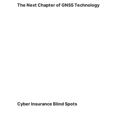
The Next Chapter of GNSS Technology
Cyber Insurance Blind Spots