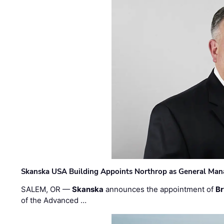
Skanska USA Building Appoints Northrop as General Mana
SALEM, OR —
Skanska
announces the appointment of
Br
of the Advanced …