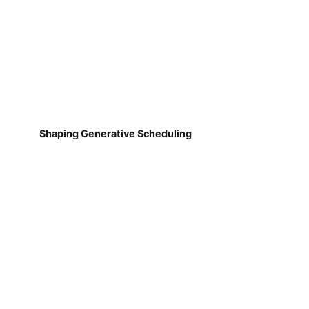
Shaping Generative Scheduling