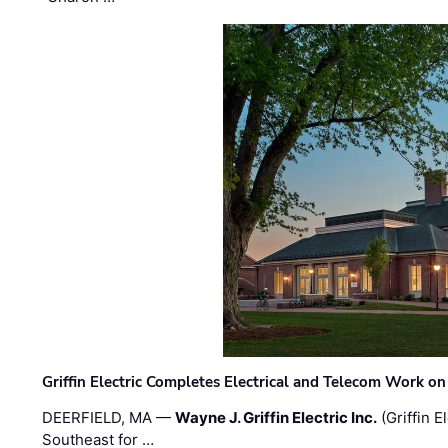
Griffin Electric Completes Electrical and Telecom Work 
DEERFIELD, MA —
Wayne J. Griffin Electric Inc.
(Griffin E
Southeast for …