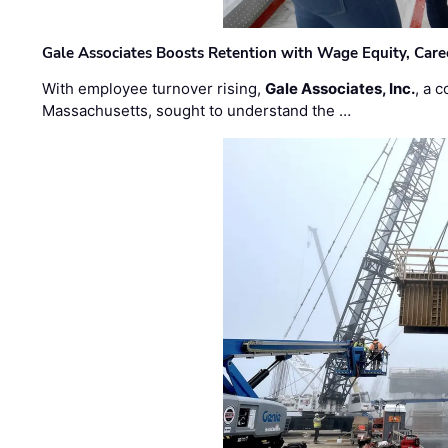
Gale Associates Boosts Retention with Wage Equity, Caree
With employee turnover rising,
Gale Associates, Inc.
, a 
Massachusetts, sought to understand the …