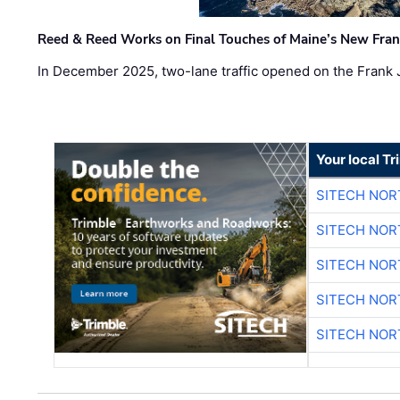
Reed & Reed Works on Final Touches of Maine’s New Fran
In December 2025, two-lane traffic opened on the Frank 
Your local T
SITECH NO
SITECH NO
SITECH NO
SITECH NO
SITECH NO