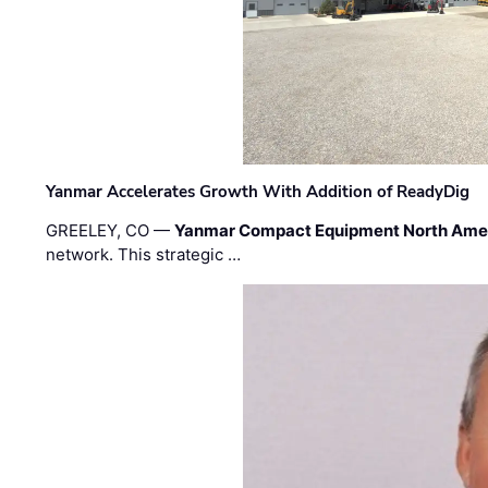
Yanmar Accelerates Growth With Addition of ReadyDig
GREELEY, CO —
Yanmar Compact Equipment North Ame
network. This strategic …