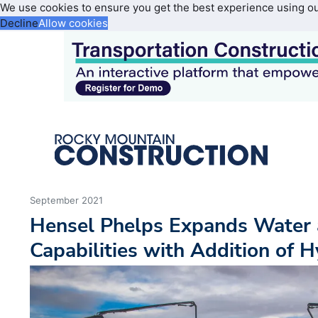
We use cookies to ensure you get the best experience using o
Decline
Allow cookies
September 2021
Hensel Phelps Expands Water
Capabilities with Addition of 