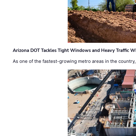
Arizona DOT Tackles Tight Windows and Heavy Traffic Wh
As one of the fastest-growing metro areas in the country,