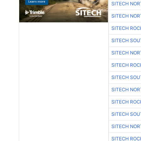
SITECH NO
SITECH NO
SITECH ROC
SITECH SO
SITECH NO
SITECH ROC
SITECH SO
SITECH NO
SITECH ROC
SITECH SO
SITECH NO
SITECH ROC