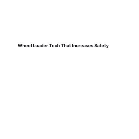
Wheel Loader Tech That Increases Safety