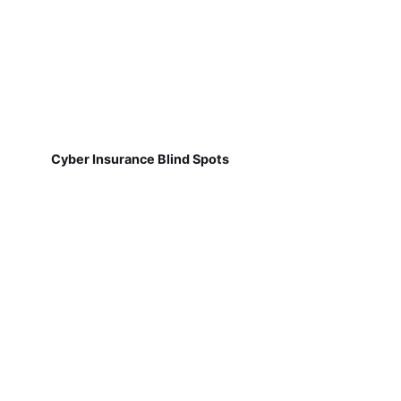
Cyber Insurance Blind Spots