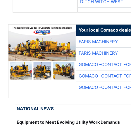
DITCH WITCH WEST
Your local Gomaco deale
FARIS MACHINERY
FARIS MACHINERY
GOMACO -CONTACT FOR
GOMACO -CONTACT FOR
GOMACO -CONTACT FOR
NATIONAL NEWS
Equipment to Meet Evolving Utility Work Demands