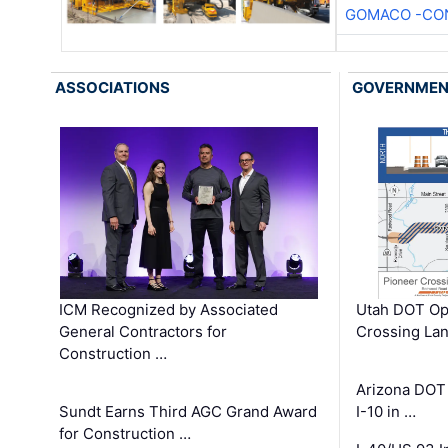
GOMACO -CON
ASSOCIATIONS
GOVERNME
ICM Recognized by Associated
Utah DOT Op
General Contractors for
Crossing Lan
Construction …
Arizona DOT
Sundt Earns Third AGC Grand Award
I-10 in …
for Construction …