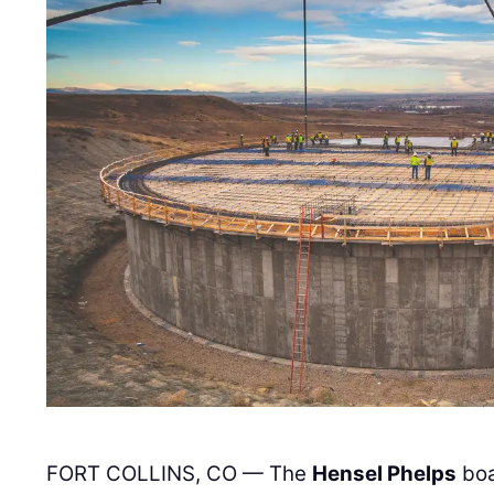
FORT COLLINS, CO — The
Hensel Phelps
boa