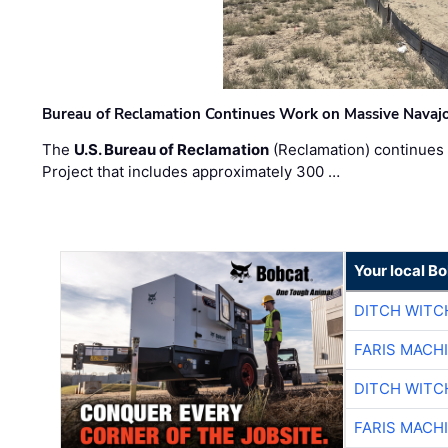
Bureau of Reclamation Continues Work on Massive Navaj
The
U.S. Bureau of Reclamation
(Reclamation) continues 
Project that includes approximately 300 …
Your local B
DITCH WITC
FARIS MACH
DITCH WITC
FARIS MACH