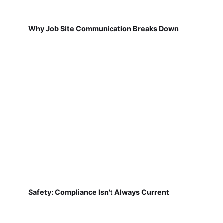
Why Job Site Communication Breaks Down
Safety: Compliance Isn't Always Current