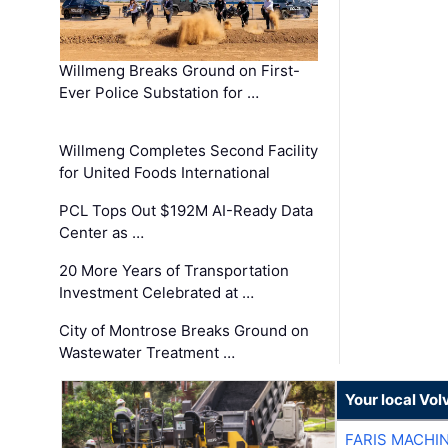
Willmeng Breaks Ground on First-
Ever Police Substation for …
Willmeng Completes Second Facility
for United Foods International
PCL Tops Out $192M AI-Ready Data
Center as …
20 More Years of Transportation
Investment Celebrated at …
City of Montrose Breaks Ground on
Wastewater Treatment …
Your local Vo
FARIS MACHI