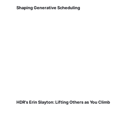
Shaping Generative Scheduling
HDR's Erin Slayton: Lifting Others as You Climb