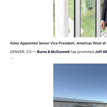
Allen Appointed Senior Vice President, Americas West a
DENVER, CO —
Burns & McDonnell
has promoted
Jeff Al
…