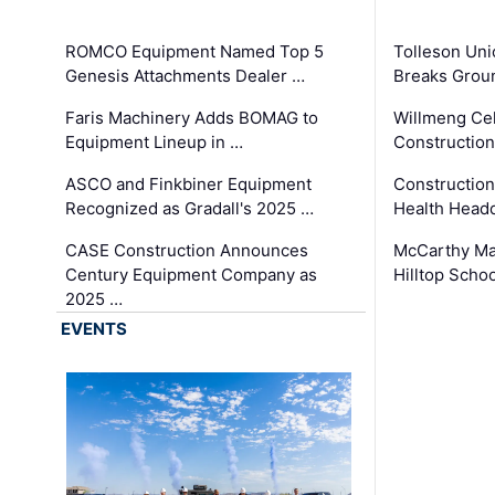
ROMCO Equipment Named Top 5
Tolleson Uni
Genesis Attachments Dealer …
Breaks Grou
Faris Machinery Adds BOMAG to
Willmeng Cel
Equipment Lineup in …
Construction 
ASCO and Finkbiner Equipment
Constructio
Recognized as Gradall's 2025 …
Health Headq
CASE Construction Announces
McCarthy Ma
Century Equipment Company as
Hilltop Schoo
2025 …
EVENTS