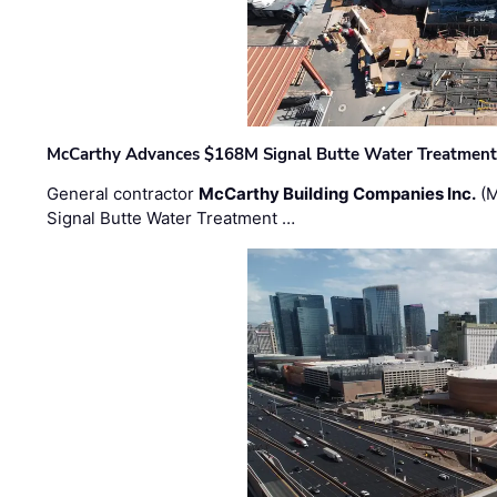
McCarthy Advances $168M Signal Butte Water Treatment 
General contractor
McCarthy Building Companies Inc.
(M
Signal Butte Water Treatment …