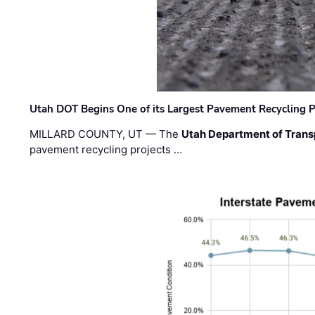
Utah DOT Begins One of its Largest Pavement Recycling P
MILLARD COUNTY, UT — The
Utah Department of Trans
pavement recycling projects …