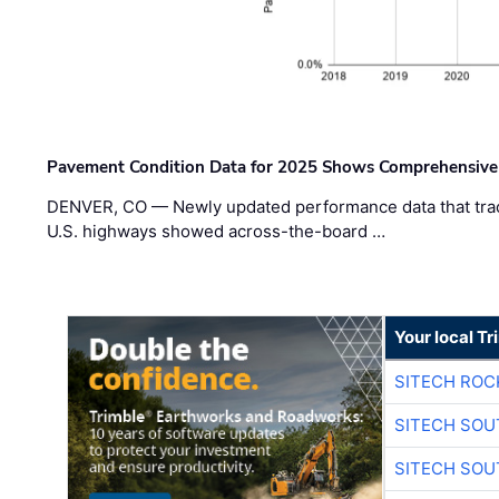
Pavement Condition Data for 2025 Shows Comprehensive
DENVER, CO — Newly updated performance data that trac
U.S. highways showed across-the-board …
Your local T
SITECH ROC
SITECH SO
SITECH SO