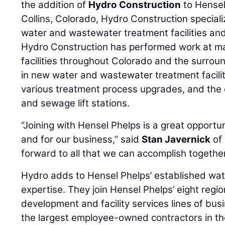
the addition of
Hydro Construction
to Hensel
Collins, Colorado, Hydro Construction speciali
water and wastewater treatment facilities and
Hydro Construction has performed work at ma
facilities throughout Colorado and the surroun
in new water and wastewater treatment faciliti
various treatment process upgrades, and the
and sewage lift stations.
“Joining with Hensel Phelps is a great opport
and for our business,” said
Stan Javernick
of 
forward to all that we can accomplish together
Hydro adds to Hensel Phelps’ established wa
expertise. They join Hensel Phelps’ eight region
development and facility services lines of bus
the largest employee-owned contractors in th