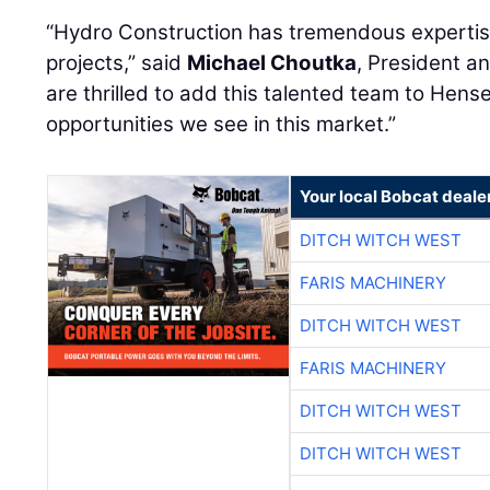
“Hydro Construction has tremendous experti
projects,” said
Michael Choutka
, President a
are thrilled to add this talented team to Hens
opportunities we see in this market.”
Your local Bobcat deale
DITCH WITCH WEST
FARIS MACHINERY
DITCH WITCH WEST
FARIS MACHINERY
DITCH WITCH WEST
DITCH WITCH WEST