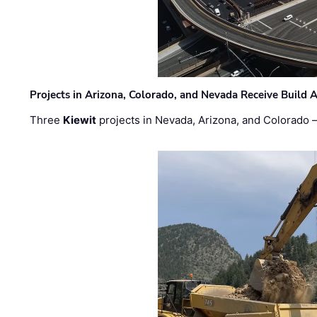
Projects in Arizona, Colorado, and Nevada Receive Buil
Three
Kiewit
projects in Nevada, Arizona, and Colorado