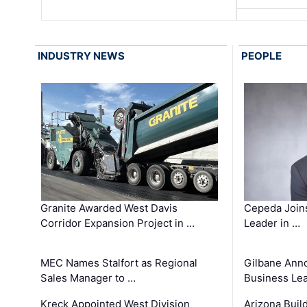
INDUSTRY NEWS
PEOPLE
Granite Awarded West Davis
Cepeda Join
Corridor Expansion Project in …
Leader in …
MEC Names Stalfort as Regional
Gilbane Ann
Sales Manager to …
Business Le
Kreck Appointed West Division
Arizona Buil