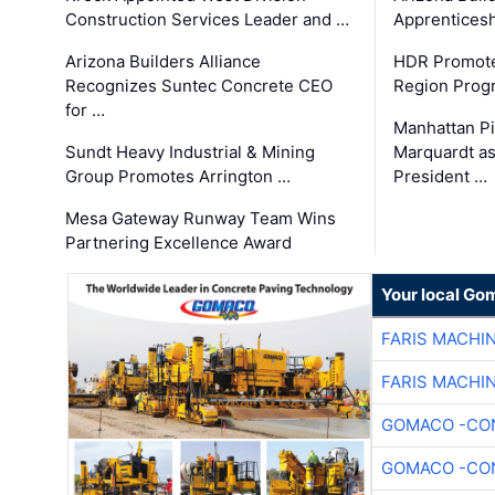
Construction Services Leader and …
Apprenticesh
Arizona Builders Alliance
HDR Promote
Recognizes Suntec Concrete CEO
Region Prog
for …
Manhattan Pi
Sundt Heavy Industrial & Mining
Marquardt as
Group Promotes Arrington …
President …
Mesa Gateway Runway Team Wins
Partnering Excellence Award
Your local Go
FARIS MACHI
FARIS MACHI
GOMACO -CON
GOMACO -CON