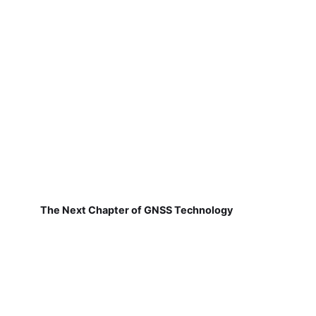
The Next Chapter of GNSS Technology