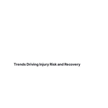
Trends Driving Injury Risk and Recovery