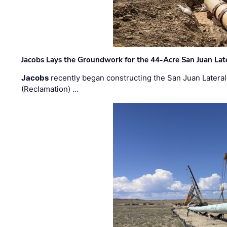
Jacobs Lays the Groundwork for the 44-Acre San Juan Lat
Jacobs
recently began constructing the San Juan Lateral
(Reclamation) …