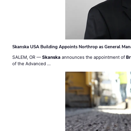
Skanska USA Building Appoints Northrop as General Mana
SALEM, OR —
Skanska
announces the appointment of
Br
of the Advanced …