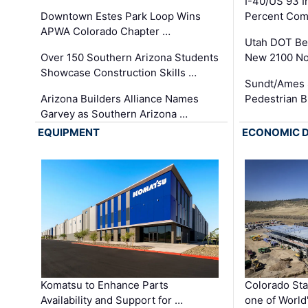
I-40/US 93 
Downtown Estes Park Loop Wins
Percent Com
APWA Colorado Chapter …
Utah DOT Be
Over 150 Southern Arizona Students
New 2100 No
Showcase Construction Skills …
Sundt/Ames 
Arizona Builders Alliance Names
Pedestrian B
Garvey as Southern Arizona …
EQUIPMENT
ECONOMIC 
Komatsu to Enhance Parts
Colorado Sta
Availability and Support for …
one of World