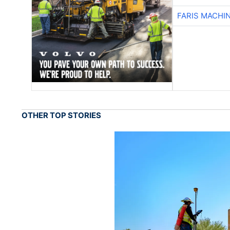
FARIS MACHI
OTHER TOP STORIES