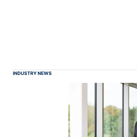
INDUSTRY NEWS