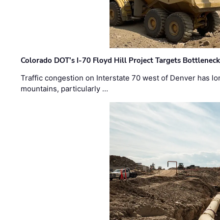
Colorado DOT’s I-70 Floyd Hill Project Targets Bottlenec
Traffic congestion on Interstate 70 west of Denver has lo
mountains, particularly …