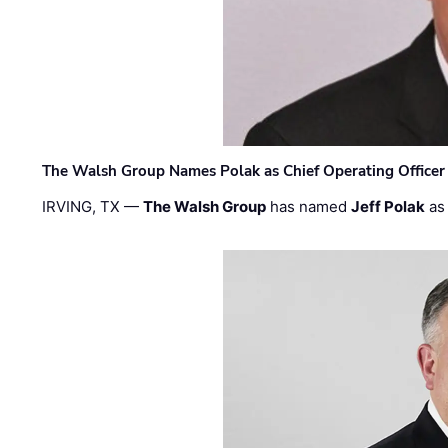
The Walsh Group Names Polak as Chief Operating Officer
IRVING, TX —
The Walsh Group
has named
Jeff Polak
as 