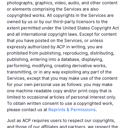
photographs, graphics, video, audio, and other content
or elements comprising the Services are also
copyrighted works. All copyrights in the Services are
owned by us or by our third-party licensors to the
extent permitted under the United States Copyright Act
and all international copyright laws. Except for content
that you have posted on the Services, or unless
expressly authorized by ACP in writing, you are
prohibited from publishing, reproducing, distributing,
publishing, entering into a database, displaying,
performing, modifying, creating derivative works,
transmitting, or in any way exploiting any part of the
Services, except that you may make use of the content
for your own personal use as follows: you may make
one machine readable copy and/or print copy that is
limited to occasional articles of personal interest only.
To obtain written consent to use a copyrighted work,
please contact us at
Reprints & Permissions
.
Just as ACP requires users to respect our copyrights,
and those of our affiliates and partners, we respect the