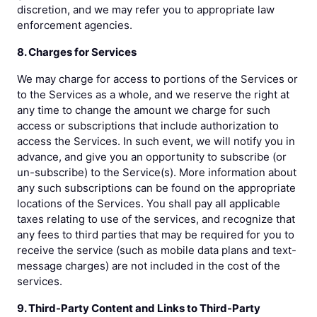
discretion, and we may refer you to appropriate law
enforcement agencies.
8. Charges for Services
We may charge for access to portions of the Services or
to the Services as a whole, and we reserve the right at
any time to change the amount we charge for such
access or subscriptions that include authorization to
access the Services. In such event, we will notify you in
advance, and give you an opportunity to subscribe (or
un-subscribe) to the Service(s). More information about
any such subscriptions can be found on the appropriate
locations of the Services. You shall pay all applicable
taxes relating to use of the services, and recognize that
any fees to third parties that may be required for you to
receive the service (such as mobile data plans and text-
message charges) are not included in the cost of the
services.
9. Third-Party Content and Links to Third-Party