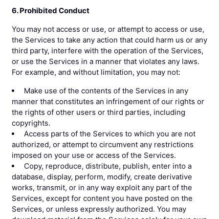
6. Prohibited Conduct
You may not access or use, or attempt to access or use,
the Services to take any action that could harm us or any
third party, interfere with the operation of the Services,
or use the Services in a manner that violates any laws.
For example, and without limitation, you may not:
Make use of the contents of the Services in any
manner that constitutes an infringement of our rights or
the rights of other users or third parties, including
copyrights.
Access parts of the Services to which you are not
authorized, or attempt to circumvent any restrictions
imposed on your use or access of the Services.
Copy, reproduce, distribute, publish, enter into a
database, display, perform, modify, create derivative
works, transmit, or in any way exploit any part of the
Services, except for content you have posted on the
Services, or unless expressly authorized. You may