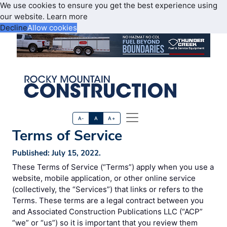
We use cookies to ensure you get the best experience using
our website.
Learn more
Decline
Allow cookies
A-
A
A+
Terms of Service
Published: July 15, 2022.
These Terms of Service (“Terms”) apply when you use a
website, mobile application, or other online service
(collectively, the “Services”) that links or refers to the
Terms. These terms are a legal contract between you
and Associated Construction Publications LLC (“ACP”
“we” or “us”) so it is important that you review them