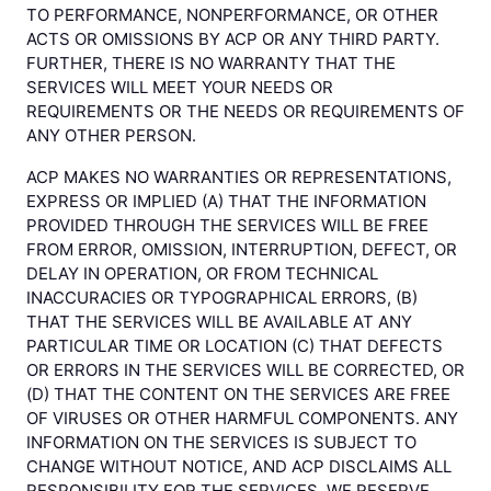
TO PERFORMANCE, NONPERFORMANCE, OR OTHER
ACTS OR OMISSIONS BY ACP OR ANY THIRD PARTY.
FURTHER, THERE IS NO WARRANTY THAT THE
SERVICES WILL MEET YOUR NEEDS OR
REQUIREMENTS OR THE NEEDS OR REQUIREMENTS OF
ANY OTHER PERSON.
ACP MAKES NO WARRANTIES OR REPRESENTATIONS,
EXPRESS OR IMPLIED (A) THAT THE INFORMATION
PROVIDED THROUGH THE SERVICES WILL BE FREE
FROM ERROR, OMISSION, INTERRUPTION, DEFECT, OR
DELAY IN OPERATION, OR FROM TECHNICAL
INACCURACIES OR TYPOGRAPHICAL ERRORS, (B)
THAT THE SERVICES WILL BE AVAILABLE AT ANY
PARTICULAR TIME OR LOCATION (C) THAT DEFECTS
OR ERRORS IN THE SERVICES WILL BE CORRECTED, OR
(D) THAT THE CONTENT ON THE SERVICES ARE FREE
OF VIRUSES OR OTHER HARMFUL COMPONENTS. ANY
INFORMATION ON THE SERVICES IS SUBJECT TO
CHANGE WITHOUT NOTICE, AND ACP DISCLAIMS ALL
RESPONSIBILITY FOR THE SERVICES. WE RESERVE