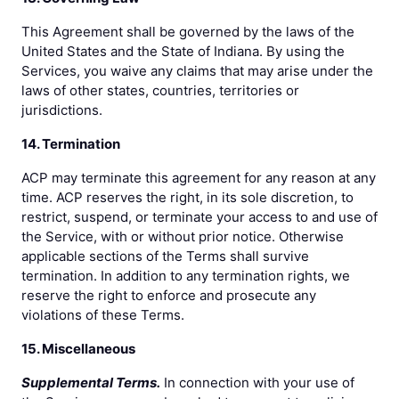
This Agreement shall be governed by the laws of the
United States and the State of Indiana. By using the
Services, you waive any claims that may arise under the
laws of other states, countries, territories or
jurisdictions.
14. Termination
ACP may terminate this agreement for any reason at any
time. ACP reserves the right, in its sole discretion, to
restrict, suspend, or terminate your access to and use of
the Service, with or without prior notice. Otherwise
applicable sections of the Terms shall survive
termination. In addition to any termination rights, we
reserve the right to enforce and prosecute any
violations of these Terms.
15. Miscellaneous
Supplemental Terms.
In connection with your use of