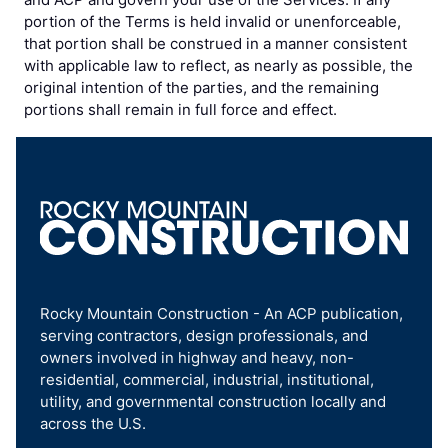
portion of the Terms is held invalid or unenforceable,
that portion shall be construed in a manner consistent
with applicable law to reflect, as nearly as possible, the
original intention of the parties, and the remaining
portions shall remain in full force and effect.
Rocky Mountain Construction - An ACP publication,
serving contractors, design professionals, and
owners involved in highway and heavy, non-
residential, commercial, industrial, institutional,
utility, and governmental construction locally and
across the U.S.