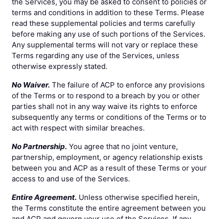
the Services, you may be asked to consent to policies or
terms and conditions in addition to these Terms. Please
read these supplemental policies and terms carefully
before making any use of such portions of the Services.
Any supplemental terms will not vary or replace these
Terms regarding any use of the Services, unless
otherwise expressly stated.
No Waiver.
The failure of ACP to enforce any provisions
of the Terms or to respond to a breach by you or other
parties shall not in any way waive its rights to enforce
subsequently any terms or conditions of the Terms or to
act with respect with similar breaches.
No Partnership.
You agree that no joint venture,
partnership, employment, or agency relationship exists
between you and ACP as a result of these Terms or your
access to and use of the Services.
Entire Agreement.
Unless otherwise specified herein,
the Terms constitute the entire agreement between you
and ACP and govern your use of the Services. If any