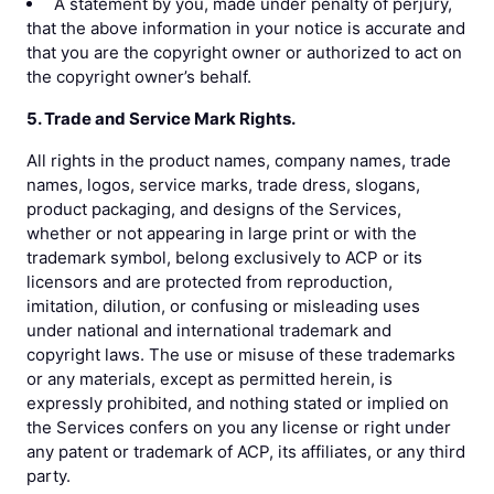
A statement by you, made under penalty of perjury,
that the above information in your notice is accurate and
that you are the copyright owner or authorized to act on
the copyright owner’s behalf.
5. Trade and Service Mark Rights.
All rights in the product names, company names, trade
names, logos, service marks, trade dress, slogans,
product packaging, and designs of the Services,
whether or not appearing in large print or with the
trademark symbol, belong exclusively to ACP or its
licensors and are protected from reproduction,
imitation, dilution, or confusing or misleading uses
under national and international trademark and
copyright laws. The use or misuse of these trademarks
or any materials, except as permitted herein, is
expressly prohibited, and nothing stated or implied on
the Services confers on you any license or right under
any patent or trademark of ACP, its affiliates, or any third
party.