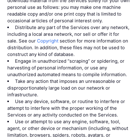
download material from the Services solely for your own
personal use as follows: you may make one machine
readable copy and/or one print copy that is limited to
occasional articles of personal interest only.
Distribute any part of the Services over any network,
including a local area network, nor sell or offer it for
sale. See our
Copyright
section for more information on
distribution. In addition, these files may not be used to
construct any kind of database.
Engage in unauthorized “scraping” or spidering, or
harvesting of personal information, or use any
unauthorized automated means to compile information.
Take any action that imposes an unreasonable or
disproportionately large load on our network or
infrastructure.
Use any device, software, or routine to interfere or
attempt to interfere with the proper working of the
Services or any activity conducted on the Services.
Use or attempt to use any engine, software, tool,
agent, or other device or mechanism (including, without
limitation, browsers, spiders, robots, avatars, or