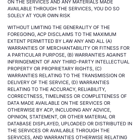
ON THE SERVICES AND ANY MATERIALS MADE
AVAILABLE THROUGH THE SERVICES, YOU DO SO
SOLELY AT YOUR OWN RISK
WITHOUT LIMITING THE GENERALITY OF THE
FOREGOING, ACP DISCLAIMS TO THE MAXIMUM
EXTENT PERMITTED BY LAW ANY AND ALL (A)
WARRANTIES OF MERCHANTABILITY OR FITNESS FOR
A PARTICULAR PURPOSE, (B) WARRANTIES AGAINST
INFRINGEMENT OF ANY THIRD-PARTY INTELLECTUAL
PROPERTY OR PROPRIETARY RIGHTS, (C)
WARRANTIES RELATING TO THE TRANSMISSION OR
DELIVERY OF THE SERVICE, (D) WARRANTIES
RELATING TO THE ACCURACY, RELIABILITY,
CORRECTNESS, TIMELINESS OR COMPLETENESS OF
DATA MADE AVAILABLE ON THE SERVICES OR
OTHERWISE BY ACP, INCLUDING ANY ADVICE,
OPINION, STATEMENT, OR OTHER MATERIAL OR
DATABASE DISPLAYED, UPLOADED OR DISTRIBUTED IN
THE SERVICES OR AVAILABLE THROUGH THE
SERVICES, AND WARRANTIES OTHERWISE RELATING