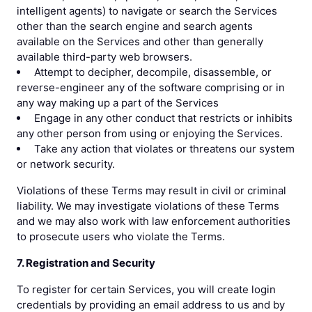
intelligent agents) to navigate or search the Services
other than the search engine and search agents
available on the Services and other than generally
available third-party web browsers.
Attempt to decipher, decompile, disassemble, or
reverse-engineer any of the software comprising or in
any way making up a part of the Services
Engage in any other conduct that restricts or inhibits
any other person from using or enjoying the Services.
Take any action that violates or threatens our system
or network security.
Violations of these Terms may result in civil or criminal
liability. We may investigate violations of these Terms
and we may also work with law enforcement authorities
to prosecute users who violate the Terms.
7. Registration and Security
To register for certain Services, you will create login
credentials by providing an email address to us and by