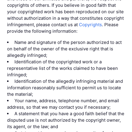
copyrights of others. If you believe in good faith that
your copyrighted work has been reproduced on our site
without authorization in a way that constitutes copyright
infringement, please contact us at
Copyrights
. Please
provide the following information:
Name and signature of the person authorized to act
on behalf of the owner of the exclusive right that is
allegedly infringed;
Identification of the copyrighted work or a
representative list of the works claimed to have been
infringed;
Identification of the allegedly infringing material and
information reasonably sufficient to permit us to locate
the material;
Your name, address, telephone number, and email
address, so that we may contact you if necessary;
A statement that you have a good faith belief that the
disputed use is not authorized by the copyright owner,
its agent, or the law; and