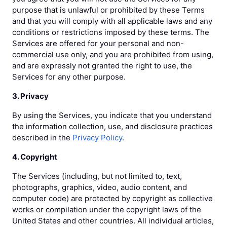
purpose that is unlawful or prohibited by these Terms
and that you will comply with all applicable laws and any
conditions or restrictions imposed by these terms. The
Services are offered for your personal and non-
commercial use only, and you are prohibited from using,
and are expressly not granted the right to use, the
Services for any other purpose.
3. Privacy
By using the Services, you indicate that you understand
the information collection, use, and disclosure practices
described in the
Privacy Policy
.
4. Copyright
The Services (including, but not limited to, text,
photographs, graphics, video, audio content, and
computer code) are protected by copyright as collective
works or compilation under the copyright laws of the
United States and other countries. All individual articles,