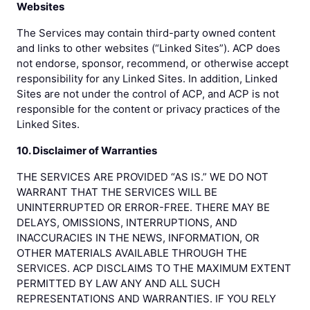
Websites
The Services may contain third-party owned content
and links to other websites (“Linked Sites”). ACP does
not endorse, sponsor, recommend, or otherwise accept
responsibility for any Linked Sites. In addition, Linked
Sites are not under the control of ACP, and ACP is not
responsible for the content or privacy practices of the
Linked Sites.
10. Disclaimer of Warranties
THE SERVICES ARE PROVIDED “AS IS.” WE DO NOT
WARRANT THAT THE SERVICES WILL BE
UNINTERRUPTED OR ERROR-FREE. THERE MAY BE
DELAYS, OMISSIONS, INTERRUPTIONS, AND
INACCURACIES IN THE NEWS, INFORMATION, OR
OTHER MATERIALS AVAILABLE THROUGH THE
SERVICES. ACP DISCLAIMS TO THE MAXIMUM EXTENT
PERMITTED BY LAW ANY AND ALL SUCH
REPRESENTATIONS AND WARRANTIES. IF YOU RELY