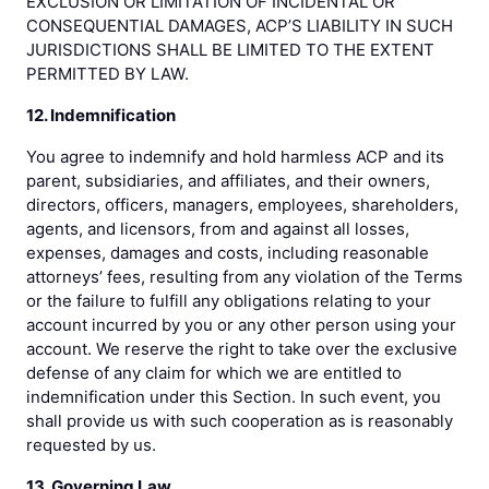
EXCLUSION OR LIMITATION OF INCIDENTAL OR
CONSEQUENTIAL DAMAGES, ACP’S LIABILITY IN SUCH
JURISDICTIONS SHALL BE LIMITED TO THE EXTENT
PERMITTED BY LAW.
12. Indemnification
You agree to indemnify and hold harmless ACP and its
parent, subsidiaries, and affiliates, and their owners,
directors, officers, managers, employees, shareholders,
agents, and licensors, from and against all losses,
expenses, damages and costs, including reasonable
attorneys’ fees, resulting from any violation of the Terms
or the failure to fulfill any obligations relating to your
account incurred by you or any other person using your
account. We reserve the right to take over the exclusive
defense of any claim for which we are entitled to
indemnification under this Section. In such event, you
shall provide us with such cooperation as is reasonably
requested by us.
13. Governing Law