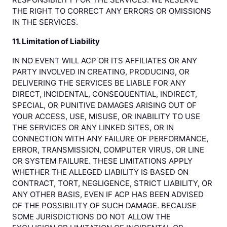
THE RIGHT TO CORRECT ANY ERRORS OR OMISSIONS
IN THE SERVICES.
11. Limitation of Liability
IN NO EVENT WILL ACP OR ITS AFFILIATES OR ANY
PARTY INVOLVED IN CREATING, PRODUCING, OR
DELIVERING THE SERVICES BE LIABLE FOR ANY
DIRECT, INCIDENTAL, CONSEQUENTIAL, INDIRECT,
SPECIAL, OR PUNITIVE DAMAGES ARISING OUT OF
YOUR ACCESS, USE, MISUSE, OR INABILITY TO USE
THE SERVICES OR ANY LINKED SITES, OR IN
CONNECTION WITH ANY FAILURE OF PERFORMANCE,
ERROR, TRANSMISSION, COMPUTER VIRUS, OR LINE
OR SYSTEM FAILURE. THESE LIMITATIONS APPLY
WHETHER THE ALLEGED LIABILITY IS BASED ON
CONTRACT, TORT, NEGLIGENCE, STRICT LIABILITY, OR
ANY OTHER BASIS, EVEN IF ACP HAS BEEN ADVISED
OF THE POSSIBILITY OF SUCH DAMAGE. BECAUSE
SOME JURISDICTIONS DO NOT ALLOW THE