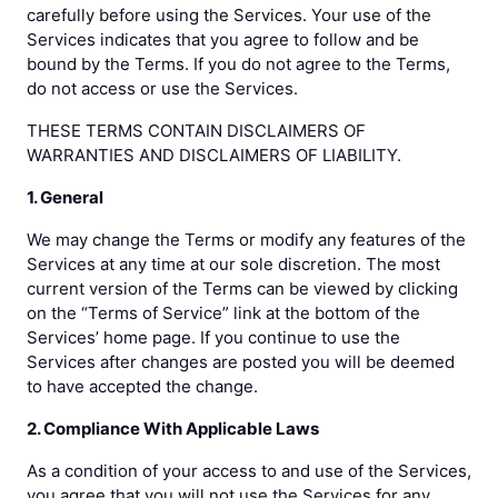
carefully before using the Services. Your use of the
Services indicates that you agree to follow and be
bound by the Terms. If you do not agree to the Terms,
do not access or use the Services.
THESE TERMS CONTAIN DISCLAIMERS OF
WARRANTIES AND DISCLAIMERS OF LIABILITY.
1. General
We may change the Terms or modify any features of the
Services at any time at our sole discretion. The most
current version of the Terms can be viewed by clicking
on the “Terms of Service” link at the bottom of the
Services’ home page. If you continue to use the
Services after changes are posted you will be deemed
to have accepted the change.
2. Compliance With Applicable Laws
As a condition of your access to and use of the Services,
you agree that you will not use the Services for any