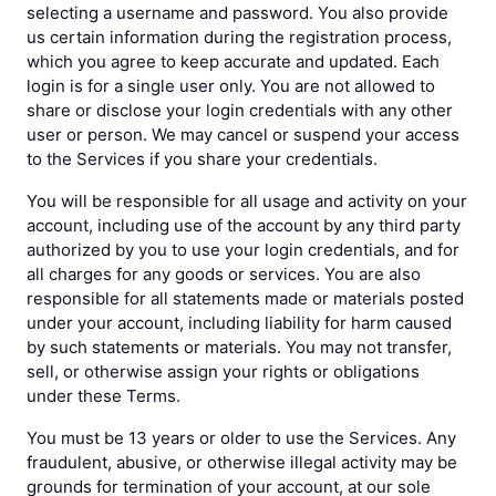
selecting a username and password. You also provide
us certain information during the registration process,
which you agree to keep accurate and updated. Each
login is for a single user only. You are not allowed to
share or disclose your login credentials with any other
user or person. We may cancel or suspend your access
to the Services if you share your credentials.
You will be responsible for all usage and activity on your
account, including use of the account by any third party
authorized by you to use your login credentials, and for
all charges for any goods or services. You are also
responsible for all statements made or materials posted
under your account, including liability for harm caused
by such statements or materials. You may not transfer,
sell, or otherwise assign your rights or obligations
under these Terms.
You must be 13 years or older to use the Services. Any
fraudulent, abusive, or otherwise illegal activity may be
grounds for termination of your account, at our sole