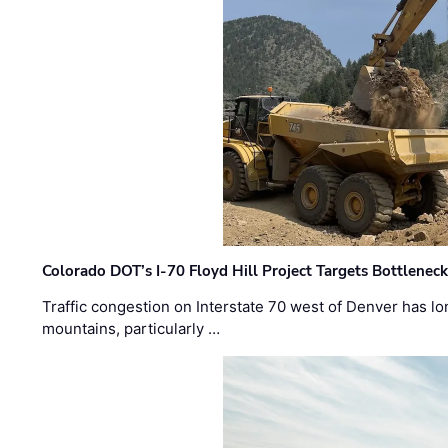
Colorado DOT’s I-70 Floyd Hill Project Targets Bottlenec
Traffic congestion on Interstate 70 west of Denver has lo
mountains, particularly …