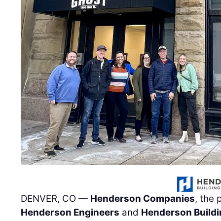
DENVER, CO —
Henderson Companies
, the
Henderson Engineers
and
Henderson Buildi