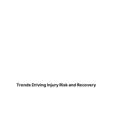
Trends Driving Injury Risk and Recovery