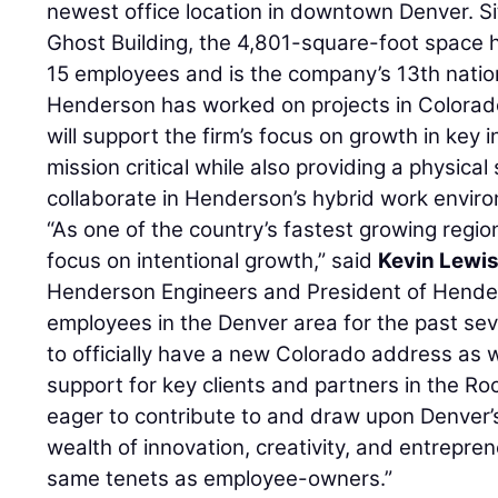
newest office location in downtown Denver. Sit
Ghost Building, the 4,801-square-foot space 
15 employees and is the company’s 13th nationa
Henderson has worked on projects in Colorado
will support the firm’s focus on growth in key i
mission critical while also providing a physica
collaborate in Henderson’s hybrid work envir
“As one of the country’s fastest growing regio
focus on intentional growth,” said
Kevin Lewi
Henderson Engineers and President of Hend
employees in the Denver area for the past sev
to officially have a new Colorado address a
support for key clients and partners in the R
eager to contribute to and draw upon Denver’s 
wealth of innovation, creativity, and entrepre
same tenets as employee-owners.”