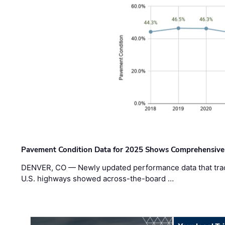
Pavement Condition Data for 2025 Shows Comprehensive
DENVER, CO — Newly updated performance data that trac
U.S. highways showed across-the-board …