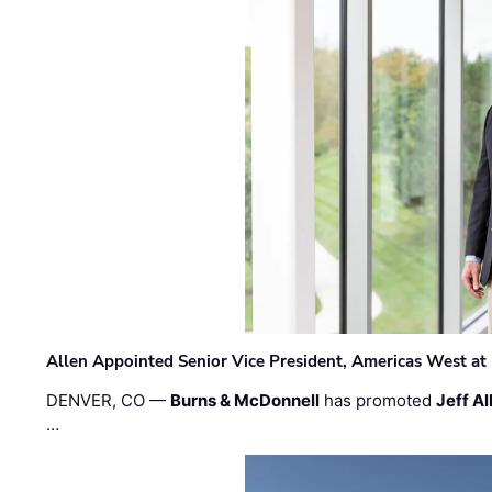
Allen Appointed Senior Vice President, Americas West a
DENVER, CO —
Burns & McDonnell
has promoted
Jeff Al
…