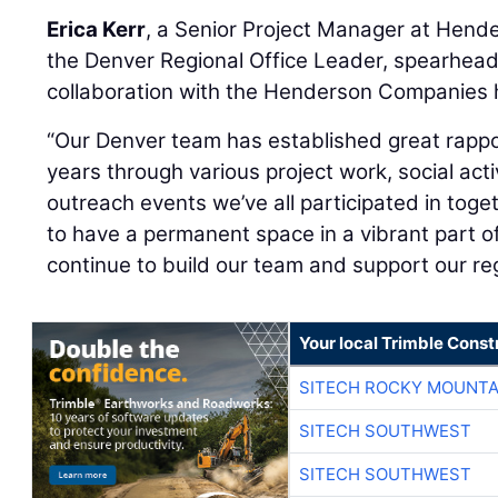
Erica Kerr
, a Senior Project Manager at Hende
the Denver Regional Office Leader, spearheadi
collaboration with the Henderson Companies 
“Our Denver team has established great rappo
years through various project work, social act
outreach events we’ve all participated in togeth
to have a permanent space in a vibrant part o
continue to build our team and support our regi
Your local Trimble Const
SITECH ROCKY MOUNTA
SITECH SOUTHWEST
SITECH SOUTHWEST