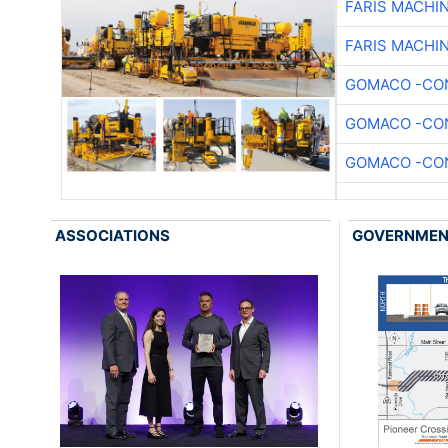
FARIS MACHI
FARIS MACHI
GOMACO -CON
GOMACO -CON
GOMACO -CON
ASSOCIATIONS
GOVERNME