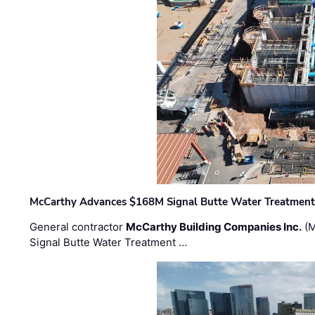
McCarthy Advances $168M Signal Butte Water Treatment 
General contractor
McCarthy Building Companies Inc.
(M
Signal Butte Water Treatment …