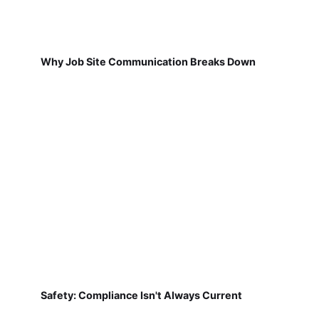
Why Job Site Communication Breaks Down
Safety: Compliance Isn't Always Current