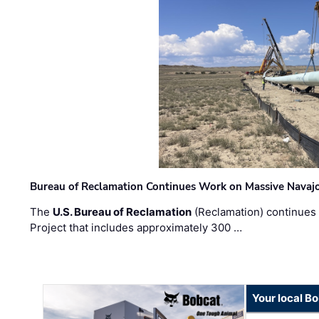
Bureau of Reclamation Continues Work on Massive Navaj
The
U.S. Bureau of Reclamation
(Reclamation) continues 
Project that includes approximately 300 …
Your local B