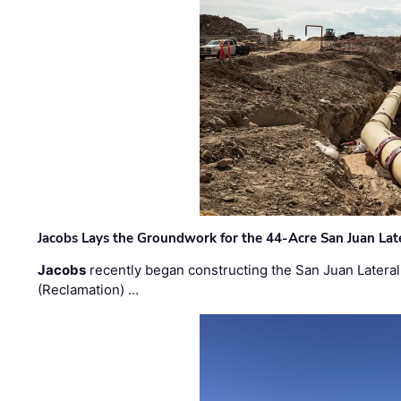
Jacobs Lays the Groundwork for the 44-Acre San Juan Lat
Jacobs
recently began constructing the San Juan Lateral
(Reclamation) …