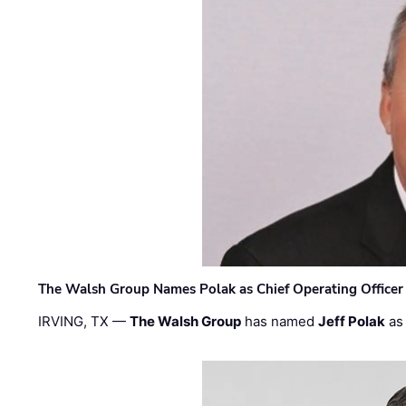
The Walsh Group Names Polak as Chief Operating Officer
IRVING, TX —
The Walsh Group
has named
Jeff Polak
as 