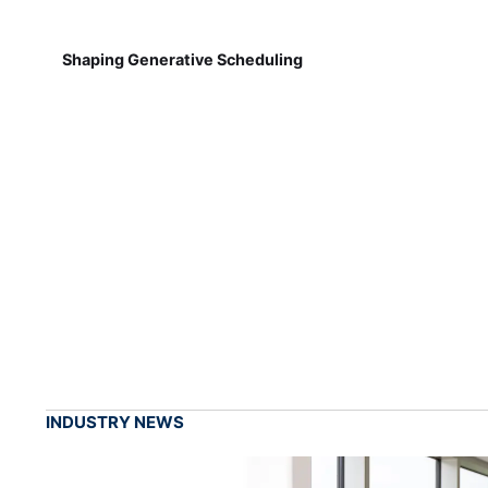
Shaping Generative Scheduling
INDUSTRY NEWS