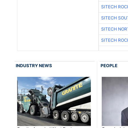
SITECH ROC
SITECH SO
SITECH NO
SITECH ROC
INDUSTRY NEWS
PEOPLE