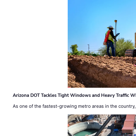
Arizona DOT Tackles Tight Windows and Heavy Traffic Wh
As one of the fastest-growing metro areas in the country,