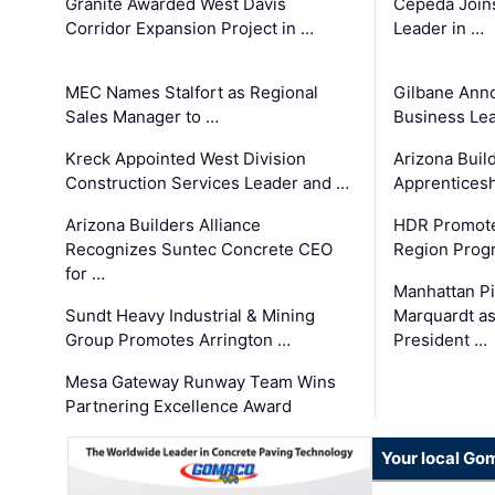
Granite Awarded West Davis
Cepeda Join
Corridor Expansion Project in …
Leader in …
MEC Names Stalfort as Regional
Gilbane Ann
Sales Manager to …
Business Le
Kreck Appointed West Division
Arizona Buil
Construction Services Leader and …
Apprenticesh
Arizona Builders Alliance
HDR Promote
Recognizes Suntec Concrete CEO
Region Prog
for …
Manhattan Pi
Sundt Heavy Industrial & Mining
Marquardt as
Group Promotes Arrington …
President …
Mesa Gateway Runway Team Wins
Partnering Excellence Award
Your local Go