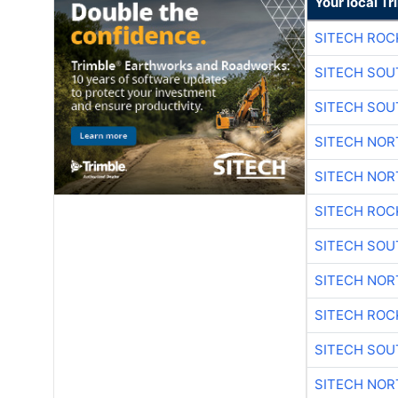
Your local T
SITECH ROC
SITECH SO
SITECH SO
SITECH NO
SITECH NO
SITECH ROC
SITECH SO
SITECH NO
SITECH ROC
SITECH SO
SITECH NO