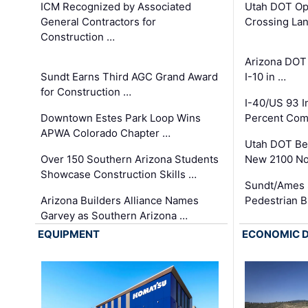
ICM Recognized by Associated
Utah DOT Op
General Contractors for
Crossing Lan
Construction …
Arizona DOT
Sundt Earns Third AGC Grand Award
I-10 in …
for Construction …
I-40/US 93 
Downtown Estes Park Loop Wins
Percent Com
APWA Colorado Chapter …
Utah DOT Be
Over 150 Southern Arizona Students
New 2100 No
Showcase Construction Skills …
Sundt/Ames 
Arizona Builders Alliance Names
Pedestrian B
Garvey as Southern Arizona …
EQUIPMENT
ECONOMIC 