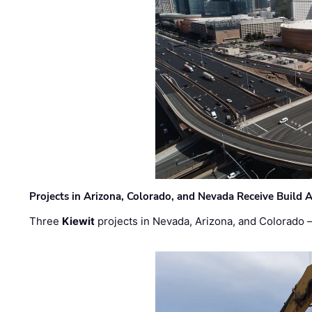
Projects in Arizona, Colorado, and Nevada Receive Buil
Three
Kiewit
projects in Nevada, Arizona, and Colorado