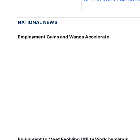
NATIONAL NEWS
Employment Gains and Wages Accelerate
Equipment to Meet Evolving Utility Work Demands