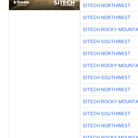
SITECH NORTHWEST
SITECH NORTHWEST
SITECH ROCKY MOUNTA
SITECH SOUTHWEST
SITECH NORTHWEST
SITECH ROCKY MOUNTA
SITECH SOUTHWEST
SITECH NORTHWEST
SITECH ROCKY MOUNTA
SITECH SOUTHWEST
SITECH NORTHWEST
SITECH ROCKY MOUNTA