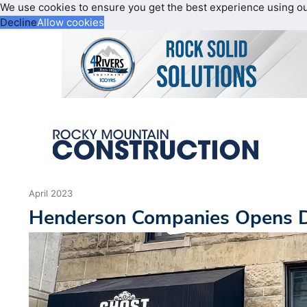
We use cookies to ensure you get the best experience using o
Decline
Allow cookies
April 2023
Henderson Companies Opens D