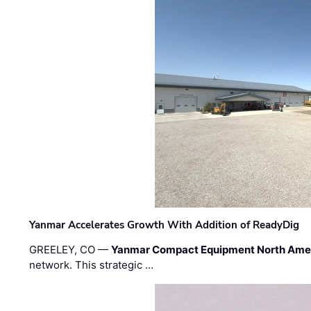
Yanmar Accelerates Growth With Addition of ReadyDig
GREELEY, CO —
Yanmar Compact Equipment North Ame
network. This strategic …