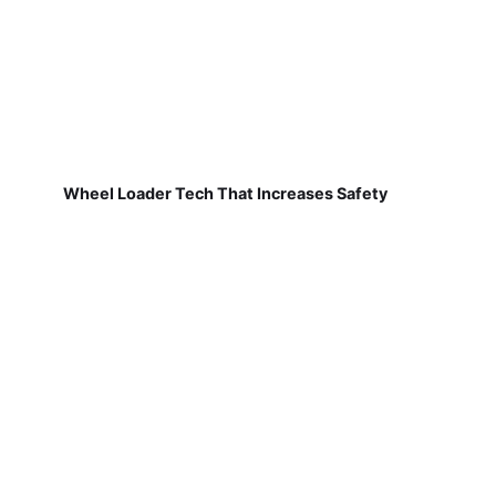
Wheel Loader Tech That Increases Safety