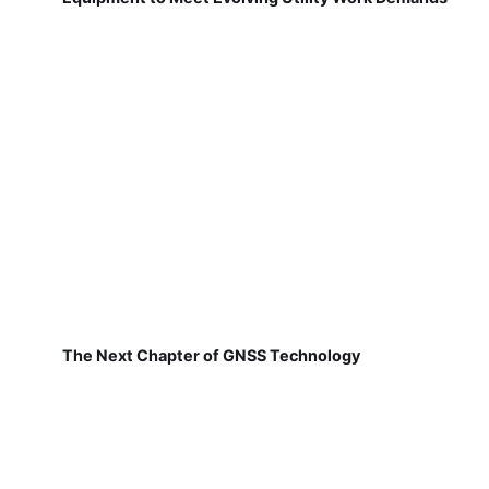
The Next Chapter of GNSS Technology