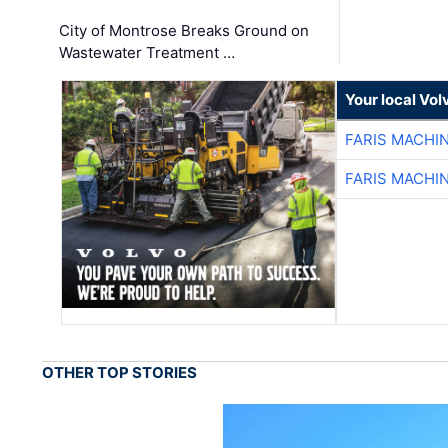
City of Montrose Breaks Ground on
Wastewater Treatment …
Your local Vo
FARIS MACHI
FARIS MACHI
OTHER TOP STORIES