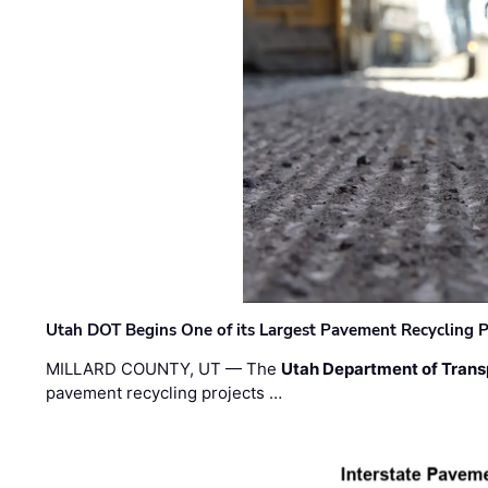
Utah DOT Begins One of its Largest Pavement Recycling P
MILLARD COUNTY, UT — The
Utah Department of Trans
pavement recycling projects …