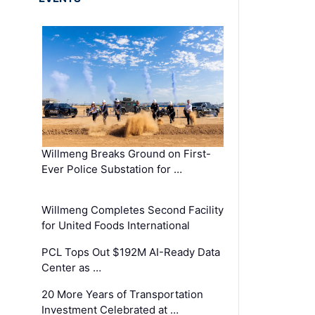
Willmeng Breaks Ground on First-
Ever Police Substation for …
Willmeng Completes Second Facility
for United Foods International
PCL Tops Out $192M AI-Ready Data
Center as …
20 More Years of Transportation
Investment Celebrated at …