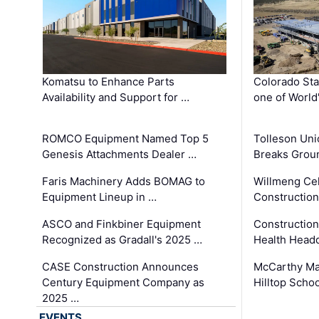
Komatsu to Enhance Parts
Colorado Sta
Availability and Support for …
one of World
ROMCO Equipment Named Top 5
Tolleson Uni
Genesis Attachments Dealer …
Breaks Grou
Faris Machinery Adds BOMAG to
Willmeng Cel
Equipment Lineup in …
Construction 
ASCO and Finkbiner Equipment
Constructio
Recognized as Gradall's 2025 …
Health Headq
CASE Construction Announces
McCarthy Ma
Century Equipment Company as
Hilltop Schoo
2025 …
EVENTS