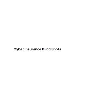
Cyber Insurance Blind Spots