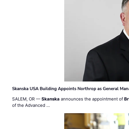
Skanska USA Building Appoints Northrop as General Mana
SALEM, OR —
Skanska
announces the appointment of
Br
of the Advanced …