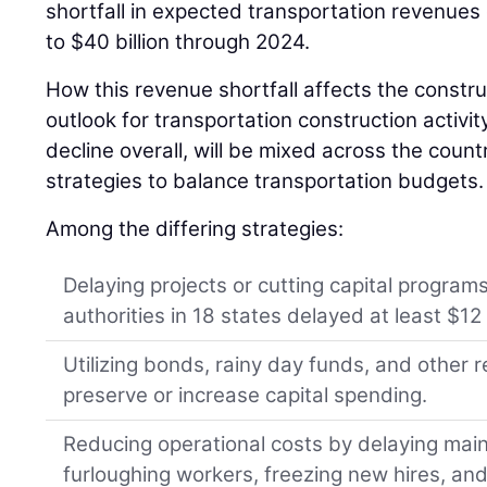
shortfall in expected transportation revenues
to $40 billion through 2024.
How this revenue shortfall affects the constru
outlook for transportation construction activit
decline overall, will be mixed across the coun
strategies to balance transportation budgets.
Among the differing strategies:
Delaying projects or cutting capital programs
authorities in 18 states delayed at least $12 b
Utilizing bonds, rainy day funds, and other
preserve or increase capital spending.
Reducing operational costs by delaying mai
furloughing workers, freezing new hires, an