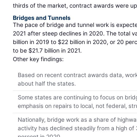
thirds of the market, contract awards were up 
Bridges and Tunnels
The pace of bridge and tunnel work is expecte
2021 after steep declines in 2020. The total va
billion in 2019 to $22 billion in 2020, or 20 pe
to be $21.7 billion in 2021.
Other key findings:
Based on recent contract awards data, work 
about half the states.
Some states are continuing to focus on brid
emphasis on repairs to local, not federal, st
Nationally, bridge work as a share of highw
activity has declined steadily from a high of
percent in 2020.