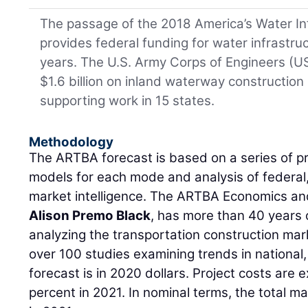
The passage of the 2018 America’s Water I
provides federal funding for water infrastru
years. The U.S. Army Corps of Engineers (U
$1.6 billion on inland waterway construction 
supporting work in 15 states.
Methodology
The ARTBA forecast is based on a series of p
models for each mode and analysis of federal,
market intelligence. The ARTBA Economics an
Alison Premo Black
, has more than 40 years
analyzing the transportation construction m
over 100 studies examining trends in national,
forecast is in 2020 dollars. Project costs are 
percent in 2021. In nominal terms, the total m