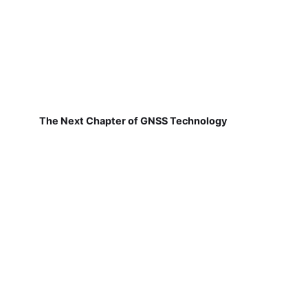
The Next Chapter of GNSS Technology