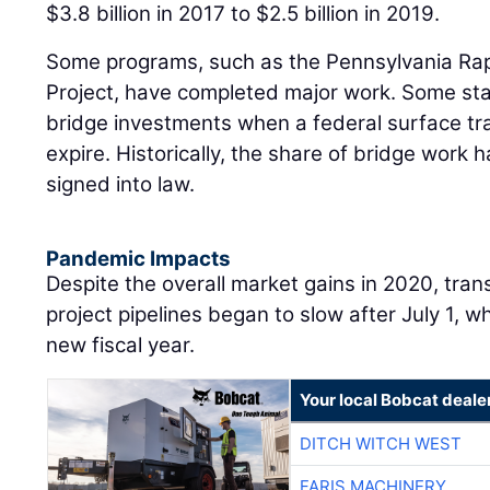
$3.8 billion in 2017 to $2.5 billion in 2019.
Some programs, such as the Pennsylvania Ra
Project, have completed major work. Some stat
bridge investments when a federal surface tra
expire. Historically, the share of bridge work h
signed into law.
Pandemic Impacts
Despite the overall market gains in 2020, tran
project pipelines began to slow after July 1, 
new fiscal year.
Your local Bobcat deale
DITCH WITCH WEST
FARIS MACHINERY