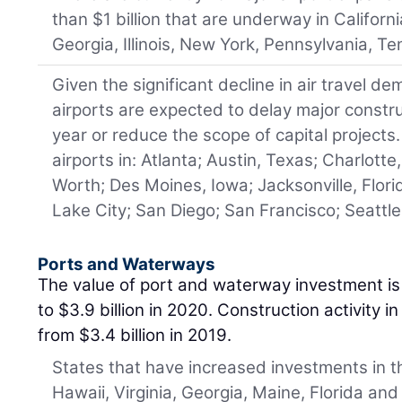
than $1 billion that are underway in Californi
Georgia, Illinois, New York, Pennsylvania, Te
Given the significant decline in air travel 
airports are expected to delay major constr
year or reduce the scope of capital projects.
airports in: Atlanta; Austin, Texas; Charlotte
Worth; Des Moines, Iowa; Jacksonville, Florid
Lake City; San Diego; San Francisco; Seattle
Ports and Waterways
The value of port and waterway investment is 
to $3.9 billion in 2020. Construction activity i
from $3.4 billion in 2019.
States that have increased investments in t
Hawaii, Virginia, Georgia, Maine, Florida and