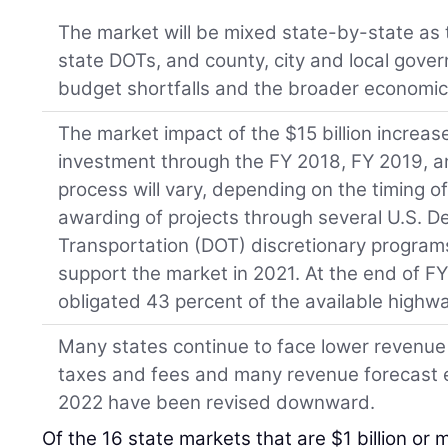
The market will be mixed state-by-state as t
state DOTs, and county, city and local gove
budget shortfalls and the broader economic
The market impact of the $15 billion increase
investment through the FY 2018, FY 2019, a
process will vary, depending on the timing o
awarding of projects through several U.S. D
Transportation (DOT) discretionary programs. 
support the market in 2021. At the end of F
obligated 43 percent of the available highw
Many states continue to face lower revenue 
taxes and fees and many revenue forecast 
2022 have been revised downward.
Of the 16 state markets that are $1 billion or