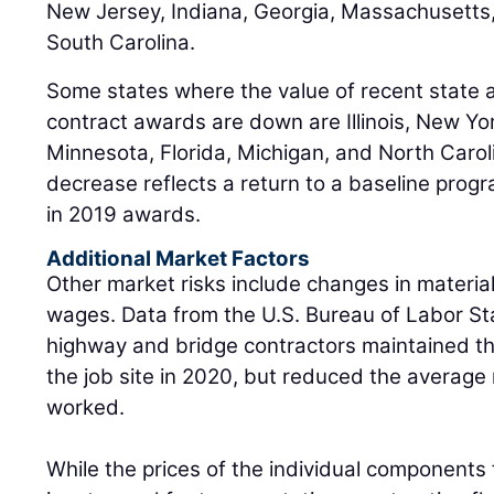
New Jersey, Indiana, Georgia, Massachusetts
South Carolina.
Some states where the value of recent state 
contract awards are down are Illinois, New Yor
Minnesota, Florida, Michigan, and North Carol
decrease reflects a return to a baseline progr
in 2019 awards.
Additional Market Factors
Other market risks include changes in materia
wages. Data from the U.S. Bureau of Labor Stat
highway and bridge contractors maintained t
the job site in 2020, but reduced the average
worked.
While the prices of the individual components 