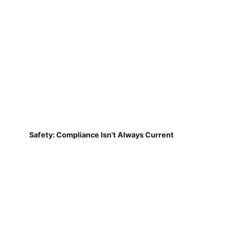
Safety: Compliance Isn't Always Current