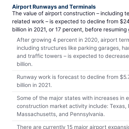
Airport Runways and Terminals
The value of airport construction – including 
related work – is expected to decline from $24
billion in 2021, or 17 percent, before resumin
After growing 4 percent in 2020, airport ter
including structures like parking garages, han
and traffic towers – is expected to decrease 
billion.
Runway work is forecast to decline from $5.7
billion in 2021.
Some of the major states with increases in
construction market activity include: Texas, Il
Massachusetts, and Pennsylvania.
There are currently 15 major airport expans