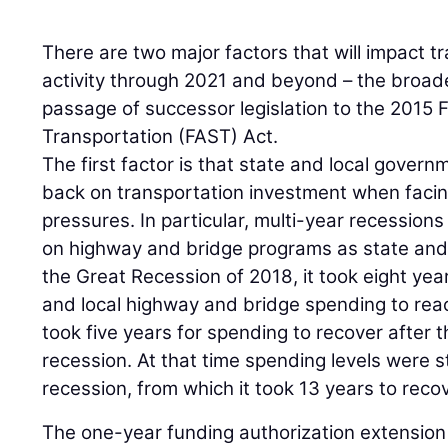
There are two major factors that will impact t
activity through 2021 and beyond – the broa
passage of successor legislation to the 2015 
Transportation (FAST) Act.
The first factor is that state and local govern
back on transportation investment when facin
pressures. In particular, multi-year recessions
on highway and bridge programs as state and 
the Great Recession of 2018, it took eight year
and local highway and bridge spending to reac
took five years for spending to recover after 
recession. At that time spending levels were s
recession, from which it took 13 years to recov
The one-year funding authorization extension 