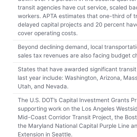
transit agencies have cut service, scaled ba
workers. APTA estimates that one-third of t
delayed capital projects and 20 percent hav
cover operating costs.
Beyond declining demand, local transportat
sales tax revenues are also facing budget c
States that have awarded significant transit 
last year include: Washington, Arizona, Ma
Utah, and Nevada.
The U.S. DOT’s Capital Investment Grants Pr
supporting work on the Los Angeles Westsi
Mid-Coast Corridor Transit Project, the Bos
the Maryland National Capital Purple Line 
Extension in Seattle.