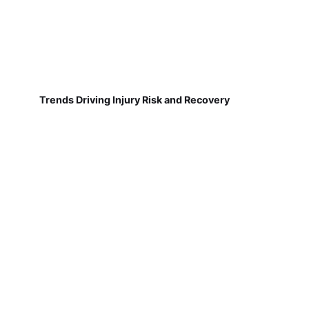
Trends Driving Injury Risk and Recovery