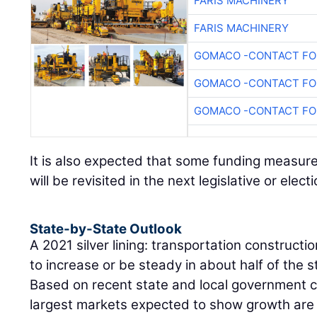
FARIS MACHINERY
FARIS MACHINERY
GOMACO -CONTACT FOR
GOMACO -CONTACT FOR
GOMACO -CONTACT FOR
It is also expected that some funding measur
will be revisited in the next legislative or elect
State-by-State Outlook
A 2021 silver lining: transportation constructi
to increase or be steady in about half of the 
Based on recent state and local government 
largest markets expected to show growth are 