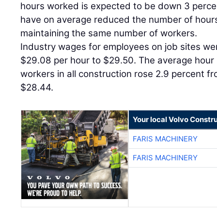
hours worked is expected to be down 3 percen
have on average reduced the number of hour
maintaining the same number of workers.
Industry wages for employees on job sites we
$29.08 per hour to $29.50. The average hour 
workers in all construction rose 2.9 percent f
$28.44.
Your local Volvo Constr
FARIS MACHINERY
FARIS MACHINERY