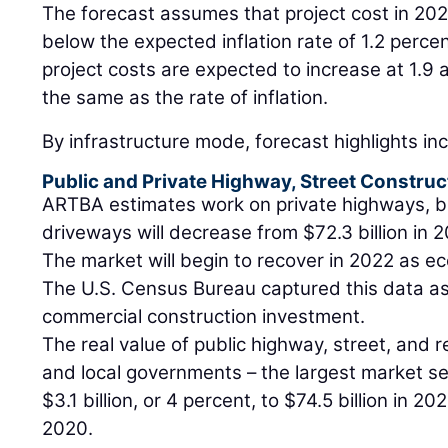
The forecast assumes that project cost in 2021 
below the expected inflation rate of 1.2 perce
project costs are expected to increase at 1.9 
the same as the rate of inflation.
By infrastructure mode, forecast highlights in
Public and Private Highway, Street Construc
ARTBA estimates work on private highways, br
driveways will decrease from $72.3 billion in 2
The market will begin to recover in 2022 as e
The U.S. Census Bureau captured this data as 
commercial construction investment.
The real value of public highway, street, and 
and local governments – the largest market se
$3.1 billion, or 4 percent, to $74.5 billion in 2
2020.