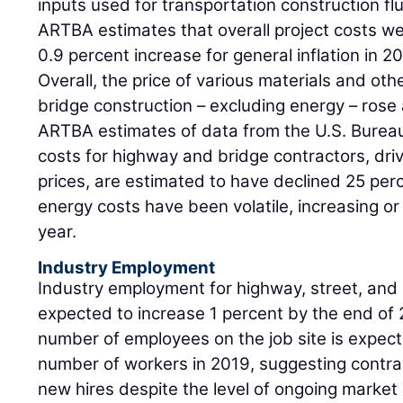
inputs used for transportation construction fl
ARTBA estimates that overall project costs we
0.9 percent increase for general inflation in 2
Overall, the price of various materials and ot
bridge construction – excluding energy – rose
ARTBA estimates of data from the U.S. Bureau
costs for highway and bridge contractors, driv
prices, are estimated to have declined 25 perc
energy costs have been volatile, increasing or f
year.
Industry Employment
Industry employment for highway, street, and 
expected to increase 1 percent by the end of 
number of employees on the job site is expecte
number of workers in 2019, suggesting contra
new hires despite the level of ongoing market