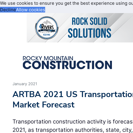
We use cookies to ensure you get the best experience using o
Decline
Allow cookies
January 2021
ARTBA 2021 US Transportation
Market Forecast
Transportation construction activity is forecas
2021, as transportation authorities, state, city