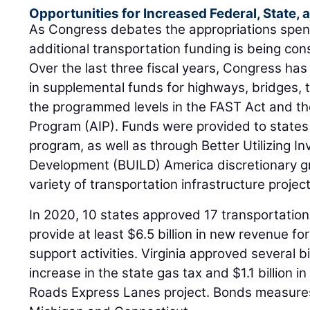
Opportunities for Increased Federal, State,
As Congress debates the appropriations spendi
additional transportation funding is being con
Over the last three fiscal years, Congress has 
in supplemental funds for highways, bridges, t
the programmed levels in the FAST Act and t
Program (AIP). Funds were provided to states
program, as well as through Better Utilizing 
Development (BUILD) America discretionary gr
variety of transportation infrastructure project
In 2020, 10 states approved 17 transportation
provide at least $6.5 billion in new revenue fo
support activities. Virginia approved several bi
increase in the state gas tax and $1.1 billion 
Roads Express Lanes project. Bonds measures