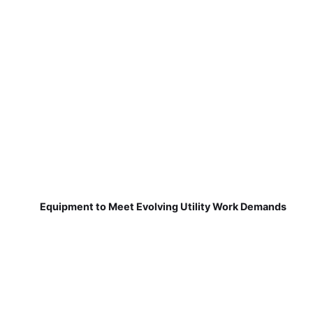
Equipment to Meet Evolving Utility Work Demands