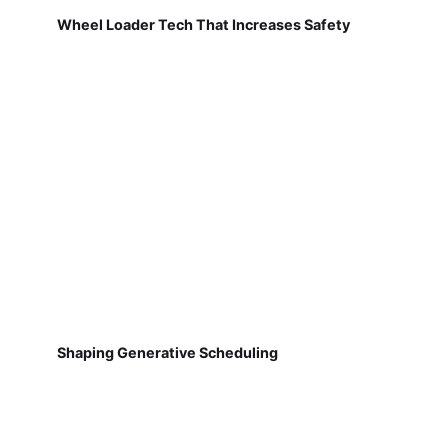
Wheel Loader Tech That Increases Safety
Shaping Generative Scheduling