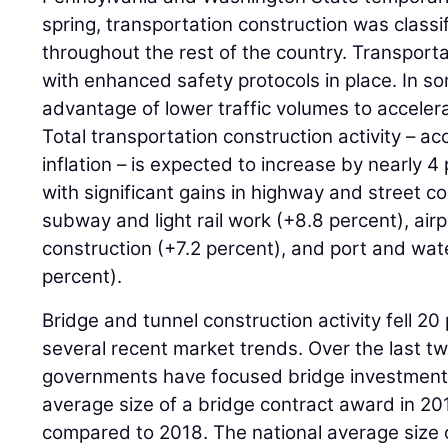
spring, transportation construction was classi
throughout the rest of the country. Transpor
with enhanced safety protocols in place. In s
advantage of lower traffic volumes to accelera
Total transportation construction activity – ac
inflation – is expected to increase by nearly 
with significant gains in highway and street c
subway and light rail work (+8.8 percent), air
construction (+7.2 percent), and port and wa
percent).
Bridge and tunnel construction activity fell 20
several recent market trends. Over the last tw
governments have focused bridge investment 
average size of a bridge contract award in 2
compared to 2018. The national average size o