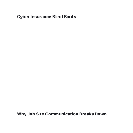
Cyber Insurance Blind Spots
Why Job Site Communication Breaks Down