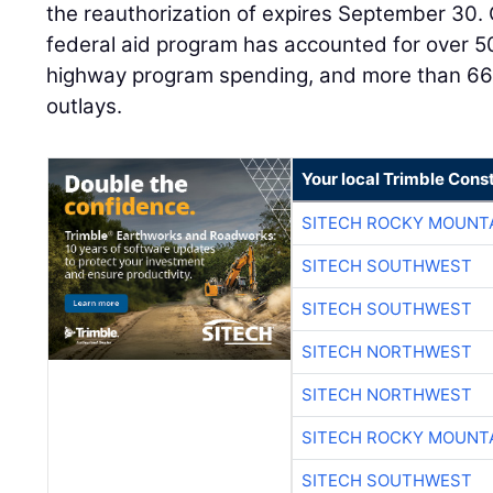
the reauthorization of expires September 30. 
federal aid program has accounted for over 5
highway program spending, and more than 66 p
outlays.
Your local Trimble Const
SITECH ROCKY MOUNT
SITECH SOUTHWEST
SITECH SOUTHWEST
SITECH NORTHWEST
SITECH NORTHWEST
SITECH ROCKY MOUNT
SITECH SOUTHWEST