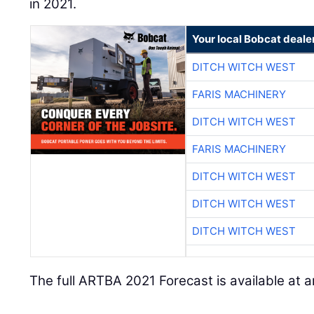
in 2021.
Your local Bobcat deale
DITCH WITCH WEST
FARIS MACHINERY
DITCH WITCH WEST
FARIS MACHINERY
DITCH WITCH WEST
DITCH WITCH WEST
DITCH WITCH WEST
The full ARTBA 2021 Forecast is available at a