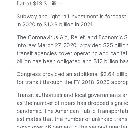
flat at $13.3 billion.
Subway and light rail investment is forecast t
in 2020 to $10.9 billion in 2021.
The Coronavirus Aid, Relief, and Economic S
into law March 27, 2020, provided $25 billion
transit agencies cover operating and capital 
billion has been obligated and $12 billion h
Congress provided an additional $2.64 billi
for transit through the FY 2018-2020 appropri
Transit authorities and local governments 
as the number of riders has dropped signifi
pandemic. The American Public Transportat
estimates that the number of unlinked trans
down over 76 percent in the second quarter 