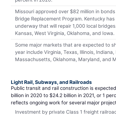
Missouri approved over $82 million in bonds 
Bridge Replacement Program. Kentucky has 
underway that will repair 1,000 local bridges
Kansas, West Virginia, Oklahoma, and Iowa.
Some major markets that are expected to s
year include Virginia, Texas, Illinois, Indiana
Massachusetts, Oklahoma, Maryland, and M
Light Rail, Subways, and Railroads
Public transit and rail construction is expected
billion in 2020 to $24.2 billion in 2021, or 1 pe
reflects ongoing work for several major projec
Investment by private Class 1 freight railro