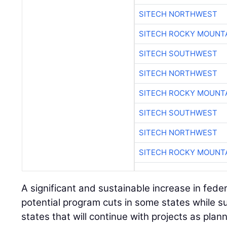
SITECH NORTHWEST
SITECH ROCKY MOUNT
SITECH SOUTHWEST
SITECH NORTHWEST
SITECH ROCKY MOUNT
SITECH SOUTHWEST
SITECH NORTHWEST
SITECH ROCKY MOUNT
A significant and sustainable increase in fede
potential program cuts in some states while su
states that will continue with projects as plan