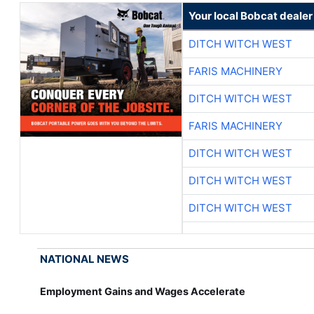
Your local Bobcat dealer
DITCH WITCH WEST
FARIS MACHINERY
DITCH WITCH WEST
FARIS MACHINERY
DITCH WITCH WEST
DITCH WITCH WEST
DITCH WITCH WEST
NATIONAL NEWS
Employment Gains and Wages Accelerate