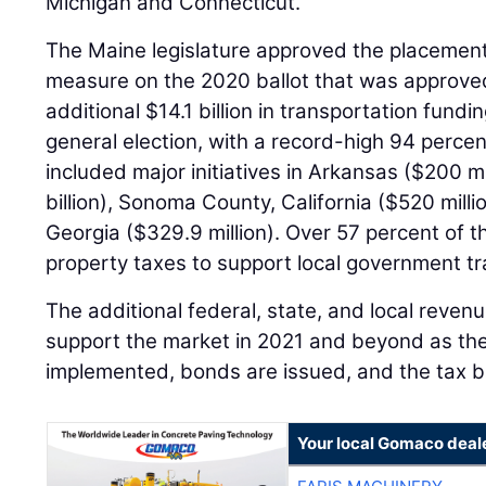
Michigan and Connecticut.
The Maine legislature approved the placement
measure on the 2020 ballot that was approved
additional $14.1 billion in transportation fun
general election, with a record-high 94 perce
included major initiatives in Arkansas ($200 mi
billion), Sonoma County, California ($520 mill
Georgia ($329.9 million). Over 57 percent of
property taxes to support local government t
The additional federal, state, and local reven
support the market in 2021 and beyond as the
implemented, bonds are issued, and the tax 
Your local Gomaco deal