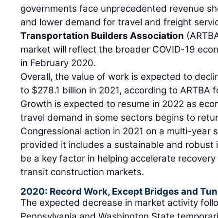
governments face unprecedented revenue sho
and lower demand for travel and freight servi
Transportation Builders Association
(ARTBA
market will reflect the broader COVID-19 eco
in February 2020.
Overall, the value of work is expected to decli
to $278.1 billion in 2021, according to ARTBA 
Growth is expected to resume in 2022 as eco
travel demand in some sectors begins to retur
Congressional action in 2021 on a multi-year s
provided it includes a sustainable and robust 
be a key factor in helping accelerate recovery
transit construction markets.
2020: Record Work, Except Bridges and Tun
The expected decrease in market activity fol
Pennsylvania and Washington State temporaril