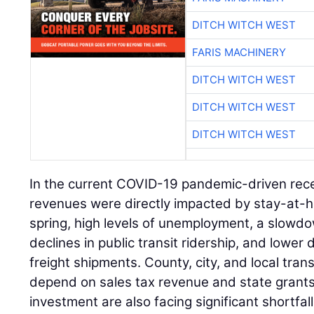
DITCH WITCH WEST
FARIS MACHINERY
DITCH WITCH WEST
DITCH WITCH WEST
DITCH WITCH WEST
In the current COVID-19 pandemic-driven rece
revenues were directly impacted by stay-at-h
spring, high levels of unemployment, a slowdo
declines in public transit ridership, and lower
freight shipments. County, city, and local tra
depend on sales tax revenue and state grants
investment are also facing significant shortfall