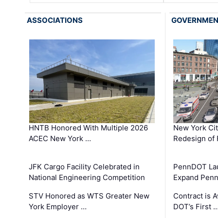
ASSOCIATIONS
GOVERNME
HNTB Honored With Multiple 2026
New York Ci
ACEC New York …
Redesign of 
JFK Cargo Facility Celebrated in
PennDOT Laun
National Engineering Competition
Expand Penns
STV Honored as WTS Greater New
Contract is 
York Employer …
DOT’s First 