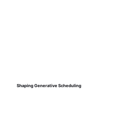
Shaping Generative Scheduling