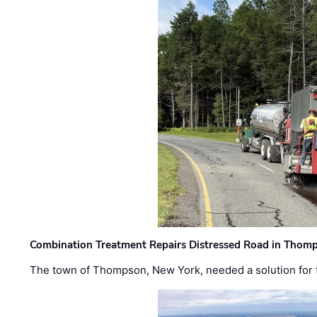
Combination Treatment Repairs Distressed Road in Thomps
The town of Thompson, New York, needed a solution for t