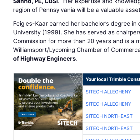
Sanno, PE, CBSI
. “Her expertise and knowledge
region of Pennsylvania will be a valuable asset 
Feigles-Kaar earned her bachelor’s degree in c
University (1999). She has served as chairper
Commission for more than 20 years and is a 
Williamsport/Lycoming Chamber of Commerc
of Highway Engineers
.
Your local Trimble Const
SITECH ALLEGHENY
SITECH ALLEGHENY
SITECH NORTHEAST
SITECH NORTHEAST