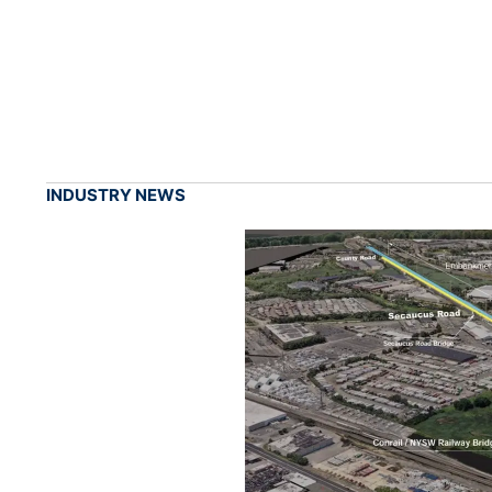
INDUSTRY NEWS