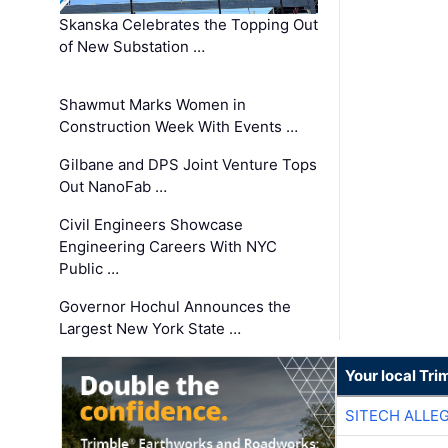
Skanska Celebrates the Topping Out
of New Substation …
Shawmut Marks Women in
Construction Week With Events …
Gilbane and DPS Joint Venture Tops
Out NanoFab …
Civil Engineers Showcase
Engineering Careers With NYC
Public …
Governor Hochul Announces the
Largest New York State …
Your local Tri
SITECH ALLE