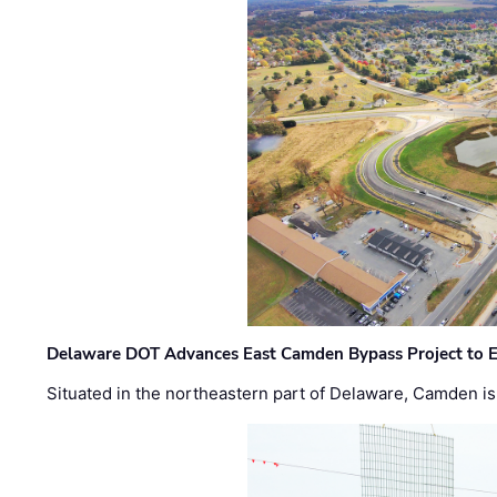
Delaware DOT Advances East Camden Bypass Project to E
Situated in the northeastern part of Delaware, Camden is 