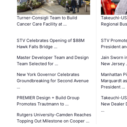
Turner-Consigli Team to Build
Takeuchi-US
Cancer Care Facility at …
Regional Bu
STV Celebrates Opening of $88M
STV Promotes
Hawk Falls Bridge …
President an
Master Developer Team and Design
Jain Sworn i
Team Selected for …
New Jersey 
New York Governor Celebrates
Manhattan Pi
Groundbreaking for Second Avenue
Marquardt as
…
President …
PREMIER Design + Build Group
Takeuchi-US
Promotes Trautmann to …
New Dealer 
…
Rutgers University-Camden Reaches
Topping Out Milestone on Cooper …