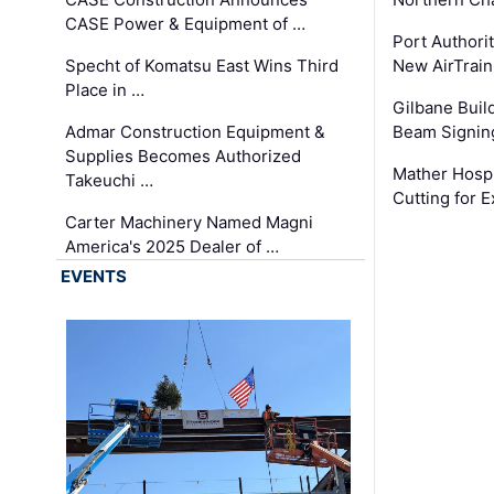
CASE Power & Equipment of …
Port Authori
Specht of Komatsu East Wins Third
New AirTrai
Place in …
Gilbane Build
Admar Construction Equipment &
Beam Signing
Supplies Becomes Authorized
Mather Hospi
Takeuchi …
Cutting for
Carter Machinery Named Magni
America's 2025 Dealer of …
EVENTS