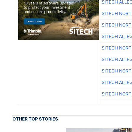
SITECH ALLE
SITECH NOR
SITECH NOR
SITECH ALLE
SITECH NOR
SITECH ALLE
SITECH NOR
SITECH ALLE
SITECH NOR
OTHER TOP STORIES