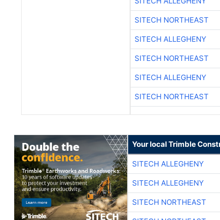
SITECH ALLEGHENY
SITECH NORTHEAST
SITECH ALLEGHENY
SITECH NORTHEAST
SITECH ALLEGHENY
SITECH NORTHEAST
Your local Trimble Const
SITECH ALLEGHENY
SITECH ALLEGHENY
SITECH NORTHEAST