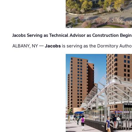
Jacobs Serving as Technical Advisor as Construction Begi
ALBANY, NY —
Jacobs
is serving as the Dormitory Author