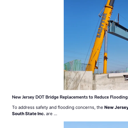
New Jersey DOT Bridge Replacements to Reduce Flooding
To address safety and flooding concerns, the
New Jersey
South State Inc.
are …