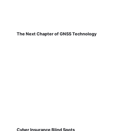
The Next Chapter of GNSS Technology
Cyber Insurance Blind Spots