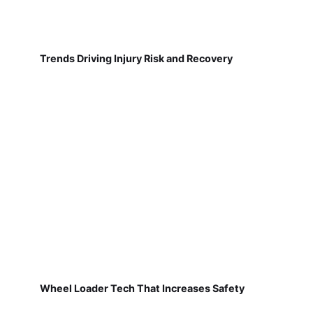
Trends Driving Injury Risk and Recovery
Wheel Loader Tech That Increases Safety