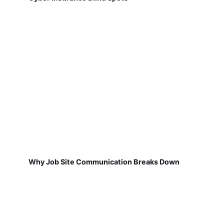
Why Job Site Communication Breaks Down