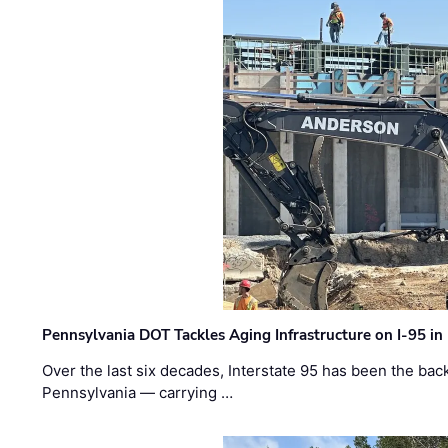
Pennsylvania DOT Tackles Aging Infrastructure on I-95 in
Over the last six decades, Interstate 95 has been the ba
Pennsylvania — carrying …