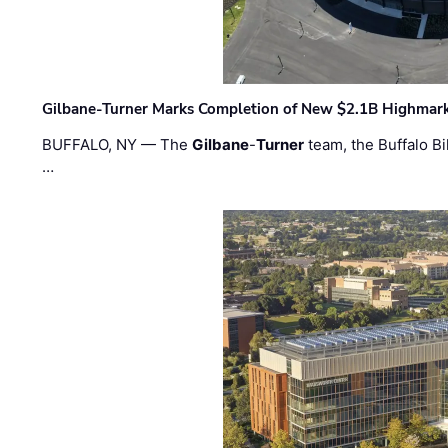
Gilbane-Turner Marks Completion of New $2.1B Highmar
BUFFALO, NY — The
Gilbane
-
Turner
team, the Buffalo Bil
…