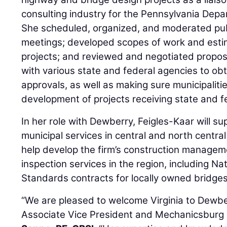
consulting industry for the Pennsylvania Depa
She scheduled, organized, and moderated pub
meetings; developed scopes of work and esti
projects; and reviewed and negotiated propos
with various state and federal agencies to ob
approvals, as well as making sure municipalitie
development of projects receiving state and f
In her role with Dewberry, Feigles-Kaar will su
municipal services in central and north central
help develop the firm’s construction managem
inspection services in the region, including Na
Standards contracts for locally owned bridges
“We are pleased to welcome Virginia to Dewbe
Associate Vice President and Mechanicsburg