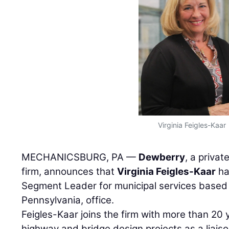
Virginia Feigles-Kaar
MECHANICSBURG, PA —
Dewberry
, a privat
firm, announces that
Virginia Feigles-Kaar
ha
Segment Leader for municipal services based
Pennsylvania, office.
Feigles-Kaar joins the firm with more than 20
highway and bridge design projects as a liai