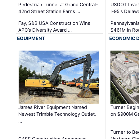
Pedestrian Tunnel at Grand Central-
USDOT Inves
42nd Street Station Earns …
I-95's Delaw
Fay, S&B USA Construction Wins
Pennsylvania
APC’s Diversity Award …
$461M in Ro
EQUIPMENT
ECONOMIC 
James River Equipment Named
Turner Begin
Newest Trimble Technology Outlet,
on $900M Ge
…
Turner to B
CASE Construction Announces
Northern Ch