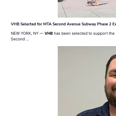
VHB Selected for MTA Second Avenue Subway Phase 2 E
NEW YORK, NY —
VHB
has been selected to support the 
Second …