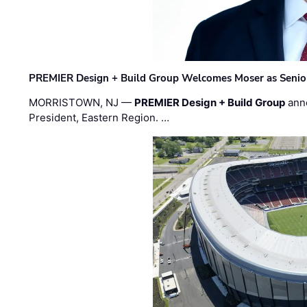
PREMIER Design + Build Group Welcomes Moser as Senior 
MORRISTOWN, NJ —
PREMIER Design + Build Group
ann
President, Eastern Region. …