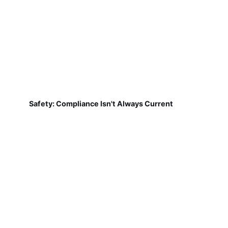
Safety: Compliance Isn't Always Current