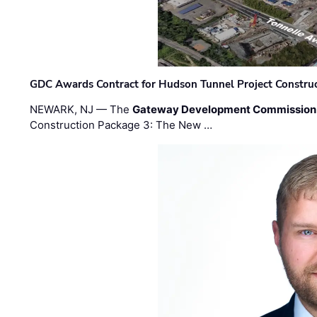
GDC Awards Contract for Hudson Tunnel Project Constru
NEWARK, NJ — The
Gateway Development Commission
Construction Package 3: The New …