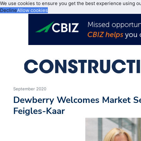
We use cookies to ensure you get the best experience using o
Decline
Allow cookies
September 2020
Dewberry Welcomes Market S
Feigles-Kaar