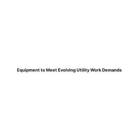
Equipment to Meet Evolving Utility Work Demands