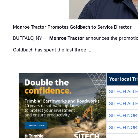
Monroe Tractor Promotes Goldbach to Service Director
BUFFALO, NY —
Monroe Tractor
announces the promoti
Goldbach has spent the last three …
Your local T
SITECH ALL
SITECH ALL
SITECH NO
SITECH NO