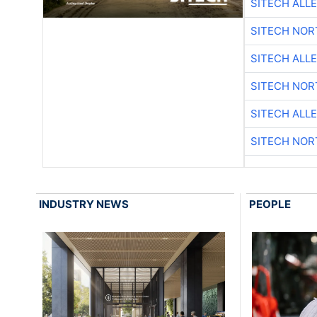
SITECH ALL
SITECH NO
SITECH ALL
SITECH NO
SITECH ALL
SITECH NO
INDUSTRY NEWS
PEOPLE