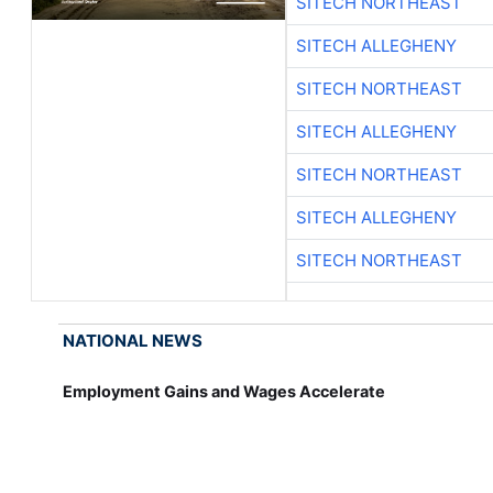
SITECH NORTHEAST
SITECH ALLEGHENY
SITECH NORTHEAST
SITECH ALLEGHENY
SITECH NORTHEAST
SITECH ALLEGHENY
SITECH NORTHEAST
NATIONAL NEWS
Employment Gains and Wages Accelerate