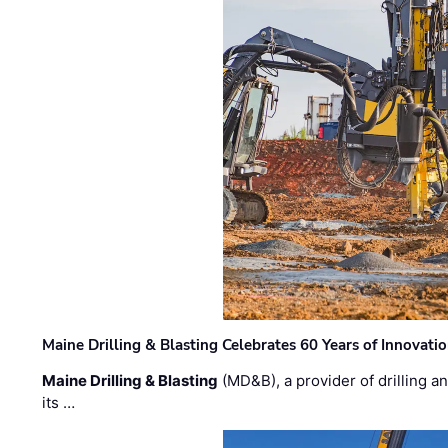
Maine Drilling & Blasting Celebrates 60 Years of Innovat
Maine Drilling & Blasting
(MD&B), a provider of drilling an
its …