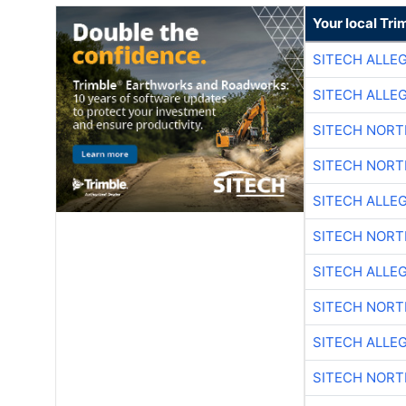
Your local Tri
SITECH ALLE
SITECH ALLE
SITECH NOR
SITECH NOR
SITECH ALLE
SITECH NOR
SITECH ALLE
SITECH NOR
SITECH ALLE
SITECH NOR