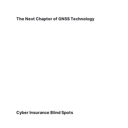
The Next Chapter of GNSS Technology
Cyber Insurance Blind Spots