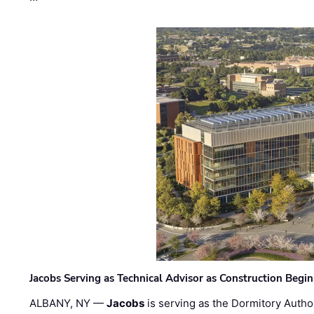
Jacobs Serving as Technical Advisor as Construction Begi
ALBANY, NY —
Jacobs
is serving as the Dormitory Author