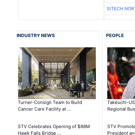
SITECH NO
INDUSTRY NEWS
PEOPLE
Turner-Consigli Team to Build
Takeuchi-US
Cancer Care Facility at …
Regional Bu
STV Celebrates Opening of $88M
STV Promotes
Hawk Falls Bridge …
President an