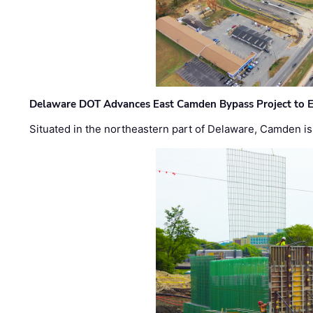
Delaware DOT Advances East Camden Bypass Project to E
Situated in the northeastern part of Delaware, Camden is 