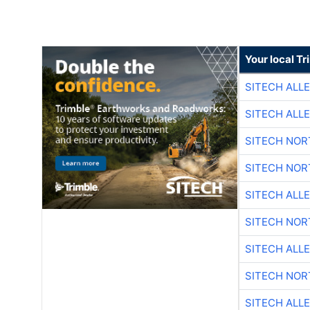
Your local T
SITECH ALL
SITECH ALL
SITECH NO
SITECH NO
SITECH ALL
SITECH NO
SITECH ALL
SITECH NO
SITECH ALL