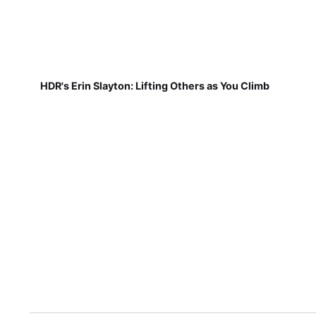
HDR's Erin Slayton: Lifting Others as You Climb