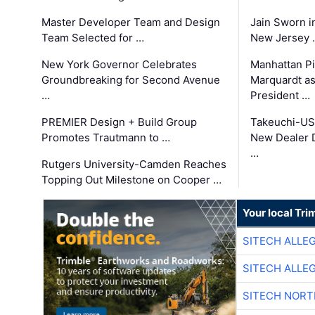
Master Developer Team and Design
Jain Sworn i
Team Selected for …
New Jersey 
New York Governor Celebrates
Manhattan Pi
Groundbreaking for Second Avenue
Marquardt as
…
President …
PREMIER Design + Build Group
Takeuchi-US
Promotes Trautmann to …
New Dealer 
…
Rutgers University-Camden Reaches
Topping Out Milestone on Cooper …
Your local Tri
SITECH ALLE
SITECH ALLE
SITECH NOR