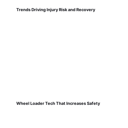
Trends Driving Injury Risk and Recovery
Wheel Loader Tech That Increases Safety