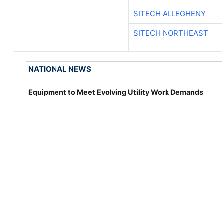
SITECH ALLEGHENY
SITECH NORTHEAST
NATIONAL NEWS
Equipment to Meet Evolving Utility Work Demands