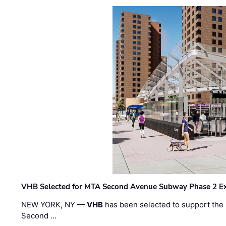
VHB Selected for MTA Second Avenue Subway Phase 2 E
NEW YORK, NY —
VHB
has been selected to support the 
Second …