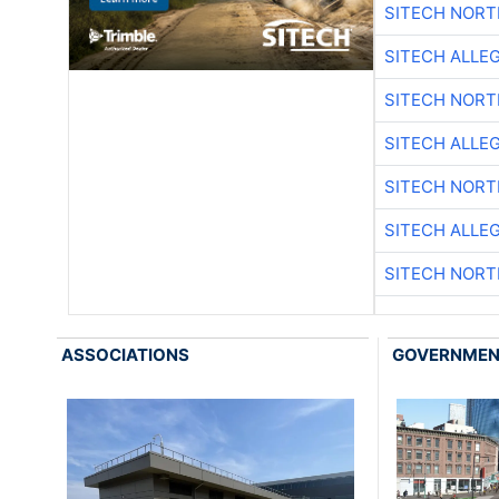
SITECH NOR
SITECH ALLE
SITECH NOR
SITECH ALLE
SITECH NOR
SITECH ALLE
SITECH NOR
ASSOCIATIONS
GOVERNME