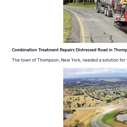
Combination Treatment Repairs Distressed Road in Thomps
The town of Thompson, New York, needed a solution for t