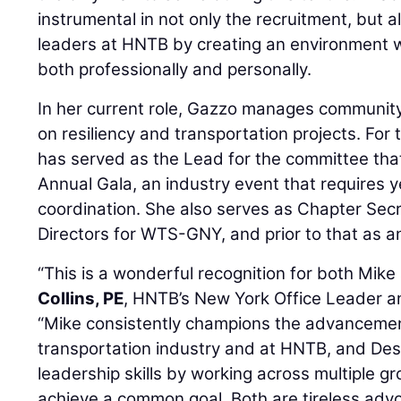
instrumental in not only the recruitment, but 
leaders at HNTB by creating an environment
both professionally and personally.
In her current role, Gazzo manages community
on resiliency and transportation projects. For 
has served as the Lead for the committee th
Annual Gala, an industry event that requires 
coordination. She also serves as Chapter Sec
Directors for WTS-GNY, and prior to that as 
“This is a wonderful recognition for both Mike
Collins, PE
, HNTB’s New York Office Leader an
“Mike consistently champions the advancemen
transportation industry and at HNTB, and De
leadership skills by working across multiple g
achieve a common goal. Both are tireless adv