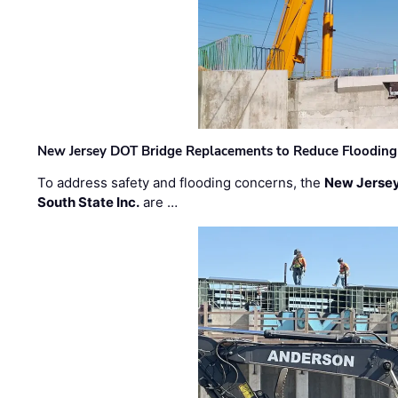
New Jersey DOT Bridge Replacements to Reduce Flooding
To address safety and flooding concerns, the
New Jersey
South State Inc.
are …