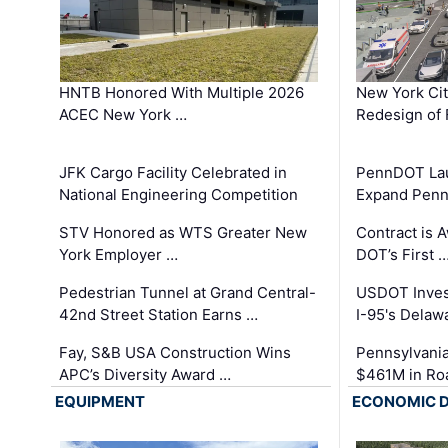
HNTB Honored With Multiple 2026
New York Ci
ACEC New York …
Redesign of 
JFK Cargo Facility Celebrated in
PennDOT Laun
National Engineering Competition
Expand Penns
STV Honored as WTS Greater New
Contract is 
York Employer …
DOT’s First 
Pedestrian Tunnel at Grand Central-
USDOT Inves
42nd Street Station Earns …
I-95's Delaw
Fay, S&B USA Construction Wins
Pennsylvania
APC’s Diversity Award …
$461M in Ro
EQUIPMENT
ECONOMIC 