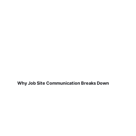
Why Job Site Communication Breaks Down