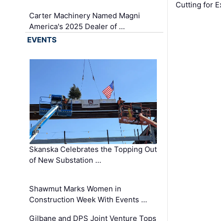
Cutting for
Carter Machinery Named Magni
America's 2025 Dealer of …
EVENTS
Skanska Celebrates the Topping Out
of New Substation …
Shawmut Marks Women in
Construction Week With Events …
Gilbane and DPS Joint Venture Tops