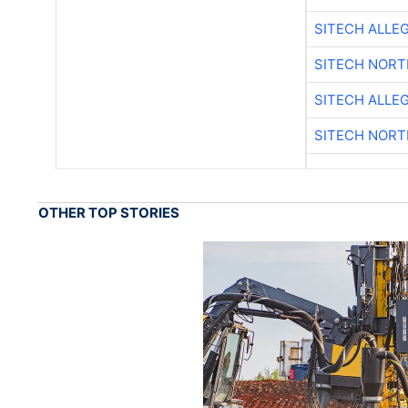
SITECH ALLE
SITECH NOR
SITECH ALLE
SITECH NOR
OTHER TOP STORIES