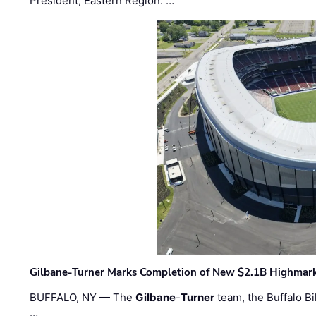
President, Eastern Region. …
Gilbane-Turner Marks Completion of New $2.1B Highmar
BUFFALO, NY — The
Gilbane
-
Turner
team, the Buffalo Bil
…