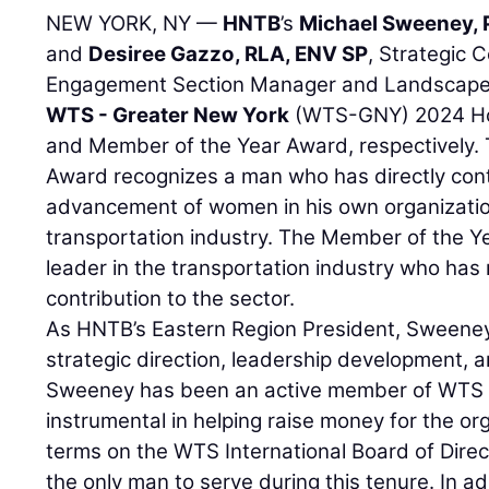
NEW YORK, NY —
HNTB
’s
Michael Sweeney, 
and
Desiree Gazzo, RLA, ENV SP
, Strategic
Engagement Section Manager and Landscape A
WTS - Greater New York
(WTS-GNY) 2024 Ho
and Member of the Year Award, respectively
Award recognizes a man who has directly con
advancement of women in his own organization
transportation industry. The Member of the Y
leader in the transportation industry who ha
contribution to the sector.
As HNTB’s Eastern Region President, Sweeney 
strategic direction, leadership development, an
Sweeney has been an active member of WTS 
instrumental in helping raise money for the o
terms on the WTS International Board of Dire
the only man to serve during this tenure. In 