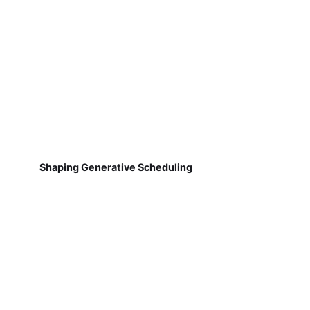
Shaping Generative Scheduling