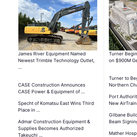
James River Equipment Named
Turner Begin
Newest Trimble Technology Outlet,
on $900M Ge
…
Turner to B
CASE Construction Announces
Northern Ch
CASE Power & Equipment of …
Port Authori
Specht of Komatsu East Wins Third
New AirTrai
Place in …
Gilbane Build
Admar Construction Equipment &
Beam Signing
Supplies Becomes Authorized
Mather Hospi
Takeuchi …