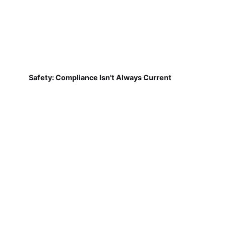
Safety: Compliance Isn't Always Current