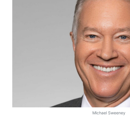
Michael Sweeney