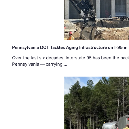
Pennsylvania DOT Tackles Aging Infrastructure on I-95 in
Over the last six decades, Interstate 95 has been the ba
Pennsylvania — carrying …