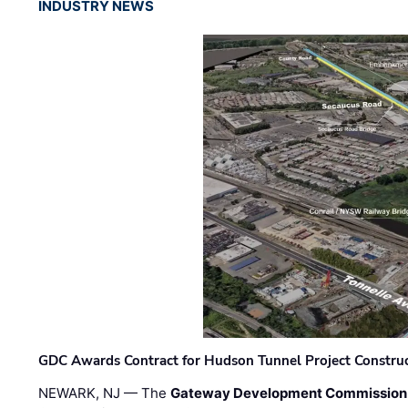
INDUSTRY NEWS
GDC Awards Contract for Hudson Tunnel Project Constru
NEWARK, NJ — The
Gateway Development Commission