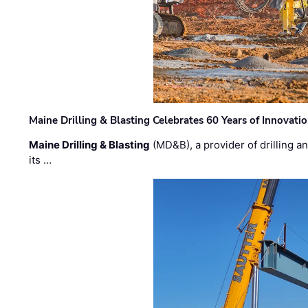
Maine Drilling & Blasting Celebrates 60 Years of Innovat
Maine Drilling & Blasting
(MD&B), a provider of drilling an
its …