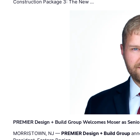
Construction Package 3: The New …
PREMIER Design + Build Group Welcomes Moser as Senior 
MORRISTOWN, NJ —
PREMIER Design + Build Group
ann