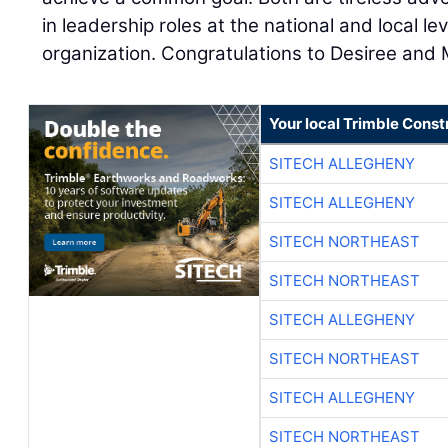
in leadership roles at the national and local l
organization. Congratulations to Desiree and 
Your local Trimble Const
SITECH ALLEGHENY
SITECH ALLEGHENY
SITECH NORTHEAST
SITECH NORTHEAST
SITECH ALLEGHENY
SITECH NORTHEAST
SITECH ALLEGHENY
SITECH NORTHEAST