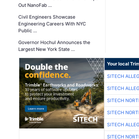
Out NanoFab …
Civil Engineers Showcase
Engineering Careers With NYC
Public …
Governor Hochul Announces the
Largest New York State …
Your local Tri
SITECH ALLE
SITECH ALLE
SITECH NOR
SITECH NOR
SITECH ALLE
SITECH NOR