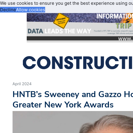
We use cookies to ensure you get the best experience using o
Decline
Allow cookies
April 2024
HNTB’s Sweeney and Gazzo H
Greater New York Awards