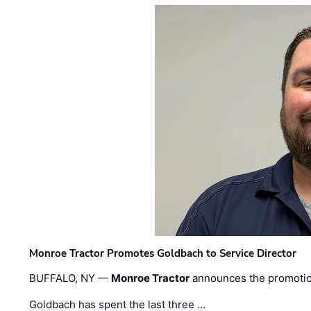
Monroe Tractor Promotes Goldbach to Service Director
BUFFALO, NY —
Monroe Tractor
announces the promoti
Goldbach has spent the last three …