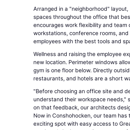
Arranged in a "neighborhood" layout, 
spaces throughout the office that bes
encourages work flexibility and team 
workstations, conference rooms, and a
employees with the best tools and space
Wellness and raising the employee ex
new location. Perimeter windows allow
gym is one floor below. Directly outside
restaurants, and hotels are a short w
"Before choosing an office site and d
understand their workspace needs," 
on that feedback, our architects des
Now in Conshohocken, our team has t
exciting spot with easy access to Gre