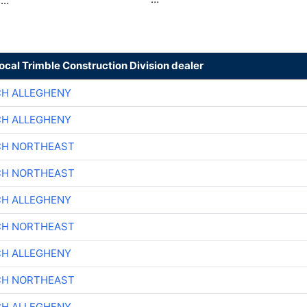
 …
local Trimble Construction Division dealer
CH ALLEGHENY
CH ALLEGHENY
CH NORTHEAST
CH NORTHEAST
CH ALLEGHENY
CH NORTHEAST
CH ALLEGHENY
CH NORTHEAST
CH ALLEGHENY