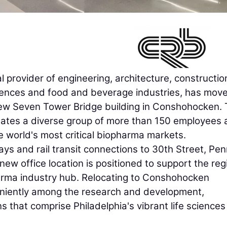
al provider of engineering, architecture, constructio
sciences and food and beverage industries, has move
new Seven Tower Bridge building in Conshohocken.
ates a diverse group of more than 150 employees 
he world's most critical biopharma markets.
ways and rail transit connections to 30th Street, Pe
new office location is positioned to support the reg
pharma industry hub. Relocating to Conshohocken
eniently among the research and development,
ns that comprise Philadelphia's vibrant life sciences