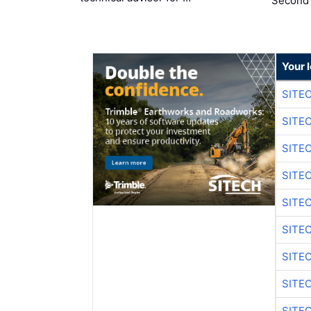
Second
Your 
SITE
SITE
SITE
SITE
SITE
SITE
SITE
SITE
SITE