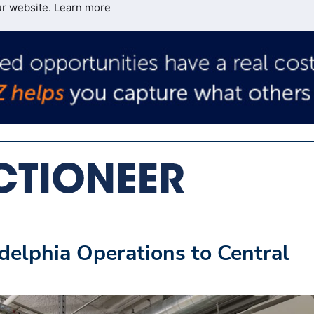
ur website.
Learn more
delphia Operations to Central