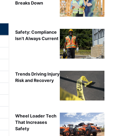
Breaks Down
Safety: Compliance
Isn't Always Current
Trends Driving Injury
Risk and Recovery
Wheel Loader Tech
That Increases
Safety