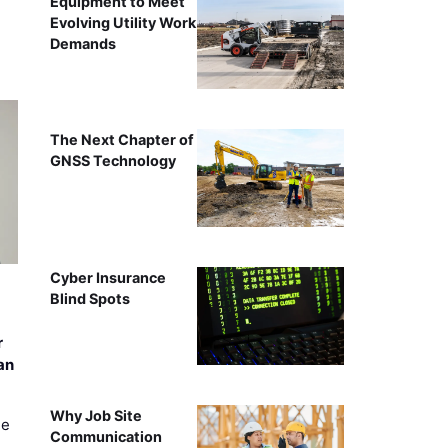
Equipment to Meet
Evolving Utility Work
Demands
The Next Chapter of
GNSS Technology
Cyber Insurance
Blind Spots
r
an
Why Job Site
ee
Communication