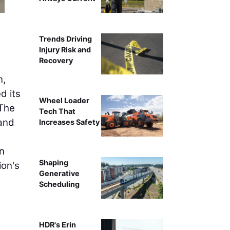
Trends Driving
Injury Risk and
Recovery
n,
d its
Wheel Loader
 The
Tech That
and
Increases Safety
nn
Shaping
ion's
Generative
Scheduling
HDR's Erin