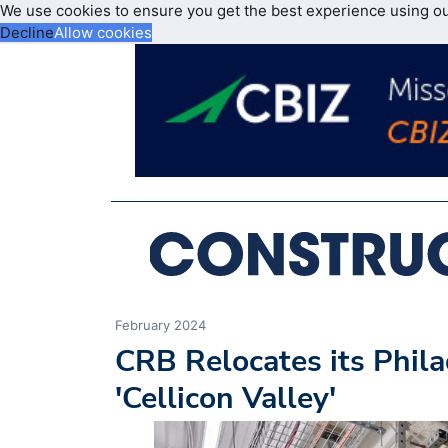
We use cookies to ensure you get the best experience using o
Decline
Allow cookies
February 2024
CRB Relocates its Phila
'Cellicon Valley'