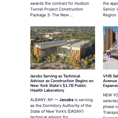
awards the contract for Hudson
the app
Tunnel Project Construction
Senior 
Package 3: The New …
Region.
Jacobs Serving as Technical
VHB Sel
Advisor as Construction Begins on
Avenue
New York State’s $1.7B Public
Expansi
Health Laboratory
NEW YO
ALBANY, NY —
Jacobs
is serving
selecte
as the Dormitory Authority of the
phase o
State of New York’s (DASNY)
Transpo
technical advisor for …