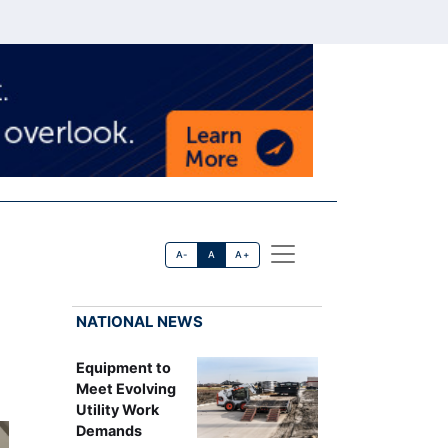
A-
A
A+
NATIONAL NEWS
Equipment to
Meet Evolving
Utility Work
Demands