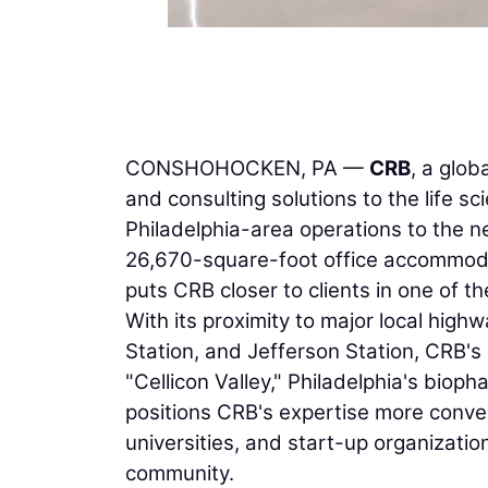
CONSHOHOCKEN, PA —
CRB
, a glob
and consulting solutions to the life 
Philadelphia-area operations to the 
26,670-square-foot office accommod
puts CRB closer to clients in one of t
With its proximity to major local high
Station, and Jefferson Station, CRB's 
"Cellicon Valley," Philadelphia's bio
positions CRB's expertise more conv
universities, and start-up organizatio
community.