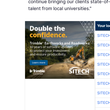
continue bringing our clients state-of-
talent from local universities."
Your lo
SITEC
SITEC
SITEC
SITEC
SITEC
SITEC
SITEC
SITEC