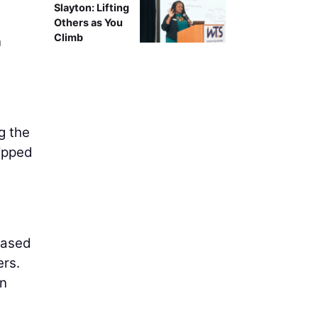
Slayton: Lifting
d
Others as You
Climb
n
g the
uipped
Based
ers.
an