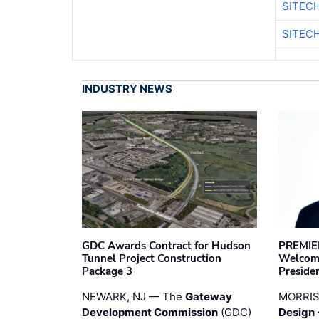
SITEC
SITEC
INDUSTRY NEWS
GDC Awards Contract for Hudson
PREMIER
Tunnel Project Construction
Welcome
Package 3
Preside
NEWARK, NJ — The
Gateway
MORRI
Development Commission
(GDC)
Design 