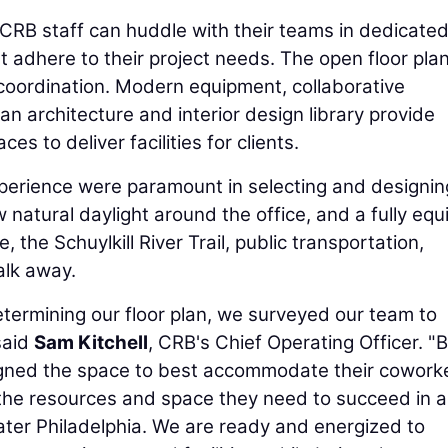
CRB staff can huddle with their teams in dedicate
t adhere to their project needs. The open floor pla
coordination. Modern equipment, collaborative
n architecture and interior design library provide
s to deliver facilities for clients.
perience were paramount in selecting and designin
 natural daylight around the office, and a fully eq
, the Schuylkill River Trail, public transportation,
alk away.
etermining our floor plan, we surveyed our team to
said
Sam Kitchell
, CRB's Chief Operating Officer. "
igned the space to best accommodate their cowork
he resources and space they need to succeed in 
ater Philadelphia. We are ready and energized to