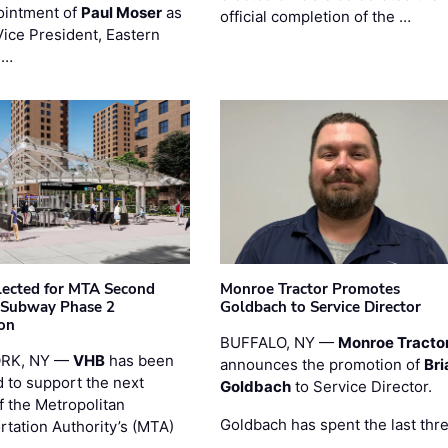
ointment of
Paul Moser
as
official completion of the …
Vice President, Eastern
 …
ected for MTA Second
Monroe Tractor Promotes
 Subway Phase 2
Goldbach to Service Director
on
BUFFALO, NY —
Monroe Tracto
RK, NY —
VHB
has been
announces the promotion of
Bri
d to support the next
Goldbach
to Service Director.
f the Metropolitan
Goldbach has spent the last thr
rtation Authority’s (MTA)
…