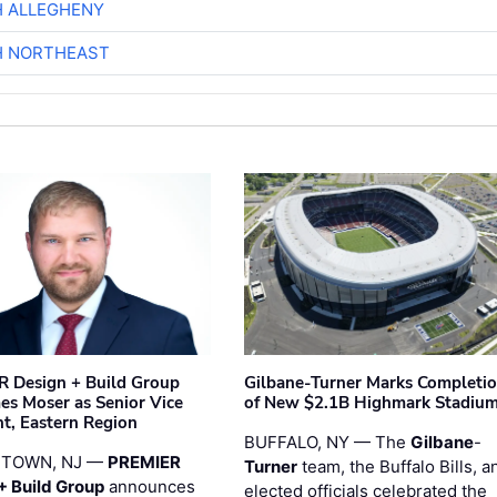
H ALLEGHENY
H NORTHEAST
 Design + Build Group
Gilbane-Turner Marks Completi
s Moser as Senior Vice
of New $2.1B Highmark Stadiu
nt, Eastern Region
BUFFALO, NY — The
Gilbane
-
STOWN, NJ —
PREMIER
Turner
team, the Buffalo Bills, a
+ Build Group
announces
elected officials celebrated the