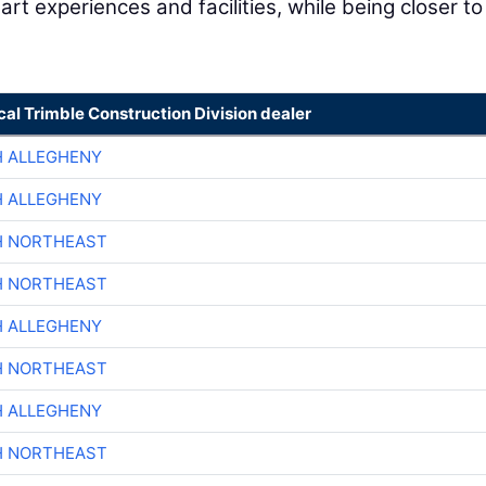
art experiences and facilities, while being closer to
cal Trimble Construction Division dealer
H ALLEGHENY
H ALLEGHENY
H NORTHEAST
H NORTHEAST
H ALLEGHENY
H NORTHEAST
H ALLEGHENY
H NORTHEAST