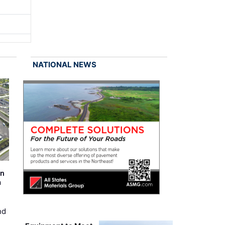
NATIONAL NEWS
on
m
nd