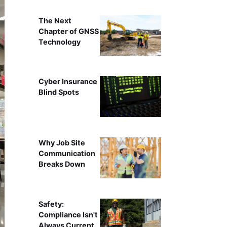
The Next
Chapter of GNSS
Technology
Cyber Insurance
Blind Spots
Why Job Site
Communication
Breaks Down
Safety:
Compliance Isn't
Always Current