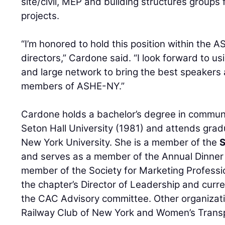
site/civil, MEP and building structures groups f
projects.
“I’m honored to hold this position within the
directors,” Cardone said. “I look forward to 
and large network to bring the best speakers
members of ASHE-NY.”
Cardone holds a bachelor’s degree in commun
Seton Hall University (1981) and attends grad
New York University. She is a member of the
S
and serves as a member of the Annual Dinner
member of the Society for Marketing Professio
the chapter’s Director of Leadership and curr
the CAC Advisory committee. Other organizati
Railway Club of New York and Women’s Transp