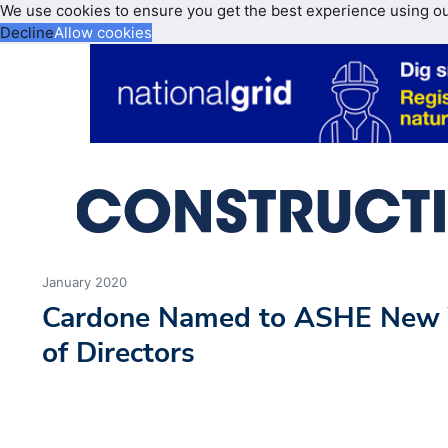
We use cookies to ensure you get the best experience using o
Decline
Allow cookies
January 2020
Cardone Named to ASHE New 
of Directors