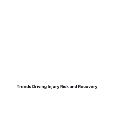
Trends Driving Injury Risk and Recovery