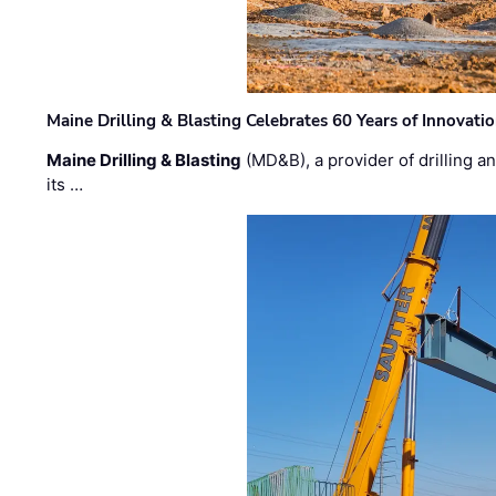
Maine Drilling & Blasting Celebrates 60 Years of Innovat
Maine Drilling & Blasting
(MD&B), a provider of drilling an
its …