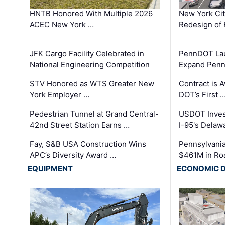
HNTB Honored With Multiple 2026
New York Ci
ACEC New York …
Redesign of 
JFK Cargo Facility Celebrated in
PennDOT Laun
National Engineering Competition
Expand Penns
STV Honored as WTS Greater New
Contract is 
York Employer …
DOT’s First 
Pedestrian Tunnel at Grand Central-
USDOT Inves
42nd Street Station Earns …
I-95's Delaw
Fay, S&B USA Construction Wins
Pennsylvania
APC’s Diversity Award …
$461M in Ro
EQUIPMENT
ECONOMIC 