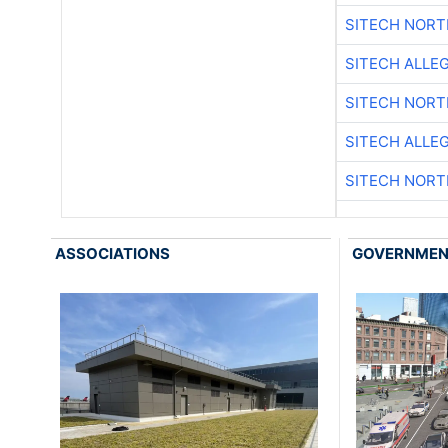
SITECH NOR
SITECH ALLE
SITECH NOR
SITECH ALLE
SITECH NOR
ASSOCIATIONS
GOVERNME