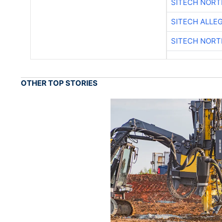
SITECH NOR
SITECH ALLE
SITECH NOR
OTHER TOP STORIES