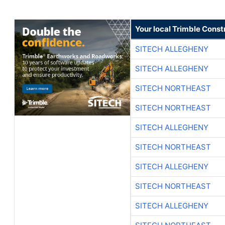
Your local Trimble Const
SITECH ALLEGHENY
SITECH ALLEGHENY
SITECH NORTHEAST
SITECH NORTHEAST
SITECH ALLEGHENY
SITECH NORTHEAST
SITECH ALLEGHENY
SITECH NORTHEAST
SITECH ALLEGHENY