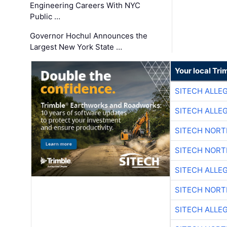
Engineering Careers With NYC
Public …
Governor Hochul Announces the
Largest New York State …
Your local Tri
SITECH ALLE
SITECH ALLE
SITECH NOR
SITECH NOR
SITECH ALLE
SITECH NOR
SITECH ALLE