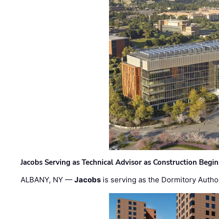
Jacobs Serving as Technical Advisor as Construction Begi
ALBANY, NY —
Jacobs
is serving as the Dormitory Author