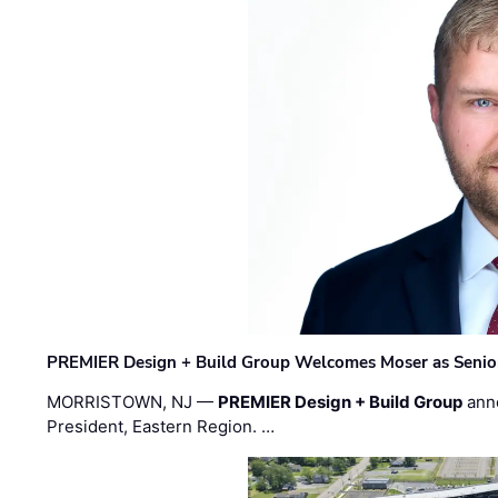
PREMIER Design + Build Group Welcomes Moser as Senior 
MORRISTOWN, NJ —
PREMIER Design + Build Group
ann
President, Eastern Region. …