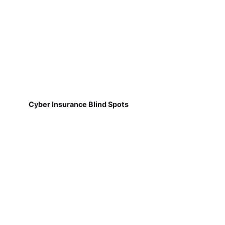
Cyber Insurance Blind Spots