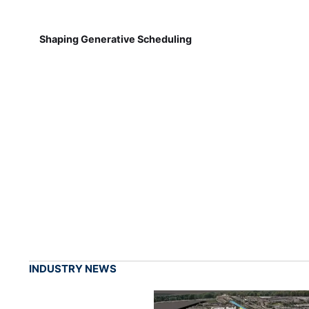
Shaping Generative Scheduling
INDUSTRY NEWS