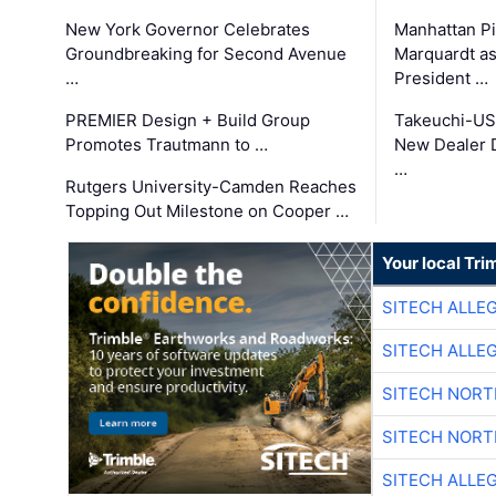
New York Governor Celebrates
Manhattan Pi
Groundbreaking for Second Avenue
Marquardt as
…
President …
PREMIER Design + Build Group
Takeuchi-US
Promotes Trautmann to …
New Dealer 
…
Rutgers University-Camden Reaches
Topping Out Milestone on Cooper …
Your local Tri
SITECH ALLE
SITECH ALLE
SITECH NOR
SITECH NOR
SITECH ALLE