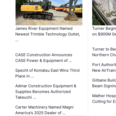
James River Equipment Named
Turner Begin
Newest Trimble Technology Outlet,
on $900M Ge
…
Turner to B
CASE Construction Announces
Northern Ch
CASE Power & Equipment of …
Port Authori
Specht of Komatsu East Wins Third
New AirTrai
Place in …
Gilbane Build
Admar Construction Equipment &
Beam Signing
Supplies Becomes Authorized
Mather Hospi
Takeuchi …
Cutting for
Carter Machinery Named Magni
America's 2025 Dealer of …