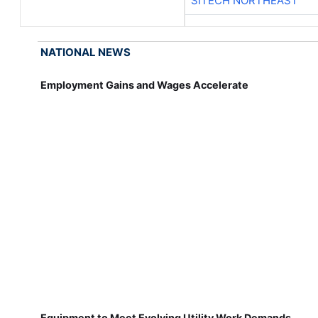
SITECH NORTHEAST
NATIONAL NEWS
Employment Gains and Wages Accelerate
Equipment to Meet Evolving Utility Work Demands