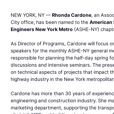
NEW YORK, NY —
Rhonda Cardone
, an Assoc
City office, has been named to the
American 
Engineers New York Metro
(ASHE-NY) chapter
As Director of Programs, Cardone will focus 
speakers for the monthly ASHE-NY general mee
responsible for planning the half-day spring f
discussions and intensive seminars. The pre
on technical aspects of projects that impact t
highway industry in the New York metropolitan
Cardone has more than 30 years of experience
engineering and construction industry. She m
marketing department, supporting the transpo