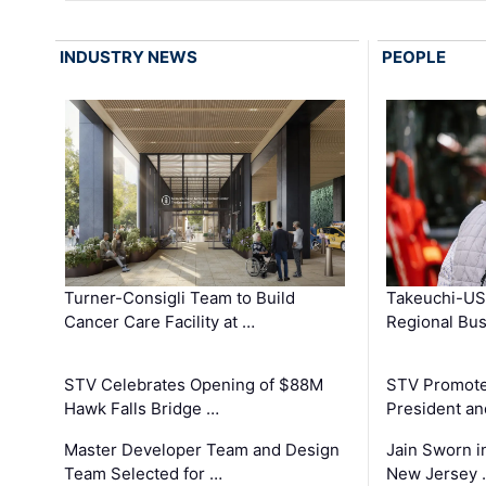
INDUSTRY NEWS
PEOPLE
Turner-Consigli Team to Build
Takeuchi-US
Cancer Care Facility at …
Regional Bu
STV Celebrates Opening of $88M
STV Promotes
Hawk Falls Bridge …
President an
Master Developer Team and Design
Jain Sworn i
Team Selected for …
New Jersey 