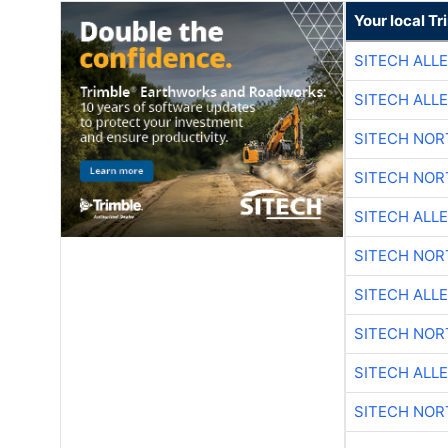
Your local T
SITECH ALL
SITECH ALL
SITECH NO
SITECH NO
SITECH ALL
SITECH NO
SITECH ALL
SITECH NO
SITECH ALL
SITECH NO