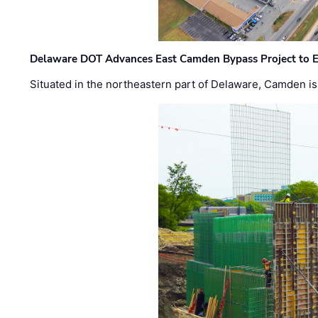
Delaware DOT Advances East Camden Bypass Project to E
Situated in the northeastern part of Delaware, Camden is 