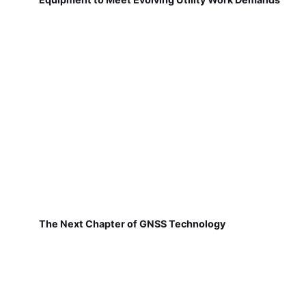
The Next Chapter of GNSS Technology