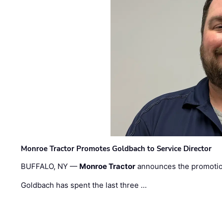
Monroe Tractor Promotes Goldbach to Service Director
BUFFALO, NY —
Monroe Tractor
announces the promoti
Goldbach has spent the last three …