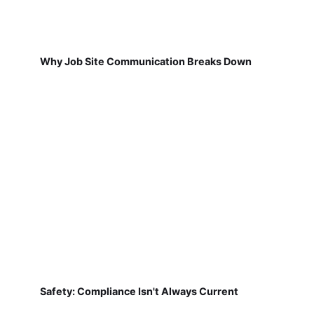
Why Job Site Communication Breaks Down
Safety: Compliance Isn't Always Current