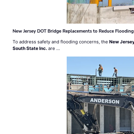
New Jersey DOT Bridge Replacements to Reduce Flooding
To address safety and flooding concerns, the
New Jersey
South State Inc.
are …