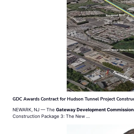
GDC Awards Contract for Hudson Tunnel Project Constru
NEWARK, NJ — The
Gateway Development Commission
Construction Package 3: The New …