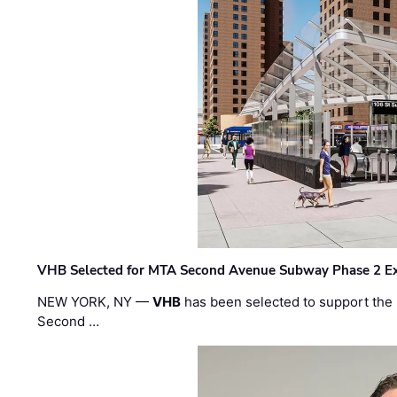
VHB Selected for MTA Second Avenue Subway Phase 2 E
NEW YORK, NY —
VHB
has been selected to support the 
Second …