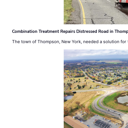
Combination Treatment Repairs Distressed Road in Thomps
The town of Thompson, New York, needed a solution for t