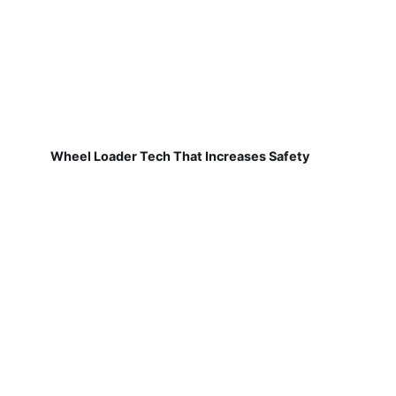
Wheel Loader Tech That Increases Safety