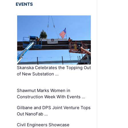
EVENTS
Skanska Celebrates the Topping Out
of New Substation …
Shawmut Marks Women in
Construction Week With Events …
Gilbane and DPS Joint Venture Tops
Out NanoFab …
Civil Engineers Showcase