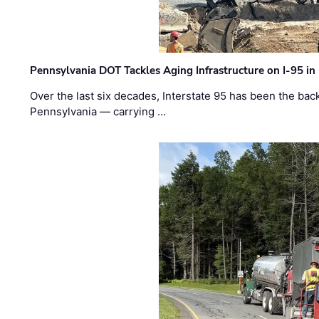
Pennsylvania DOT Tackles Aging Infrastructure on I-95 in
Over the last six decades, Interstate 95 has been the ba
Pennsylvania — carrying …