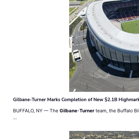
Gilbane-Turner Marks Completion of New $2.1B Highmar
BUFFALO, NY — The
Gilbane
-
Turner
team, the Buffalo Bil
…