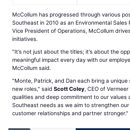
McCollum has progressed through various posi
Southeast in 2010 as an Environmental Sales 
Vice President of Operations, McCollum drives
initiatives.
"It’s not just about the titles; it’s about the o
meaningful impact every day with our employ
McCollum said.
"Monte, Patrick, and Dan each bring a unique s
new roles," said
Scott Coley
, CEO of Vermeer 
qualities and deep commitment to our values 
Southeast needs as we aim to strengthen our
customer relationships and partner stronger."