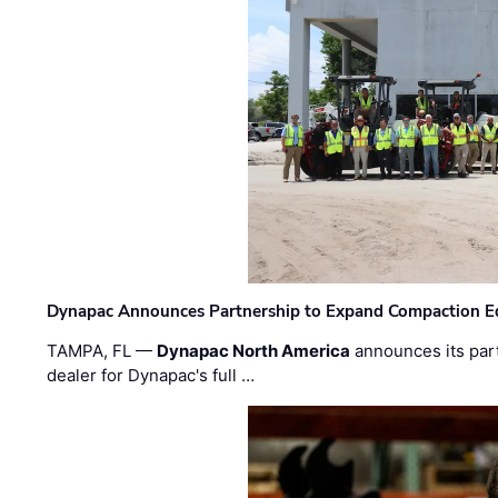
Dynapac Announces Partnership to Expand Compaction Eq
TAMPA, FL —
Dynapac North America
announces its par
dealer for Dynapac's full …