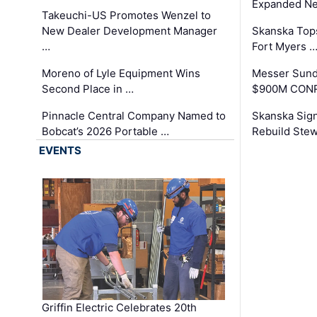
Expanded Neo
Takeuchi-US Promotes Wenzel to
New Dealer Development Manager
Skanska Tops
…
Fort Myers 
Moreno of Lyle Equipment Wins
Messer Sund
Second Place in …
$900M CONR
Pinnacle Central Company Named to
Skanska Sig
Bobcat’s 2026 Portable …
Rebuild Stew
EVENTS
Griffin Electric Celebrates 20th