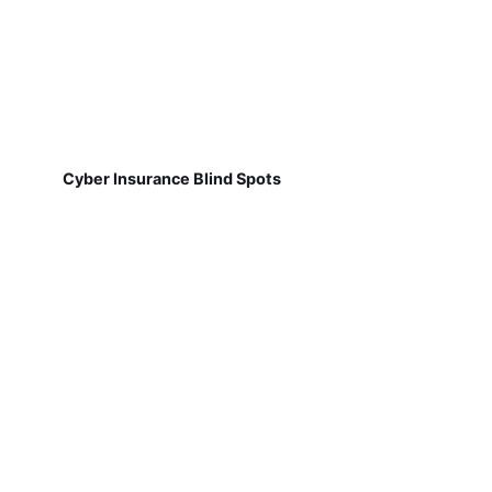
Cyber Insurance Blind Spots