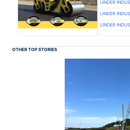
LINDER INDU
LINDER INDU
LINDER INDU
OTHER TOP STORIES