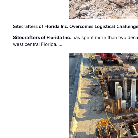
Sitecrafters of Florida Inc. Overcomes Logistical Challen
Sitecrafters of Florida Inc.
has spent more than two decad
west central Florida. …