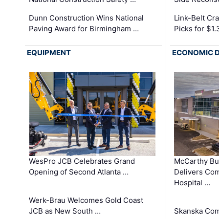
Dunn Construction Wins National
Link-Belt C
Paving Award for Birmingham …
Picks for $1
EQUIPMENT
ECONOMIC 
WesPro JCB Celebrates Grand
McCarthy Bu
Opening of Second Atlanta …
Delivers Co
Hospital …
Werk-Brau Welcomes Gold Coast
JCB as New South …
Skanska Com