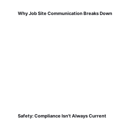
Why Job Site Communication Breaks Down
Safety: Compliance Isn't Always Current