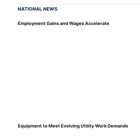
NATIONAL NEWS
Employment Gains and Wages Accelerate
Equipment to Meet Evolving Utility Work Demands