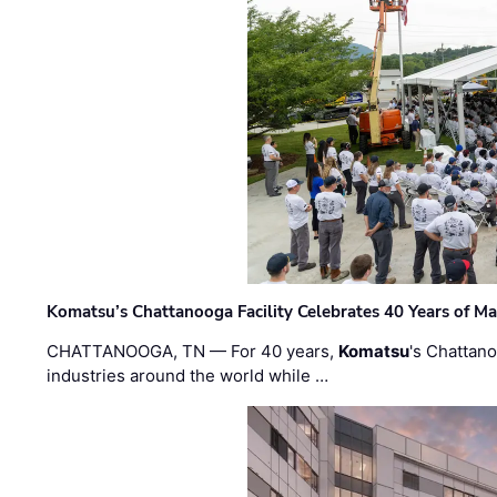
Komatsu’s Chattanooga Facility Celebrates 40 Years of M
CHATTANOOGA, TN — For 40 years,
Komatsu
's Chattan
industries around the world while …