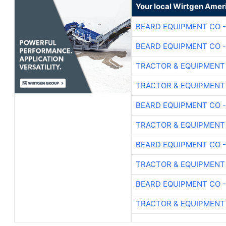
Your local Wirtgen Amer
BEARD EQUIPMENT CO -
BEARD EQUIPMENT CO -
TRACTOR & EQUIPMENT
TRACTOR & EQUIPMENT
BEARD EQUIPMENT CO -
TRACTOR & EQUIPMENT
BEARD EQUIPMENT CO -
TRACTOR & EQUIPMENT
BEARD EQUIPMENT CO -
TRACTOR & EQUIPMENT