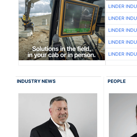
LINDER IND
LINDER IND
LINDER IND
LINDER IND
LINDER IND
INDUSTRY NEWS
PEOPLE