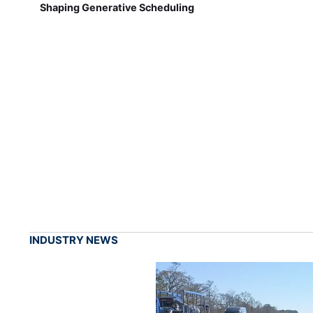
Shaping Generative Scheduling
INDUSTRY NEWS