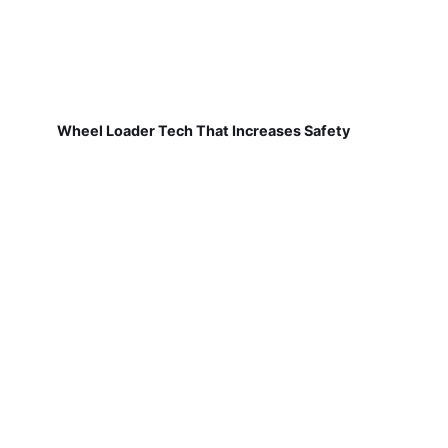
Wheel Loader Tech That Increases Safety