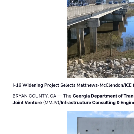
I-16 Widening Project Selects Matthews-McClendon/ICE fo
BRYAN COUNTY, GA — The
Georgia Department of Tran
Joint Venture
(MMJV)/
Infrastructure Consulting & Engin