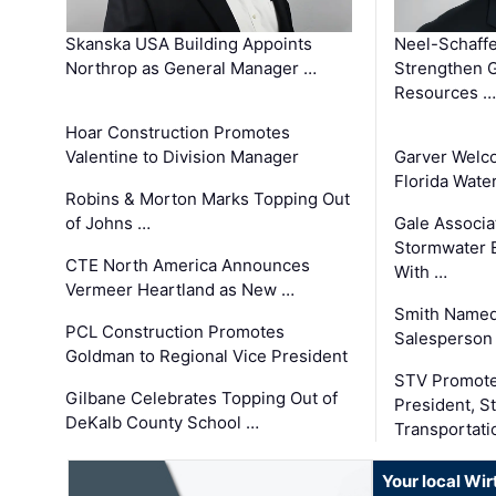
Skanska USA Building Appoints
Neel-Schaffe
Northrop as General Manager …
Strengthen 
Resources …
Hoar Construction Promotes
Valentine to Division Manager
Garver Welc
Florida Wate
Robins & Morton Marks Topping Out
of Johns …
Gale Associa
Stormwater E
CTE North America Announces
With …
Vermeer Heartland as New …
Smith Named
PCL Construction Promotes
Salesperson 
Goldman to Regional Vice President
STV Promote
Gilbane Celebrates Topping Out of
President, S
DeKalb County School …
Transportati
Your local Wi