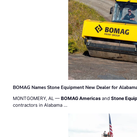
BOMAG Names Stone Equipment New Dealer for Alabama 
MONTGOMERY, AL —
BOMAG Americas
and
Stone Equip
contractors in Alabama …