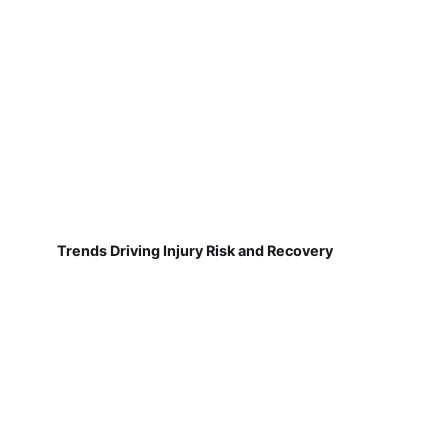
Trends Driving Injury Risk and Recovery