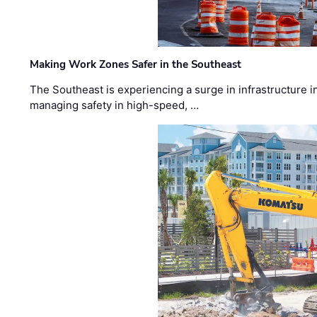
Making Work Zones Safer in the Southeast
The Southeast is experiencing a surge in infrastructure i
managing safety in high-speed, …