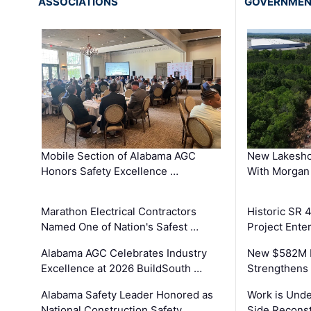
ASSOCIATIONS
GOVERNME
Mobile Section of Alabama AGC
New Lakesho
Honors Safety Excellence …
With Morgan
Marathon Electrical Contractors
Historic SR 
Named One of Nation's Safest …
Project Enter
Alabama AGC Celebrates Industry
New $582M I
Excellence at 2026 BuildSouth …
Strengthens 
Alabama Safety Leader Honored as
Work is Unde
National Construction Safety …
Side Reconst