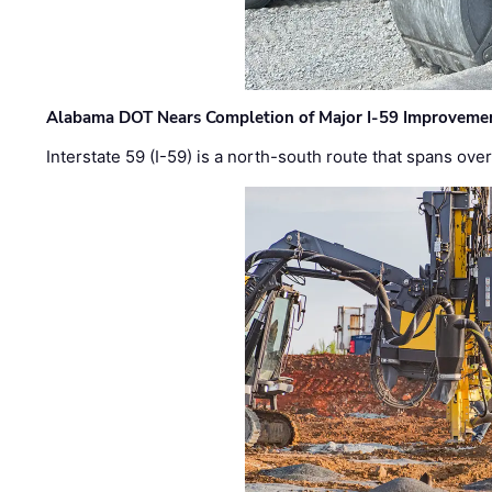
Alabama DOT Nears Completion of Major I-59 Improveme
Interstate 59 (I-59) is a north-south route that spans ov