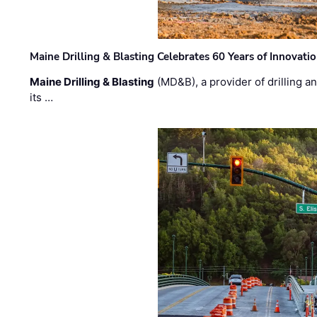
Maine Drilling & Blasting Celebrates 60 Years of Innovat
Maine Drilling & Blasting
(MD&B), a provider of drilling an
its …