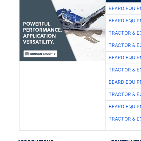
BEARD EQUIP
BEARD EQUIP
TRACTOR & E
TRACTOR & E
BEARD EQUIP
TRACTOR & E
BEARD EQUIP
TRACTOR & E
BEARD EQUIP
TRACTOR & E