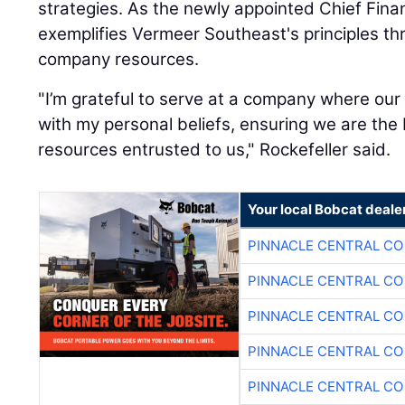
strategies. As the newly appointed Chief Financ
exemplifies Vermeer Southeast's principles t
company resources.
"I’m grateful to serve at a company where our 
with my personal beliefs, ensuring we are the
resources entrusted to us," Rockefeller said.
Your local Bobcat deale
PINNACLE CENTRAL CO
PINNACLE CENTRAL CO
PINNACLE CENTRAL CO
PINNACLE CENTRAL CO
PINNACLE CENTRAL CO