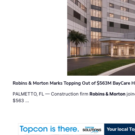
Robins & Morton Marks Topping Out of $563M BayCare H
PALMETTO, FL — Construction firm
Robins & Morton
join
$563 …
Your local T