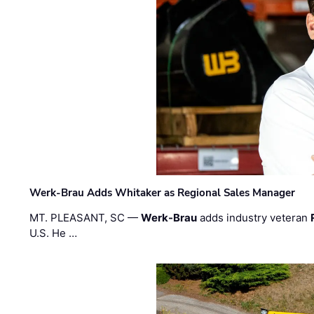
Werk-Brau Adds Whitaker as Regional Sales Manager
MT. PLEASANT, SC —
Werk-Brau
adds industry veteran
U.S. He …