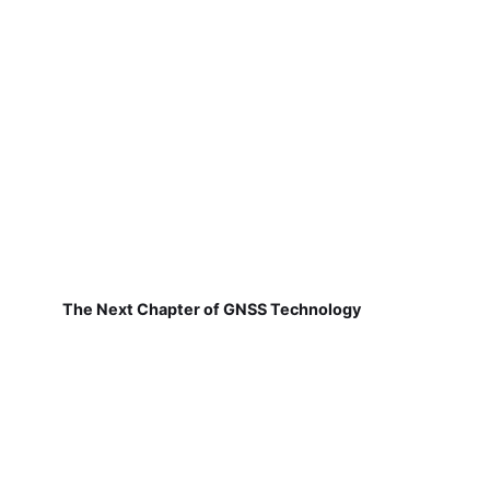
The Next Chapter of GNSS Technology