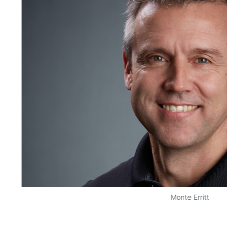
Monte Erritt