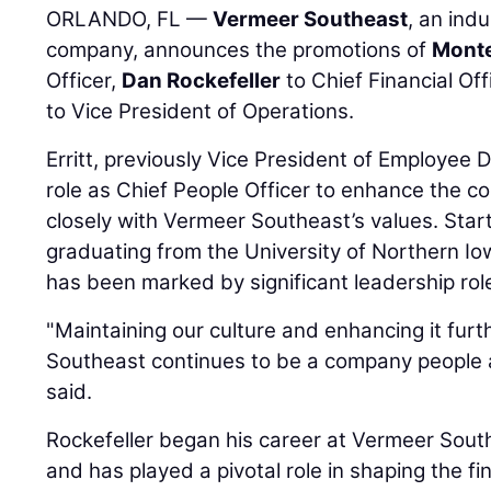
ORLANDO, FL —
Vermeer Southeast
, an ind
company, announces the promotions of
Monte
Officer,
Dan Rockefeller
to Chief Financial Of
to Vice President of Operations.
Erritt, previously Vice President of Employee 
role as Chief People Officer to enhance the co
closely with Vermeer Southeast’s values. Start
graduating from the University of Northern Iow
has been marked by significant leadership rol
"Maintaining our culture and enhancing it fur
Southeast continues to be a company people ar
said.
Rockefeller began his career at Vermeer South
and has played a pivotal role in shaping the fi