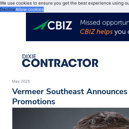
We use cookies to ensure you get the best experience using o
Decline
Allow cookies
May 2025
Vermeer Southeast Announces
Promotions