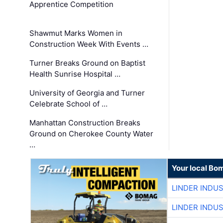
Apprentice Competition
Shawmut Marks Women in
Construction Week With Events …
Turner Breaks Ground on Baptist
Health Sunrise Hospital …
University of Georgia and Turner
Celebrate School of …
Manhattan Construction Breaks
Ground on Cherokee County Water
…
Your local Bo
LINDER INDU
LINDER INDU