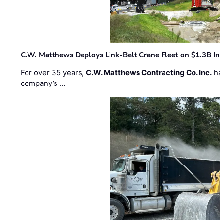
C.W. Matthews Deploys Link-Belt Crane Fleet on $1.3B In
For over 35 years,
C.W. Matthews Contracting Co. Inc.
ha
company’s …