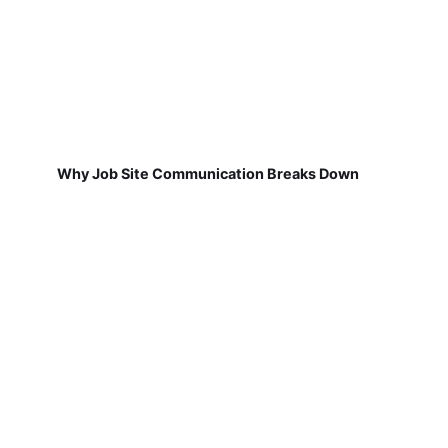
Why Job Site Communication Breaks Down