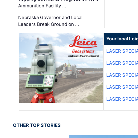
Ammunition Facility …
Nebraska Governor and Local
Leaders Break Ground on …
Your local Le
LASER SPECIA
LASER SPECIA
LASER SPECIA
LASER SPECIA
LASER SPECIA
OTHER TOP STORIES