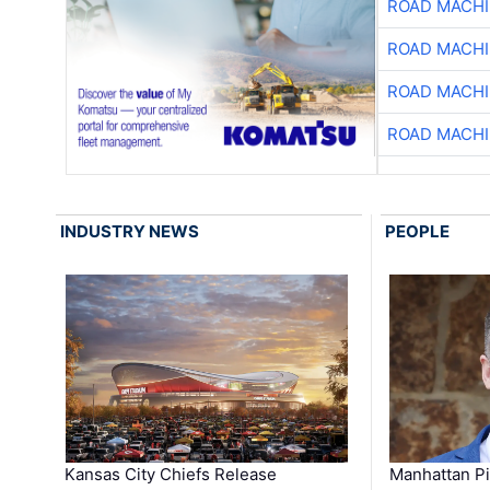
ROAD MACHI
ROAD MACHI
ROAD MACHI
ROAD MACHI
INDUSTRY NEWS
PEOPLE
Kansas City Chiefs Release
Manhattan Pi