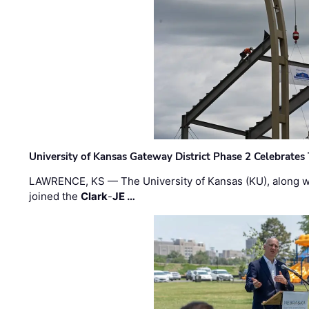
University of Kansas Gateway District Phase 2 Celebrates
LAWRENCE, KS — The University of Kansas (KU), along 
joined the
Clark
-
JE …