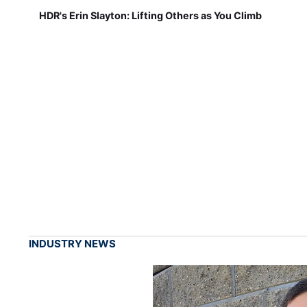
HDR's Erin Slayton: Lifting Others as You Climb
INDUSTRY NEWS