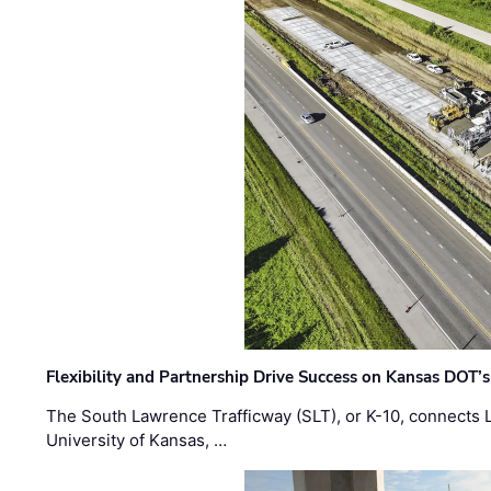
Flexibility and Partnership Drive Success on Kansas DOT’
The South Lawrence Trafficway (SLT), or K-10, connects
University of Kansas, …