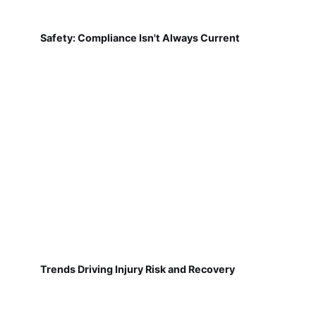
Safety: Compliance Isn't Always Current
Trends Driving Injury Risk and Recovery