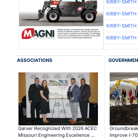
KIRBY-SMITH
KIRBY-SMITH
KIRBY-SMITH
KIRBY-SMITH
ASSOCIATIONS
GOVERNME
Garver Recognized With 2026 ACEC
Groundbreak
Missouri Engineering Excellence …
Improve I-70