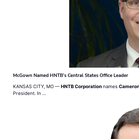
McGown Named HNTB’s Central States Office Leader
KANSAS CITY, MO —
HNTB Corporation
names
Cameron
President. In …