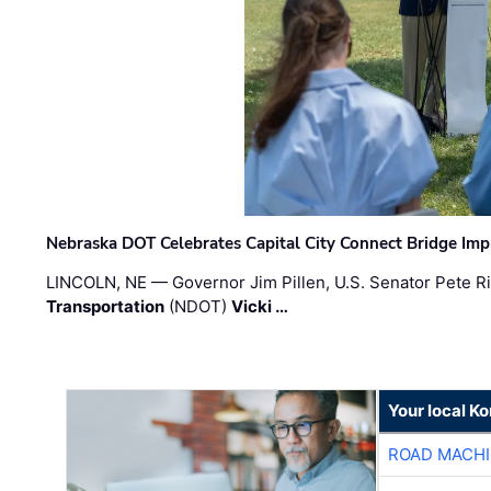
Nebraska DOT Celebrates Capital City Connect Bridge Im
LINCOLN, NE — Governor Jim Pillen, U.S. Senator Pete Ri
Transportation
(NDOT)
Vicki …
Your local K
ROAD MACHI