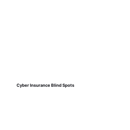
Cyber Insurance Blind Spots