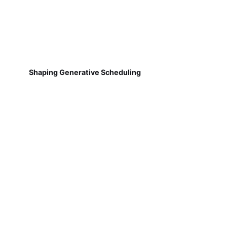
Shaping Generative Scheduling