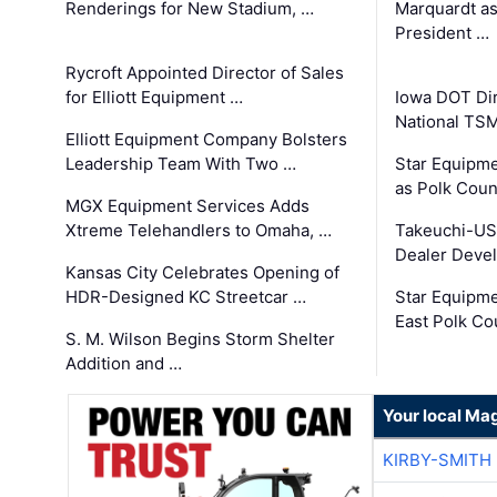
Renderings for New Stadium, …
Marquardt as
President …
Rycroft Appointed Director of Sales
for Elliott Equipment …
Iowa DOT Dir
National TS
Elliott Equipment Company Bolsters
Leadership Team With Two …
Star Equipme
as Polk Coun
MGX Equipment Services Adds
Xtreme Telehandlers to Omaha, …
Takeuchi-US
Dealer Deve
Kansas City Celebrates Opening of
HDR-Designed KC Streetcar …
Star Equipm
East Polk Co
S. M. Wilson Begins Storm Shelter
Addition and …
Your local Ma
KIRBY-SMITH