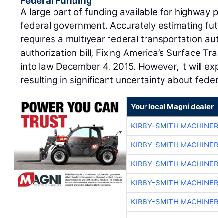
Federal Funding
A large part of funding available for highwa
federal government. Accurately estimating fut
requires a multiyear federal transportation aut
authorization bill, Fixing America’s Surface T
into law December 4, 2015. However, it will e
resulting in significant uncertainty about feder
Your local Magni dealer
KIRBY-SMITH MACHINE
KIRBY-SMITH MACHINE
KIRBY-SMITH MACHINE
KIRBY-SMITH MACHINE
KIRBY-SMITH MACHINE