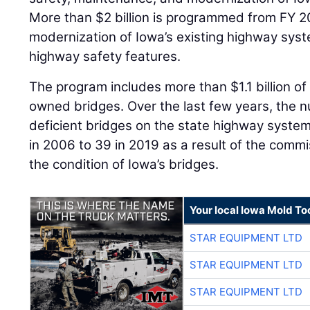
More than $2 billion is programmed from FY 2
modernization of Iowa’s existing highway sy
highway safety features.
The program includes more than $1.1 billion of
owned bridges. Over the last few years, the n
deficient bridges on the state highway syst
in 2006 to 39 in 2019 as a result of the comm
the condition of Iowa’s bridges.
Your local Iowa Mold Too
STAR EQUIPMENT LTD
STAR EQUIPMENT LTD
STAR EQUIPMENT LTD