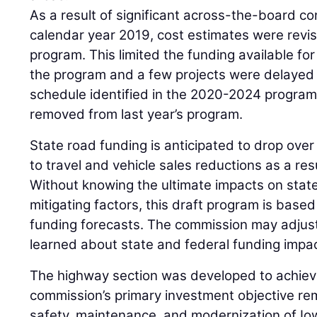
As a result of significant across-the-board co
calendar year 2019, cost estimates were revis
program. This limited the funding available fo
the program and a few projects were delayed
schedule identified in the 2020-2024 program
removed from last year’s program.
State road funding is anticipated to drop ove
to travel and vehicle sales reductions as a re
Without knowing the ultimate impacts on state
mitigating factors, this draft program is bas
funding forecasts. The commission may adjus
learned about state and federal funding impa
The highway section was developed to achieve
commission’s primary investment objective re
safety, maintenance, and modernization of Io