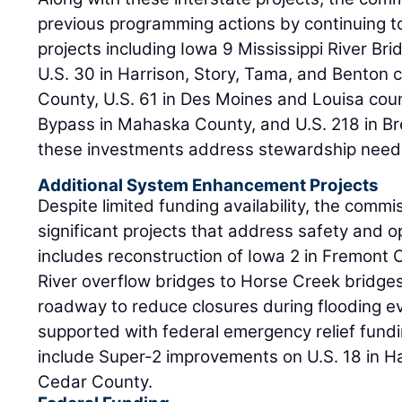
previous programming actions by continuing to
projects including Iowa 9 Mississippi River Br
U.S. 30 in Harrison, Story, Tama, and Benton 
County, U.S. 61 in Des Moines and Louisa cou
Bypass in Mahaska County, and U.S. 218 in Br
these investments address stewardship need
Additional System Enhancement Projects
Despite limited funding availability, the comm
significant projects that address safety and o
includes reconstruction of Iowa 2 in Fremont 
River overflow bridges to Horse Creek bridges.
roadway to reduce closures during flooding eve
supported with federal emergency relief fund
include Super-2 improvements on U.S. 18 in H
Cedar County.