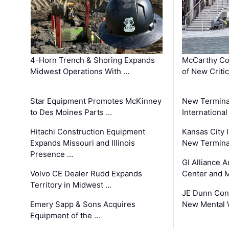
4-Horn Trench & Shoring Expands
McCarthy Co
Midwest Operations With …
of New Criti
Star Equipment Promotes McKinney
New Termina
to Des Moines Parts …
International
Hitachi Construction Equipment
Kansas City I
Expands Missouri and Illinois
New Terminal
Presence …
GI Alliance 
Volvo CE Dealer Rudd Expands
Center and 
Territory in Midwest …
JE Dunn Con
Emery Sapp & Sons Acquires
New Mental 
Equipment of the …