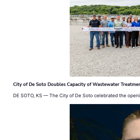
City of De Soto Doubles Capacity of Wastewater Treatmen
DE SOTO, KS — The City of De Soto celebrated the openi