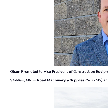
Olson Promoted to Vice President of Construction Equip
SAVAGE, MN —
Road Machinery & Supplies Co.
(RMS) an