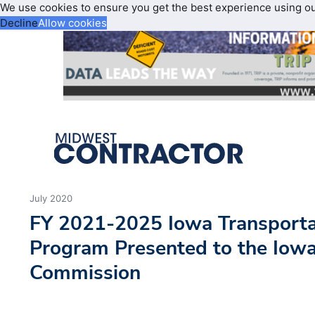
We use cookies to ensure you get the best experience using o
Decline
Allow cookies
July 2020
FY 2021-2025 Iowa Transport
Program Presented to the Iowa
Commission