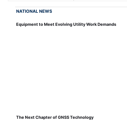
NATIONAL NEWS
Equipment to Meet Evolving Utility Work Demands
The Next Chapter of GNSS Technology