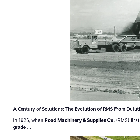
A Century of Solutions: The Evolution of RMS From Dulu
In 1926, when
Road Machinery & Supplies Co.
(RMS) first
grade …