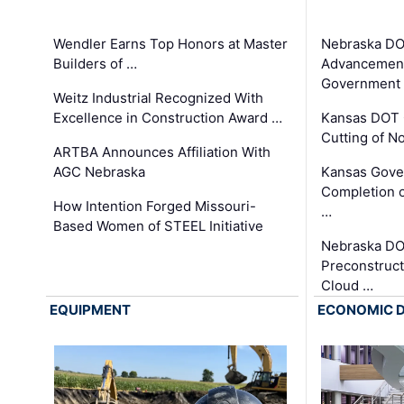
Wendler Earns Top Honors at Master
Nebraska DO
Builders of …
Advancement
Government
Weitz Industrial Recognized With
Excellence in Construction Award …
Kansas DOT 
Cutting of N
ARTBA Announces Affiliation With
AGC Nebraska
Kansas Gove
Completion o
How Intention Forged Missouri-
…
Based Women of STEEL Initiative
Nebraska DO
Preconstruct
Cloud …
EQUIPMENT
ECONOMIC 