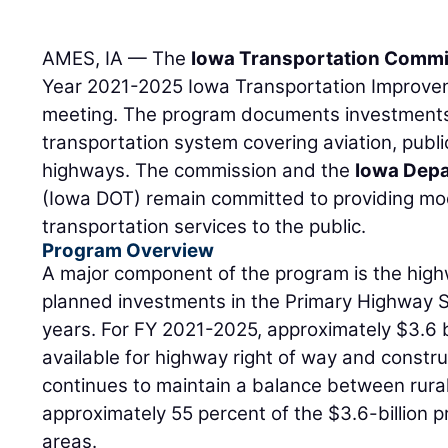
AMES, IA — The
Iowa Transportation Comm
Year 2021-2025 Iowa Transportation Improve
meeting. The program documents investments 
transportation system covering aviation, public 
highways. The commission and the
Iowa Depa
(Iowa DOT) remain committed to providing mod
transportation services to the public.
Program Overview
A major component of the program is the hig
planned investments in the Primary Highway S
years. For FY 2021-2025, approximately $3.6 bi
available for highway right of way and constr
continues to maintain a balance between rura
approximately 55 percent of the $3.6-billion p
areas.