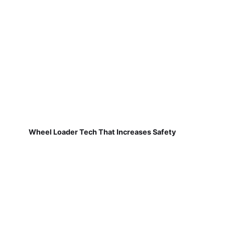
Wheel Loader Tech That Increases Safety