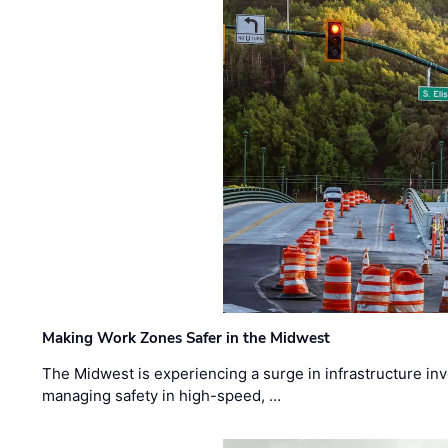
Making Work Zones Safer in the Midwest
The Midwest is experiencing a surge in infrastructure in
managing safety in high-speed, …