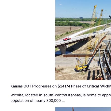
Kansas DOT Progresses on $141M Phase of Critical Wichit
Wichita, located in south-central Kansas, is home to appr
population of nearly 800,000 …