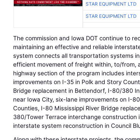
STAR EQUIPMENT LTD
STAR EQUIPMENT LTD
The commission and Iowa DOT continue to rec
maintaining an effective and reliable intersta
system connects all transportation systems in 
efficient movement of freight within, to/from,
highway section of the program includes inter
improvements on I-35 in Polk and Story Countie
Bridge replacement in Bettendorf, I-80/380 I
near Iowa City, six-lane improvements on I-80
Counties, I-80 Mississippi River Bridge replac
380/Tower Terrace interchange construction 
interstate system reconstruction in Council Blu
Along with these interstate projects, the co