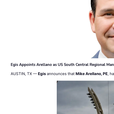
Egis Appoints Arellano as US South Central Regional Ma
AUSTIN, TX —
Egis
announces that
Mike Arellano, PE
, h