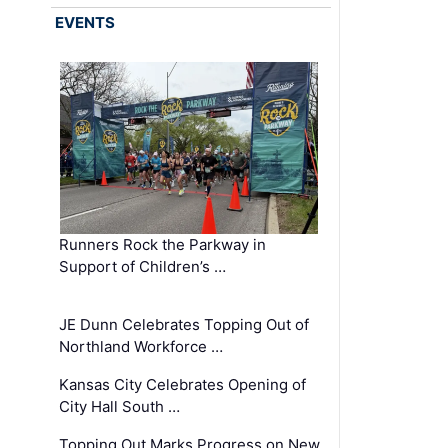
EVENTS
Runners Rock the Parkway in
Support of Children’s …
JE Dunn Celebrates Topping Out of
Northland Workforce …
Kansas City Celebrates Opening of
City Hall South …
Topping Out Marks Progress on New