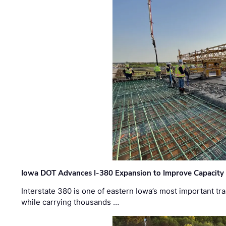
Iowa DOT Advances I-380 Expansion to Improve Capacity 
Interstate 380 is one of eastern Iowa’s most important t
while carrying thousands …