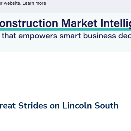
ur website.
Learn more
at Strides on Lincoln South