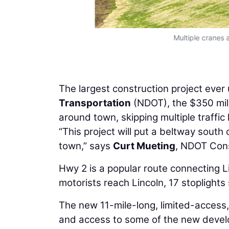
Multiple cranes 
The largest construction project eve
Transportation
(NDOT), the $350 milli
around town, skipping multiple traffic l
“This project will put a beltway south 
town,” says
Curt Mueting
, NDOT Const
Hwy 2 is a popular route connecting 
motorists reach Lincoln, 17 stoplights
The new 11-mile-long, limited-access, 
and access to some of the new develo