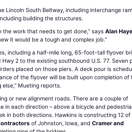
the Lincoln South Beltway, including interchange ra
ncluding building the structures.
h the work that needs to get done,” says
Alan Hay
new it would be a tough and complex job.”
s, including a half-mile long, 65-foot-tall flyover br
 Hwy 2 to the existing southbound U.S. 77. Seven p
girders placed on those piers. A deck pour is sched
ance of the flyover will be built upon completion of 
g else,” Mueting reports.
ting or new alignment roads. There are a couple of
e in each direction – above a bicycle and pedestrian
k in both directions. Hawkins is constructing 12 of
Contractors
of Johnston, Iowa, and
Cramer and
eting nine of the bridges.