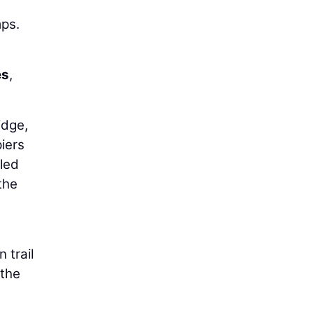
mps.
es
,
idge,
iers
uled
the
 trail
 the