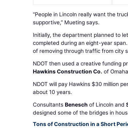
“People in Lincoln really want the tru
supportive,” Mueting says.
Initially, the department planned to l
completed during an eight-year span. 
of removing through traffic from city 
NDOT then used a creative funding pr
Hawkins Construction Co.
of Omaha 
NDOT will pay Hawkins $30 million per 
about 10 years.
Consultants
Benesch
of Lincoln and
designed some of the bridges in hous
Tons of Construction in a Short Per