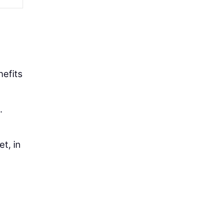
nefits
.
t, in