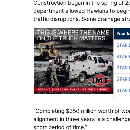
Construction began in the spring of 2
department allowed Hawkins to begin m
traffic disruptions. Some drainage st
Your l
STAR 
STAR 
STAR 
STAR 
STAR 
“Completing $350 million worth of wor
alignment in three years is a challenge
short period of time.”