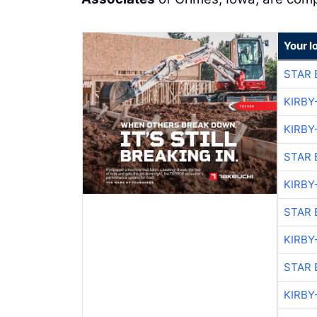
Your l
STAR 
KIRBY
KIRBY
STAR 
KIRBY
STAR 
KIRBY
STAR 
KIRBY