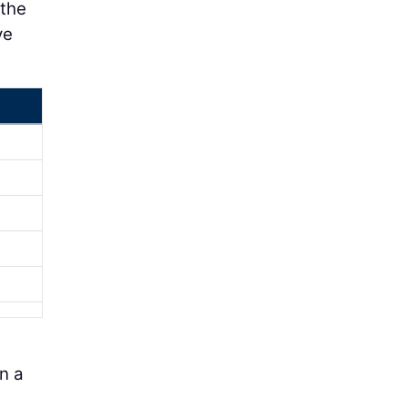
 the
ve
in a