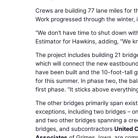
Crews are building 77 lane miles for 
Work progressed through the winter, i
“We don’t have time to shut down wit
Estimator for Hawkins, adding, “We k
The project includes building 21 bridge
which will connect the new eastbound
have been built and the 10-foot-tall 
for this summer. In phase two, the bal
first phase. “It sticks above everythin
The other bridges primarily span exis
exceptions, including two bridges – on
and two other bridges spanning a cree
bridges, and subcontractors
United 
Associates
of Grimes, Iowa, are compl