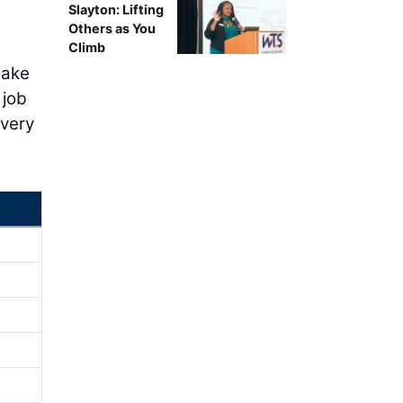
Slayton: Lifting
Others as You
Climb
take
 job
overy