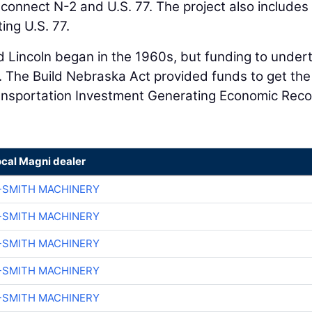
 connect N-2 and U.S. 77. The project also includes
ting U.S. 77.
d Lincoln began in the 1960s, but funding to under
. The Build Nebraska Act provided funds to get the
Transportation Investment Generating Economic Rec
ocal Magni dealer
-SMITH MACHINERY
-SMITH MACHINERY
-SMITH MACHINERY
-SMITH MACHINERY
-SMITH MACHINERY