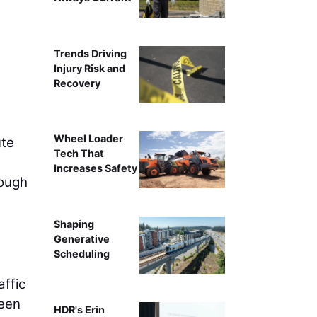
The Lincoln South Beltway project in Neb
Trends Driving
Injury Risk and
Recovery
Wheel Loader
ute
Tech That
Increases Safety
rough
Shaping
Generative
Scheduling
affic
been
HDR's Erin