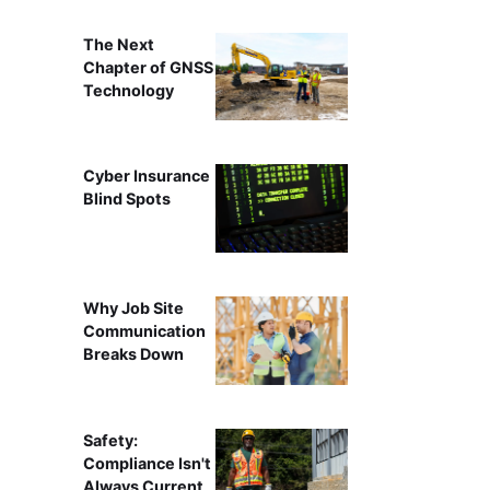
The Next
Chapter of GNSS
Technology
Cyber Insurance
Blind Spots
Why Job Site
Communication
Breaks Down
Safety:
Compliance Isn't
Always Current