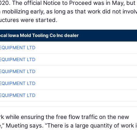
020. The official Notice to Proceed was in May, but
obilizing early, as long as that work did not invol
ructures were started.
ocal Iowa Mold Tooling Co Inc dealer
EQUIPMENT LTD
EQUIPMENT LTD
EQUIPMENT LTD
EQUIPMENT LTD
EQUIPMENT LTD
k while ensuring the free flow traffic on the new
,” Mueting says. “There is a large quantity of work 