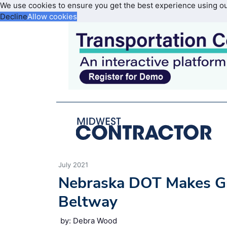
We use cookies to ensure you get the best experience using o
Decline
Allow cookies
July 2021
Nebraska DOT Makes Gre
Beltway
by: Debra Wood