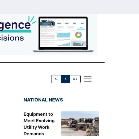
A-
A
A+
NATIONAL NEWS
Equipment to
Meet Evolving
Utility Work
Demands