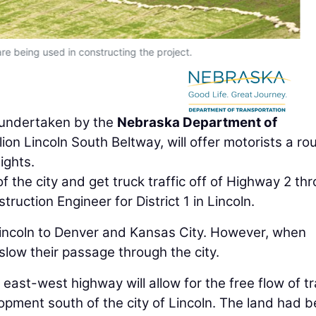
are being used in constructing the project.
r undertaken by the
Nebraska Department of
on Lincoln South Beltway, will offer motorists a ro
ights.
of the city and get truck traffic off of Highway 2 th
ruction Engineer for District 1 in Lincoln.
Lincoln to Denver and Kansas City. However, when
 slow their passage through the city.
east-west highway will allow for the free flow of tr
pment south of the city of Lincoln. The land had 