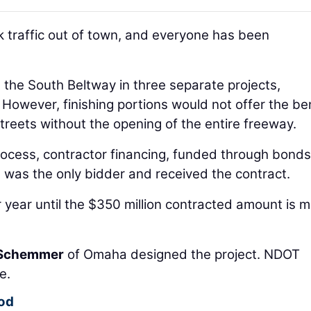
ck traffic out of town, and everyone has been
et the South Beltway in three separate projects,
However, finishing portions would not offer the be
streets without the opening of the entire freeway.
ocess, contractor financing, funded through bonds
was the only bidder and received the contract.
year until the $350 million contracted amount is me
Schemmer
of Omaha designed the project. NDOT
e.
iod