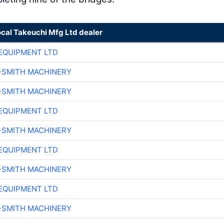
ocal Takeuchi Mfg Ltd dealer
EQUIPMENT LTD
-SMITH MACHINERY
-SMITH MACHINERY
EQUIPMENT LTD
-SMITH MACHINERY
EQUIPMENT LTD
-SMITH MACHINERY
EQUIPMENT LTD
-SMITH MACHINERY