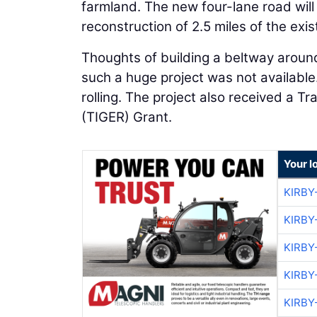
farmland. The new four-lane road will
reconstruction of 2.5 miles of the exis
Thoughts of building a beltway aroun
such a huge project was not available
rolling. The project also received a 
(TIGER) Grant.
Your l
KIRBY
KIRBY
KIRBY
KIRBY
KIRBY