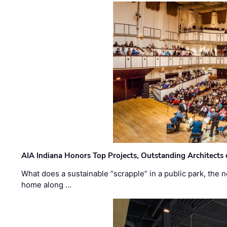
AIA Indiana Honors Top Projects, Outstanding Architects
What does a sustainable “scrapple” in a public park, the
home along …