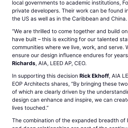
local governments to academic institutions, 
private developers. Their work can be found i
the US as well as in the Caribbean and China.
“We are thrilled to come together and build on
have built – this is exciting for our talented st
communities where we live, work, and serve. We
ensure our design influence endures for years
Richards
, AIA, LEED AP, CEO.
In supporting this decision
Rick Ekhoff
, AIA L
EOP Architects shares, “By bringing these two
of which are clearly driven by the understandi
design can enhance and inspire, we can create 
lives touched.”
The combination of the expanded breadth of l