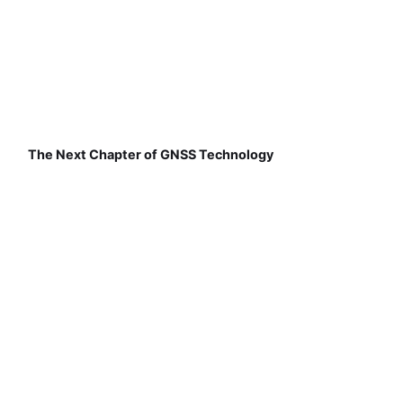
The Next Chapter of GNSS Technology