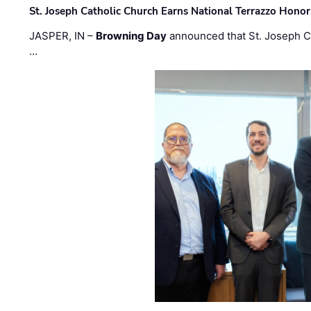
St. Joseph Catholic Church Earns National Terrazzo Honor
JASPER, IN –
Browning Day
announced that St. Joseph C
…