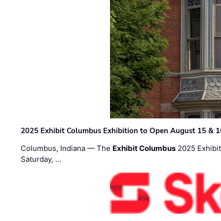
2025 Exhibit Columbus Exhibition to Open August 15 & 1
Columbus, Indiana — The
Exhibit Columbus
2025 Exhibit
Saturday, …