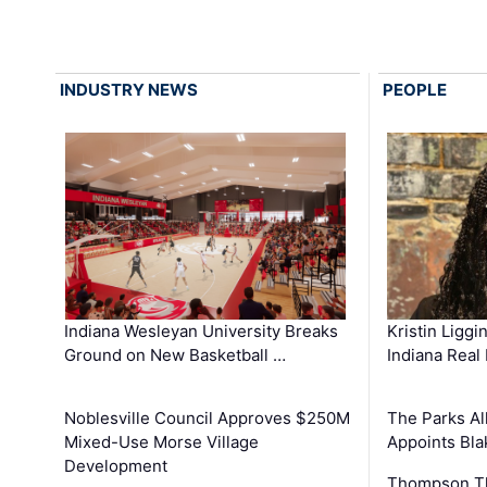
INDUSTRY NEWS
PEOPLE
Kristin Liggi
Indiana Wesleyan University Breaks
Indiana Real
Ground on New Basketball …
The Parks All
Noblesville Council Approves $250M
Appoints Bl
Mixed-Use Morse Village
Development
Thompson Th