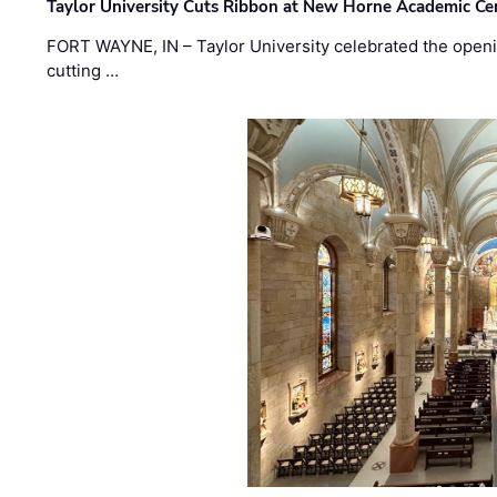
Taylor University Cuts Ribbon at New Horne Academic Ce
FORT WAYNE, IN – Taylor University celebrated the openi
cutting …