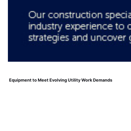
Equipment to Meet Evolving Utility Work Demands