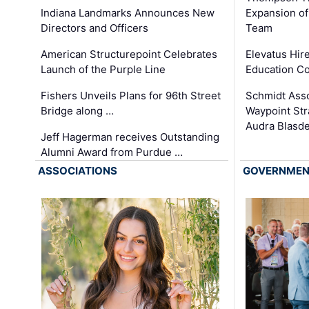
Expansion of
Indiana Landmarks Announces New
Team
Directors and Officers
Elevatus Hir
American Structurepoint Celebrates
Education Co
Launch of the Purple Line
Schmidt Ass
Fishers Unveils Plans for 96th Street
Waypoint St
Bridge along …
Audra Blasde
Jeff Hagerman receives Outstanding
Alumni Award from Purdue …
ASSOCIATIONS
GOVERNME