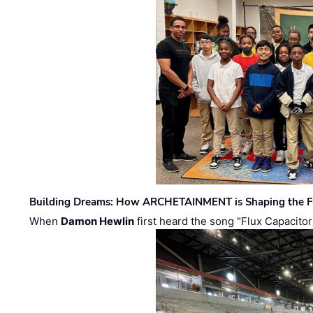
Building Dreams: How ARCHETAINMENT is Shaping the Fu
When
Damon Hewlin
first heard the song "Flux Capacitor