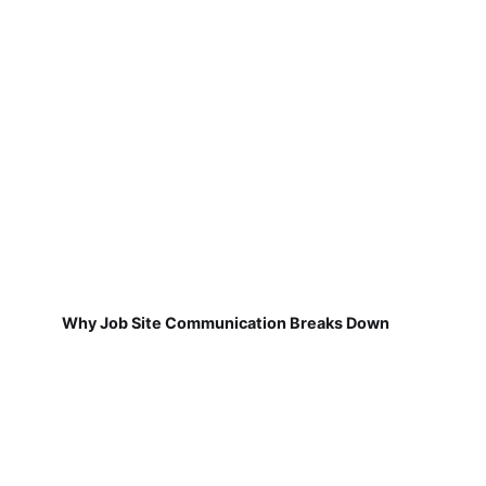
Why Job Site Communication Breaks Down