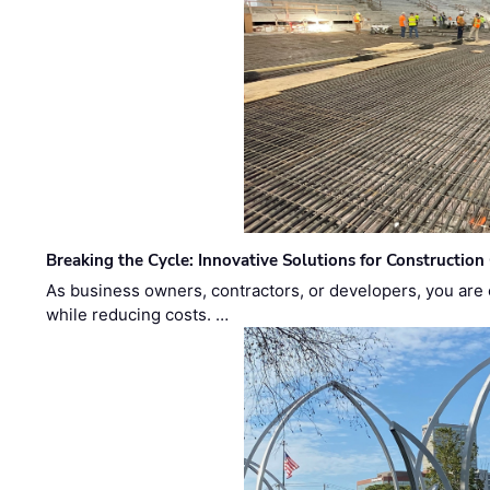
Breaking the Cycle: Innovative Solutions for Construction
As business owners, contractors, or developers, you are 
while reducing costs. …