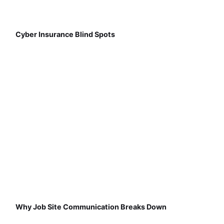
Cyber Insurance Blind Spots
Why Job Site Communication Breaks Down