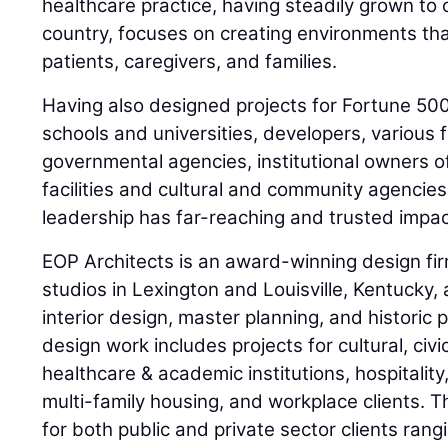
healthcare practice, having steadily grown to o
country, focuses on creating environments th
patients, caregivers, and families.
Having also designed projects for Fortune 50
schools and universities, developers, various f
governmental agencies, institutional owners of
facilities and cultural and community agencie
leadership has far-reaching and trusted impac
EOP Architects is an award-winning design fi
studios in Lexington and Louisville, Kentucky,
interior design, master planning, and historic 
design work includes projects for cultural, civic
healthcare & academic institutions, hospitality,
multi-family housing, and workplace clients. 
for both public and private sector clients rang