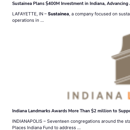
Sustainea Plans $400M Investment in Indiana, Advancing
LAFAYETTE, IN –
Sustainea
, a company focused on sustai
operations in …
Indiana Landmarks Awards More Than $2 million to Suppo
INDIANAPOLIS – Seventeen congregations around the sta
Places Indiana Fund to address …