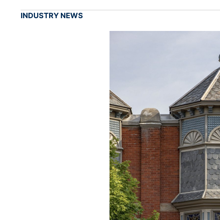
INDUSTRY NEWS