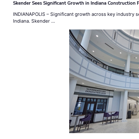
Skender Sees Significant Growth in Indiana Construction P
INDIANAPOLIS – Significant growth across key industry sec
Indiana. Skender …