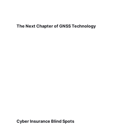
The Next Chapter of GNSS Technology
Cyber Insurance Blind Spots