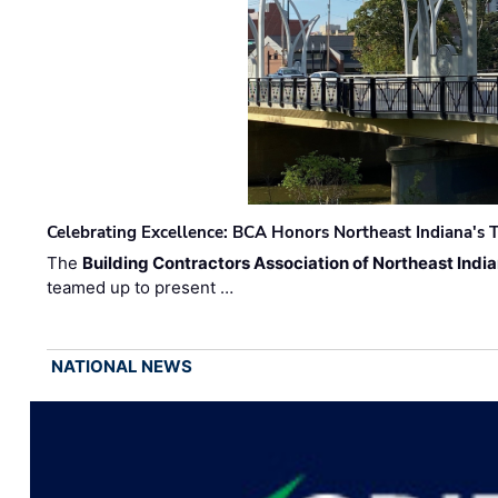
Celebrating Excellence: BCA Honors Northeast Indiana's T
The
Building Contractors Association of Northeast Indi
teamed up to present …
NATIONAL NEWS