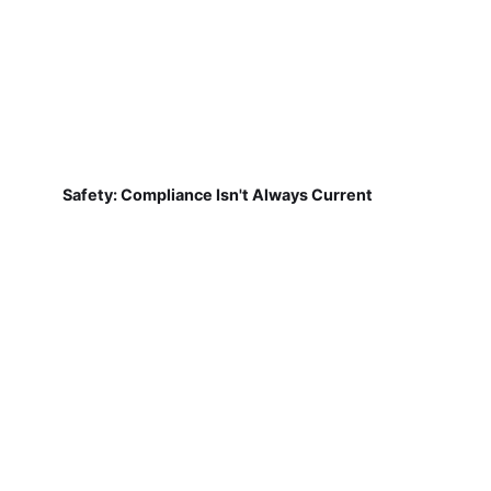
Safety: Compliance Isn't Always Current