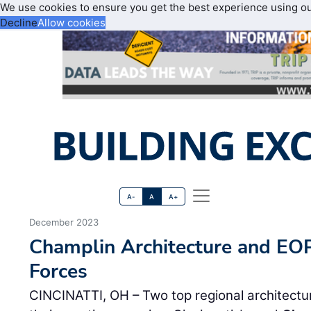
We use cookies to ensure you get the best experience using o
Decline
Allow cookies
A-
A
A+
December 2023
Champlin Architecture and EOP
Forces
CINCINATTI, OH – Two top regional architectura