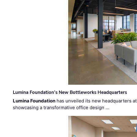
Lumina Foundation’s New Bottleworks Headquarters
Lumina Foundation
has unveiled its new headquarters at 
showcasing a transformative office design …