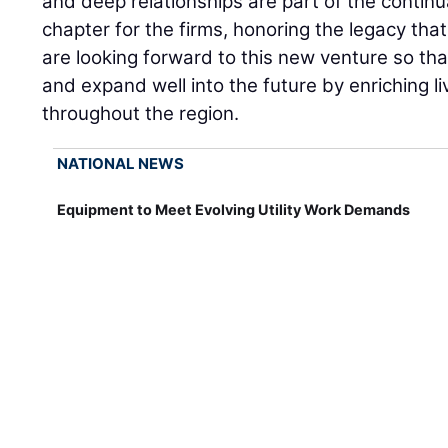
and deep relationships are part of the continu
chapter for the firms, honoring the legacy that
are looking forward to this new venture so tha
and expand well into the future by enriching l
throughout the region.
NATIONAL NEWS
Equipment to Meet Evolving Utility Work Demands