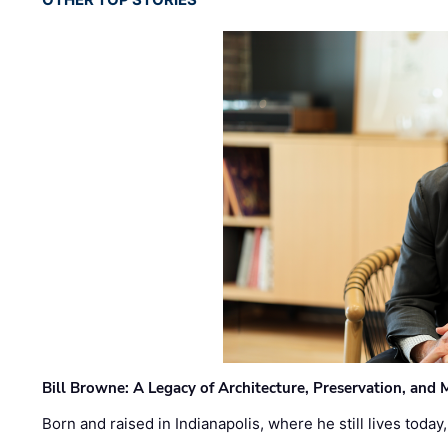
Bill Browne: A Legacy of Architecture, Preservation, and
Born and raised in Indianapolis, where he still lives today