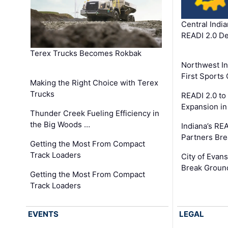
Central Indi
READI 2.0 D
Terex Trucks Becomes Rokbak
Northwest In
First Sport
Making the Right Choice with Terex
Trucks
READI 2.0 to
Expansion i
Thunder Creek Fueling Efficiency in
the Big Woods …
Indiana’s RE
Partners Br
Getting the Most From Compact
Track Loaders
City of Evans
Break Groun
Getting the Most From Compact
Track Loaders
EVENTS
LEGAL