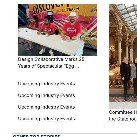
Design Collaborative Marks 25
Years of Spectacular “Egg …
Upcoming Industry Events
Upcoming Industry Events
Upcoming Industry Events
Committee He
Upcoming Industry Events
the Stateho
OTHER TOP STORIES