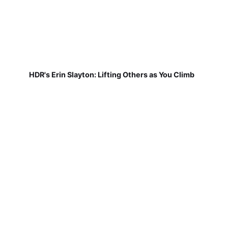
HDR's Erin Slayton: Lifting Others as You Climb