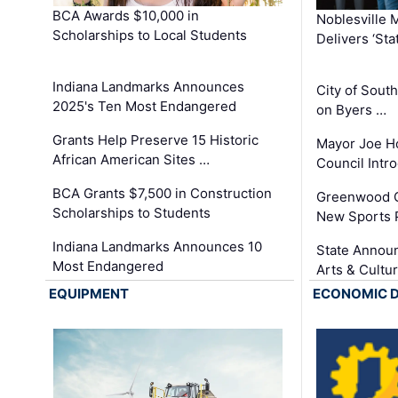
BCA Awards $10,000 in
Noblesville 
Scholarships to Local Students
Delivers ‘Sta
Indiana Landmarks Announces
City of Sout
2025's Ten Most Endangered
on Byers …
Grants Help Preserve 15 Historic
Mayor Joe H
African American Sites …
Council Int
BCA Grants $7,500 in Construction
Greenwood C
Scholarships to Students
New Sports 
Indiana Landmarks Announces 10
State Announ
Most Endangered
Arts & Cultu
EQUIPMENT
ECONOMIC 