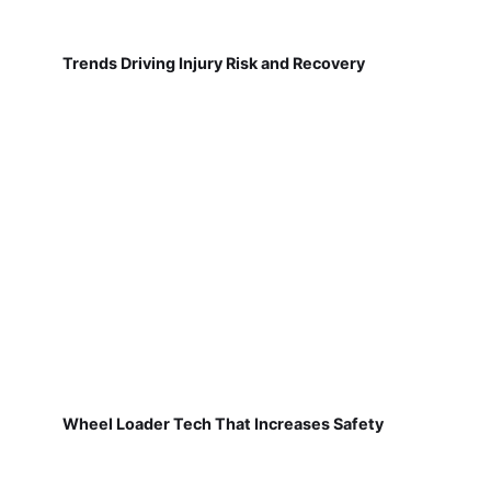
Trends Driving Injury Risk and Recovery
Wheel Loader Tech That Increases Safety