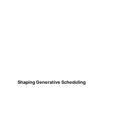
Shaping Generative Scheduling