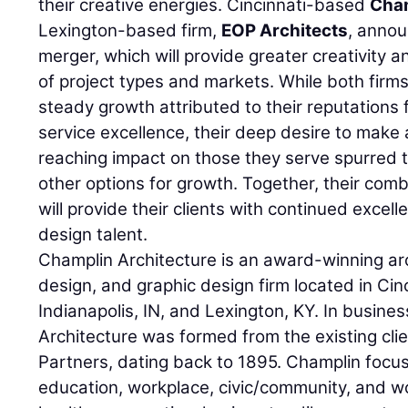
their creative energies. Cincinnati-based
Cham
Lexington-based firm,
EOP Architects
, annou
merger, which will provide greater creativity a
of project types and markets. While both firms
steady growth attributed to their reputations 
service excellence, their deep desire to make
reaching impact on those they serve spurred 
other options for growth. Together, their comb
will provide their clients with continued excel
design talent.
Champlin Architecture is an award-winning arch
design, and graphic design firm located in Cin
Indianapolis, IN, and Lexington, KY. In busine
Architecture was formed from the existing cl
Partners, dating back to 1895. Champlin focus
education, workplace, civic/community, and wo