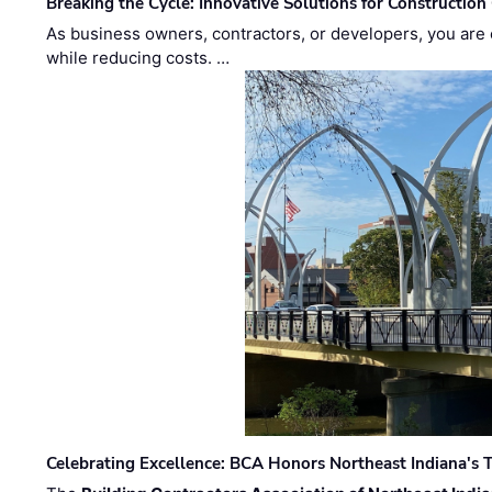
Breaking the Cycle: Innovative Solutions for Construction
As business owners, contractors, or developers, you are 
while reducing costs. …
Celebrating Excellence: BCA Honors Northeast Indiana's T