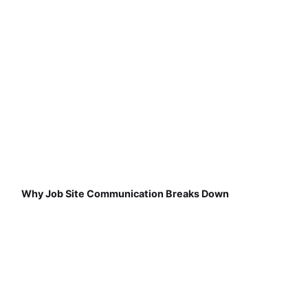
Why Job Site Communication Breaks Down