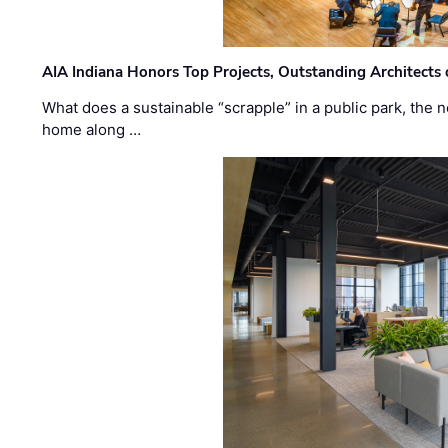
AIA Indiana Honors Top Projects, Outstanding Architects
What does a sustainable “scrapple” in a public park, the
home along …