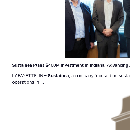
Sustainea Plans $400M Investment in Indiana, Advancing
LAFAYETTE, IN –
Sustainea
, a company focused on sustai
operations in …