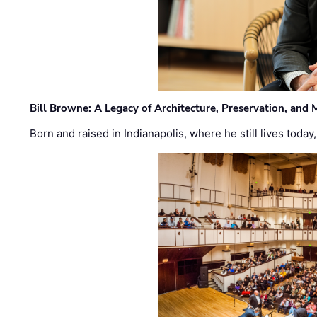
Bill Browne: A Legacy of Architecture, Preservation, and
Born and raised in Indianapolis, where he still lives today