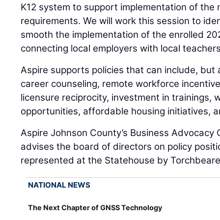
K12 system to support implementation of the
requirements. We will work this session to iden
smooth the implementation of the enrolled 202
connecting local employers with local teacher
Aspire supports policies that can include, but a
career counseling, remote workforce incentives
licensure reciprocity, investment in trainings,
opportunities, affordable housing initiatives, 
Aspire Johnson County’s Business Advocacy 
advises the board of directors on policy positio
represented at the Statehouse by Torchbearer
NATIONAL NEWS
The Next Chapter of GNSS Technology