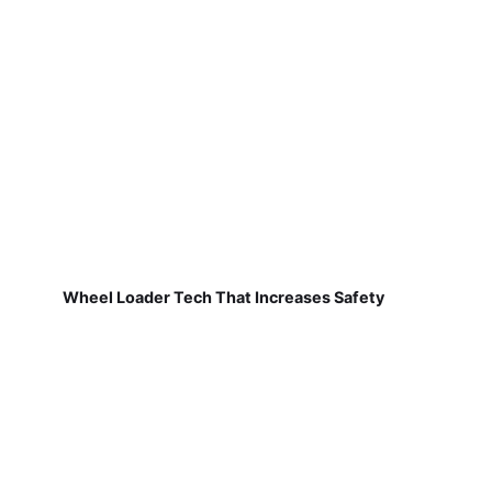
Wheel Loader Tech That Increases Safety