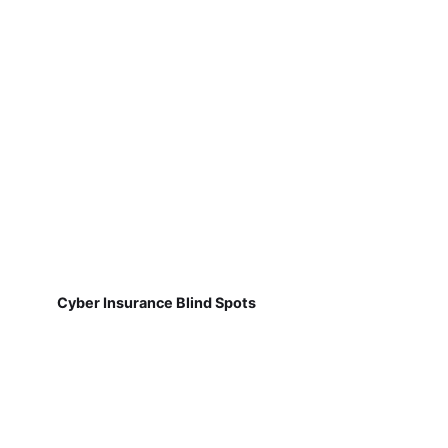
Cyber Insurance Blind Spots