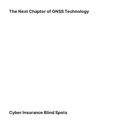
The Next Chapter of GNSS Technology
Cyber Insurance Blind Spots