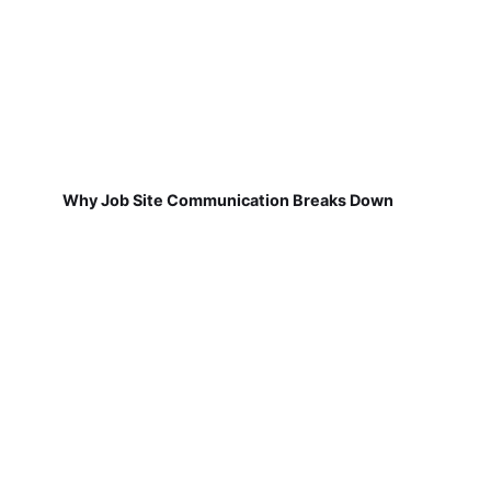
Why Job Site Communication Breaks Down