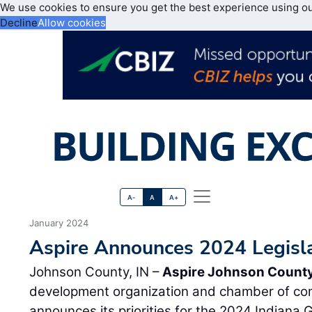
We use cookies to ensure you get the best experience using o
Decline
Allow cookies
A-
A
A+
January 2024
Aspire Announces 2024 Legislat
Johnson County, IN –
Aspire Johnson Count
development organization and chamber of co
announces its priorities for the 2024 Indiana