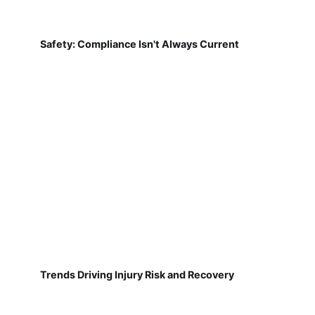
Safety: Compliance Isn't Always Current
Trends Driving Injury Risk and Recovery