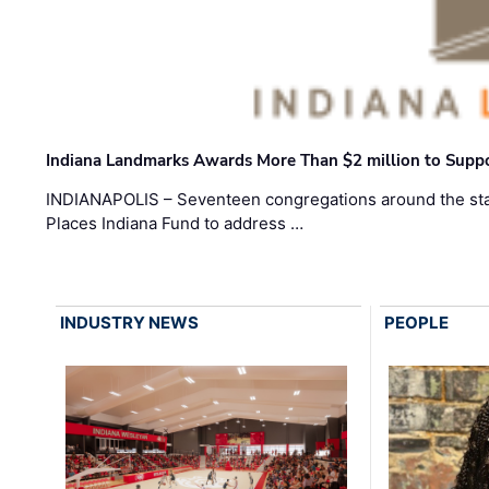
Indiana Landmarks Awards More Than $2 million to Suppo
INDIANAPOLIS – Seventeen congregations around the sta
Places Indiana Fund to address …
INDUSTRY NEWS
PEOPLE