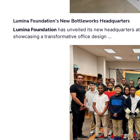
Lumina Foundation’s New Bottleworks Headquarters
Lumina Foundation
has unveiled its new headquarters at 
showcasing a transformative office design …