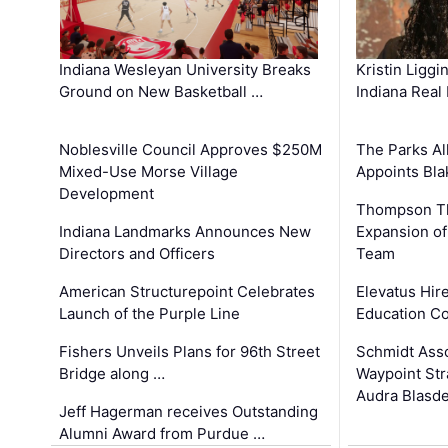
Kristin Liggi
Indiana Wesleyan University Breaks
Indiana Real
Ground on New Basketball …
The Parks All
Noblesville Council Approves $250M
Appoints Bl
Mixed-Use Morse Village
Development
Thompson Th
Expansion of
Indiana Landmarks Announces New
Team
Directors and Officers
Elevatus Hir
American Structurepoint Celebrates
Education Co
Launch of the Purple Line
Schmidt Ass
Fishers Unveils Plans for 96th Street
Waypoint St
Bridge along …
Audra Blasde
Jeff Hagerman receives Outstanding
Alumni Award from Purdue …