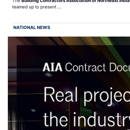
The
Building Contractors Association of Northeast Indi
teamed up to present …
NATIONAL NEWS