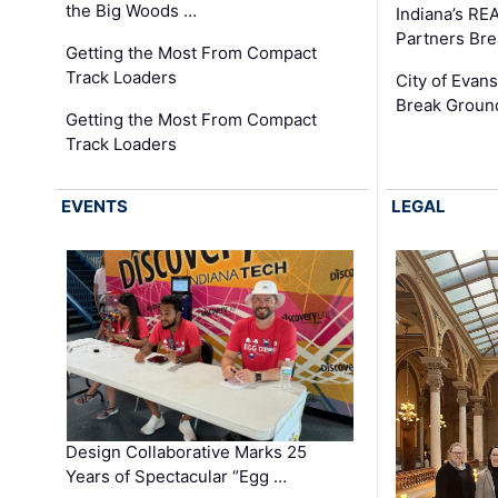
the Big Woods …
Indiana’s RE
Partners Br
Getting the Most From Compact
Track Loaders
City of Evans
Break Groun
Getting the Most From Compact
Track Loaders
EVENTS
LEGAL
Design Collaborative Marks 25
Years of Spectacular “Egg …