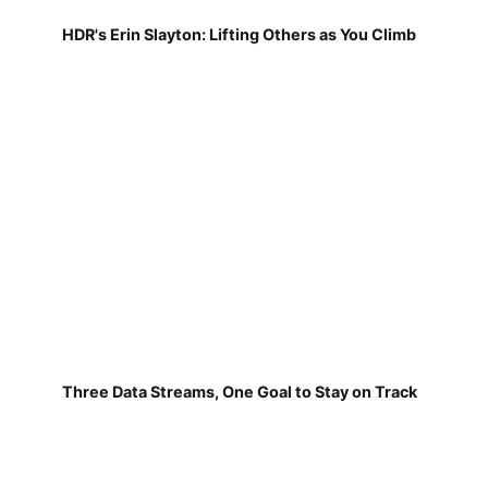
HDR's Erin Slayton: Lifting Others as You Climb
Three Data Streams, One Goal to Stay on Track