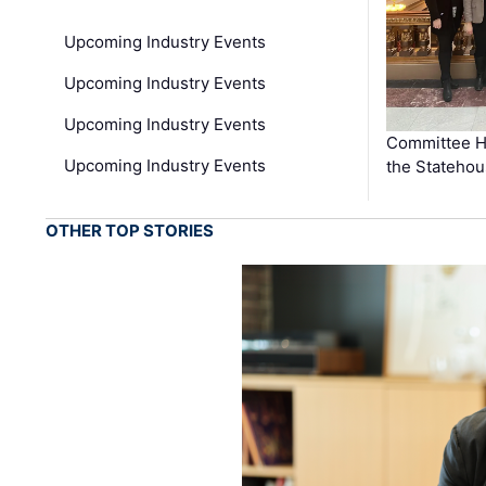
Upcoming Industry Events
Upcoming Industry Events
Upcoming Industry Events
Committee He
Upcoming Industry Events
the Stateho
OTHER TOP STORIES