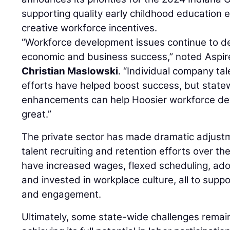
supporting quality early childhood education
creative workforce incentives.
“Workforce development issues continue to d
economic and business success,” noted Aspi
Christian Maslowski
. “Individual company tal
efforts have helped boost success, but state
enhancements can help Hoosier workforce de
great.”
The private sector has made dramatic adjustm
talent recruiting and retention efforts over th
have increased wages, flexed scheduling, ado
and invested in workplace culture, all to sup
and engagement.
Ultimately, some state-wide challenges remain