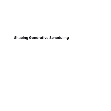
Shaping Generative Scheduling