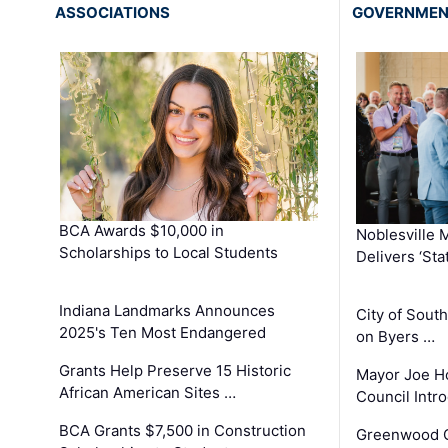
ASSOCIATIONS
GOVERNME
BCA Awards $10,000 in
Noblesville 
Scholarships to Local Students
Delivers ‘Sta
Indiana Landmarks Announces
City of Sout
2025's Ten Most Endangered
on Byers …
Grants Help Preserve 15 Historic
Mayor Joe H
African American Sites …
Council Int
BCA Grants $7,500 in Construction
Greenwood C