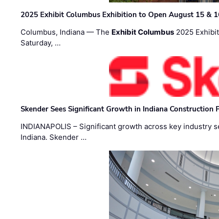
2025 Exhibit Columbus Exhibition to Open August 15 & 1
Columbus, Indiana — The
Exhibit Columbus
2025 Exhibit
Saturday, …
Skender Sees Significant Growth in Indiana Construction P
INDIANAPOLIS – Significant growth across key industry sec
Indiana. Skender …