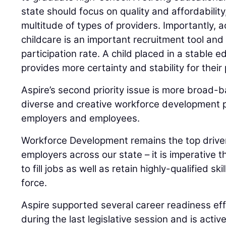
state should focus on quality and affordability
multitude of types of providers. Importantly, a
childcare is an important recruitment tool and 
participation rate. A child placed in a stable 
provides more certainty and stability for their
Aspire’s second priority issue is more broad-
diverse and creative workforce development po
employers and employees.
Workforce Development remains the top driver
employers across our state – it is imperative t
to fill jobs as well as retain highly-qualified sk
force.
Aspire supported several career readiness ef
during the last legislative session and is activ