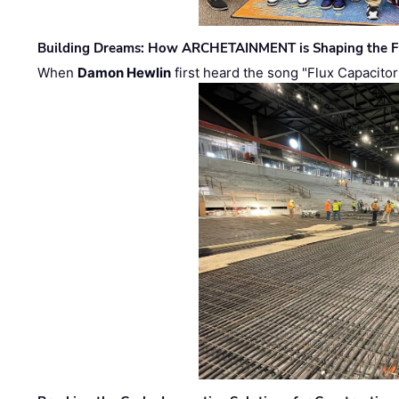
Building Dreams: How ARCHETAINMENT is Shaping the Fu
When
Damon Hewlin
first heard the song "Flux Capacitor