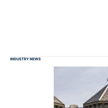
INDUSTRY NEWS