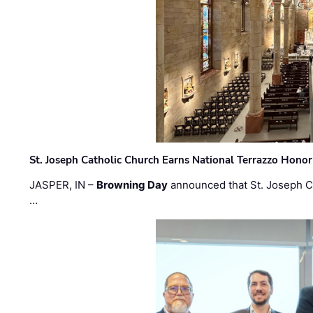
St. Joseph Catholic Church Earns National Terrazzo Honor
JASPER, IN –
Browning Day
announced that St. Joseph C
…