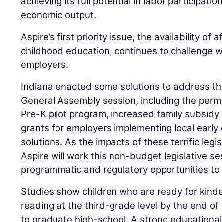
achieving its full potential in labor participat
economic output.
Aspire’s first priority issue, the availability of 
childhood education, continues to challenge 
employers.
Indiana enacted some solutions to address th
General Assembly session, including the per
Pre-K pilot program, increased family subsidy
grants for employers implementing local early
solutions. As the impacts of these terrific legi
Aspire will work this non-budget legislative s
programmatic and regulatory opportunities to 
Studies show children who are ready for kinde
reading at the third-grade level by the end of 
to graduate high-school. A strong educational 