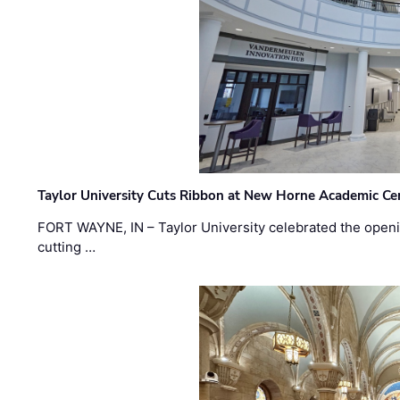
Taylor University Cuts Ribbon at New Horne Academic Ce
FORT WAYNE, IN – Taylor University celebrated the openi
cutting …