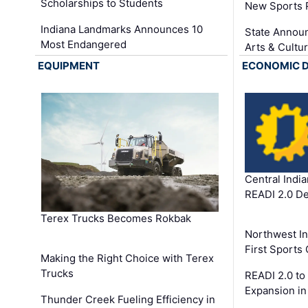
Scholarships to Students
New Sports 
Indiana Landmarks Announces 10
State Announ
Most Endangered
Arts & Cultu
EQUIPMENT
ECONOMIC 
Central Indi
READI 2.0 D
Terex Trucks Becomes Rokbak
Northwest In
First Sport
Making the Right Choice with Terex
Trucks
READI 2.0 to
Expansion i
Thunder Creek Fueling Efficiency in