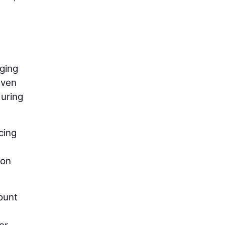
nging
Even
during
cing
ion
ount