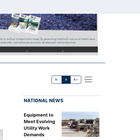
A-
A
A+
NATIONAL NEWS
Equipment to
Meet Evolving
Utility Work
Demands