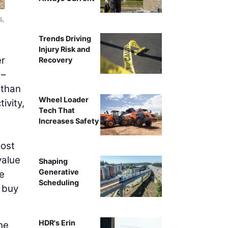
s,
(Left) External Drive, (Right) Internal Drive. External d
because the sprocket teeth face resistance as they releas
Trends Driving
friction with
Injury Risk and
er
Recovery
 –
 than
Wheel Loader
ivity,
Tech That
Increases Safety
cost
value
Shaping
Generative
ze
Scheduling
o buy
HDR's Erin
he