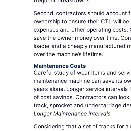
frequent breakdowns.
Second, contractors should account for
ownership to ensure their CTL will be
expenses and other operating costs. Of
save the owner money over time. Consi
loader and a cheaply manufactured mac
over the machine’s lifetime.
Maintenance Costs
Careful study of wear items and servic
maintenance machine can save its owne
years alone. Longer service intervals 
of cost savings. Contractors can look
track, sprocket and undercarriage des
Longer Maintenance Intervals
Considering that a set of tracks for 