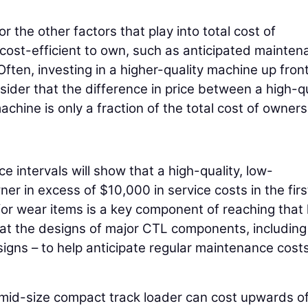
 the other factors that play into total cost of
 cost-efficient to own, such as anticipated mainte
ten, investing in a higher-quality machine up front 
der that the difference in price between a high-qu
hine is only a fraction of the total cost of owners
e intervals will show that a high-quality, low-
r in excess of $10,000 in service costs in the firs
for wear items is a key component of reaching that 
 at the designs of major CTL components, including
igns – to help anticipate regular maintenance costs
a mid-size compact track loader can cost upwards o