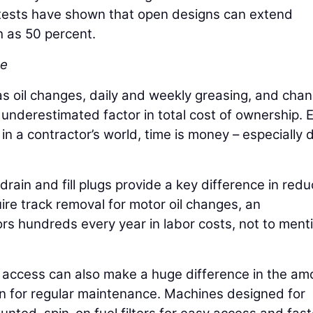
d tests have shown that open designs can extend
 as 50 percent.
ce
as oil changes, daily and weekly greasing, and cha
en underestimated factor in total cost of ownership. 
n a contractor’s world, time is money – especially 
rain and fill plugs provide a key difference in redu
re track removal for motor oil changes, an
rs hundreds every year in labor costs, not to ment
d access can also make a huge difference in the am
wn for regular maintenance. Machines designed for