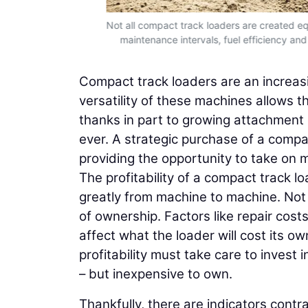
ilters, are an
Not all compact track loaders are created equ
maintenance intervals, fuel efficiency and r
Compact track loaders are an increasi
versatility of these machines allows th
thanks in part to growing attachment 
ever. A strategic purchase of a compac
providing the opportunity to take on m
The profitability of a compact track l
greatly from machine to machine. Not 
of ownership. Factors like repair cost
affect what the loader will cost its o
profitability must take care to invest 
– but inexpensive to own.
Thankfully, there are indicators contr