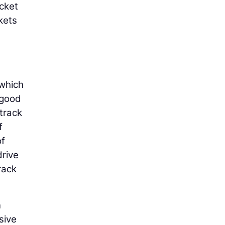
ocket
kets
 which
 good
 track
f
of
drive
rack
n
sive