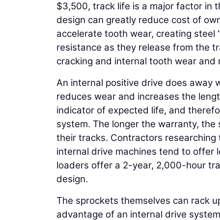
$3,500, track life is a major factor in
design can greatly reduce cost of own
accelerate tooth wear, creating steel
resistance as they release from the t
cracking and internal tooth wear and r
An internal positive drive does away wi
reduces wear and increases the length
indicator of expected life, and theref
system. The longer the warranty, the s
their tracks. Contractors researching 
internal drive machines tend to offer
loaders offer a 2-year, 2,000-hour tra
design.
The sprockets themselves can rack up
advantage of an internal drive system 