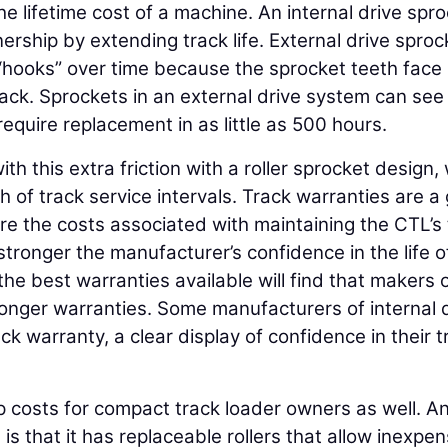
 the lifetime cost of a machine. An internal drive spr
ership by extending track life. External drive sproc
 “hooks” over time because the sprocket teeth face
rack. Sprockets in an external drive system can see
equire replacement in as little as 500 hours.
th this extra friction with a roller sprocket design,
 of track service intervals. Track warranties are a
ore the costs associated with maintaining the CTL’s
tronger the manufacturer’s confidence in the life o
the best warranties available will find that makers 
 longer warranties. Some manufacturers of internal 
ck warranty, a clear display of confidence in their t
 costs for compact track loader owners as well. A
is that it has replaceable rollers that allow inexpen