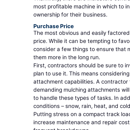
most profitable machine in which to in
ownership for their business.
Purchase Price
The most obvious and easily factored
price. While it can be tempting to fav
consider a few things to ensure that m
them more in the long run.
First, contractors should be sure to in
plan to use it. This means considering
attachment capabilities. A contractor 
demanding mulching attachments will 
to handle these types of tasks. In ad
conditions – snow, rain, heat, and cold
Putting stress on a compact track load
increase maintenance and repair costs