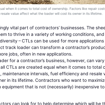
al when it comes to total cost of ownership. Factors like repair cost
esale value affect what the loader will cost its owner in its lifetime.
ngly vital part of contractors’ businesses. The she
em to thrive in a variety of working conditions, and
diversity – CTLs can be used for more applications
t track loader can transform a contractor’s product
ore jobs, often in new applications.
oader for a contractor’s business, however, can vary
all CTLs are created equal when it comes to total 
s, maintenance intervals, fuel efficiency and resale 
wner in its lifetime. Contractors who want to maximi
in equipment that is not (necessarily) inexpensive t
actors can look for to help determine which will be t