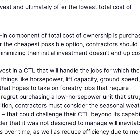
vest and ultimately offer the lowest total cost of
-in component of total cost of ownership is purcha
or the cheapest possible option, contractors should
inimizing their initial investment doesn’t end up co
vest in a CTL that will handle the jobs for which th
 things like horsepower, lift capacity, ground speed
that hopes to take on forestry jobs that require
regret purchasing a low-horsepower unit that stru
dition, contractors must consider the seasonal wea
 – that could challenge their CTL beyond its capabil
er that it was not designed to manage will inevitab
 over time, as well as reduce efficiency due to mo