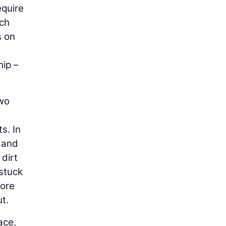
equire
uch
s on
hip –
two
s. In
r and
 dirt
 stuck
more
t.
ace,