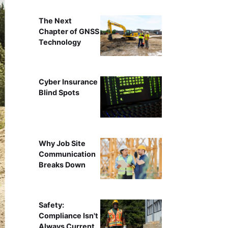
The Next
Chapter of GNSS
Technology
Cyber Insurance
Blind Spots
Why Job Site
Communication
Breaks Down
Safety:
Compliance Isn't
Always Current