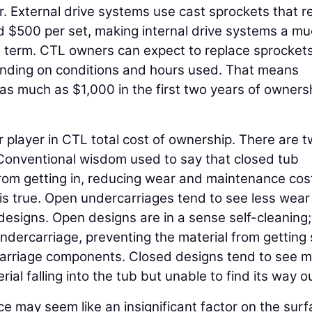
 External drive systems use cast sprockets that r
d $500 per set, making internal drive systems a m
ng term. CTL owners can expect to replace sprocket
ending on conditions and hours used. That means
as much as $1,000 in the first two years of owners
 player in CTL total cost of ownership. There are 
Conventional wisdom used to say that closed tub
rom getting in, reducing wear and maintenance cost
is true. Open undercarriages tend to see less wea
designs. Open designs are in a sense self-cleaning;
 undercarriage, preventing the material from getting
carriage components. Closed designs tend to see 
al falling into the tub but unable to find its way ou
may seem like an insignificant factor on the surf