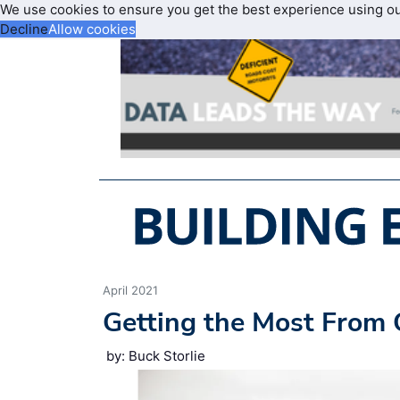
We use cookies to ensure you get the best experience using o
Decline
Allow cookies
April 2021
Getting the Most From 
by: Buck Storlie