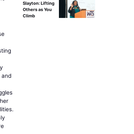
Slayton: Lifting
Others as You
Climb
se
sting
ey
, and
ggles
ther
ities.
ly
re