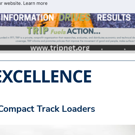
ur website.
Learn more
Compact Track Loaders