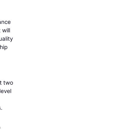
nance
will
ality
hip
t two
level
.
f