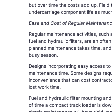
but over time the costs add up. Fiel
undercarriage component life as much
Ease and Cost of Regular Maintenan
Regular maintenance activities, such 
fuel and hydraulic filters, are an oft
planned maintenance takes time, and i
busy season.
Designs incorporating easy access to d
maintenance time. Some designs requi
inconvenience that can cost contracto
lost work time.
Fuel and hydraulic filter mounting an
of time a compact track loader is do