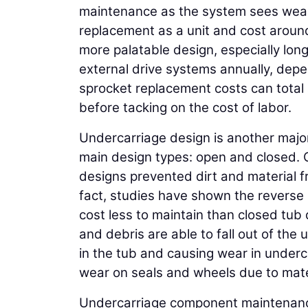
maintenance as the system sees wear.
replacement as a unit and cost aroun
more palatable design, especially lo
external drive systems annually, dep
sprocket replacement costs can total 
before tacking on the cost of labor.
Undercarriage design is another major
main design types: open and closed. 
designs prevented dirt and material f
fact, studies have shown the reverse 
cost less to maintain than closed tub 
and debris are able to fall out of the
in the tub and causing wear in under
wear on seals and wheels due to materi
Undercarriage component maintenance 