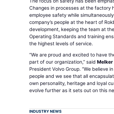
The focus on safety has been emphasis
Changes in processes at the factory 
employee safety while simultaneously
company’s people at the heart of Rokb
development, keeping the team at the f
Operating Standards and training ens
the highest levels of service.
“We are proud and excited to have t
part of our organization,” said
Melker
President Volvo Group. “We believe in
people and we see that all encapsula
own personality, heritage and loyal cu
evolve further as it sets out on this n
INDUSTRY NEWS