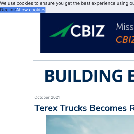
We use cookies to ensure you get the best experience using o
Decline
Allow cookies
October 2021
Terex Trucks Becomes 