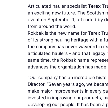
Articulated hauler specialist
Terex Tr
an exciting new future. The Scottish 
event on September 1, attended by d
from around the world.
Rokbak is the new name for Terex Tru
of its strong hauling heritage with a 
the company has never wavered in its 
articulated haulers – and that legacy
same time, the Rokbak name represents
advances the organization has made in 
“Our company has an incredible histor
Director. “Seven years ago, we becam
make major improvements in every par
invested in improving our products, m
developing our people. It has been a p