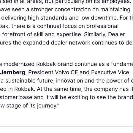
ed in all areas, but particularly on its employees.
have seen a stronger concentration on maintaining
 delivering high standards and low downtime. For t
ak, there is a continual focus on professional
orefront of skill and expertise. Similarly, Dealer
ures the expanded dealer network continues to del
he modernized Rokbak brand continue as a fundam
 Jernberg
, President Volvo CE and Executive Vice
 a sustainable future, innovation and the power of 
ted in Rokbak. At the same time, the company has i
stomer base and it will be exciting to see the bran
ew stage of its journey.”