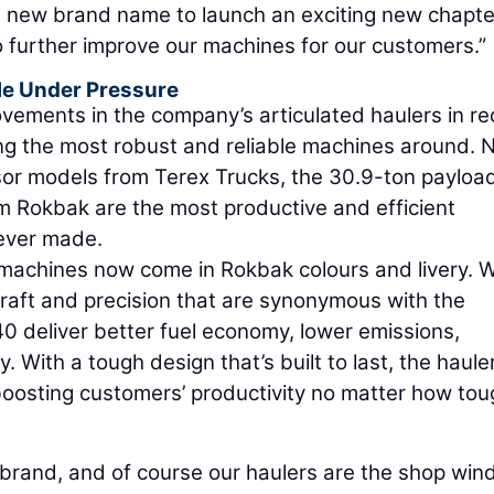
h a new brand name to launch an exciting new chapte
to further improve our machines for our customers.”
kle Under Pressure
vements in the company’s articulated haulers in re
g the most robust and reliable machines around. 
ssor models from Terex Trucks, the 30.9-ton payloa
 Rokbak are the most productive and efficient
 ever made.
 machines now come in Rokbak colours and livery. W
raft and precision that are synonymous with the
 deliver better fuel economy, lower emissions,
. With a tough design that’s built to last, the haule
oosting customers’ productivity no matter how tou
 brand, and of course our haulers are the shop win