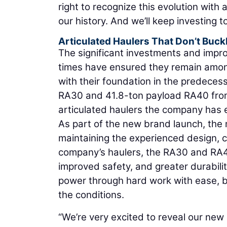
right to recognize this evolution wit
our history. And we’ll keep investing 
Articulated Haulers That Don’t Buc
The significant investments and impro
times have ensured they remain amon
with their foundation in the predece
RA30 and 41.8-ton payload RA40 from
articulated haulers the company has
As part of the new brand launch, the
maintaining the experienced design, c
company’s haulers, the RA30 and RA40
improved safety, and greater durability
power through hard work with ease, b
the conditions.
“We’re very excited to reveal our new