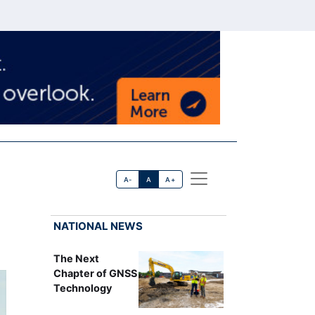
A-
A
A+
NATIONAL NEWS
The Next
Chapter of GNSS
Technology