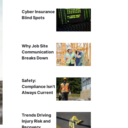
Cyber Insurance
Blind Spots
Why Job Site
Communication
Breaks Down
Safety:
Compliance Isn't
Always Current
Trends Driving
Injury Risk and
Recovery