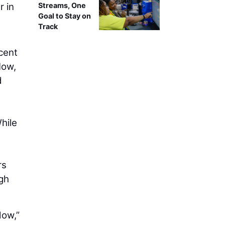
r in
Streams, One
Goal to Stay on
Track
cent
Now,
d
hile
rs
gh
dow,”