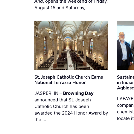
And
, opens the weekend of Friday,
August 15 and Saturday, …
St. Joseph Catholic Church Earns
Sustain
National Terrazzo Honor
in Indi
Agbiosc
JASPER, IN –
Browning Day
LAFAYE
announced that St. Joseph
company
Catholic Church has been
chemist
awarded the 2024 Honor Award by
locate i
the …