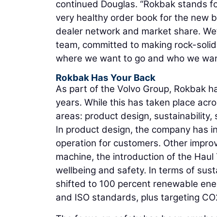
continued Douglas. “Rokbak stands for
very healthy order book for the new 
dealer network and market share. We’r
team, committed to making rock-solid 
where we want to go and who we want
Rokbak Has Your Back
As part of the Volvo Group, Rokbak h
years. While this has taken place acros
areas: product design, sustainability,
In product design, the company has in
operation for customers. Other impro
machine, the introduction of the Haul
wellbeing and safety. In terms of sus
shifted to 100 percent renewable ene
and ISO standards, plus targeting CO