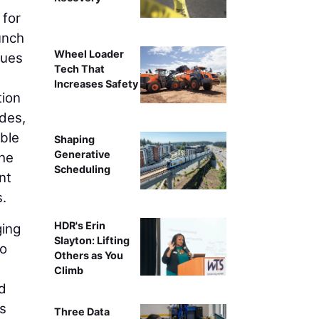
 for
unch
Wheel Loader
gues
Tech That
Increases Safety
tion
ades,
able
Shaping
Generative
the
Scheduling
nt
s.
HDR's Erin
ing
Slayton: Lifting
to
Others as You
Climb
nd
’s
Three Data