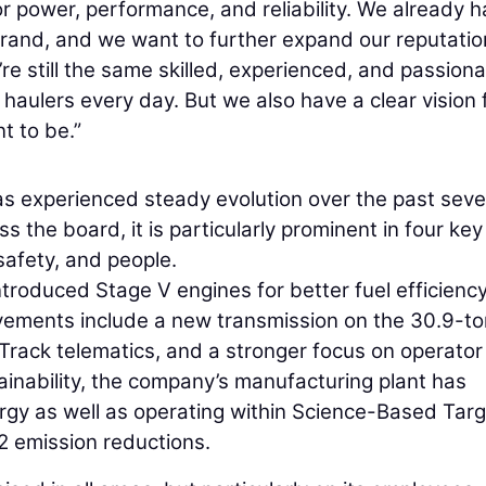
 power, performance, and reliability. We already h
brand, and we want to further expand our reputatio
e still the same skilled, experienced, and passion
haulers every day. But we also have a clear vision 
 to be.”
as experienced steady evolution over the past sev
s the board, it is particularly prominent in four key
 safety, and people.
troduced Stage V engines for better fuel efficienc
vements include a new transmission on the 30.9-to
 Track telematics, and a stronger focus on operator
tainability, the company’s manufacturing plant has
rgy as well as operating within Science-Based Tar
2 emission reductions.