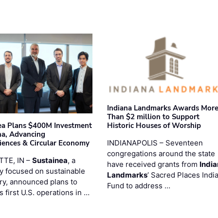
Indiana Landmarks Awards Mor
Than $2 million to Support
Historic Houses of Worship
ea Plans $400M Investment
ana, Advancing
INDIANAPOLIS – Seventeen
iences & Circular Economy
congregations around the state
TTE, IN –
Sustainea
, a
have received grants from
Indi
 focused on sustainable
Landmarks
’ Sacred Places Indi
ry, announced plans to
Fund to address …
ts first U.S. operations in …