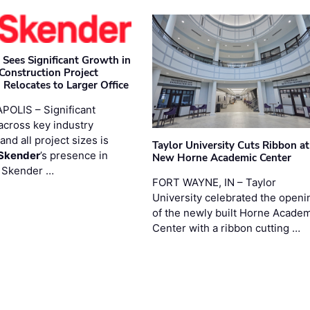
 Sees Significant Growth in
 Construction Project
 Relocates to Larger Office
POLIS – Significant
across key industry
and all project sizes is
Taylor University Cuts Ribbon at
Skender
’s presence in
New Horne Academic Center
. Skender …
FORT WAYNE, IN – Taylor
University celebrated the openi
of the newly built Horne Acade
Center with a ribbon cutting …