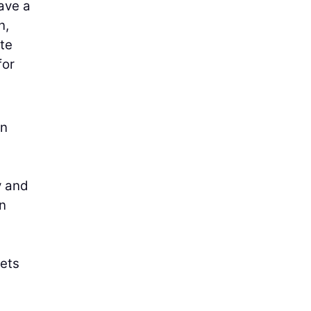
ave a
n,
ate
for
en
y and
n
gets