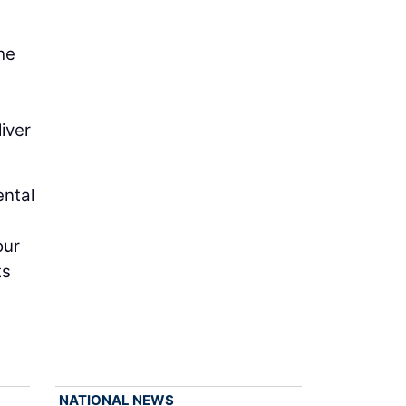
he
iver
ental
our
ts
d
NATIONAL NEWS