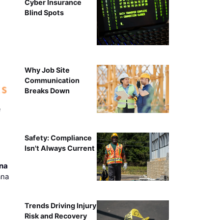
Cyber Insurance
Blind Spots
Why Job Site
Communication
Breaks Down
e
Safety: Compliance
Isn't Always Current
ana
ana
Trends Driving Injury
Risk and Recovery