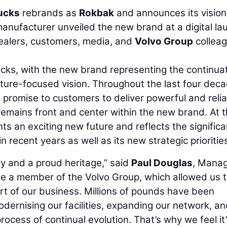
ucks
rebrands as
Rokbak
and announces its vision
manufacturer unveiled the new brand at a digital la
ealers, customers, media, and
Volvo Group
collea
cks, with the new brand representing the continua
future-focused vision. Throughout the last four dec
promise to customers to deliver powerful and reli
 remains front and center within the new brand. At 
 an exciting new future and reflects the significa
recent years as well as its new strategic prioritie
y and a proud heritage,” said
Paul Douglas
, Manag
e a member of the Volvo Group, which allowed us 
t of our business. Millions of pounds have been
odernising our facilities, expanding our network, a
rocess of continual evolution. That’s why we feel it