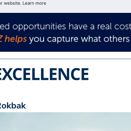
ur website.
Learn more
Rokbak