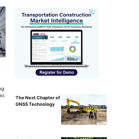
ng
mic
The Next Chapter of
GNSS Technology