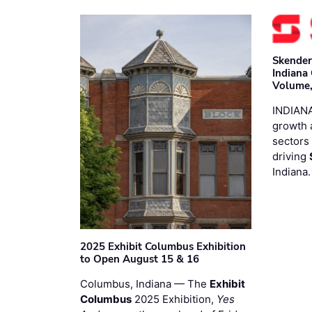
Skender
Indiana
Volume,
INDIANA
growth 
sectors 
driving
Indiana
2025 Exhibit Columbus Exhibition
to Open August 15 & 16
Columbus, Indiana — The
Exhibit
Columbus
2025 Exhibition,
Yes