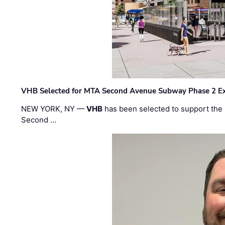
VHB Selected for MTA Second Avenue Subway Phase 2 E
NEW YORK, NY —
VHB
has been selected to support the 
Second …