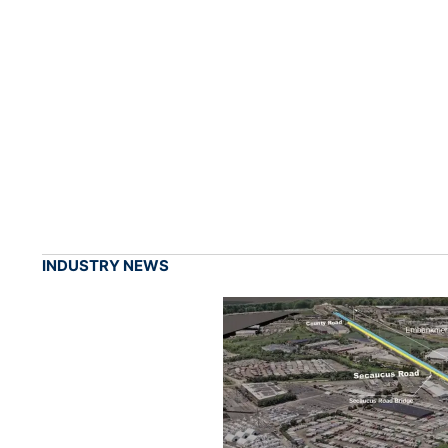
INDUSTRY NEWS