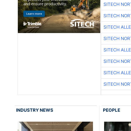
SITECH NO
SITECH NO
SITECH ALL
SITECH NO
SITECH ALL
SITECH NO
SITECH ALL
SITECH NO
INDUSTRY NEWS
PEOPLE