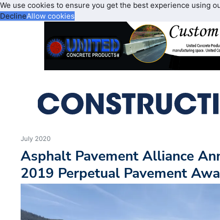
We use cookies to ensure you get the best experience using o
Decline
Allow cookies
July 2020
Asphalt Pavement Alliance An
2019 Perpetual Pavement Awa