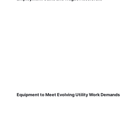
Equipment to Meet Evolving Utility Work Demands