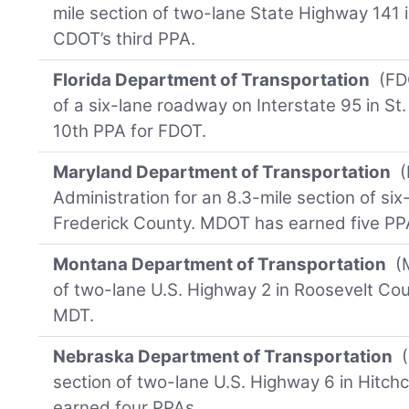
mile section of two-lane State Highway 141 
CDOT’s third PPA.
Florida Department of Transportation
(FDO
of a six-lane roadway on Interstate 95 in St.
10th PPA for FDOT.
Maryland Department of Transportation
(
Administration for an 8.3-mile section of six
Frederick County. MDOT has earned five PP
Montana Department of Transportation
(M
of two-lane U.S. Highway 2 in Roosevelt Count
MDT.
Nebraska Department of Transportation
(
section of two-lane U.S. Highway 6 in Hitc
earned four PPAs.