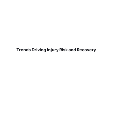
Trends Driving Injury Risk and Recovery