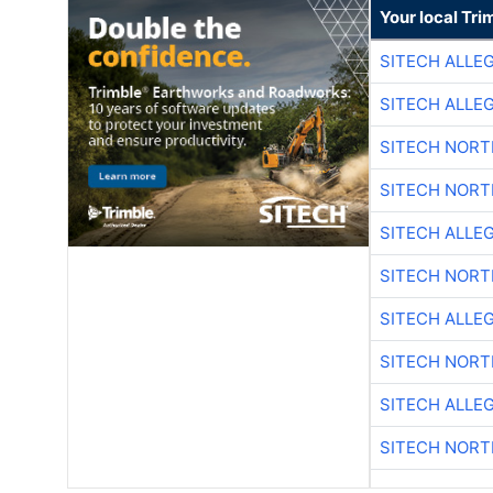
Your local Tri
SITECH ALLE
SITECH ALLE
SITECH NOR
SITECH NOR
SITECH ALLE
SITECH NOR
SITECH ALLE
SITECH NOR
SITECH ALLE
SITECH NOR