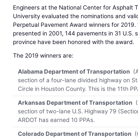
Engineers at the National Center for Asphalt
University evaluated the nominations and valid
Perpetual Pavement Award winners for 2019. S
presented in 2001, 144 pavements in 31 U.S.
province have been honored with the award.
The 2019 winners are:
Alabama Department of Transportation
(A
section of a four-lane divided highway on S
Circle in Houston County. This is the 11th P
Arkansas Department of Transportation
(
section of two-lane U.S. Highway 79 (Sectio
ARDOT has earned 10 PPAs.
Colorado Department of Transportation
(