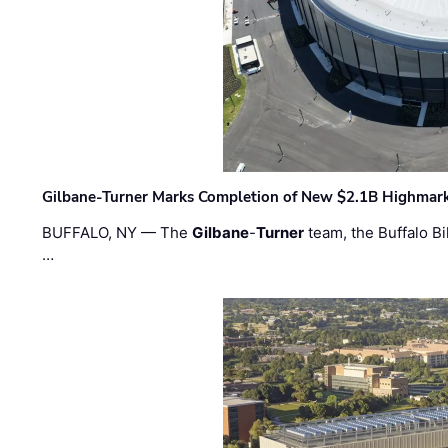
Gilbane-Turner Marks Completion of New $2.1B Highmar
BUFFALO, NY — The
Gilbane
-
Turner
team, the Buffalo Bil
…