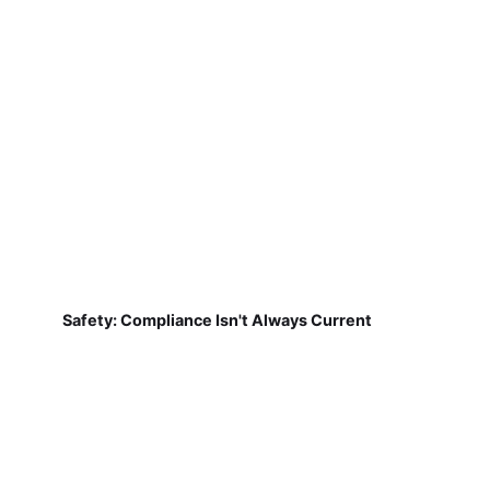
Safety: Compliance Isn't Always Current