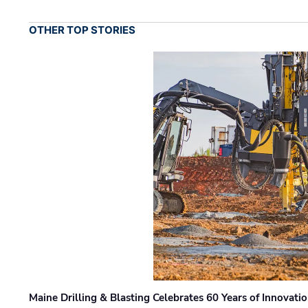
OTHER TOP STORIES
Maine Drilling & Blasting Celebrates 60 Years of Innovat