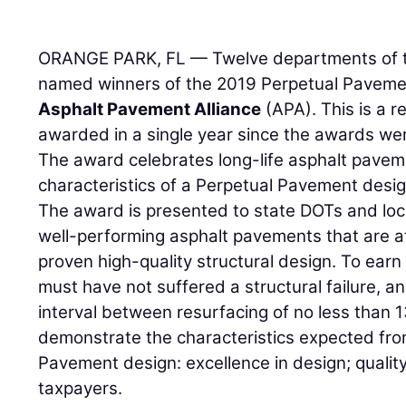
ORANGE PARK, FL — Twelve departments of t
named winners of the 2019 Perpetual Paveme
Asphalt Pavement Alliance
(APA). This is a 
awarded in a single year since the awards wer
The award celebrates long-life asphalt paveme
characteristics of a Perpetual Pavement desig
The award is presented to state DOTs and loc
well-performing asphalt pavements that are at
proven high-quality structural design. To ear
must have not suffered a structural failure, a
interval between resurfacing of no less than
demonstrate the characteristics expected from
Pavement design: excellence in design; quality
taxpayers.