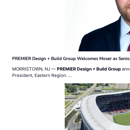
PREMIER Design + Build Group Welcomes Moser as Senior 
MORRISTOWN, NJ —
PREMIER Design + Build Group
ann
President, Eastern Region. …