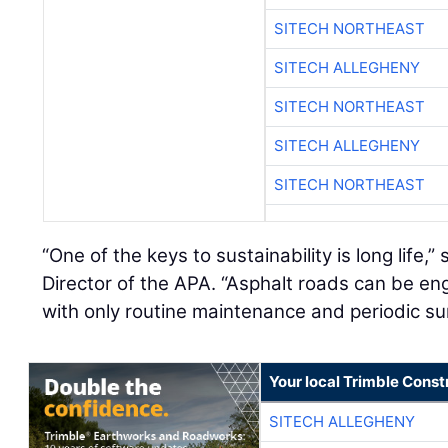
SITECH NORTHEAST
SITECH ALLEGHENY
SITECH NORTHEAST
SITECH ALLEGHENY
SITECH NORTHEAST
“One of the keys to sustainability is long life,”
Director of the APA. “Asphalt roads can be engi
with only routine maintenance and periodic su
Your local Trimble Const
SITECH ALLEGHENY