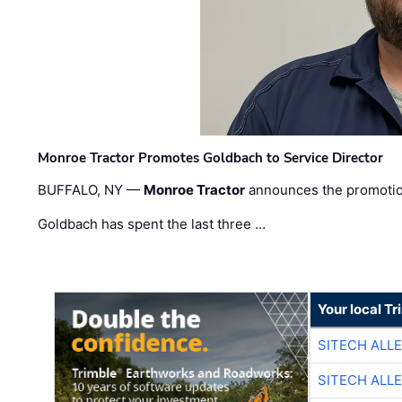
Monroe Tractor Promotes Goldbach to Service Director
BUFFALO, NY —
Monroe Tractor
announces the promoti
Goldbach has spent the last three …
Your local T
SITECH ALL
SITECH ALL