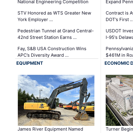
National Engineering Competition
Expand Penns
STV Honored as WTS Greater New
Contract is 
York Employer …
DOT’s First 
Pedestrian Tunnel at Grand Central-
USDOT Inves
42nd Street Station Earns …
I-95's Delaw
Fay, S&B USA Construction Wins
Pennsylvania
APC’s Diversity Award …
$461M in Ro
EQUIPMENT
ECONOMIC 
James River Equipment Named
Turner Begin