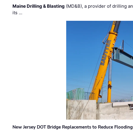
Maine Drilling & Blasting
(MD&B), a provider of drilling an
its …
New Jersey DOT Bridge Replacements to Reduce Flooding