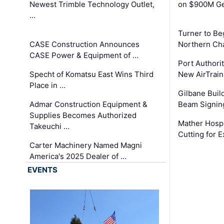
Newest Trimble Technology Outlet,
on $900M Ge
…
Turner to B
CASE Construction Announces
Northern Ch
CASE Power & Equipment of …
Port Authori
Specht of Komatsu East Wins Third
New AirTrai
Place in …
Gilbane Build
Admar Construction Equipment &
Beam Signing
Supplies Becomes Authorized
Mather Hospi
Takeuchi …
Cutting for
Carter Machinery Named Magni
America's 2025 Dealer of …
EVENTS