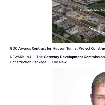
GDC Awards Contract for Hudson Tunnel Project Constru
NEWARK, NJ — The
Gateway Development Commission
Construction Package 3: The New …