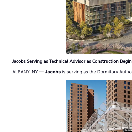
Jacobs Serving as Technical Advisor as Construction Begi
ALBANY, NY —
Jacobs
is serving as the Dormitory Author