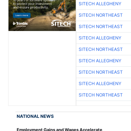
SITECH ALLEGHENY
SITECH NORTHEAST
SITECH NORTHEAST
SITECH ALLEGHENY
SITECH NORTHEAST
SITECH ALLEGHENY
SITECH NORTHEAST
SITECH ALLEGHENY
SITECH NORTHEAST
NATIONAL NEWS
Employment Gains and Wages Accelerate