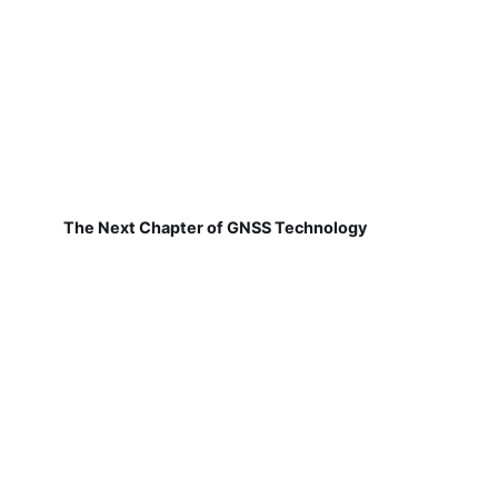
The Next Chapter of GNSS Technology