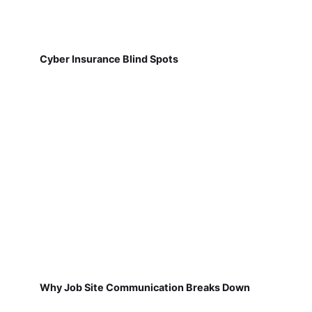
Cyber Insurance Blind Spots
Why Job Site Communication Breaks Down