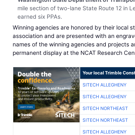
mile section of two-lane State Route 12 in
earned six PPAs.
Winning agencies are honored by their local 
association and are presented with an engrave
names of the winning agencies and projects a
permanent display at the NCAT Research Cent
Your local Trimble Const
SITECH ALLEGHENY
SITECH ALLEGHENY
SITECH NORTHEAST
SITECH NORTHEAST
SITECH ALLEGHENY