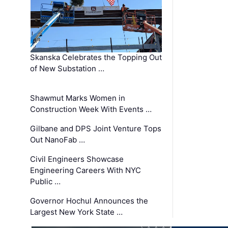
Skanska Celebrates the Topping Out
of New Substation …
Shawmut Marks Women in
Construction Week With Events …
Gilbane and DPS Joint Venture Tops
Out NanoFab …
Civil Engineers Showcase
Engineering Careers With NYC
Public …
Governor Hochul Announces the
Largest New York State …