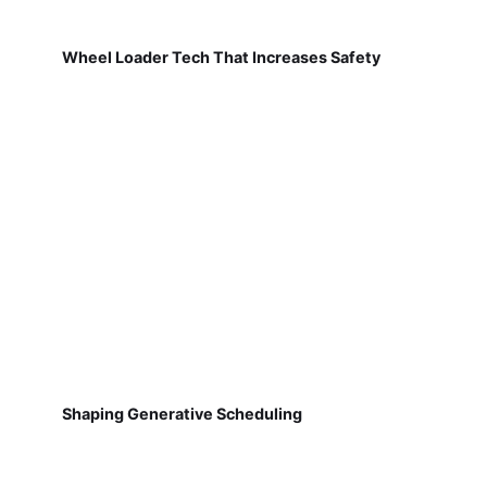
Wheel Loader Tech That Increases Safety
Shaping Generative Scheduling