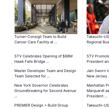
Turner-Consigli Team to Build
Takeuchi-US
Cancer Care Facility at …
Regional Bu
STV Celebrates Opening of $88M
STV Promotes
Hawk Falls Bridge …
President an
Master Developer Team and Design
Jain Sworn i
Team Selected for …
New Jersey 
New York Governor Celebrates
Manhattan Pi
Groundbreaking for Second Avenue
Marquardt as
…
President …
PREMIER Design + Build Group
Takeuchi-US