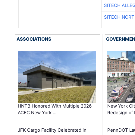
SITECH ALLE
SITECH NOR
ASSOCIATIONS
GOVERNME
HNTB Honored With Multiple 2026
New York Ci
ACEC New York …
Redesign of 
JFK Cargo Facility Celebrated in
PennDOT Laun