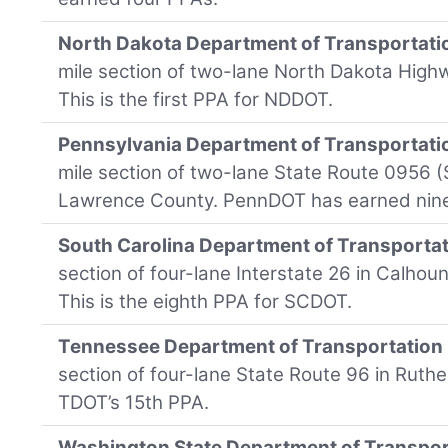
North Dakota Department of Transportati
mile section of two-lane North Dakota High
This is the first PPA for NDDOT.
Pennsylvania Department of Transportati
mile section of two-lane State Route 0956 
Lawrence County. PennDOT has earned nin
South Carolina Department of Transporta
section of four-lane Interstate 26 in Calhou
This is the eighth PPA for SCDOT.
Tennessee Department of Transportation
section of four-lane State Route 96 in Ruthe
TDOT’s 15th PPA.
Washington State Department of Transpor