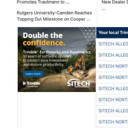
Promotes Trautmann to …
New Dealer 
…
Rutgers University-Camden Reaches
Topping Out Milestone on Cooper …
Your local Tri
SITECH ALLE
SITECH ALLE
SITECH NOR
SITECH NOR
SITECH ALLE
SITECH NOR
SITECH ALLE
SITECH NOR