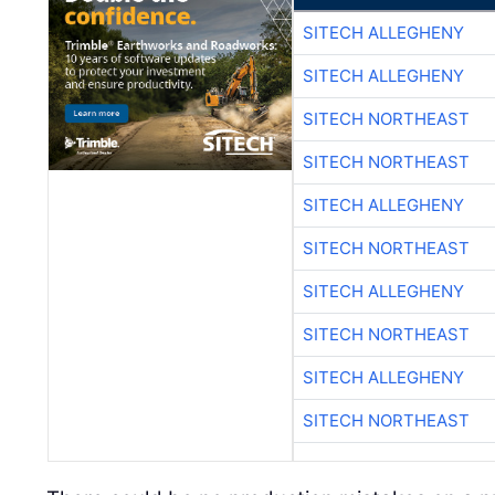
SITECH ALLEGHENY
SITECH ALLEGHENY
SITECH NORTHEAST
SITECH NORTHEAST
SITECH ALLEGHENY
SITECH NORTHEAST
SITECH ALLEGHENY
SITECH NORTHEAST
SITECH ALLEGHENY
SITECH NORTHEAST