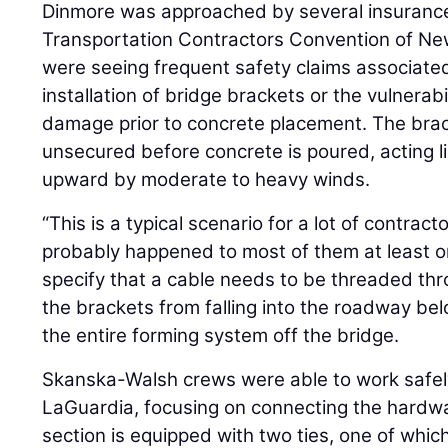
Dinmore was approached by several insurance 
Transportation Contractors Convention of New J
were seeing frequent safety claims associate
installation of bridge brackets or the vulnerabi
damage prior to concrete placement. The bra
unsecured before concrete is poured, acting li
upward by moderate to heavy winds.
“This is a typical scenario for a lot of contract
probably happened to most of them at least 
specify that a cable needs to be threaded th
the brackets from falling into the roadway belo
the entire forming system off the bridge.
Skanska-Walsh crews were able to work safel
LaGuardia, focusing on connecting the hardwa
section is equipped with two ties, one of whic