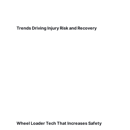
Trends Driving Injury Risk and Recovery
Wheel Loader Tech That Increases Safety