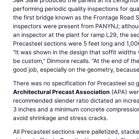
J&R Slaw produced the panels at its Lehighton
performing periodic quality inspections for qua
the first bridge known as the Frontage Road S
inspectors were present from PANYNJ; althoug
an inspector at the plant for ramp L29, the sec
Precasteel sections were 5 feet long and 1,
“It was shown in the design that soffit widths 
be custom,” Dinmore recalls. “At the end of the
good job, especially on the geometry, because 
There was no specification for Precasteel so 
Architectural Precast Association
(APA) wer
recommended slender ratio dictated an increa
3 inches and a minimum concrete compression 
avoid shrinkage and stress cracks.
All Precasteel sections were palletized, stacke