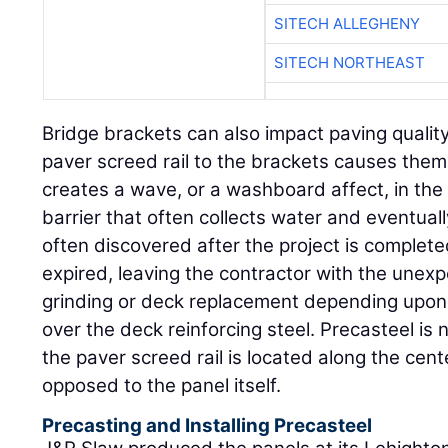
SITECH ALLEGHENY
SITECH NORTHEAST
Bridge brackets can also impact paving quality
paver screed rail to the brackets causes them
creates a wave, or a washboard affect, in the
barrier that often collects water and eventual
often discovered after the project is complet
expired, leaving the contractor with the unex
grinding or deck replacement depending upon 
over the deck reinforcing steel. Precasteel is n
the paver screed rail is located along the cent
opposed to the panel itself.
Precasting and Installing Precasteel