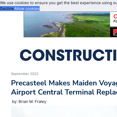
We use cookies to ensure you get the best experience using o
Decline
Allow cookies
September 2022
Precasteel Makes Maiden Voya
Airport Central Terminal Repl
by: Brian M. Fraley