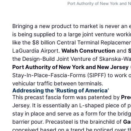
Port Authority of New York and 
Bringing a new product to market is never an e
is being supplied to a large joint venture worki
like the $8 billion Central Terminal Replaceme
LaGuardia Airport.
Walsh Construction
and
the Design-Build Joint Venture of Skanska-Wal
Port Authority of New York and New Jersey
Stay-In-Place-Fascia-Forms (SIPFF) to work o
vehicular traffic between terminals.
Addressing the ‘Rusting of America’
This precast fascia form was patented by
Pre
Jersey. It is essentially an L-shaped piece of
stay in place and serve as a form for the br
barrier pour. Precasteel is the brainchild of
Ga
conceived based on a trend he noticed over t