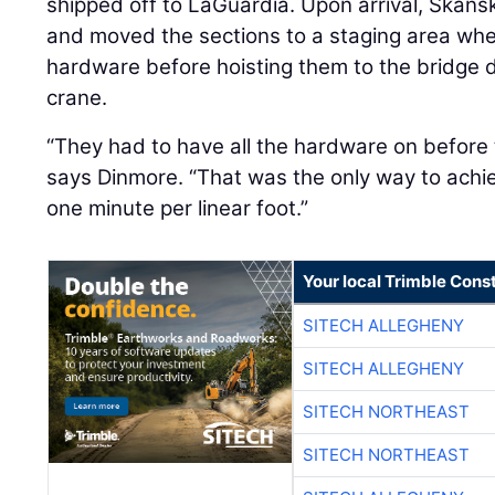
shipped off to LaGuardia. Upon arrival, Skan
and moved the sections to a staging area whe
hardware before hoisting them to the bridge 
crane.
“They had to have all the hardware on before 
says Dinmore. “That was the only way to achie
one minute per linear foot.”
Your local Trimble Const
SITECH ALLEGHENY
SITECH ALLEGHENY
SITECH NORTHEAST
SITECH NORTHEAST