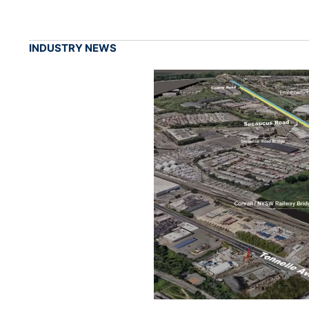
INDUSTRY NEWS