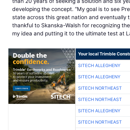
than 20 years of seeking a solution and six y
developing the concept. “My goal is to see Pre
state across this great nation and eventually t
thankful to Skanska-Walsh for recognizing the 
my idea and putting it to the ultimate test at 
Your local Trimble Const
SITECH ALLEGHENY
SITECH ALLEGHENY
SITECH NORTHEAST
SITECH NORTHEAST
SITECH ALLEGHENY
SITECH NORTHEAST