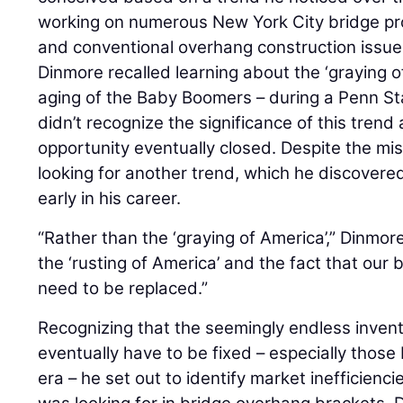
working on numerous New York City bridge pro
and conventional overhang construction issue
Dinmore recalled learning about the ‘graying 
aging of the Baby Boomers – during a Penn St
didn’t recognize the significance of this tren
opportunity eventually closed. Despite the mis
looking for another trend, which he discovere
early in his career.
“Rather than the ‘graying of America’,” Dinmore 
the ‘rusting of America’ and the fact that our 
need to be replaced.”
Recognizing that the seemingly endless inven
eventually have to be fixed – especially those 
era – he set out to identify market inefficien