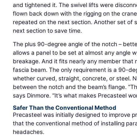
and tightened it. The swivel lifts were discon
flown back down with the rigging on the cran
repeated on the next section. Another set of s
next section to save time.
The plus 90-degree angle of the notch – bette
allows a panel to be set at almost any angle w
breakage. And it fits nearly any member that 
fascia beam. The only requirement is a 90-d
whether curved, straight, concrete, or steel. 
between the notch and the beam’s flange. “The
says Dinmore. “It’s what makes Precasteel wo
Safer Than the Conventional Method
Precasteel was initially designed to improve pr
that the conventional method of installing pa
headaches.