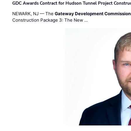
GDC Awards Contract for Hudson Tunnel Project Constru
NEWARK, NJ — The
Gateway Development Commission
Construction Package 3: The New …