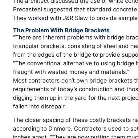
The architect discussed the use of white conc
Precasteel suggested that standard concrete
They worked with J&R Slaw to provide sample
The Problem With Bridge Brackets
“There are inherent problems with bridge bra
triangular brackets, consisting of steel and h
from the edges of the bridge to provide suppo
“The conventional alternative to using bridge b
fraught with wasted money and materials.”
Most contractors don’t own bridge brackets t
requirements of today’s construction and tho
digging them up in the yard for the next projec
fallen into disrepair.
The closer spacing of these costly brackets 
according to Dinmore. Contractors used to se
inches apart. “They are now putting them muc