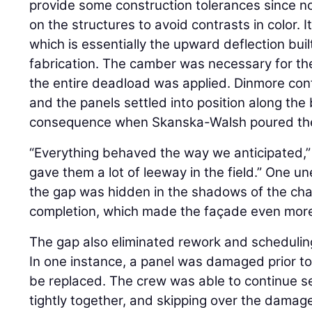
provide some construction tolerances since n
on the structures to avoid contrasts in color. 
which is essentially the upward deflection bui
fabrication. The camber was necessary for the 
the entire deadload was applied. Dinmore con
and the panels settled into position along th
consequence when Skanska-Walsh poured t
“Everything behaved the way we anticipated,”
gave them a lot of leeway in the field.” One 
the gap was hidden in the shadows of the c
completion, which made the façade even more 
The gap also eliminated rework and schedulin
In one instance, a panel was damaged prior to
be replaced. The crew was able to continue se
tightly together, and skipping over the damage