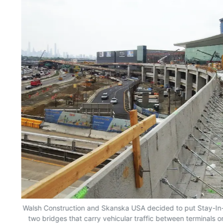
Walsh Construction and Skanska USA decided to put Stay-In-
g
two bridges that carry vehicular traffic between terminals o