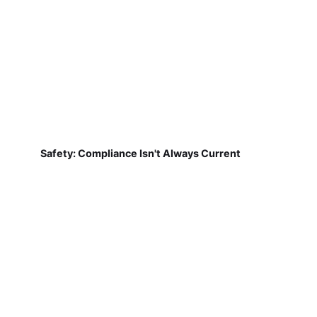
Safety: Compliance Isn't Always Current