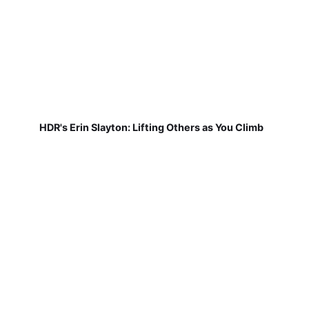
HDR's Erin Slayton: Lifting Others as You Climb