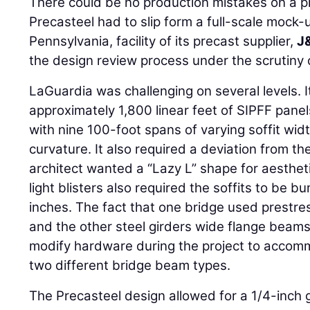
There could be no production mistakes on a pr
Precasteel had to slip form a full-scale mock-
Pennsylvania, facility of its precast supplier,
J
the design review process under the scrutiny
LaGuardia was challenging on several levels. It
approximately 1,800 linear feet of SIPFF panel
with nine 100-foot spans of varying soffit wi
curvature. It also required a deviation from t
architect wanted a “Lazy L” shape for aesthe
light blisters also required the soffits to be 
inches. The fact that one bridge used prestr
and the other steel girders wide flange beams
modify hardware during the project to accom
two different bridge beam types.
The Precasteel design allowed for a 1/4-inch