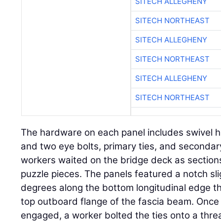
SITECH ALLEGHENY
SITECH NORTHEAST
SITECH ALLEGHENY
SITECH NORTHEAST
SITECH ALLEGHENY
SITECH NORTHEAST
The hardware on each panel includes swivel hois
and two eye bolts, primary ties, and seconda
workers waited on the bridge deck as sections
puzzle pieces. The panels featured a notch sli
degrees along the bottom longitudinal edge th
top outboard flange of the fascia beam. Once
engaged, a worker bolted the ties onto a thr