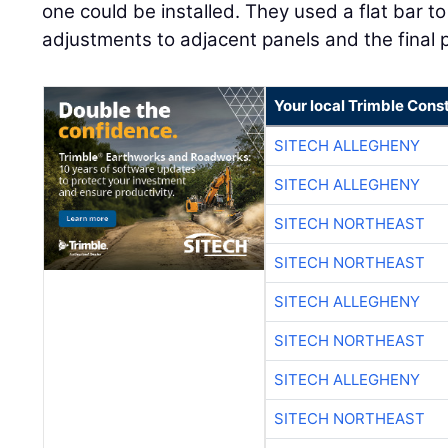
one could be installed. They used a flat bar 
adjustments to adjacent panels and the final pa
Your local Trimble Const
SITECH ALLEGHENY
SITECH ALLEGHENY
SITECH NORTHEAST
SITECH NORTHEAST
SITECH ALLEGHENY
SITECH NORTHEAST
SITECH ALLEGHENY
SITECH NORTHEAST