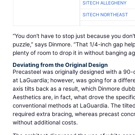
SITECH ALLEGHENY
SITECH NORTHEAST
“You don’t have to stop just because you don’
puzzle,” says Dinmore. “That 1/4-inch gap help
plenty of room to drop it in without banging a
Deviating from the Original Design
Precasteel was originally designed with a 90-
at LaGuardia; however, was going for a differe
axis tilts back as a result, which Dinmore dub
Aesthetics are, in fact, what drove the specifi
conventional methods at LaGuardia. The tilte
required extra bracing, whereas precast conc
without additional costs.