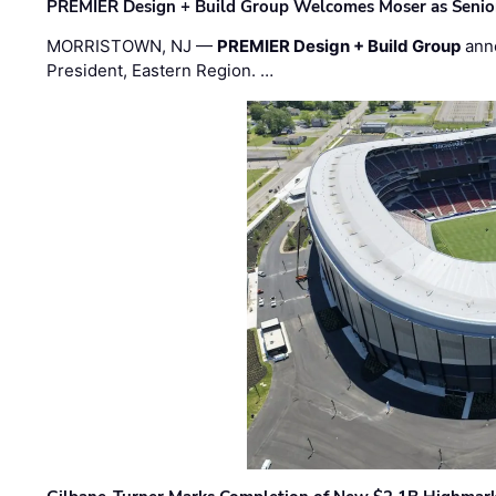
PREMIER Design + Build Group Welcomes Moser as Senior 
MORRISTOWN, NJ —
PREMIER Design + Build Group
ann
President, Eastern Region. …