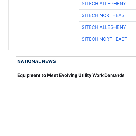
SITECH ALLEGHENY
SITECH NORTHEAST
SITECH ALLEGHENY
SITECH NORTHEAST
NATIONAL NEWS
Equipment to Meet Evolving Utility Work Demands