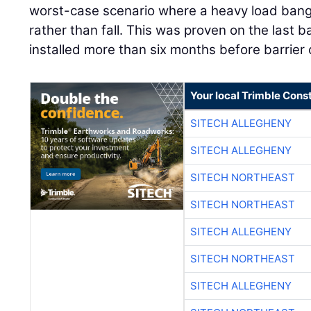
worst-case scenario where a heavy load bangs
rather than fall. This was proven on the last b
installed more than six months before barrier
Your local Trimble Const
SITECH ALLEGHENY
SITECH ALLEGHENY
SITECH NORTHEAST
SITECH NORTHEAST
SITECH ALLEGHENY
SITECH NORTHEAST
SITECH ALLEGHENY