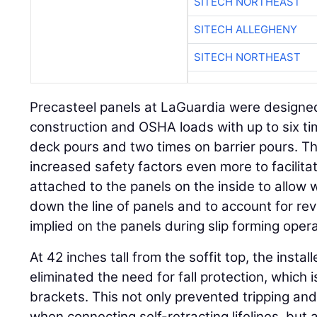
SITECH NORTHEAST
SITECH ALLEGHENY
SITECH NORTHEAST
Precasteel panels at LaGuardia were designed 
construction and OSHA loads with up to six ti
deck pours and two times on barrier pours. T
increased safety factors even more to facilita
attached to the panels on the inside to allow
down the line of panels and to account for re
implied on the panels during slip forming opera
At 42 inches tall from the soffit top, the insta
eliminated the need for fall protection, which
brackets. This not only prevented tripping and
when connecting self-retracting lifelines, but 