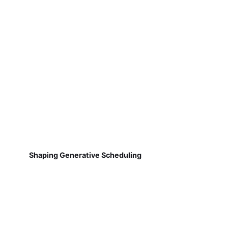
Shaping Generative Scheduling