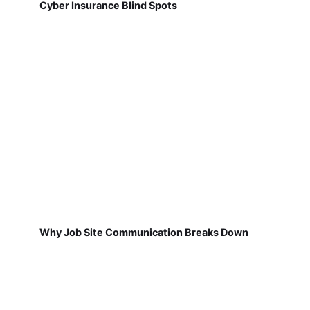
Cyber Insurance Blind Spots
Why Job Site Communication Breaks Down