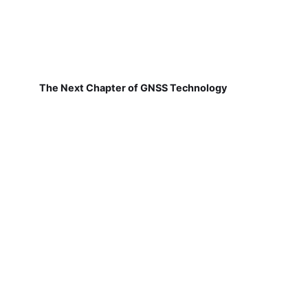
The Next Chapter of GNSS Technology