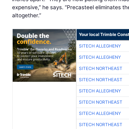
expensive,” he says. “Precasteel eliminates t
altogether.”
Your local Trimble Const
SITECH ALLEGHENY
SITECH ALLEGHENY
SITECH NORTHEAST
SITECH NORTHEAST
SITECH ALLEGHENY
SITECH NORTHEAST
SITECH ALLEGHENY
SITECH NORTHEAST