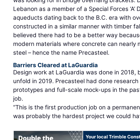
was looking for in bridge overhang brackets. 
Lebanon as a member of a Special Forces ‘A’
aqueducts dating back to the B.C. era with o
constructed in a similar manner with timber f
believed there had to be a better way becau
modern materials where concrete can nearly m
steel – hence the name Precasteel.
Barriers Cleared at LaGuardia
Design work at LaGuardia was done in 2018, 
unfold in 2019. Precasteel had done research
prototypes and full-scale mock-ups in the past,
job.
“This is the first production job on a permanen
was probably the hardest project we could ha
Your local Trimble Const