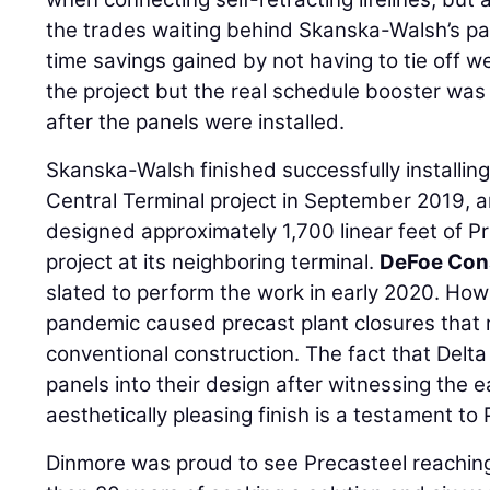
the trades waiting behind Skanska-Walsh’s pan
time savings gained by not having to tie off w
the project but the real schedule booster wa
after the panels were installed.
Skanska-Walsh finished successfully installing
Central Terminal project in September 2019, a
designed approximately 1,700 linear feet of Pr
project at its neighboring terminal.
DeFoe Cons
slated to perform the work in early 2020. Ho
pandemic caused precast plant closures that r
conventional construction. The fact that Delta
panels into their design after witnessing the 
aesthetically pleasing finish is a testament to
Dinmore was proud to see Precasteel reaching 