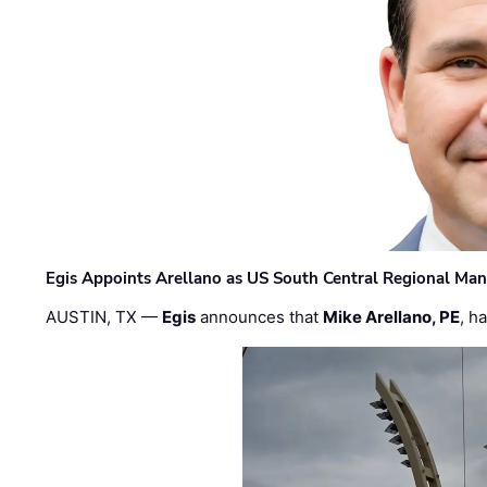
Egis Appoints Arellano as US South Central Regional Ma
AUSTIN, TX —
Egis
announces that
Mike Arellano, PE
, h