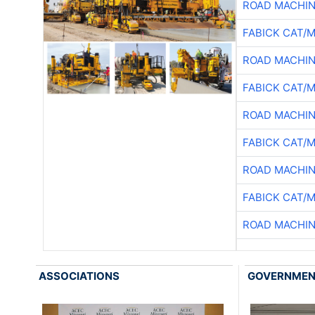
ROAD MACHIN
FABICK CAT/
ROAD MACHIN
FABICK CAT/
ROAD MACHIN
FABICK CAT/
ROAD MACHIN
FABICK CAT/
ROAD MACHIN
ASSOCIATIONS
GOVERNME