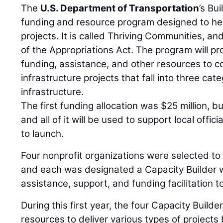
The
U.S. Department of Transportation
’s Bu
funding and resource program designed to he
projects. It is called Thriving Communities, a
of the Appropriations Act. The program will p
funding, assistance, and other resources to 
infrastructure projects that fall into three cate
infrastructure.
The first funding allocation was $25 million, b
and all of it will be used to support local offi
to launch.
Four nonprofit organizations were selected to s
and each was designated a Capacity Builder 
assistance, support, and funding facilitation t
During this first year, the four Capacity Builder
resources to deliver various types of projects b