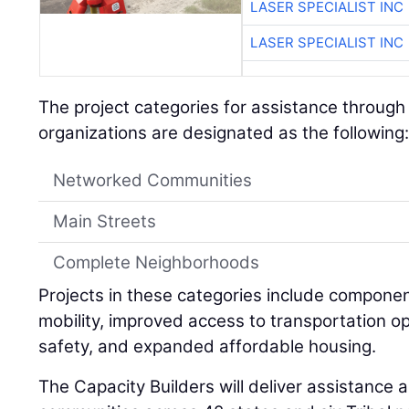
LASER SPECIALIST INC
LASER SPECIALIST INC
The project categories for assistance through
organizations are designated as the following
Networked Communities
Main Streets
Complete Neighborhoods
Projects in these categories include compon
mobility, improved access to transportation op
safety, and expanded affordable housing.
The Capacity Builders will deliver assistance 