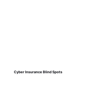
Cyber Insurance Blind Spots