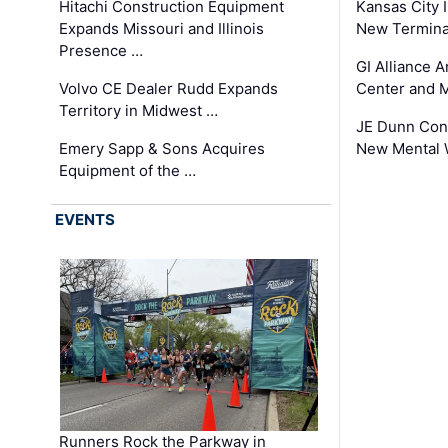
Hitachi Construction Equipment
Kansas City I
Expands Missouri and Illinois
New Terminal
Presence …
GI Alliance 
Volvo CE Dealer Rudd Expands
Center and 
Territory in Midwest …
JE Dunn Con
Emery Sapp & Sons Acquires
New Mental 
Equipment of the …
EVENTS
Runners Rock the Parkway in