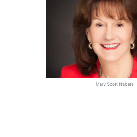
Mary Scott Nabers