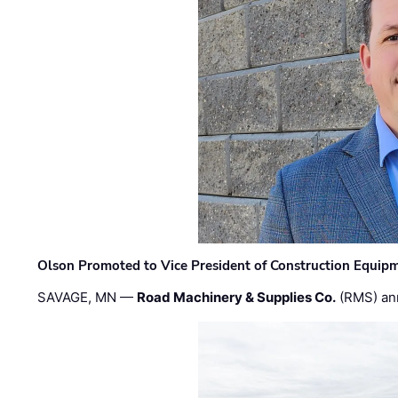
Olson Promoted to Vice President of Construction Equip
SAVAGE, MN —
Road Machinery & Supplies Co.
(RMS) an