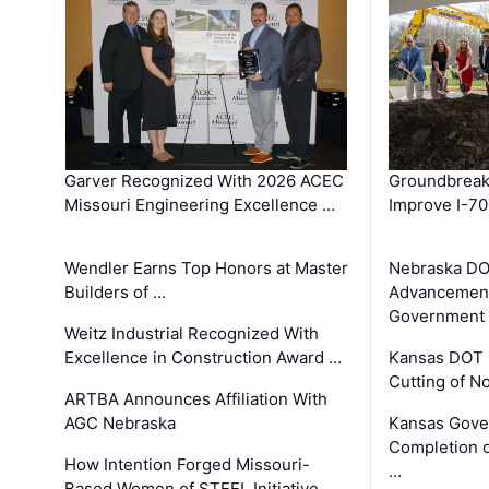
Garver Recognized With 2026 ACEC
Groundbreak
Missouri Engineering Excellence …
Improve I-70
Wendler Earns Top Honors at Master
Nebraska DO
Builders of …
Advancement
Government
Weitz Industrial Recognized With
Excellence in Construction Award …
Kansas DOT 
Cutting of N
ARTBA Announces Affiliation With
AGC Nebraska
Kansas Gove
Completion o
How Intention Forged Missouri-
…
Based Women of STEEL Initiative