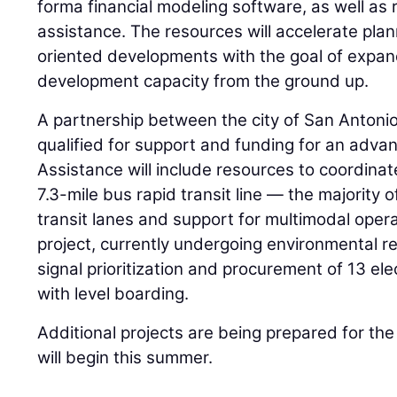
forma financial modeling software, as well as 
assistance. The resources will accelerate plan
oriented developments with the goal of expan
development capacity from the ground up.
A partnership between the city of San Anton
qualified for support and funding for an advan
Assistance will include resources to coordinat
7.3-mile bus rapid transit line — the majority 
transit lanes and support for multimodal opera
project, currently undergoing environmental rev
signal prioritization and procurement of 13 el
with level boarding.
Additional projects are being prepared for the
will begin this summer.