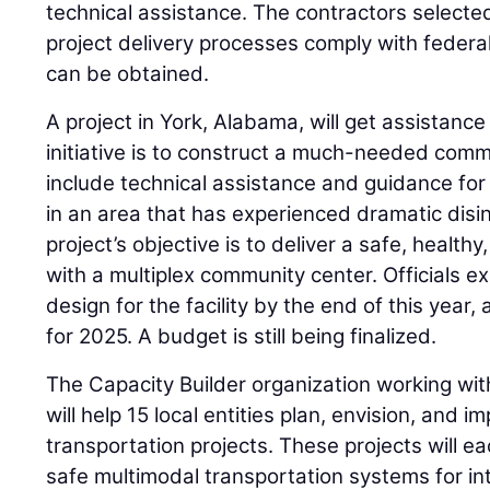
technical assistance. The contractors selected 
project delivery processes comply with federal
can be obtained.
A project in York, Alabama, will get assistanc
initiative is to construct a much-needed commu
include technical assistance and guidance for 
in an area that has experienced dramatic dis
project’s objective is to deliver a safe, healt
with a multiplex community center. Officials e
design for the facility by the end of this year
for 2025. A budget is still being finalized.
The Capacity Builder organization working w
will help 15 local entities plan, envision, and 
transportation projects. These projects will ea
safe multimodal transportation systems for i