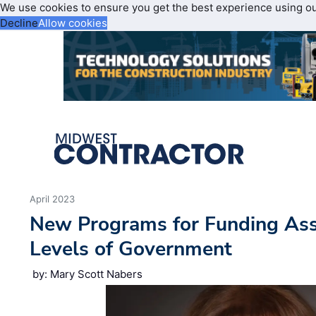
We use cookies to ensure you get the best experience using o
Decline
Allow cookies
April 2023
New Programs for Funding Assi
Levels of Government
by: Mary Scott Nabers