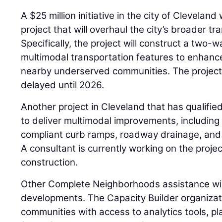
A $25 million initiative in the city of Cleveland 
project that will overhaul the city’s broader t
Specifically, the project will construct a two-
multimodal transportation features to enhance
nearby underserved communities. The project
delayed until 2026.
Another project in Cleveland that has qualified 
to deliver multimodal improvements, includin
compliant curb ramps, roadway drainage, and 
A consultant is currently working on the proje
construction.
Other Complete Neighborhoods assistance will
developments. The Capacity Builder organizatio
communities with access to analytics tools, pl