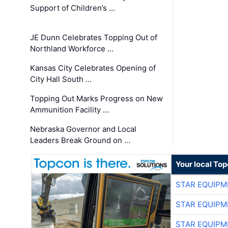
Support of Children’s …
JE Dunn Celebrates Topping Out of
Northland Workforce …
Kansas City Celebrates Opening of
City Hall South …
Topping Out Marks Progress on New
Ammunition Facility …
Nebraska Governor and Local
Leaders Break Ground on …
Your local To
STAR EQUIPM
STAR EQUIPM
STAR EQUIPM