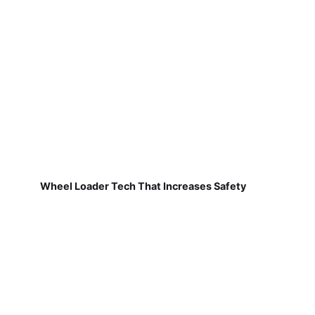
Wheel Loader Tech That Increases Safety