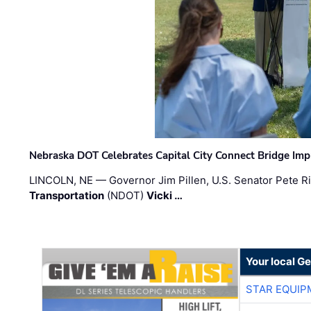
Nebraska DOT Celebrates Capital City Connect Bridge Im
LINCOLN, NE — Governor Jim Pillen, U.S. Senator Pete Ri
Transportation
(NDOT)
Vicki …
Your local G
STAR EQUIP