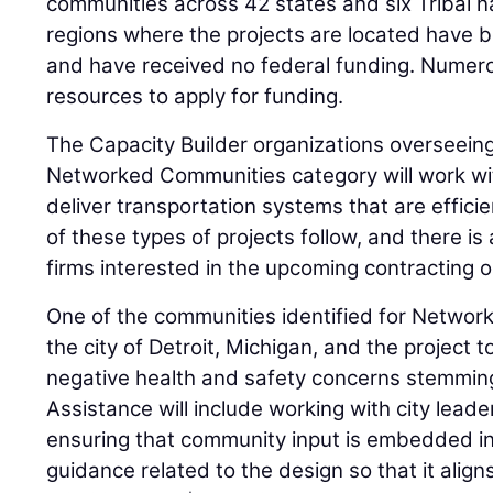
communities across 42 states and six Tribal na
regions where the projects are located have b
and have received no federal funding. Numero
resources to apply for funding.
The Capacity Builder organizations overseeing p
Networked Communities category will work wit
deliver transportation systems that are effic
of these types of projects follow, and there is
firms interested in the upcoming contracting o
One of the communities identified for Networ
the city of Detroit, Michigan, and the project 
negative health and safety concerns stemming 
Assistance will include working with city leade
ensuring that community input is embedded in
guidance related to the design so that it align