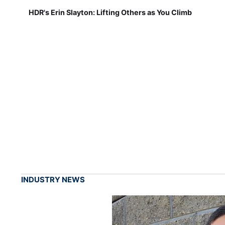
HDR's Erin Slayton: Lifting Others as You Climb
INDUSTRY NEWS