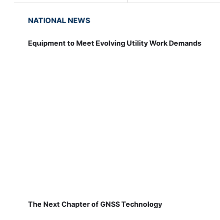
NATIONAL NEWS
Equipment to Meet Evolving Utility Work Demands
The Next Chapter of GNSS Technology