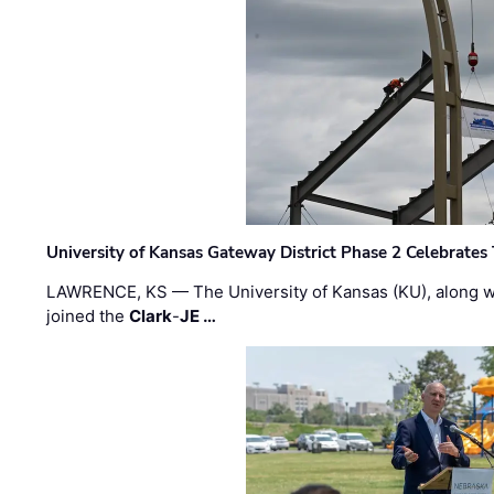
University of Kansas Gateway District Phase 2 Celebrates
LAWRENCE, KS — The University of Kansas (KU), along 
joined the
Clark
-
JE …