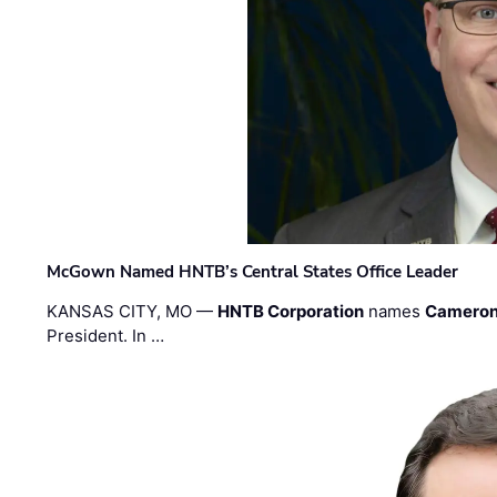
McGown Named HNTB’s Central States Office Leader
KANSAS CITY, MO —
HNTB Corporation
names
Cameron
President. In …