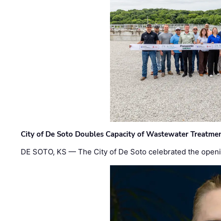
City of De Soto Doubles Capacity of Wastewater Treatmen
DE SOTO, KS — The City of De Soto celebrated the openi