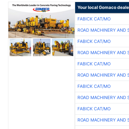
Your local Gomaco deale
FABICK CAT/MO
ROAD MACHINERY AND 
FABICK CAT/MO
ROAD MACHINERY AND 
FABICK CAT/MO
ROAD MACHINERY AND 
FABICK CAT/MO
ROAD MACHINERY AND 
FABICK CAT/MO
ROAD MACHINERY AND 