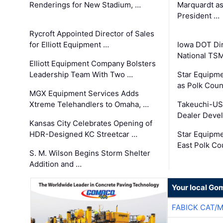
Renderings for New Stadium, …
Marquardt as
President …
Rycroft Appointed Director of Sales
for Elliott Equipment …
Iowa DOT Dir
National TS
Elliott Equipment Company Bolsters
Leadership Team With Two …
Star Equipme
as Polk Coun
MGX Equipment Services Adds
Xtreme Telehandlers to Omaha, …
Takeuchi-US
Dealer Deve
Kansas City Celebrates Opening of
HDR-Designed KC Streetcar …
Star Equipm
East Polk Co
S. M. Wilson Begins Storm Shelter
Addition and …
Your local Go
FABICK CAT/