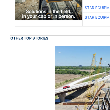
STAR EQUIPM
STAR EQUIPM
OTHER TOP STORIES