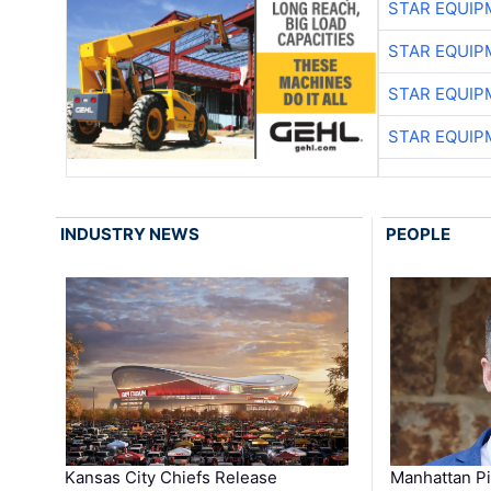
STAR EQUIP
STAR EQUIP
STAR EQUIP
STAR EQUIP
INDUSTRY NEWS
PEOPLE
Kansas City Chiefs Release
Manhattan Pi