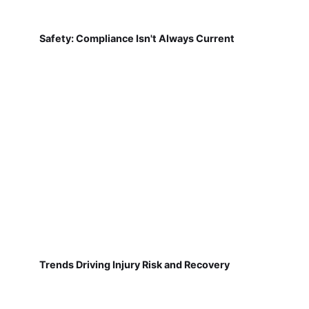
Safety: Compliance Isn't Always Current
Trends Driving Injury Risk and Recovery