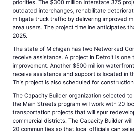
priorities. The $300 million Interstate 375 proj
outdated interchanges, rehabilitate deteriorat
mitigate truck traffic by delivering improved mo
area users. The project timeline anticipates tha
2025.
The state of Michigan has two Networked Comm
receive assistance. A project in Detroit is one
improvement. Another $500 million waterfront 
receive assistance and support is located in 
This project is also scheduled for construction
The Capacity Builder organization selected to a
the Main Streets program will work with 20 lo
transportation projects that will spur redeve
commercial districts. The Capacity Builder will
20 communities so that local officials can sele