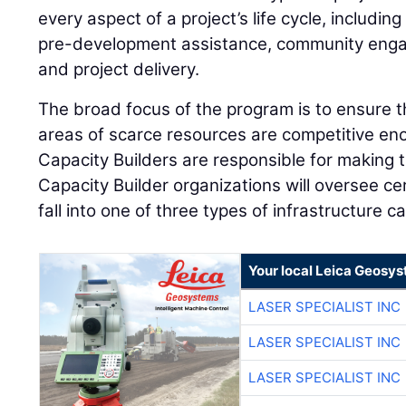
every aspect of a project’s life cycle, includi
pre-development assistance, community engag
and project delivery.
The broad focus of the program is to ensure 
areas of scarce resources are competitive en
Capacity Builders are responsible for making 
Capacity Builder organizations will oversee cer
fall into one of three types of infrastructure c
Your local Leica Geosys
LASER SPECIALIST INC
LASER SPECIALIST INC
LASER SPECIALIST INC