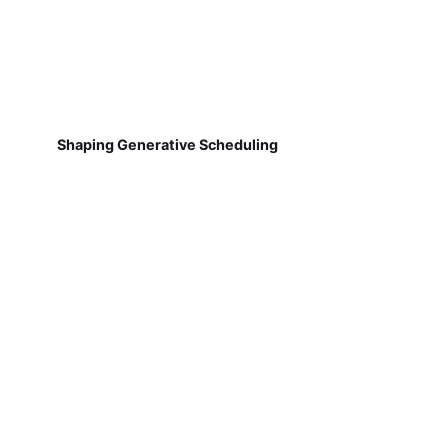
Shaping Generative Scheduling