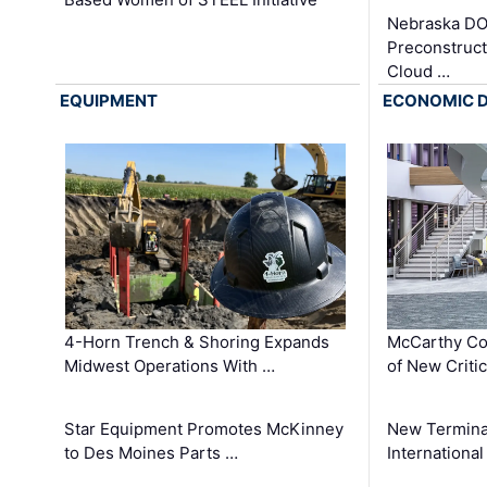
Nebraska DO
Preconstruct
Cloud …
EQUIPMENT
ECONOMIC 
4-Horn Trench & Shoring Expands
McCarthy Co
Midwest Operations With …
of New Criti
Star Equipment Promotes McKinney
New Termina
to Des Moines Parts …
International