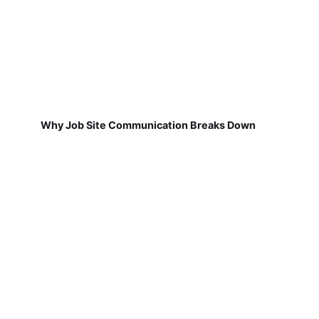
Why Job Site Communication Breaks Down