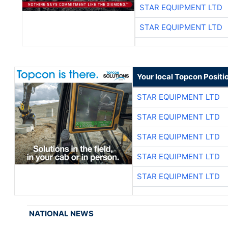
STAR EQUIPMENT LTD
STAR EQUIPMENT LTD
Your local Topcon Positi
STAR EQUIPMENT LTD
STAR EQUIPMENT LTD
STAR EQUIPMENT LTD
STAR EQUIPMENT LTD
STAR EQUIPMENT LTD
NATIONAL NEWS