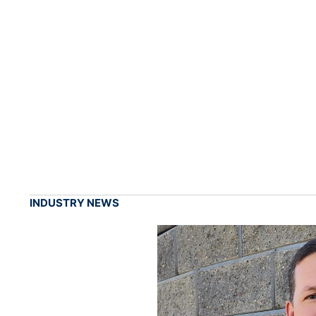
INDUSTRY NEWS