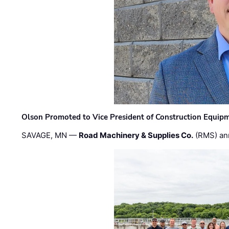
Olson Promoted to Vice President of Construction Equip
SAVAGE, MN —
Road Machinery & Supplies Co.
(RMS) an