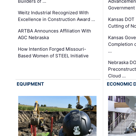
Builders of …
Advancement
Government
Weitz Industrial Recognized With
Excellence in Construction Award …
Kansas DOT 
Cutting of N
ARTBA Announces Affiliation With
AGC Nebraska
Kansas Gove
Completion o
How Intention Forged Missouri-
…
Based Women of STEEL Initiative
Nebraska DO
Preconstruct
Cloud …
EQUIPMENT
ECONOMIC 