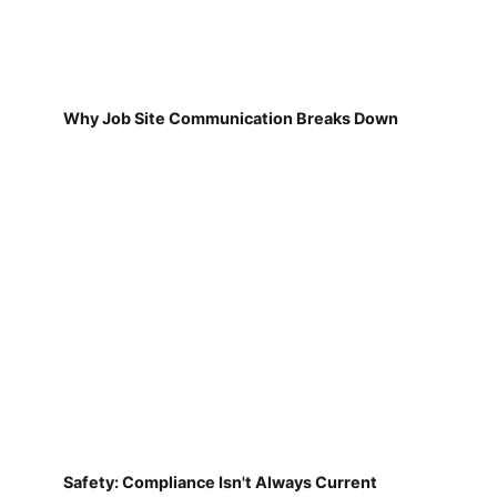
Why Job Site Communication Breaks Down
Safety: Compliance Isn't Always Current