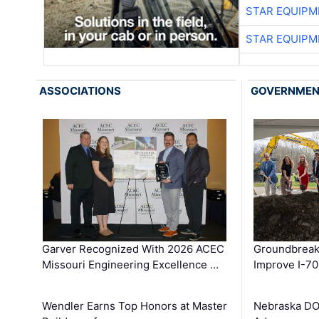
STAR EQUIPM
STAR EQUIPM
ASSOCIATIONS
GOVERNME
Garver Recognized With 2026 ACEC
Groundbreak
Missouri Engineering Excellence …
Improve I-70
Wendler Earns Top Honors at Master
Nebraska DO