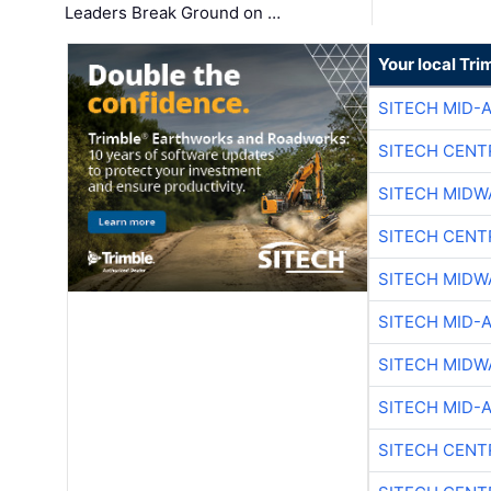
Leaders Break Ground on …
Your local Tri
SITECH MID-
SITECH CENT
SITECH MIDW
SITECH CENT
SITECH MIDW
SITECH MID-
SITECH MIDW
SITECH MID-
SITECH CENT