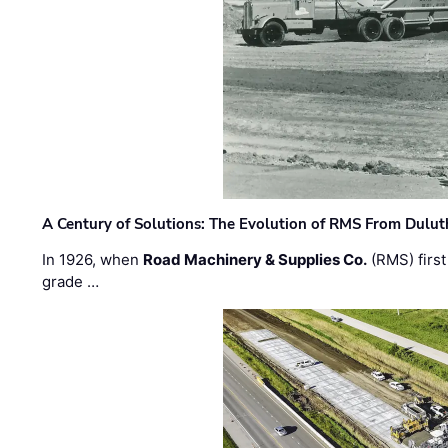
A Century of Solutions: The Evolution of RMS From Dulu
In 1926, when
Road Machinery & Supplies Co.
(RMS) first
grade …