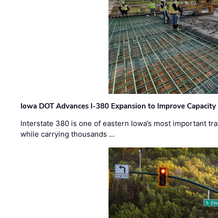
Iowa DOT Advances I-380 Expansion to Improve Capacity 
Interstate 380 is one of eastern Iowa’s most important t
while carrying thousands …