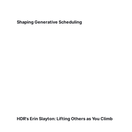
Shaping Generative Scheduling
HDR's Erin Slayton: Lifting Others as You Climb