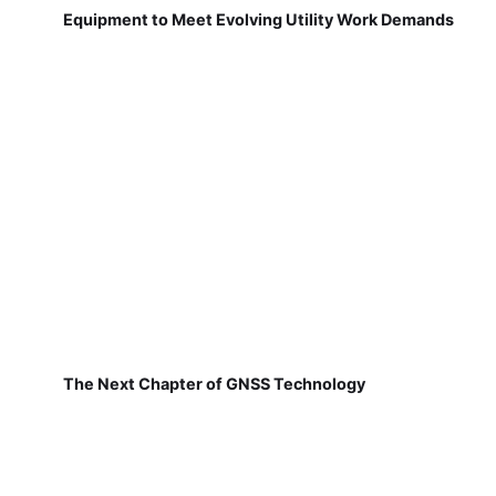
Equipment to Meet Evolving Utility Work Demands
The Next Chapter of GNSS Technology