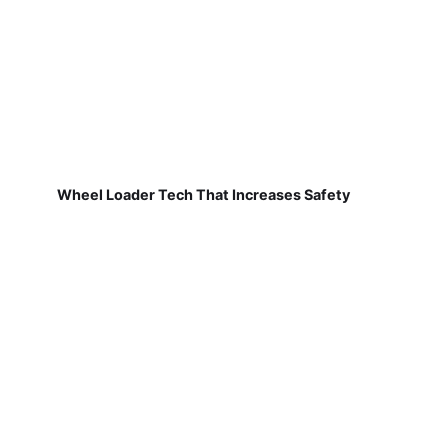
Wheel Loader Tech That Increases Safety