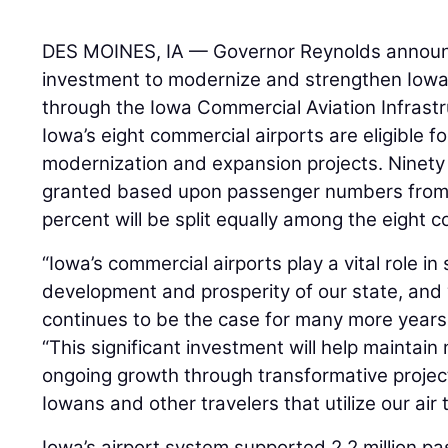
DES MOINES, IA — Governor Reynolds announ
investment to modernize and strengthen Iowa’
through the Iowa Commercial Aviation Infrast
Iowa’s eight commercial airports are eligible fo
modernization and expansion projects. Ninety 
granted based upon passenger numbers from 
percent will be split equally among the eight c
“Iowa’s commercial airports play a vital role i
development and prosperity of our state, and
continues to be the case for many more years
“This significant investment will help maint
ongoing growth through transformative projects
Iowans and other travelers that utilize our air
Iowa’s airport system supported 2.2 million p