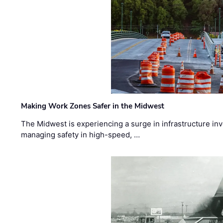
Making Work Zones Safer in the Midwest
The Midwest is experiencing a surge in infrastructure in
managing safety in high-speed, …