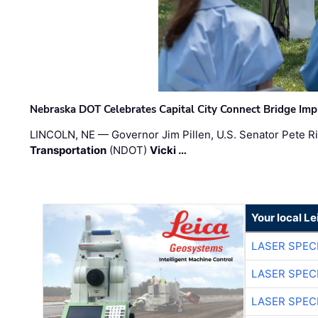
Nebraska DOT Celebrates Capital City Connect Bridge Im
LINCOLN, NE — Governor Jim Pillen, U.S. Senator Pete Ri
Transportation
(NDOT)
Vicki …
Your local L
LASER SPECI
LASER SPECI
LASER SPECI