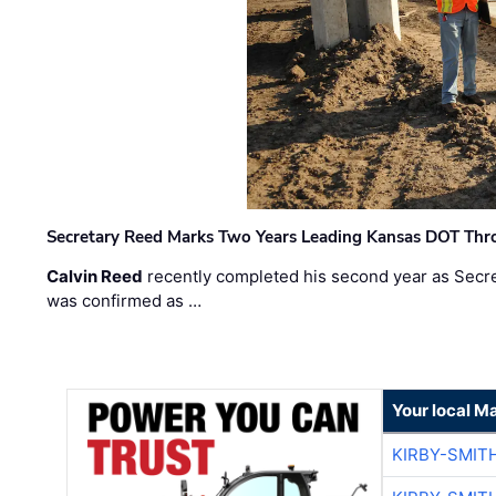
Secretary Reed Marks Two Years Leading Kansas DOT Th
Calvin Reed
recently completed his second year as Secre
was confirmed as …
Your local M
KIRBY-SMIT