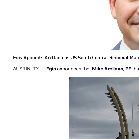
Egis Appoints Arellano as US South Central Regional Ma
AUSTIN, TX —
Egis
announces that
Mike Arellano, PE
, h