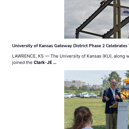
University of Kansas Gateway District Phase 2 Celebrates
LAWRENCE, KS — The University of Kansas (KU), along 
joined the
Clark
-
JE …