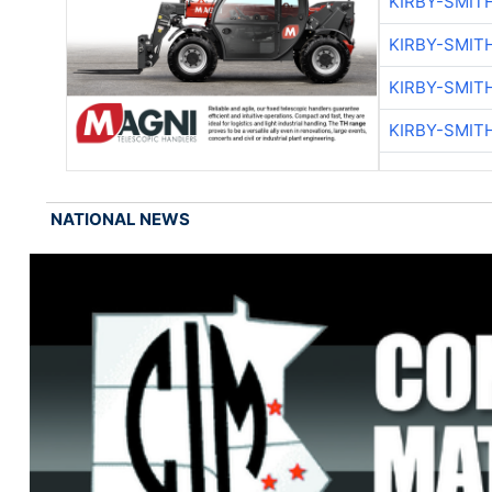
KIRBY-SMIT
KIRBY-SMIT
KIRBY-SMIT
KIRBY-SMIT
NATIONAL NEWS