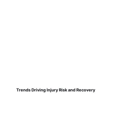
Trends Driving Injury Risk and Recovery