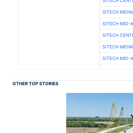
SITECH CENT
SITECH MIDW
SITECH MID-
SITECH CENT
SITECH MIDW
SITECH MID-
OTHER TOP STORIES