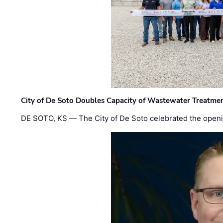
City of De Soto Doubles Capacity of Wastewater Treatmen
DE SOTO, KS — The City of De Soto celebrated the openi