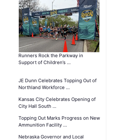
Runners Rock the Parkway in
Support of Children’s …
JE Dunn Celebrates Topping Out of
Northland Workforce …
Kansas City Celebrates Opening of
City Hall South …
Topping Out Marks Progress on New
Ammunition Facility …
Nebraska Governor and Local