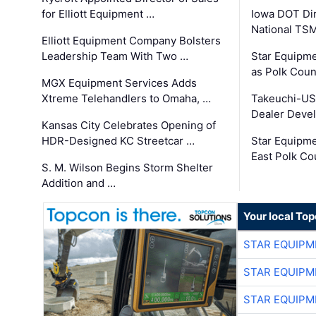
for Elliott Equipment …
Iowa DOT Dir
National TS
Elliott Equipment Company Bolsters
Leadership Team With Two …
Star Equipme
as Polk Coun
MGX Equipment Services Adds
Xtreme Telehandlers to Omaha, …
Takeuchi-US
Dealer Deve
Kansas City Celebrates Opening of
HDR-Designed KC Streetcar …
Star Equipm
East Polk Co
S. M. Wilson Begins Storm Shelter
Addition and …
Your local To
STAR EQUIPM
STAR EQUIPM
STAR EQUIPM