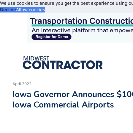
We use cookies to ensure you get the best experience using o
Decline
Allow cookies
April 2022
Iowa Governor Announces $10
Iowa Commercial Airports