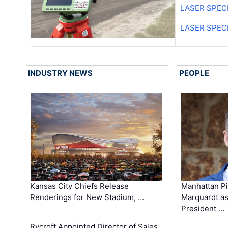
LASER SPECI
LASER SPECI
INDUSTRY NEWS
PEOPLE
Kansas City Chiefs Release
Manhattan Pi
Renderings for New Stadium, …
Marquardt as
President …
Rycroft Appointed Director of Sales