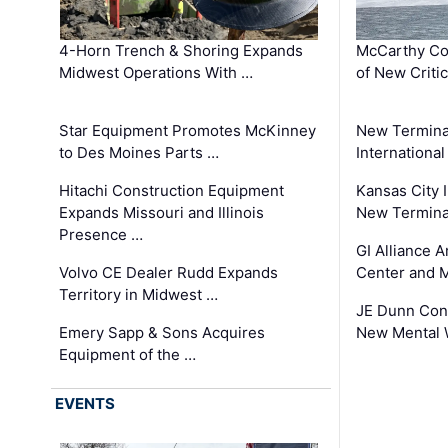
4-Horn Trench & Shoring Expands
McCarthy Co
Midwest Operations With …
of New Criti
Star Equipment Promotes McKinney
New Termina
to Des Moines Parts …
International
Hitachi Construction Equipment
Kansas City I
Expands Missouri and Illinois
New Terminal
Presence …
GI Alliance 
Volvo CE Dealer Rudd Expands
Center and 
Territory in Midwest …
JE Dunn Con
Emery Sapp & Sons Acquires
New Mental 
Equipment of the …
EVENTS