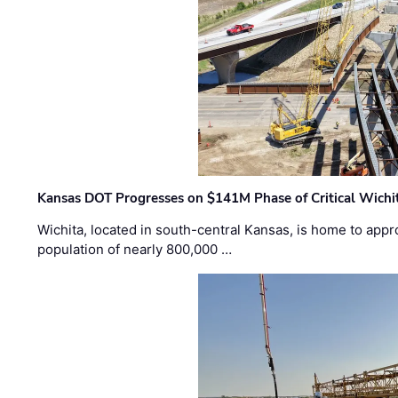
Kansas DOT Progresses on $141M Phase of Critical Wichit
Wichita, located in south-central Kansas, is home to appr
population of nearly 800,000 …