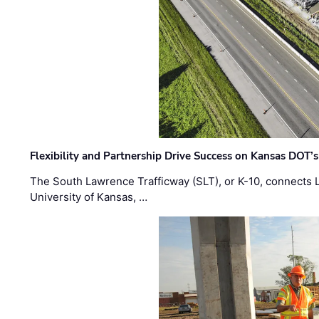
Flexibility and Partnership Drive Success on Kansas DOT’
The South Lawrence Trafficway (SLT), or K-10, connects
University of Kansas, …