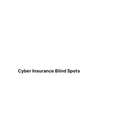
Cyber Insurance Blind Spots