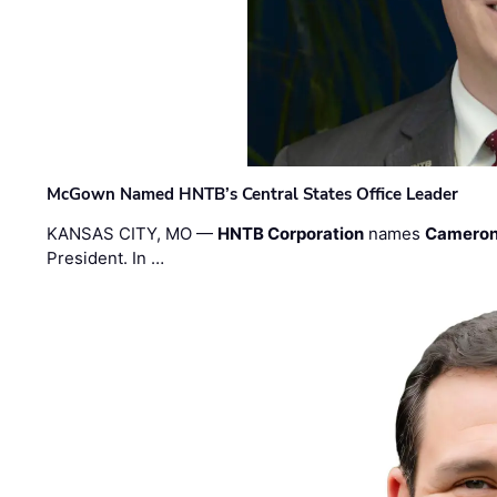
McGown Named HNTB’s Central States Office Leader
KANSAS CITY, MO —
HNTB Corporation
names
Cameron
President. In …