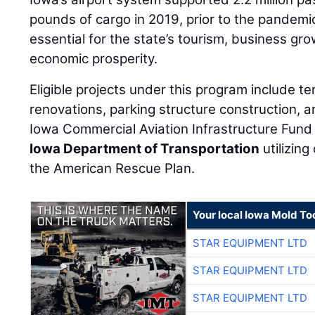
pounds of cargo in 2019, prior to the pandemic
essential for the state’s tourism, business g
economic prosperity.
Eligible projects under this program include t
renovations, parking structure construction, 
Iowa Commercial Aviation Infrastructure Fund 
Iowa Department of Transportation
utilizin
the American Rescue Plan.
Your local Iowa Mold Too
STAR EQUIPMENT LTD
STAR EQUIPMENT LTD
STAR EQUIPMENT LTD